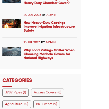
Heavy Duty Chamber Cover?
20 JUL 2026
BY
ADMIN
How Heavy-Duty Castings
Improve Irrigation Infrastructure
Safety
15 JUL 2026
BY
ADMIN
Why Load Ratings Matter When
Choosing Manhole Covers for
National Highways
CATEGORIES
3989 Pipes (1)
Access Covers (8)
Agricultural (5)
BIC Events (9)