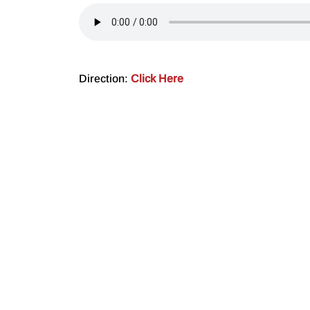
Direction:
Click Here