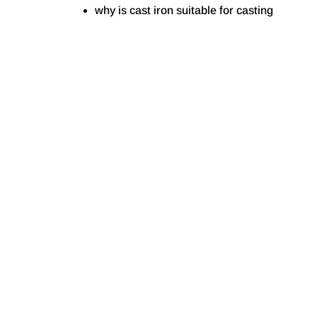
why is cast iron suitable for casting