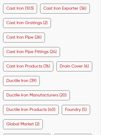
Cast Iron (103)
Cast Iron Exporter (36)
Cast Iron Gratings (2)
Cast Iron Pipe (26)
Cast Iron Pipe Fittings (24)
Cast Iron Products (76)
Drain Cover (6)
Ductile Iron (39)
Ductile Iron Manufacturers (20)
Ductile Iron Products (40)
Foundry (5)
Global Market (2)