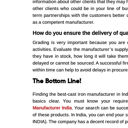
information about other clients that they may
other clients who could be in your line of b
term partnerships with the customers better 
as a competent manufacturer.
How do you ensure the delivery of qual
Grading is very important because you are 
activities. Evaluate the manufacturer’s suppl
they have in stock, how long it will take the
delayed or cannot be sourced. A successful fir
within time can help to avoid delays in procu
The Bottom Line!
Finding the best-cast iron manufacturer in Indi
basics clear. You must know your requi
Manufacturer India
. Your search can be succe
of these products. In India, you can end your 
INDIA). The company has a decent record of pr