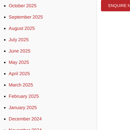
October 2025
ENQUIRE 
September 2025
August 2025
July 2025
June 2025
May 2025
April 2025
March 2025
February 2025
January 2025
December 2024