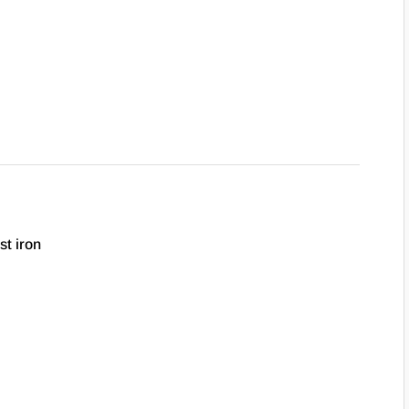
st iron