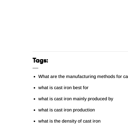
Tags:
What are the manufacturing methods for ca
what is cast iron best for
what is cast iron mainly produced by
what is cast iron production
what is the density of cast iron