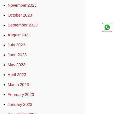
November 2023
October 2023
September 2023
August 2023
July 2023
June 2023
May 2023
April 2023
March 2023
February 2023
January 2023