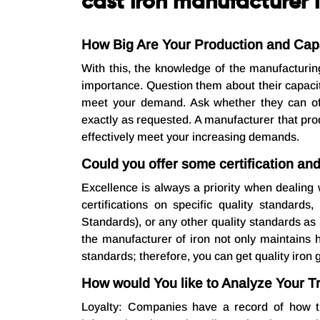
cast iron manufacturer i
How Big Are Your Production and Capa
With this, the knowledge of the manufacturin
importance. Question them about their capaci
meet your demand. Ask whether they can off
exactly as requested. A manufacturer that pr
effectively meet your increasing demands.
Could you offer some certification an
Excellence is always a priority when dealing 
certifications on specific quality standard
Standards), or any other quality standards as 
the manufacturer of iron not only maintains h
standards; therefore, you can get quality iron 
How would You like to Analyze Your T
Loyalty: Companies have a record of how t