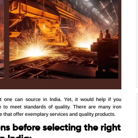
t one can source in India. Yet, it would help if you
e to meet standards of quality. There are many iron
e that offer exemplary services and quality products.
ns before selecting the right