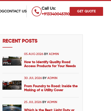
×
Call Us:
OG
CONTACT US
GET QUOTE
+913340045310
RECENT POSTS
05 AUG 2026
BY
ADMIN
How to Identify Quality Road
Access Products for Your Needs
30 JUL 2026
BY
ADMIN
From Foundry to Road: Inside the
Making of a Utility Cover
25 JUL 2026
BY
ADMIN
Which is the Best: Light Duty or