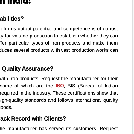
n India:
bilities?
g firm’s output potential and competence is of utmost
ty for volume production to establish whether they can
er particular types of iron products and make them
oduces several products with vast production works can
d Quality Assurance?
with iron products. Request the manufacturer for their
s, some of which are the
ISO
, BIS (Bureau of Indian
required in the industry. These certifications show that
igh-quality standards and follows international quality
goods.
rack Record with Clients?
he manufacturer has served its customers. Request