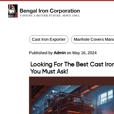
Cast Iron Exporter
Manhole Covers Manu
Published by
Admin
on May 16, 2024
Looking For The Best Cast Iro
You Must Ask!