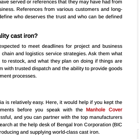
 have served or references that they may have had from
usiness. References from various customers and long-
define who deserves the trust and who can be defined
ity cast iron?
expected to meet deadlines for project and business
y chain and logistics service strategies. Ask them what
m to restock, and what they plan on doing if things are
m with trusted dispatch and the ability to provide goods
rement processes.
a is relatively easy. Here, it would help if you kept the
rements before you speak with the
Manhole Cover
ssful, and you can partner with the top manufacturers
search at the help desk of Bengal Iron Corporation (BIC
oducing and supplying world-class cast iron.