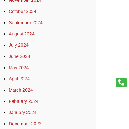
November 2024
October 2024
September 2024
August 2024
July 2024
June 2024
May 2024
April 2024
March 2024
February 2024
January 2024
December 2023