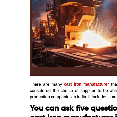
There are many
cast iron manufacturer
tha
considered the choice of supplier to be abl
production companies in India. It includes som
You can ask five questio