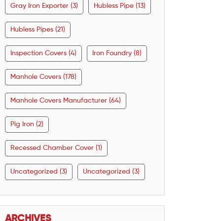
Gray Iron Exporter (3)
Hubless Pipe (13)
Hubless Pipes (21)
Inspection Covers (4)
Iron Foundry (8)
Manhole Covers (178)
Manhole Covers Manufacturer (64)
Pig Iron (2)
Recessed Chamber Cover (1)
Uncategorized (3)
Uncategorized (3)
ARCHIVES