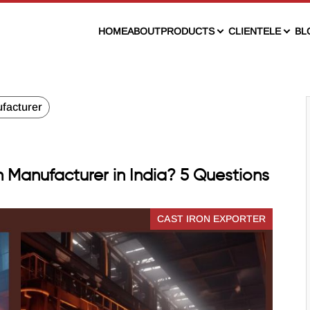
HOME
ABOUT
PRODUCTS
CLIENTELE
BL
facturer
n Manufacturer in India? 5 Questions
CAST IRON EXPORTER