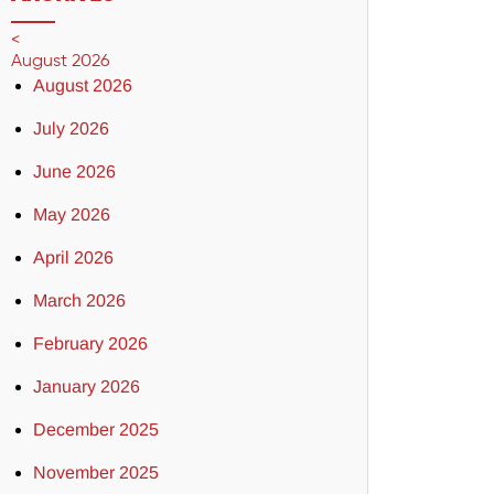
<
August 2026
August 2026
July 2026
June 2026
May 2026
April 2026
March 2026
February 2026
January 2026
December 2025
November 2025