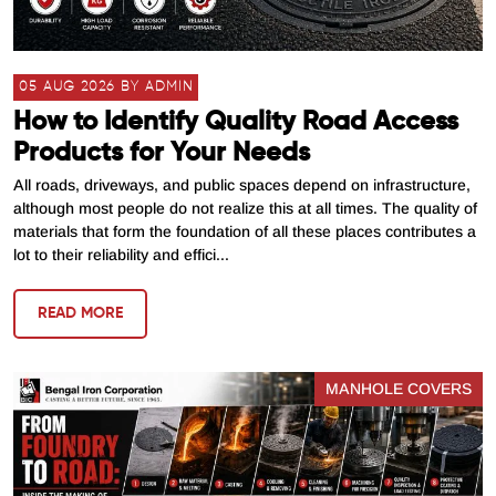
05 AUG 2026 BY ADMIN
How to Identify Quality Road Access
Products for Your Needs
All roads, driveways, and public spaces depend on infrastructure,
although most people do not realize this at all times. The quality of
materials that form the foundation of all these places contributes a
lot to their reliability and effici...
READ MORE
MANHOLE COVERS