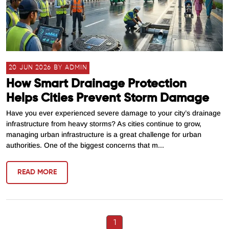
20 JUN 2026 BY ADMIN
How Smart Drainage Protection
Helps Cities Prevent Storm Damage
Have you ever experienced severe damage to your city’s drainage
infrastructure from heavy storms? As cities continue to grow,
managing urban infrastructure is a great challenge for urban
authorities. One of the biggest concerns that m...
READ MORE
1