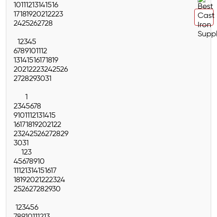
10
11
12
13
14
15
16
17
18
19
20
21
22
23
24
25
26
27
28
1
2
3
4
5
6
7
8
9
10
11
12
13
14
15
16
17
18
19
20
21
22
23
24
25
26
27
28
29
30
31
1
2
3
4
5
6
7
8
9
10
11
12
13
14
15
16
17
18
19
20
21
22
23
24
25
26
27
28
29
30
31
1
2
3
4
5
6
7
8
9
10
11
12
13
14
15
16
17
18
19
20
21
22
23
24
25
26
27
28
29
30
1
2
3
4
5
6