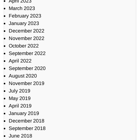
April 2023
March 2023
February 2023
January 2023
December 2022
November 2022
October 2022
September 2022
April 2022
September 2020
August 2020
November 2019
July 2019
May 2019
April 2019
January 2019
December 2018
September 2018
June 2018