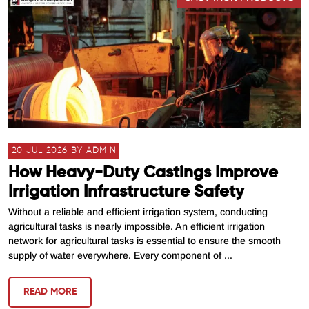
20 JUL 2026 BY ADMIN
How Heavy-Duty Castings Improve
Irrigation Infrastructure Safety
Without a reliable and efficient irrigation system, conducting
agricultural tasks is nearly impossible. An efficient irrigation
network for agricultural tasks is essential to ensure the smooth
supply of water everywhere. Every component of ...
READ MORE