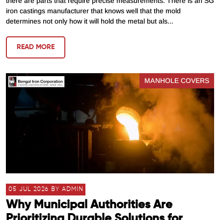
there are parts that require precise measurements. There is an SG
iron castings manufacturer that knows well that the mold
determines not only how it will hold the metal but als...
READ MORE
MANHOLE COVERS
05 JUL 2026 BY ADMIN
Why Municipal Authorities Are
Prioritizing Durable Solutions for