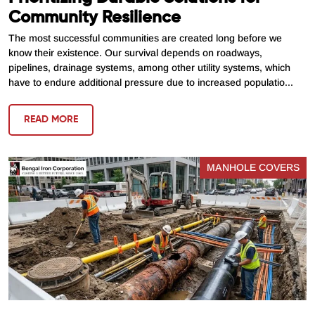
Community Resilience
The most successful communities are created long before we
know their existence. Our survival depends on roadways,
pipelines, drainage systems, among other utility systems, which
have to endure additional pressure due to increased populatio...
READ MORE
MANHOLE COVERS