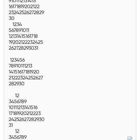
9
10
11
12
13
14
15
16
17
18
19
20
21
22
23
24
25
26
27
28
29
30
1
2
3
4
5
6
7
8
9
10
11
12
13
14
15
16
17
18
19
20
21
22
23
24
25
26
27
28
29
30
31
1
2
3
4
5
6
7
8
9
10
11
12
13
14
15
16
17
18
19
20
21
22
23
24
25
26
27
28
29
30
1
2
3
4
5
6
7
8
9
10
11
12
13
14
15
16
17
18
19
20
21
22
23
24
25
26
27
28
29
30
31
1
2
3
4
5
6
7
8
9