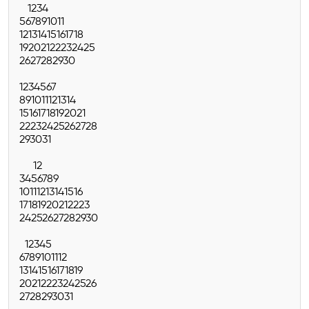
1
2
3
4
5
6
7
8
9
10
11
12
13
14
15
16
17
18
19
20
21
22
23
24
25
26
27
28
29
30
1
2
3
4
5
6
7
8
9
10
11
12
13
14
15
16
17
18
19
20
21
22
23
24
25
26
27
28
29
30
31
1
2
3
4
5
6
7
8
9
10
11
12
13
14
15
16
17
18
19
20
21
22
23
24
25
26
27
28
29
30
1
2
3
4
5
6
7
8
9
10
11
12
13
14
15
16
17
18
19
20
21
22
23
24
25
26
27
28
29
30
31