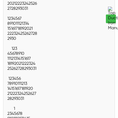
20
21
22
23
24
25
26
27
28
29
30
31
1
2
3
4
5
6
7
8
9
10
11
12
13
14
15
16
17
18
19
20
21
22
23
24
25
26
27
28
29
30
1
2
3
4
5
6
7
8
9
10
11
12
13
14
15
16
17
18
19
20
21
22
23
24
25
26
27
28
29
30
31
1
2
3
4
5
6
7
8
9
10
11
12
13
14
15
16
17
18
19
20
21
22
23
24
25
26
27
28
29
30
31
1
2
3
4
5
6
7
8