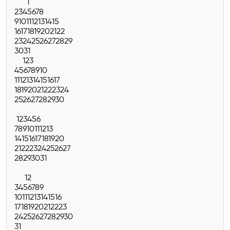
1
2
3
4
5
6
7
8
9
10
11
12
13
14
15
16
17
18
19
20
21
22
23
24
25
26
27
28
29
30
31
1
2
3
4
5
6
7
8
9
10
11
12
13
14
15
16
17
18
19
20
21
22
23
24
25
26
27
28
29
30
1
2
3
4
5
6
7
8
9
10
11
12
13
14
15
16
17
18
19
20
21
22
23
24
25
26
27
28
29
30
31
1
2
3
4
5
6
7
8
9
10
11
12
13
14
15
16
17
18
19
20
21
22
23
24
25
26
27
28
29
30
31