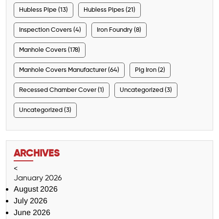
Hubless Pipe (13)
Hubless Pipes (21)
Inspection Covers (4)
Iron Foundry (8)
Manhole Covers (178)
Manhole Covers Manufacturer (64)
Pig Iron (2)
Recessed Chamber Cover (1)
Uncategorized (3)
Uncategorized (3)
ARCHIVES
<
January 2026
August 2026
July 2026
June 2026