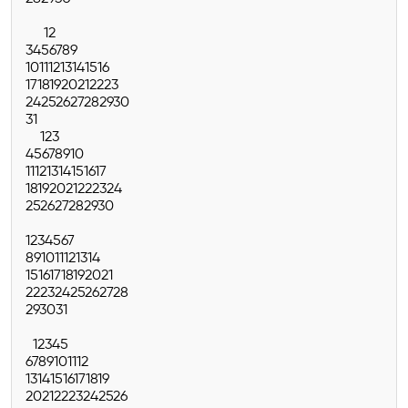
1
2
3
4
5
6
7
8
9
10
11
12
13
14
15
16
17
18
19
20
21
22
23
24
25
26
27
28
29
30
31
1
2
3
4
5
6
7
8
9
10
11
12
13
14
15
16
17
18
19
20
21
22
23
24
25
26
27
28
29
30
1
2
3
4
5
6
7
8
9
10
11
12
13
14
15
16
17
18
19
20
21
22
23
24
25
26
27
28
29
30
31
1
2
3
4
5
6
7
8
9
10
11
12
13
14
15
16
17
18
19
20
21
22
23
24
25
26