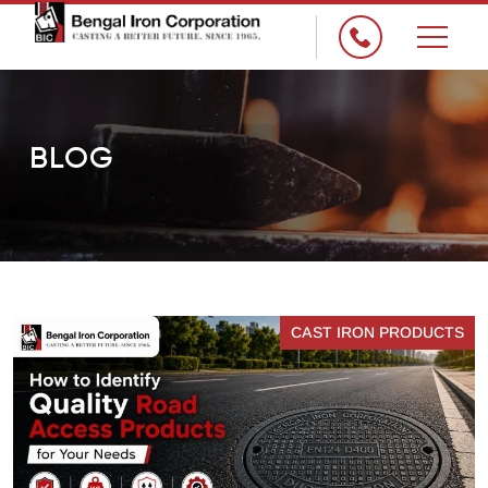
×
BLOG
CAST IRON PRODUCTS