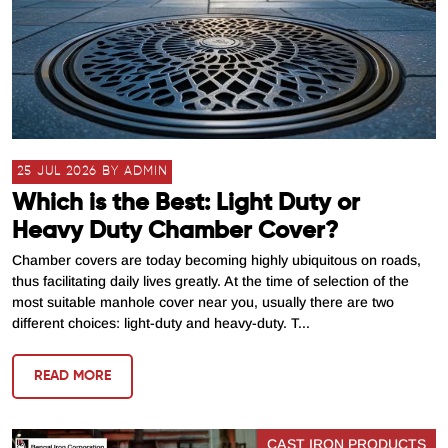
25 JUL 2026 BY ADMIN
Which is the Best: Light Duty or
Heavy Duty Chamber Cover?
Chamber covers are today becoming highly ubiquitous on roads,
thus facilitating daily lives greatly. At the time of selection of the
most suitable manhole cover near you, usually there are two
different choices: light-duty and heavy-duty. T...
READ MORE
CAST IRON PRODUCTS