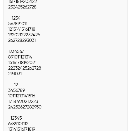
16
17
18
19
20
21
22
23
24
25
26
27
28
1
2
3
4
5
6
7
8
9
10
11
12
13
14
15
16
17
18
19
20
21
22
23
24
25
26
27
28
29
30
31
1
2
3
4
5
6
7
8
9
10
11
12
13
14
15
16
17
18
19
20
21
22
23
24
25
26
27
28
29
30
31
1
2
3
4
5
6
7
8
9
10
11
12
13
14
15
16
17
18
19
20
21
22
23
24
25
26
27
28
29
30
1
2
3
4
5
6
7
8
9
10
11
12
13
14
15
16
17
18
19