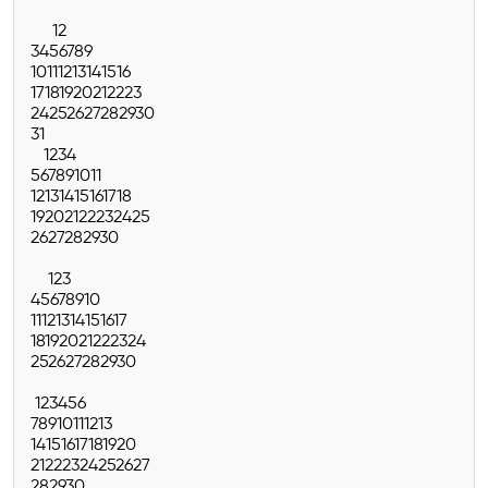
1
2
3
4
5
6
7
8
9
10
11
12
13
14
15
16
17
18
19
20
21
22
23
24
25
26
27
28
29
30
31
1
2
3
4
5
6
7
8
9
10
11
12
13
14
15
16
17
18
19
20
21
22
23
24
25
26
27
28
29
30
1
2
3
4
5
6
7
8
9
10
11
12
13
14
15
16
17
18
19
20
21
22
23
24
25
26
27
28
29
30
1
2
3
4
5
6
7
8
9
10
11
12
13
14
15
16
17
18
19
20
21
22
23
24
25
26
27
28
29
30