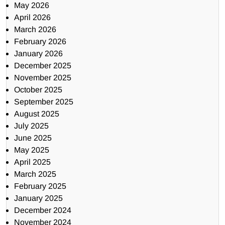
May 2026
April 2026
March 2026
February 2026
January 2026
December 2025
November 2025
October 2025
September 2025
August 2025
July 2025
June 2025
May 2025
April 2025
March 2025
February 2025
January 2025
December 2024
November 2024