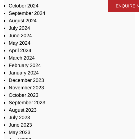
October 2024
ENQUIRE 
September 2024
August 2024
July 2024
June 2024
May 2024
April 2024
March 2024
February 2024
January 2024
December 2023
November 2023
October 2023
September 2023
August 2023
July 2023
June 2023
May 2023