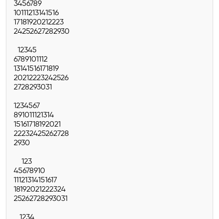
3
4
5
6
7
8
9
10
11
12
13
14
15
16
17
18
19
20
21
22
23
24
25
26
27
28
29
30
1
2
3
4
5
6
7
8
9
10
11
12
13
14
15
16
17
18
19
20
21
22
23
24
25
26
27
28
29
30
31
1
2
3
4
5
6
7
8
9
10
11
12
13
14
15
16
17
18
19
20
21
22
23
24
25
26
27
28
29
30
1
2
3
4
5
6
7
8
9
10
11
12
13
14
15
16
17
18
19
20
21
22
23
24
25
26
27
28
29
30
31
1
2
3
4