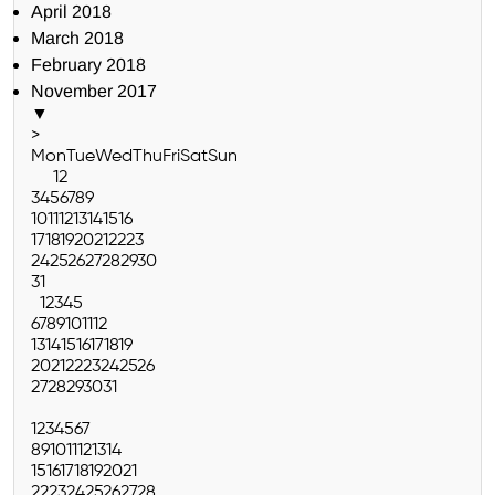
April 2018
March 2018
February 2018
November 2017
▼
>
Mon
Tue
Wed
Thu
Fri
Sat
Sun
1
2
3
4
5
6
7
8
9
10
11
12
13
14
15
16
17
18
19
20
21
22
23
24
25
26
27
28
29
30
31
1
2
3
4
5
6
7
8
9
10
11
12
13
14
15
16
17
18
19
20
21
22
23
24
25
26
27
28
29
30
31
1
2
3
4
5
6
7
8
9
10
11
12
13
14
15
16
17
18
19
20
21
22
23
24
25
26
27
28