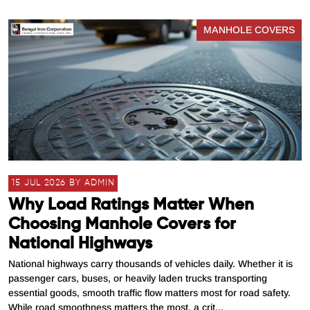
MANHOLE COVERS
15 JUL 2026 BY ADMIN
Why Load Ratings Matter When
Choosing Manhole Covers for
National Highways
National highways carry thousands of vehicles daily. Whether it is
passenger cars, buses, or heavily laden trucks transporting
essential goods, smooth traffic flow matters most for road safety.
While road smoothness matters the most, a crit...