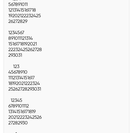
5
6
7
8
9
10
11
12
13
14
15
16
17
18
19
20
21
22
23
24
25
26
27
28
29
1
2
3
4
5
6
7
8
9
10
11
12
13
14
15
16
17
18
19
20
21
22
23
24
25
26
27
28
29
30
31
1
2
3
4
5
6
7
8
9
10
11
12
13
14
15
16
17
18
19
20
21
22
23
24
25
26
27
28
29
30
31
1
2
3
4
5
6
7
8
9
10
11
12
13
14
15
16
17
18
19
20
21
22
23
24
25
26
27
28
29
30