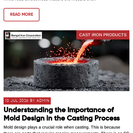
READ MORE
CAST IRON PRODUCTS
10 JUL 2026 BY ADMIN
Understanding the Importance of
Mold Design in the Casting Process
Mold design plays a crucial role when casting. This is because