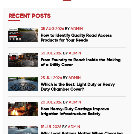
RECENT POSTS
05 AUG 2026
BY
ADMIN
How to Identify Quality Road Access
Products for Your Needs
30 JUL 2026
BY
ADMIN
From Foundry to Road: Inside the Making
of a Utility Cover
25 JUL 2026
BY
ADMIN
Which is the Best: Light Duty or Heavy
Duty Chamber Cover?
20 JUL 2026
BY
ADMIN
How Heavy-Duty Castings Improve
Irrigation Infrastructure Safety
15 JUL 2026
BY
ADMIN
Why Load Ratings Matter When Choosing