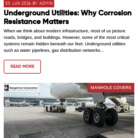
30 JUN 2026 BY ADMIN
Underground Utilities: Why Corrosion
Resistance Matters
When we think about modern infrastructure, most of us picture
roads, bridges, and buildings. However, some of the most critical
systems remain hidden beneath our feet. Underground utilities
such as water pipelines, gas distribution networks...
READ MORE
MANHOLE COVERS