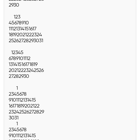
29
30
1
2
3
4
5
6
7
8
9
10
11
12
13
14
15
16
17
18
19
20
21
22
23
24
25
26
27
28
29
30
31
1
2
3
4
5
6
7
8
9
10
11
12
13
14
15
16
17
18
19
20
21
22
23
24
25
26
27
28
29
30
1
2
3
4
5
6
7
8
9
10
11
12
13
14
15
16
17
18
19
20
21
22
23
24
25
26
27
28
29
30
31
1
2
3
4
5
6
7
8
9
10
11
12
13
14
15