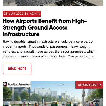
25 JUN 2026 BY ADMIN
How Airports Benefit from High-
Strength Ground Access
Infrastructure
Having durable, smart infrastructure should be a core part of
modern airports. Thousands of passengers, heavy-weight
vehicles, and aircraft move across the airport premises, which
creates immense pressure on the surface. The airport autho...
READ MORE
DRAIN COVER