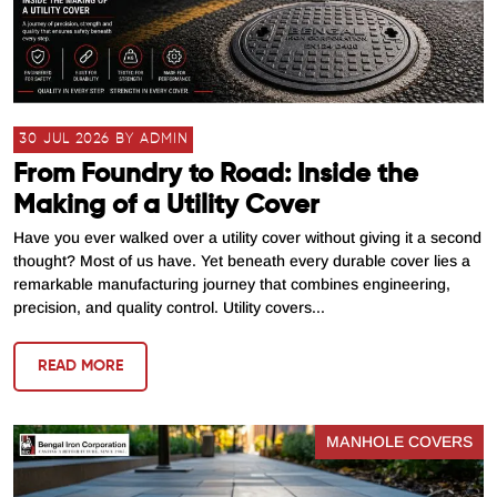
30 JUL 2026 BY ADMIN
From Foundry to Road: Inside the
Making of a Utility Cover
Have you ever walked over a utility cover without giving it a second
thought? Most of us have. Yet beneath every durable cover lies a
remarkable manufacturing journey that combines engineering,
precision, and quality control. Utility covers...
READ MORE
MANHOLE COVERS