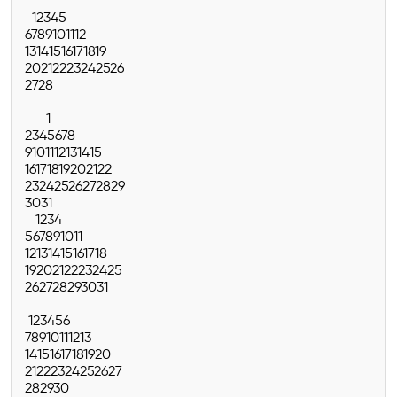
1
2
3
4
5
6
7
8
9
10
11
12
13
14
15
16
17
18
19
20
21
22
23
24
25
26
27
28
1
2
3
4
5
6
7
8
9
10
11
12
13
14
15
16
17
18
19
20
21
22
23
24
25
26
27
28
29
30
31
1
2
3
4
5
6
7
8
9
10
11
12
13
14
15
16
17
18
19
20
21
22
23
24
25
26
27
28
29
30
31
1
2
3
4
5
6
7
8
9
10
11
12
13
14
15
16
17
18
19
20
21
22
23
24
25
26
27
28
29
30