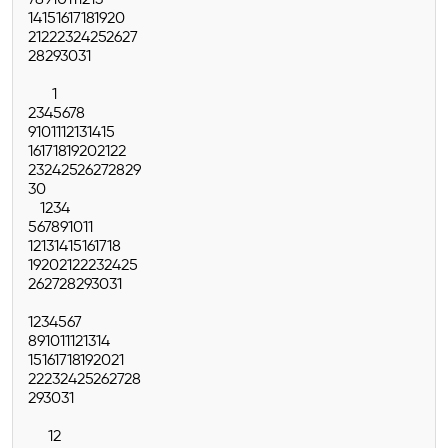
7
8
9
10
11
12
13
14
15
16
17
18
19
20
21
22
23
24
25
26
27
28
29
30
31
1
2
3
4
5
6
7
8
9
10
11
12
13
14
15
16
17
18
19
20
21
22
23
24
25
26
27
28
29
30
1
2
3
4
5
6
7
8
9
10
11
12
13
14
15
16
17
18
19
20
21
22
23
24
25
26
27
28
29
30
31
1
2
3
4
5
6
7
8
9
10
11
12
13
14
15
16
17
18
19
20
21
22
23
24
25
26
27
28
29
30
31
1
2