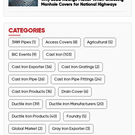
Manhole Covers for National Highways
CATEGORIES
3989 Pipes (1)
Access Covers (8)
Agricultural (5)
BIC Events (9)
Cast Iron (103)
Cast Iron Exporter (36)
Cast Iron Gratings (2)
Cast Iron Pipe (26)
Cast Iron Pipe Fittings (24)
Cast Iron Products (76)
Drain Cover (6)
Ductile Iron (39)
Ductile Iron Manufacturers (20)
Ductile Iron Products (40)
Foundry (5)
Global Market (2)
Gray Iron Exporter (3)