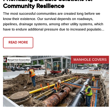
Community Resilience
The most successful communities are created long before we
know their existence. Our survival depends on roadways,
pipelines, drainage systems, among other utility systems, which
have to endure additional pressure due to increased populatio...
READ MORE
MANHOLE COVERS