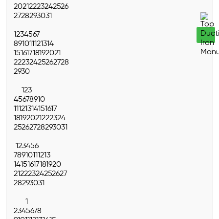
20
21
22
23
24
25
26
27
28
29
30
31
1
2
3
4
5
6
7
8
9
10
11
12
13
14
15
16
17
18
19
20
21
22
23
24
25
26
27
28
29
30
1
2
3
4
5
6
7
8
9
10
11
12
13
14
15
16
17
18
19
20
21
22
23
24
25
26
27
28
29
30
31
1
2
3
4
5
6
7
8
9
10
11
12
13
14
15
16
17
18
19
20
21
22
23
24
25
26
27
28
29
30
31
1
2
3
4
5
6
7
8