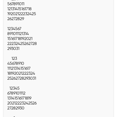
5
6
7
8
9
10
11
12
13
14
15
16
17
18
19
20
21
22
23
24
25
26
27
28
29
1
2
3
4
5
6
7
8
9
10
11
12
13
14
15
16
17
18
19
20
21
22
23
24
25
26
27
28
29
30
31
1
2
3
4
5
6
7
8
9
10
11
12
13
14
15
16
17
18
19
20
21
22
23
24
25
26
27
28
29
30
31
1
2
3
4
5
6
7
8
9
10
11
12
13
14
15
16
17
18
19
20
21
22
23
24
25
26
27
28
29
30