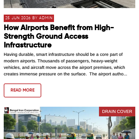
25 JUN 2026 BY ADMIN
How Airports Benefit from High-
Strength Ground Access
Infrastructure
Having durable, smart infrastructure should be a core part of
modern airports. Thousands of passengers, heavy-weight
vehicles, and aircraft move across the airport premises, which
creates immense pressure on the surface. The airport autho...
READ MORE
DRAIN COVER