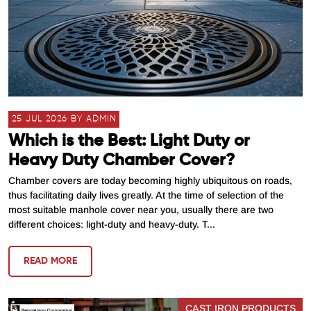
25 JUL 2026 BY ADMIN
Which is the Best: Light Duty or
Heavy Duty Chamber Cover?
Chamber covers are today becoming highly ubiquitous on roads,
thus facilitating daily lives greatly. At the time of selection of the
most suitable manhole cover near you, usually there are two
different choices: light-duty and heavy-duty. T...
READ MORE
CAST IRON PRODUCTS