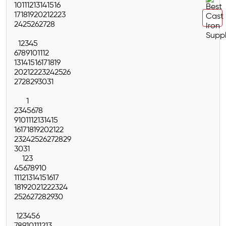
10
11
12
13
14
15
16
17
18
19
20
21
22
23
24
25
26
27
28
1
2
3
4
5
6
7
8
9
10
11
12
13
14
15
16
17
18
19
20
21
22
23
24
25
26
27
28
29
30
31
1
2
3
4
5
6
7
8
9
10
11
12
13
14
15
16
17
18
19
20
21
22
23
24
25
26
27
28
29
30
31
1
2
3
4
5
6
7
8
9
10
11
12
13
14
15
16
17
18
19
20
21
22
23
24
25
26
27
28
29
30
1
2
3
4
5
6