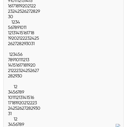
9
10
11
12
13
14
15
16
17
18
19
20
21
22
23
24
25
26
27
28
29
30
1
2
3
4
5
6
7
8
9
10
11
12
13
14
15
16
17
18
19
20
21
22
23
24
25
26
27
28
29
30
31
1
2
3
4
5
6
7
8
9
10
11
12
13
14
15
16
17
18
19
20
21
22
23
24
25
26
27
28
29
30
1
2
3
4
5
6
7
8
9
10
11
12
13
14
15
16
17
18
19
20
21
22
23
24
25
26
27
28
29
30
31
1
2
3
4
5
6
7
8
9