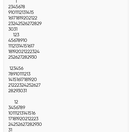
1
2
3
4
5
6
7
8
9
10
11
12
13
14
15
16
17
18
19
20
21
22
23
24
25
26
27
28
29
30
31
1
2
3
4
5
6
7
8
9
10
11
12
13
14
15
16
17
18
19
20
21
22
23
24
25
26
27
28
29
30
1
2
3
4
5
6
7
8
9
10
11
12
13
14
15
16
17
18
19
20
21
22
23
24
25
26
27
28
29
30
31
1
2
3
4
5
6
7
8
9
10
11
12
13
14
15
16
17
18
19
20
21
22
23
24
25
26
27
28
29
30
31