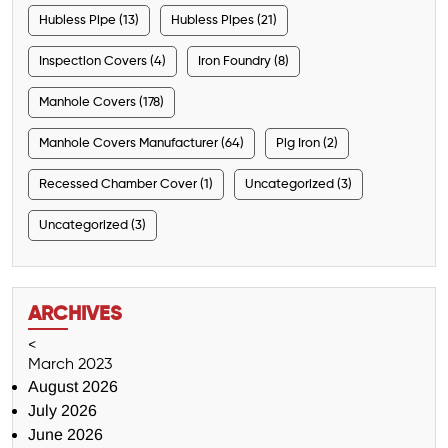
Hubless Pipe (13)
Hubless Pipes (21)
Inspection Covers (4)
Iron Foundry (8)
Manhole Covers (178)
Manhole Covers Manufacturer (64)
Pig Iron (2)
Recessed Chamber Cover (1)
Uncategorized (3)
Uncategorized (3)
ARCHIVES
<
March 2023
August 2026
July 2026
June 2026