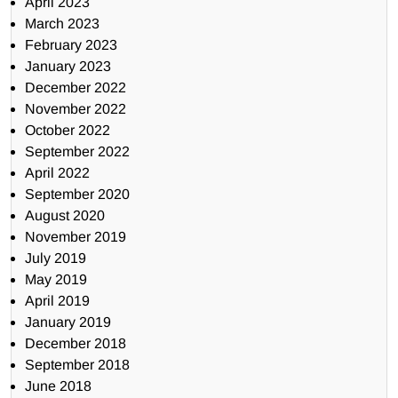
April 2023
March 2023
February 2023
January 2023
December 2022
November 2022
October 2022
September 2022
April 2022
September 2020
August 2020
November 2019
July 2019
May 2019
April 2019
January 2019
December 2018
September 2018
June 2018