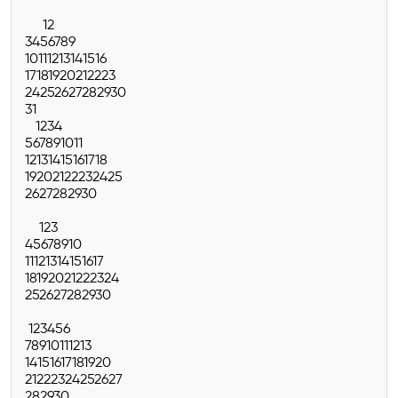
1
2
3
4
5
6
7
8
9
10
11
12
13
14
15
16
17
18
19
20
21
22
23
24
25
26
27
28
29
30
31
1
2
3
4
5
6
7
8
9
10
11
12
13
14
15
16
17
18
19
20
21
22
23
24
25
26
27
28
29
30
1
2
3
4
5
6
7
8
9
10
11
12
13
14
15
16
17
18
19
20
21
22
23
24
25
26
27
28
29
30
1
2
3
4
5
6
7
8
9
10
11
12
13
14
15
16
17
18
19
20
21
22
23
24
25
26
27
28
29
30