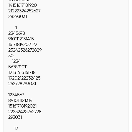
7
8
9
10
11
12
13
14
15
16
17
18
19
20
21
22
23
24
25
26
27
28
29
30
31
1
2
3
4
5
6
7
8
9
10
11
12
13
14
15
16
17
18
19
20
21
22
23
24
25
26
27
28
29
30
1
2
3
4
5
6
7
8
9
10
11
12
13
14
15
16
17
18
19
20
21
22
23
24
25
26
27
28
29
30
31
1
2
3
4
5
6
7
8
9
10
11
12
13
14
15
16
17
18
19
20
21
22
23
24
25
26
27
28
29
30
31
1
2