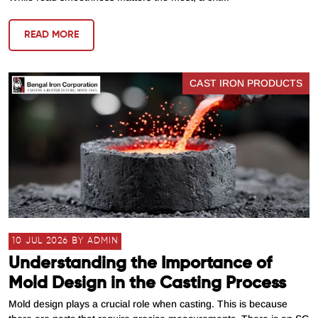
READ MORE
CAST IRON PRODUCTS
10 JUL 2026 BY ADMIN
Understanding the Importance of
Mold Design in the Casting Process
Mold design plays a crucial role when casting. This is because