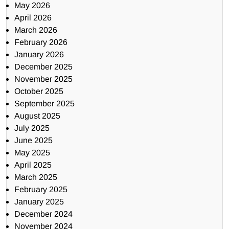
May 2026
April 2026
March 2026
February 2026
January 2026
December 2025
November 2025
October 2025
September 2025
August 2025
July 2025
June 2025
May 2025
April 2025
March 2025
February 2025
January 2025
December 2024
November 2024