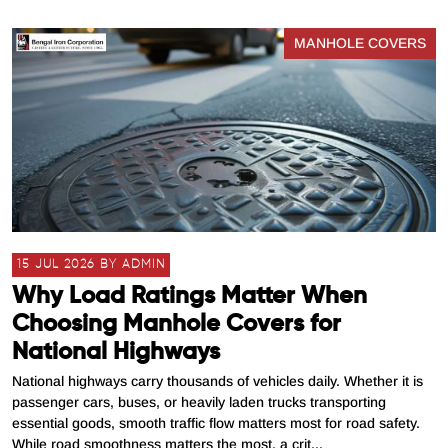
MANHOLE COVERS
15 JUL 2026 BY ADMIN
Why Load Ratings Matter When
Choosing Manhole Covers for
National Highways
National highways carry thousands of vehicles daily. Whether it is
passenger cars, buses, or heavily laden trucks transporting
essential goods, smooth traffic flow matters most for road safety.
While road smoothness matters the most, a crit...