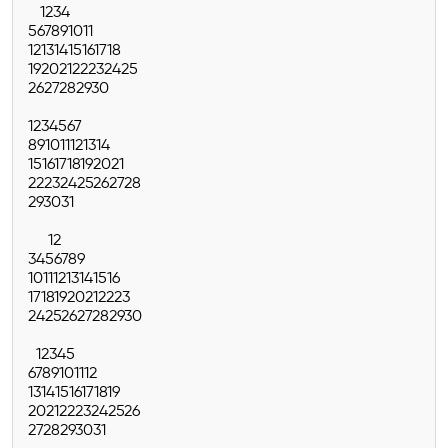
1
2
3
4
5
6
7
8
9
10
11
12
13
14
15
16
17
18
19
20
21
22
23
24
25
26
27
28
29
30
1
2
3
4
5
6
7
8
9
10
11
12
13
14
15
16
17
18
19
20
21
22
23
24
25
26
27
28
29
30
31
1
2
3
4
5
6
7
8
9
10
11
12
13
14
15
16
17
18
19
20
21
22
23
24
25
26
27
28
29
30
1
2
3
4
5
6
7
8
9
10
11
12
13
14
15
16
17
18
19
20
21
22
23
24
25
26
27
28
29
30
31