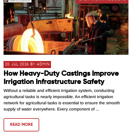
20 JUL 2026 BY ADMIN
How Heavy-Duty Castings Improve
Irrigation Infrastructure Safety
Without a reliable and efficient irrigation system, conducting
agricultural tasks is nearly impossible. An efficient irrigation
network for agricultural tasks is essential to ensure the smooth
supply of water everywhere. Every component of ...
READ MORE