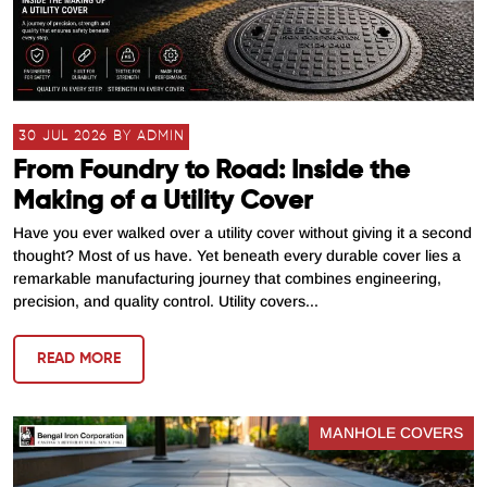
30 JUL 2026 BY ADMIN
From Foundry to Road: Inside the
Making of a Utility Cover
Have you ever walked over a utility cover without giving it a second
thought? Most of us have. Yet beneath every durable cover lies a
remarkable manufacturing journey that combines engineering,
precision, and quality control. Utility covers...
READ MORE
MANHOLE COVERS