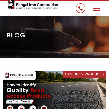
×
BLOG
CAST IRON PRODUCTS