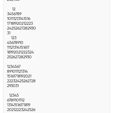
1
2
3
4
5
6
7
8
9
10
11
12
13
14
15
16
17
18
19
20
21
22
23
24
25
26
27
28
29
30
31
1
2
3
4
5
6
7
8
9
10
11
12
13
14
15
16
17
18
19
20
21
22
23
24
25
26
27
28
29
30
1
2
3
4
5
6
7
8
9
10
11
12
13
14
15
16
17
18
19
20
21
22
23
24
25
26
27
28
29
30
31
1
2
3
4
5
6
7
8
9
10
11
12
13
14
15
16
17
18
19
20
21
22
23
24
25
26