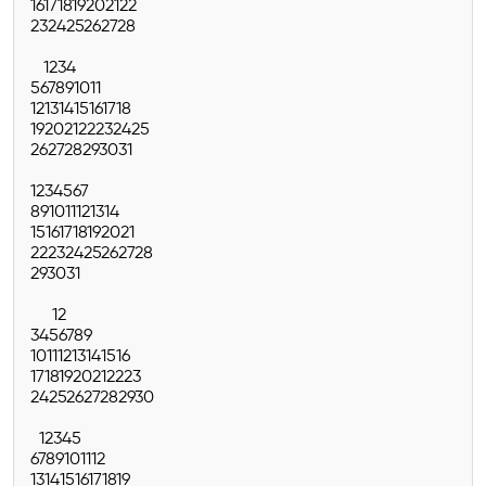
16
17
18
19
20
21
22
23
24
25
26
27
28
1
2
3
4
5
6
7
8
9
10
11
12
13
14
15
16
17
18
19
20
21
22
23
24
25
26
27
28
29
30
31
1
2
3
4
5
6
7
8
9
10
11
12
13
14
15
16
17
18
19
20
21
22
23
24
25
26
27
28
29
30
31
1
2
3
4
5
6
7
8
9
10
11
12
13
14
15
16
17
18
19
20
21
22
23
24
25
26
27
28
29
30
1
2
3
4
5
6
7
8
9
10
11
12
13
14
15
16
17
18
19