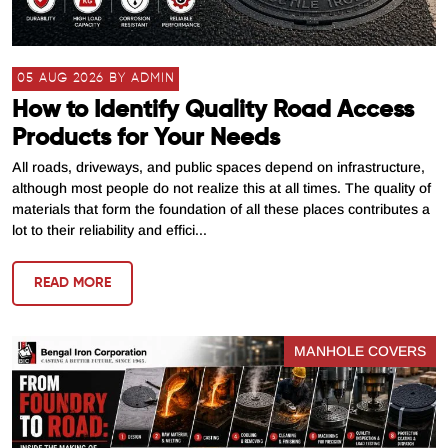
05 AUG 2026 BY ADMIN
How to Identify Quality Road Access
Products for Your Needs
All roads, driveways, and public spaces depend on infrastructure,
although most people do not realize this at all times. The quality of
materials that form the foundation of all these places contributes a
lot to their reliability and effici...
READ MORE
MANHOLE COVERS