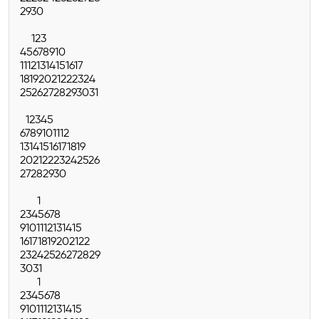
29
30
1
2
3
4
5
6
7
8
9
10
11
12
13
14
15
16
17
18
19
20
21
22
23
24
25
26
27
28
29
30
31
1
2
3
4
5
6
7
8
9
10
11
12
13
14
15
16
17
18
19
20
21
22
23
24
25
26
27
28
29
30
1
2
3
4
5
6
7
8
9
10
11
12
13
14
15
16
17
18
19
20
21
22
23
24
25
26
27
28
29
30
31
1
2
3
4
5
6
7
8
9
10
11
12
13
14
15