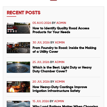
RECENT POSTS
05 AUG 2026
BY
ADMIN
How to Identify Quality Road Access
Products for Your Needs
30 JUL 2026
BY
ADMIN
From Foundry to Road: Inside the Making
of a Utility Cover
25 JUL 2026
BY
ADMIN
Which is the Best: Light Duty or Heavy
Duty Chamber Cover?
20 JUL 2026
BY
ADMIN
How Heavy-Duty Castings Improve
Irrigation Infrastructure Safety
15 JUL 2026
BY
ADMIN
Why Load Ratings Matter When Choosing