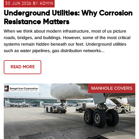
30 JUN 2026 BY ADMIN
Underground Utilities: Why Corrosion
Resistance Matters
When we think about modern infrastructure, most of us picture
roads, bridges, and buildings. However, some of the most critical
systems remain hidden beneath our feet. Underground utilities
such as water pipelines, gas distribution networks...
READ MORE
MANHOLE COVERS