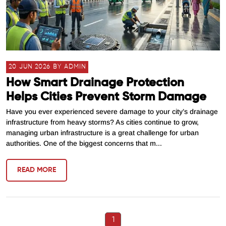
20 JUN 2026 BY ADMIN
How Smart Drainage Protection
Helps Cities Prevent Storm Damage
Have you ever experienced severe damage to your city’s drainage
infrastructure from heavy storms? As cities continue to grow,
managing urban infrastructure is a great challenge for urban
authorities. One of the biggest concerns that m...
READ MORE
1