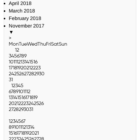
April 2018
March 2018
February 2018
November 2017
▼
>
Mon
Tue
Wed
Thu
Fri
Sat
Sun
1
2
3
4
5
6
7
8
9
10
11
12
13
14
15
16
17
18
19
20
21
22
23
24
25
26
27
28
29
30
31
1
2
3
4
5
6
7
8
9
10
11
12
13
14
15
16
17
18
19
20
21
22
23
24
25
26
27
28
29
30
31
1
2
3
4
5
6
7
8
9
10
11
12
13
14
15
16
17
18
19
20
21
22
23
24
25
26
27
28