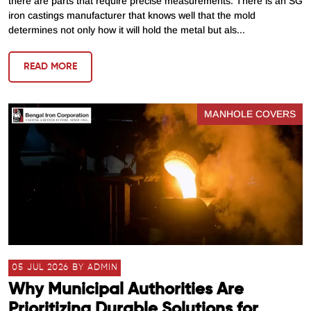
there are parts that require precise measurements. There is an SG
iron castings manufacturer that knows well that the mold
determines not only how it will hold the metal but als...
READ MORE
MANHOLE COVERS
05 JUL 2026 BY ADMIN
Why Municipal Authorities Are
Prioritizing Durable Solutions for