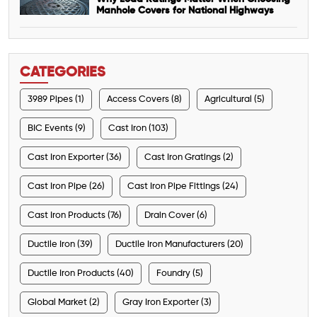
Manhole Covers for National Highways
CATEGORIES
3989 Pipes (1)
Access Covers (8)
Agricultural (5)
BIC Events (9)
Cast Iron (103)
Cast Iron Exporter (36)
Cast Iron Gratings (2)
Cast Iron Pipe (26)
Cast Iron Pipe Fittings (24)
Cast Iron Products (76)
Drain Cover (6)
Ductile Iron (39)
Ductile Iron Manufacturers (20)
Ductile Iron Products (40)
Foundry (5)
Global Market (2)
Gray Iron Exporter (3)