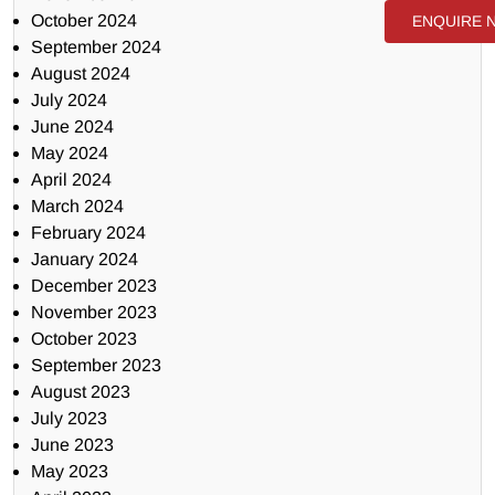
October 2024
ENQUIRE 
September 2024
August 2024
July 2024
June 2024
May 2024
April 2024
March 2024
February 2024
January 2024
December 2023
November 2023
October 2023
September 2023
August 2023
July 2023
June 2023
May 2023