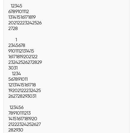
1
2
3
4
5
6
7
8
9
10
11
12
13
14
15
16
17
18
19
20
21
22
23
24
25
26
27
28
1
2
3
4
5
6
7
8
9
10
11
12
13
14
15
16
17
18
19
20
21
22
23
24
25
26
27
28
29
30
31
1
2
3
4
5
6
7
8
9
10
11
12
13
14
15
16
17
18
19
20
21
22
23
24
25
26
27
28
29
30
31
1
2
3
4
5
6
7
8
9
10
11
12
13
14
15
16
17
18
19
20
21
22
23
24
25
26
27
28
29
30