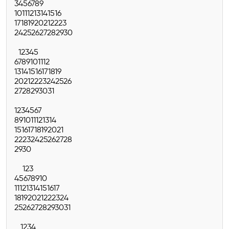
3
4
5
6
7
8
9
10
11
12
13
14
15
16
17
18
19
20
21
22
23
24
25
26
27
28
29
30
1
2
3
4
5
6
7
8
9
10
11
12
13
14
15
16
17
18
19
20
21
22
23
24
25
26
27
28
29
30
31
1
2
3
4
5
6
7
8
9
10
11
12
13
14
15
16
17
18
19
20
21
22
23
24
25
26
27
28
29
30
1
2
3
4
5
6
7
8
9
10
11
12
13
14
15
16
17
18
19
20
21
22
23
24
25
26
27
28
29
30
31
1
2
3
4