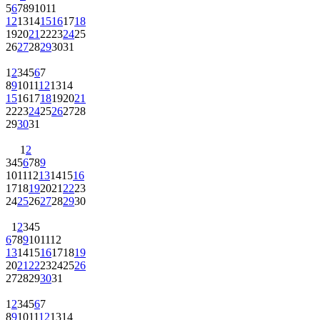
5
6
7
8
9
10
11
12
13
14
15
16
17
18
19
20
21
22
23
24
25
26
27
28
29
30
31
1
2
3
4
5
6
7
8
9
10
11
12
13
14
15
16
17
18
19
20
21
22
23
24
25
26
27
28
29
30
31
1
2
3
4
5
6
7
8
9
10
11
12
13
14
15
16
17
18
19
20
21
22
23
24
25
26
27
28
29
30
1
2
3
4
5
6
7
8
9
10
11
12
13
14
15
16
17
18
19
20
21
22
23
24
25
26
27
28
29
30
31
1
2
3
4
5
6
7
8
9
10
11
12
13
14