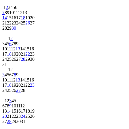
1
2
3
4
5
6
7
8
9
10
11
12
13
14
15
16
17
18
19
20
21
22
23
24
25
26
27
28
29
30
1
2
3
4
5
6
7
8
9
10
11
12
13
14
15
16
17
18
19
20
21
22
23
24
25
26
27
28
29
30
31
1
2
3
4
5
6
7
8
9
10
11
12
13
14
15
16
17
18
19
20
21
22
23
24
25
26
27
28
1
2
3
4
5
6
7
8
9
10
11
12
13
14
15
16
17
18
19
20
21
22
23
24
25
26
27
28
29
30
31