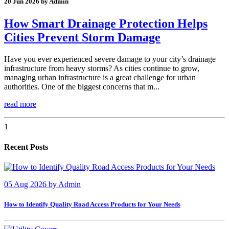
20 Jun 2026 by Admin
How Smart Drainage Protection Helps
Cities Prevent Storm Damage
Have you ever experienced severe damage to your city’s drainage
infrastructure from heavy storms? As cities continue to grow,
managing urban infrastructure is a great challenge for urban
authorities. One of the biggest concerns that m...
read more
1
Recent Posts
05 Aug 2026
by
Admin
How to Identify Quality Road Access Products for Your Needs