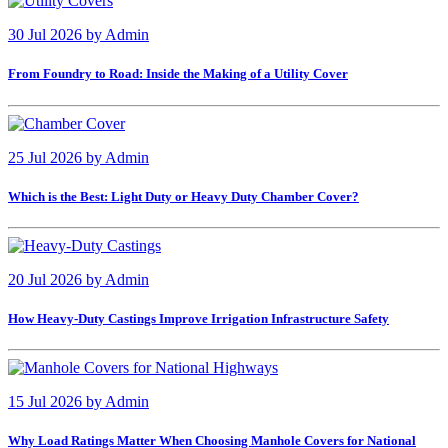
30 Jul 2026
by
Admin
From Foundry to Road: Inside the Making of a Utility Cover
25 Jul 2026
by
Admin
Which is the Best: Light Duty or Heavy Duty Chamber Cover?
20 Jul 2026
by
Admin
How Heavy-Duty Castings Improve Irrigation Infrastructure Safety
15 Jul 2026
by
Admin
Why Load Ratings Matter When Choosing Manhole Covers for National