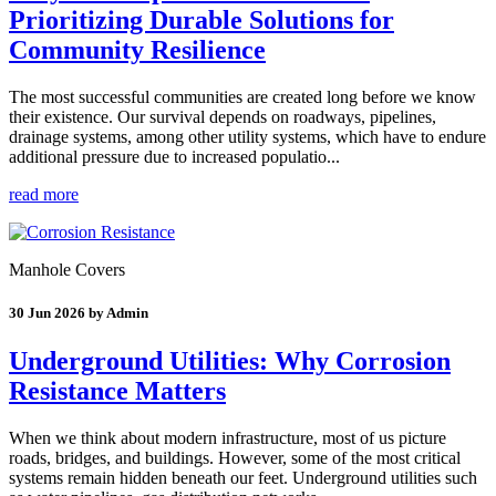
Prioritizing Durable Solutions for
Community Resilience
The most successful communities are created long before we know
their existence. Our survival depends on roadways, pipelines,
drainage systems, among other utility systems, which have to endure
additional pressure due to increased populatio...
read more
Manhole Covers
30 Jun 2026 by Admin
Underground Utilities: Why Corrosion
Resistance Matters
When we think about modern infrastructure, most of us picture
roads, bridges, and buildings. However, some of the most critical
systems remain hidden beneath our feet. Underground utilities such