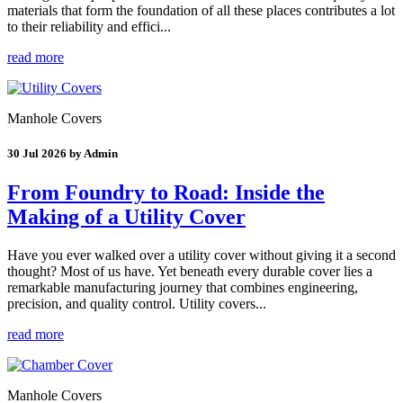
materials that form the foundation of all these places contributes a lot
to their reliability and effici...
read more
Manhole Covers
30 Jul 2026 by Admin
From Foundry to Road: Inside the
Making of a Utility Cover
Have you ever walked over a utility cover without giving it a second
thought? Most of us have. Yet beneath every durable cover lies a
remarkable manufacturing journey that combines engineering,
precision, and quality control. Utility covers...
read more
Manhole Covers