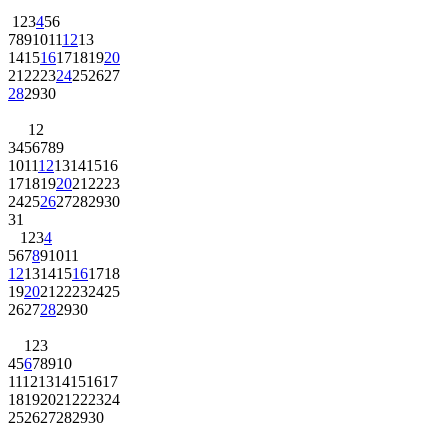
1
2
3
4
5
6
7
8
9
10
11
12
13
14
15
16
17
18
19
20
21
22
23
24
25
26
27
28
29
30
1
2
3
4
5
6
7
8
9
10
11
12
13
14
15
16
17
18
19
20
21
22
23
24
25
26
27
28
29
30
31
1
2
3
4
5
6
7
8
9
10
11
12
13
14
15
16
17
18
19
20
21
22
23
24
25
26
27
28
29
30
1
2
3
4
5
6
7
8
9
10
11
12
13
14
15
16
17
18
19
20
21
22
23
24
25
26
27
28
29
30