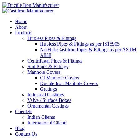
Home
About
Products
Hubless Pipes & Fittings
Hubless Pipes & Fittings as per IS15905
No Hub Cast Iron Pipes & Fittings as per ASTM
A888
Centrifugal Pipes & Fittings
Soil Pipes & Fittings
Manhole Covers
CI Manhole Covers
Ductile Iron Manhole Covers
Gratings
Industrial Castings
Valve / Surface Boxes
Ornamental Castings
Clientele
Indian Clients
International Clients
Blog
Contact Us