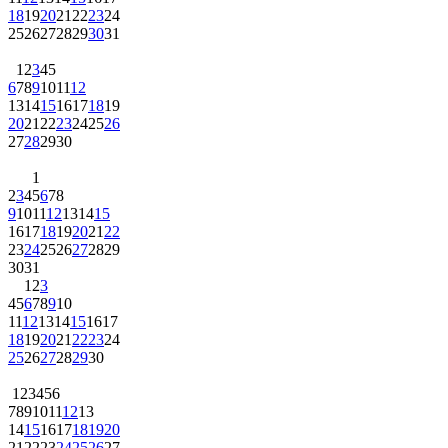
18
19
20
21
22
23
24
25
26
27
28
29
30
31
1
2
3
4
5
6
7
8
9
10
11
12
13
14
15
16
17
18
19
20
21
22
23
24
25
26
27
28
29
30
1
2
3
4
5
6
7
8
9
10
11
12
13
14
15
16
17
18
19
20
21
22
23
24
25
26
27
28
29
30
31
1
2
3
4
5
6
7
8
9
10
11
12
13
14
15
16
17
18
19
20
21
22
23
24
25
26
27
28
29
30
1
2
3
4
5
6
7
8
9
10
11
12
13
14
15
16
17
18
19
20
21
22
23
24
25
26
27