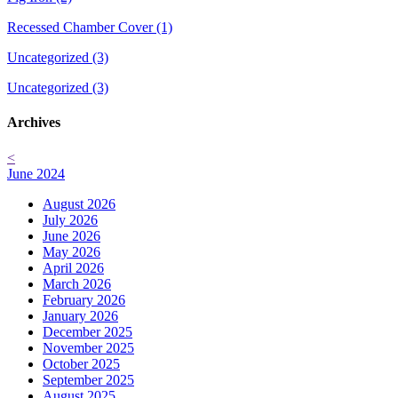
Recessed Chamber Cover (1)
Uncategorized (3)
Uncategorized (3)
Archives
<
June 2024
August 2026
July 2026
June 2026
May 2026
April 2026
March 2026
February 2026
January 2026
December 2025
November 2025
October 2025
September 2025
August 2025