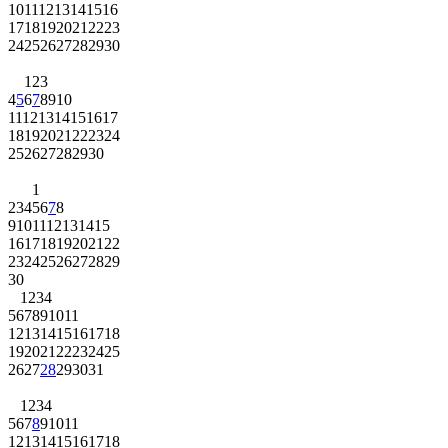
10
11
12
13
14
15
16
17
18
19
20
21
22
23
24
25
26
27
28
29
30
1
2
3
4
5
6
7
8
9
10
11
12
13
14
15
16
17
18
19
20
21
22
23
24
25
26
27
28
29
30
1
2
3
4
5
6
7
8
9
10
11
12
13
14
15
16
17
18
19
20
21
22
23
24
25
26
27
28
29
30
1
2
3
4
5
6
7
8
9
10
11
12
13
14
15
16
17
18
19
20
21
22
23
24
25
26
27
28
29
30
31
1
2
3
4
5
6
7
8
9
10
11
12
13
14
15
16
17
18