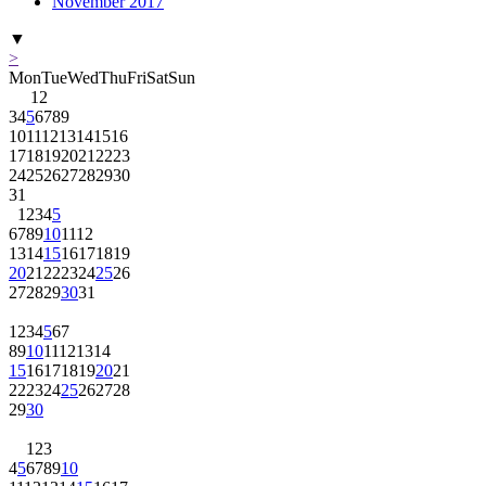
November 2017
▼
>
Mon
Tue
Wed
Thu
Fri
Sat
Sun
1
2
3
4
5
6
7
8
9
10
11
12
13
14
15
16
17
18
19
20
21
22
23
24
25
26
27
28
29
30
31
1
2
3
4
5
6
7
8
9
10
11
12
13
14
15
16
17
18
19
20
21
22
23
24
25
26
27
28
29
30
31
1
2
3
4
5
6
7
8
9
10
11
12
13
14
15
16
17
18
19
20
21
22
23
24
25
26
27
28
29
30
1
2
3
4
5
6
7
8
9
10