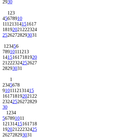
29
30
1
2
3
4
5
6
7
8
9
10
11
12
13
14
15
16
17
18
19
20
21
22
23
24
25
26
27
28
29
30
31
1
2
3
4
5
6
7
8
9
10
11
12
13
14
15
16
17
18
19
20
21
22
23
24
25
26
27
28
29
30
31
1
2
3
4
5
6
7
8
9
10
11
12
13
14
15
16
17
18
19
20
21
22
23
24
25
26
27
28
29
30
1
2
3
4
5
6
7
8
9
10
11
12
13
14
15
16
17
18
19
20
21
22
23
24
25
26
27
28
29
30
31