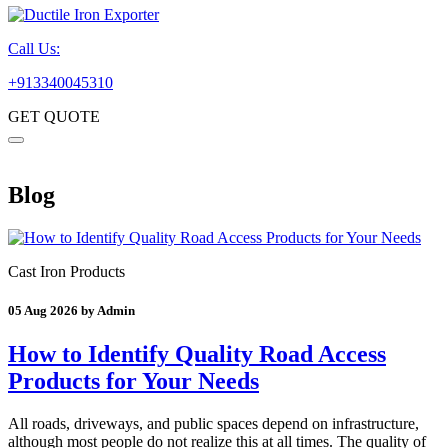
Call Us:
+913340045310
GET QUOTE
Blog
Cast Iron Products
05 Aug 2026 by Admin
How to Identify Quality Road Access
Products for Your Needs
All roads, driveways, and public spaces depend on infrastructure,
although most people do not realize this at all times. The quality of