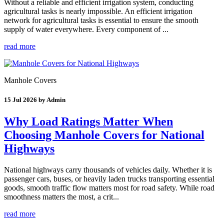
Without a reliable and efficient irrigation system, conducting
agricultural tasks is nearly impossible. An efficient irrigation
network for agricultural tasks is essential to ensure the smooth
supply of water everywhere. Every component of ...
read more
Manhole Covers
15 Jul 2026 by Admin
Why Load Ratings Matter When
Choosing Manhole Covers for National
Highways
National highways carry thousands of vehicles daily. Whether it is
passenger cars, buses, or heavily laden trucks transporting essential
goods, smooth traffic flow matters most for road safety. While road
smoothness matters the most, a crit...
read more