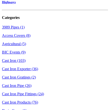
Highways
Categories
3989 Pipes (1)
Access Covers (8)
Agricultural (5)
BIC Events (9)
Cast Iron (103)
Cast Iron Exporter (36)
Cast Iron Gratings (2)
Cast Iron Pipe (26)
Cast Iron Pipe Fittings (24)
Cast Iron Products (76)