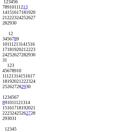
1
2
3
4
5
6
7
8
9
10
11
12
13
14
15
16
17
18
19
20
21
22
23
24
25
26
27
28
29
30
1
2
3
4
5
6
7
8
9
10
11
12
13
14
15
16
17
18
19
20
21
22
23
24
25
26
27
28
29
30
31
1
2
3
4
5
6
7
8
9
10
11
12
13
14
15
16
17
18
19
20
21
22
23
24
25
26
27
28
29
30
1
2
3
4
5
6
7
8
9
10
11
12
13
14
15
16
17
18
19
20
21
22
23
24
25
26
27
28
29
30
31
1
2
3
4
5