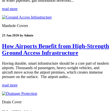
as water pipelines, gas distribution networks...
read more
Manhole Covers
25 Jun 2026 by Admin
How Airports Benefit from High-Strength
Ground Access Infrastructure
Having durable, smart infrastructure should be a core part of modern
airports. Thousands of passengers, heavy-weight vehicles, and
aircraft move across the airport premises, which creates immense
pressure on the surface. The airport autho...
read more
Drain Cover