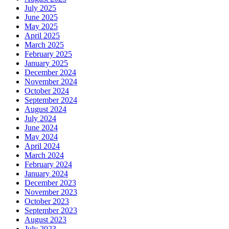
July 2025
June 2025
May 2025
April 2025
March 2025
February 2025
January 2025
December 2024
November 2024
October 2024
September 2024
August 2024
July 2024
June 2024
May 2024
April 2024
March 2024
February 2024
January 2024
December 2023
November 2023
October 2023
September 2023
August 2023
July 2023