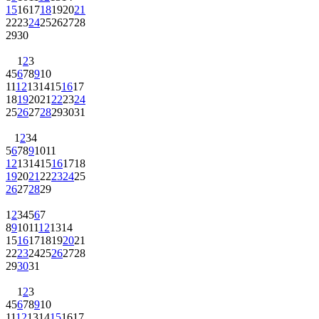
15
16
17
18
19
20
21
22
23
24
25
26
27
28
29
30
1
2
3
4
5
6
7
8
9
10
11
12
13
14
15
16
17
18
19
20
21
22
23
24
25
26
27
28
29
30
31
1
2
3
4
5
6
7
8
9
10
11
12
13
14
15
16
17
18
19
20
21
22
23
24
25
26
27
28
29
1
2
3
4
5
6
7
8
9
10
11
12
13
14
15
16
17
18
19
20
21
22
23
24
25
26
27
28
29
30
31
1
2
3
4
5
6
7
8
9
10
11
12
13
14
15
16
17