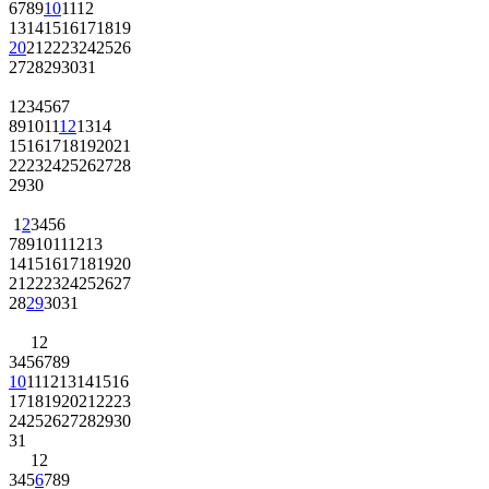
6
7
8
9
10
11
12
13
14
15
16
17
18
19
20
21
22
23
24
25
26
27
28
29
30
31
1
2
3
4
5
6
7
8
9
10
11
12
13
14
15
16
17
18
19
20
21
22
23
24
25
26
27
28
29
30
1
2
3
4
5
6
7
8
9
10
11
12
13
14
15
16
17
18
19
20
21
22
23
24
25
26
27
28
29
30
31
1
2
3
4
5
6
7
8
9
10
11
12
13
14
15
16
17
18
19
20
21
22
23
24
25
26
27
28
29
30
31
1
2
3
4
5
6
7
8
9