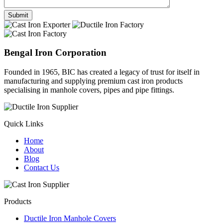
Bengal Iron Corporation
Founded in 1965, BIC has created a legacy of trust for itself in
manufacturing and supplying premium cast iron products
specialising in manhole covers, pipes and pipe fittings.
Quick Links
Home
About
Blog
Contact Us
Products
Ductile Iron Manhole Covers