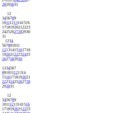
28
29
30
31
1
2
3
4
5
6
7
8
9
10
11
12
13
14
15
16
17
18
19
20
21
22
23
24
25
26
27
28
29
30
31
1
2
3
4
5
6
7
8
9
10
11
12
13
14
15
16
17
18
19
20
21
22
23
24
25
26
27
28
29
30
1
2
3
4
5
6
7
8
9
10
11
12
13
14
15
16
17
18
19
20
21
22
23
24
25
26
27
28
29
30
31
1
2
3
4
5
6
7
8
9
10
11
12
13
14
15
16
17
18
19
20
21
22
23