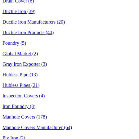
Drain Cover (6)
Ductile Iron (39)
Ductile Iron Manufacturers (20)
Ductile Iron Products (40)
Foundry (5)
Global Market (2)
Gray Iron Exporter (3)
Hubless Pipe (13)
Hubless Pipes (21)
Inspection Covers (4)
Iron Foundry (8)
Manhole Covers (178)
Manhole Covers Manufacturer (64)
Pig Iron (2)