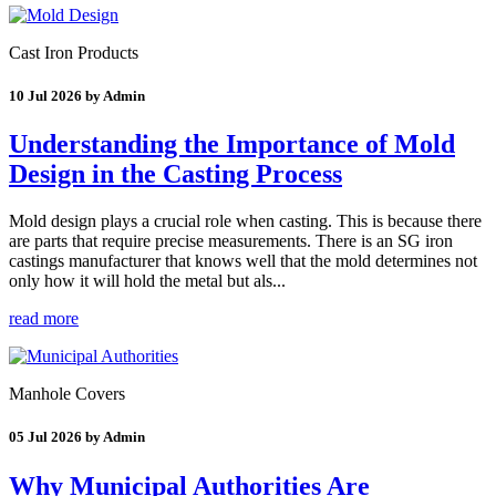
Cast Iron Products
10 Jul 2026 by Admin
Understanding the Importance of Mold
Design in the Casting Process
Mold design plays a crucial role when casting. This is because there
are parts that require precise measurements. There is an SG iron
castings manufacturer that knows well that the mold determines not
only how it will hold the metal but als...
read more
Manhole Covers
05 Jul 2026 by Admin
Why Municipal Authorities Are