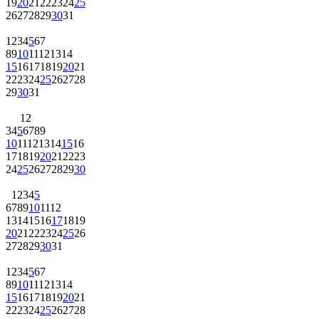
19
20
21
22
23
24
25
26
27
28
29
30
31
1
2
3
4
5
6
7
8
9
10
11
12
13
14
15
16
17
18
19
20
21
22
23
24
25
26
27
28
29
30
31
1
2
3
4
5
6
7
8
9
10
11
12
13
14
15
16
17
18
19
20
21
22
23
24
25
26
27
28
29
30
1
2
3
4
5
6
7
8
9
10
11
12
13
14
15
16
17
18
19
20
21
22
23
24
25
26
27
28
29
30
31
1
2
3
4
5
6
7
8
9
10
11
12
13
14
15
16
17
18
19
20
21
22
23
24
25
26
27
28