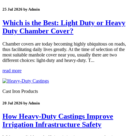
25 Jul 2026 by Admin
Which is the Best: Light Duty or Heavy
Duty Chamber Cover?
Chamber covers are today becoming highly ubiquitous on roads,
thus facilitating daily lives greatly. At the time of selection of the
most suitable manhole cover near you, usually there are two
different choices: light-duty and heavy-duty. T...
read more
Cast Iron Products
20 Jul 2026 by Admin
How Heavy-Duty Castings Improve
Irrigation Infrastructure Safety