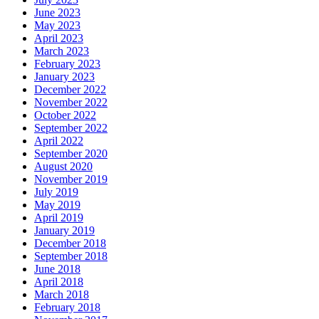
June 2023
May 2023
April 2023
March 2023
February 2023
January 2023
December 2022
November 2022
October 2022
September 2022
April 2022
September 2020
August 2020
November 2019
July 2019
May 2019
April 2019
January 2019
December 2018
September 2018
June 2018
April 2018
March 2018
February 2018