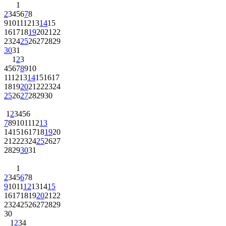
1
2
3
4
5
6
7
8
9
10
11
12
13
14
15
16
17
18
19
20
21
22
23
24
25
26
27
28
29
30
31
1
2
3
4
5
6
7
8
9
10
11
12
13
14
15
16
17
18
19
20
21
22
23
24
25
26
27
28
29
30
1
2
3
4
5
6
7
8
9
10
11
12
13
14
15
16
17
18
19
20
21
22
23
24
25
26
27
28
29
30
31
1
2
3
4
5
6
7
8
9
10
11
12
13
14
15
16
17
18
19
20
21
22
23
24
25
26
27
28
29
30
1
2
3
4