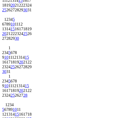
11
12
13
14
15
16
17
18
19
20
21
22
23
24
25
26
27
28
29
30
31
1
2
3
4
5
6
7
8
9
10
11
12
13
14
15
16
17
18
19
20
21
22
23
24
25
26
27
28
29
30
1
2
3
4
5
6
7
8
9
10
11
12
13
14
15
16
17
18
19
20
21
22
23
24
25
26
27
28
29
30
31
1
2
3
4
5
6
7
8
9
10
11
12
13
14
15
16
17
18
19
20
21
22
23
24
25
26
27
28
1
2
3
4
5
6
7
8
9
10
11
12
13
14
15
16
17
18