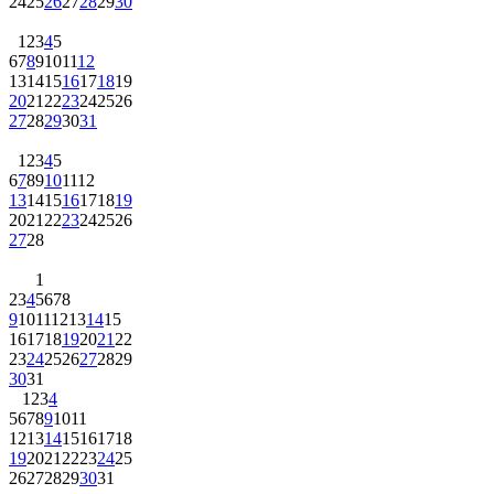
24
25
26
27
28
29
30
1
2
3
4
5
6
7
8
9
10
11
12
13
14
15
16
17
18
19
20
21
22
23
24
25
26
27
28
29
30
31
1
2
3
4
5
6
7
8
9
10
11
12
13
14
15
16
17
18
19
20
21
22
23
24
25
26
27
28
1
2
3
4
5
6
7
8
9
10
11
12
13
14
15
16
17
18
19
20
21
22
23
24
25
26
27
28
29
30
31
1
2
3
4
5
6
7
8
9
10
11
12
13
14
15
16
17
18
19
20
21
22
23
24
25
26
27
28
29
30
31