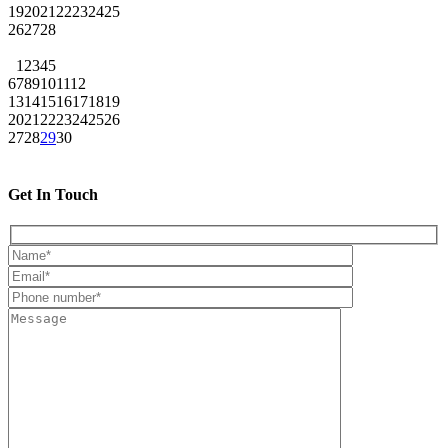
19
20
21
22
23
24
25
26
27
28
1
2
3
4
5
6
7
8
9
10
11
12
13
14
15
16
17
18
19
20
21
22
23
24
25
26
27
28
29
30
Get In Touch