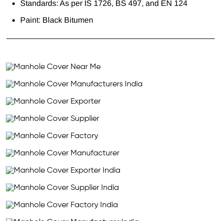
Standards: As per IS 1726, BS 497, and EN 124
Paint: Black Bitumen