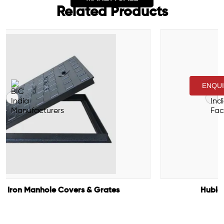
Related Products
ENQU
Hubless Cast Iron Pipes & Fittings