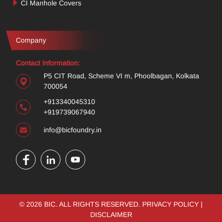
CI Manhole Covers
Company
Contact Information:
P5 CIT Road, Scheme VI m, Phoolbagan, Kolkata
700054
+913340045310
+919739067940
info@bicfoundry.in
© 2026 BIC. ALL RIGHTS RESERVED.
PRIVACY POLICY
|
DISCLAIMER