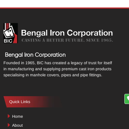
Bengal Iron Corporation
Founded in 1965, BIC has created a legacy of trust for itself
in manufacturing and supplying premium cast iron products
specialising in manhole covers, pipes and pipe fittings.
Quick Links
Home
About