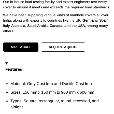
Our in-house load testing facility and expert engineers test every
cover to ensure it meets and exceeds the required load standards.
We have been supplying various kinds of manhole covers all over
India, along with exports to countries like the
UK, Germany, Spain,
Italy, Australia, Saudi Arabia, Canada, and the USA,
among many
others.
MAKE A CALL
REQUEST A QUOTE
Features
Material: Grey Cast Iron and Ductile Cast Iron
Sizes: 150 mm x 150 mm to 900 mm x 600 mm
Types: Square, rectangular, round, recessed, and
airtight