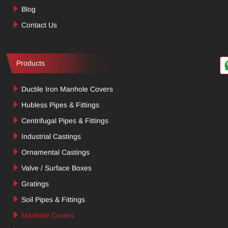
Blog
Contact Us
Products
Ductile Iron Manhole Covers
Hubless Pipes & Fittings
Centrifugal Pipes & Fittings
Industrial Castings
Ornamental Castings
Valve / Surface Boxes
Gratings
Soil Pipes & Fittings
Manhole Covers