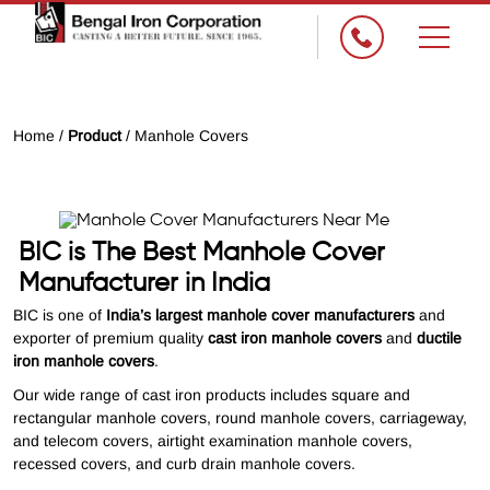
Home /
Product
/ Manhole Covers
BIC is The Best Manhole Cover
Manufacturer in India
BIC is one of
India’s largest manhole cover manufacturers
and
exporter of premium quality
cast iron manhole covers
and
ductile
iron manhole covers
.
Our wide range of cast iron products includes square and
rectangular manhole covers, round manhole covers, carriageway,
and telecom covers, airtight examination manhole covers,
recessed covers, and curb drain manhole covers.