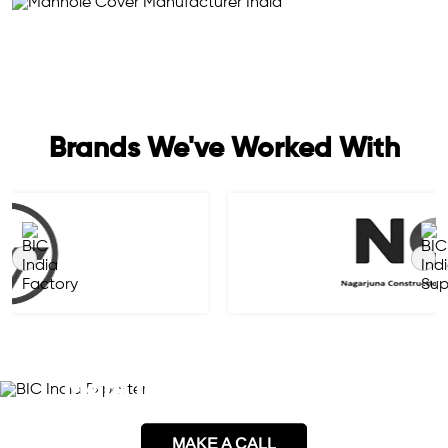
Brands We've Worked With
Please Contact Us Here for
More Information on This
MAKE A CALL