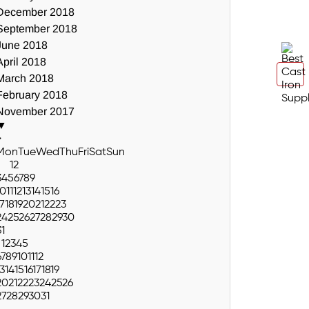
December 2018
September 2018
June 2018
April 2018
March 2018
February 2018
November 2017
▼
>
Mon
Tue
Wed
Thu
Fri
Sat
Sun
1
2
3
4
5
6
7
8
9
10
11
12
13
14
15
16
17
18
19
20
21
22
23
24
25
26
27
28
29
30
31
1
2
3
4
5
6
7
8
9
10
11
12
13
14
15
16
17
18
19
20
21
22
23
24
25
26
27
28
29
30
31