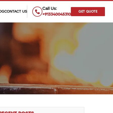
×
Call Us:
OG
CONTACT US
GET QUOTE
+913340045310