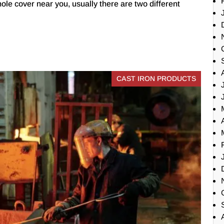
ole cover near you, usually there are two different
CAST IRON PRODUCTS