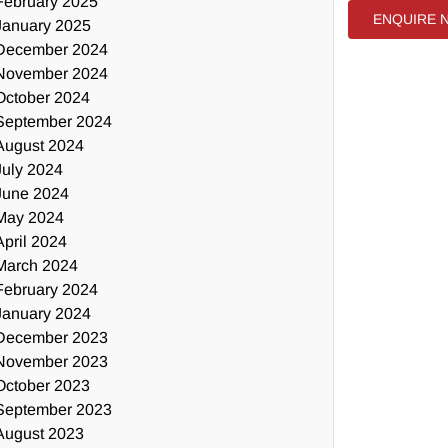
February 2025
ENQUIRE 
January 2025
December 2024
November 2024
October 2024
September 2024
August 2024
July 2024
June 2024
May 2024
April 2024
March 2024
February 2024
January 2024
December 2023
November 2023
October 2023
September 2023
August 2023