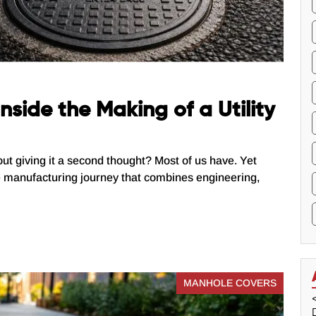
nside the Making of a Utility
out giving it a second thought? Most of us have. Yet
e manufacturing journey that combines engineering,
MANHOLE COVERS