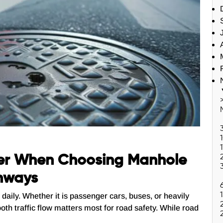
er When Choosing Manhole
ghways
daily. Whether it is passenger cars, buses, or heavily
oth traffic flow matters most for road safety. While road