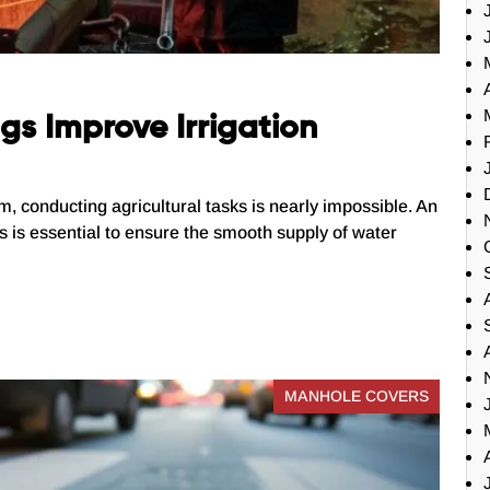
s Improve Irrigation
em, conducting agricultural tasks is nearly impossible. An
sks is essential to ensure the smooth supply of water
MANHOLE COVERS