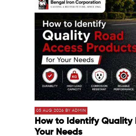
05 AUG 2026 BY ADMIN
How to Identify Quality
Your Needs