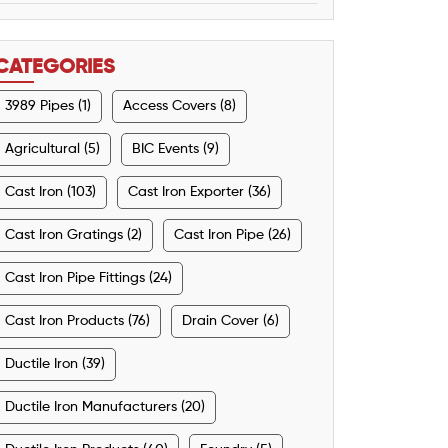
CATEGORIES
3989 Pipes (1)
Access Covers (8)
Agricultural (5)
BIC Events (9)
Cast Iron (103)
Cast Iron Exporter (36)
Cast Iron Gratings (2)
Cast Iron Pipe (26)
Cast Iron Pipe Fittings (24)
Cast Iron Products (76)
Drain Cover (6)
Ductile Iron (39)
Ductile Iron Manufacturers (20)