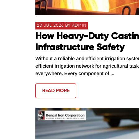
20 JUL 2026 BY ADMIN
How Heavy-Duty Casting
Infrastructure Safety
Without a reliable and efficient irrigation syst
efficient irrigation network for agricultural ta
everywhere. Every component of ...
READ MORE