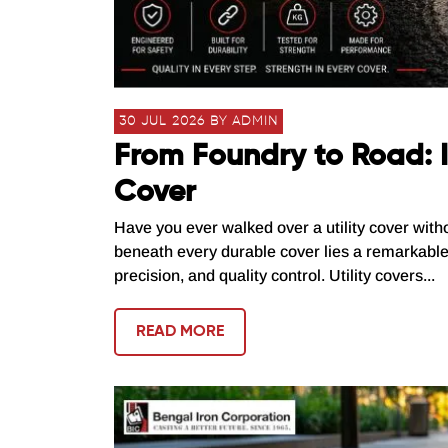
30 JUL 2026 BY ADMIN
From Foundry to Road: I
Cover
Have you ever walked over a utility cover with
beneath every durable cover lies a remarkabl
precision, and quality control. Utility covers...
READ MORE