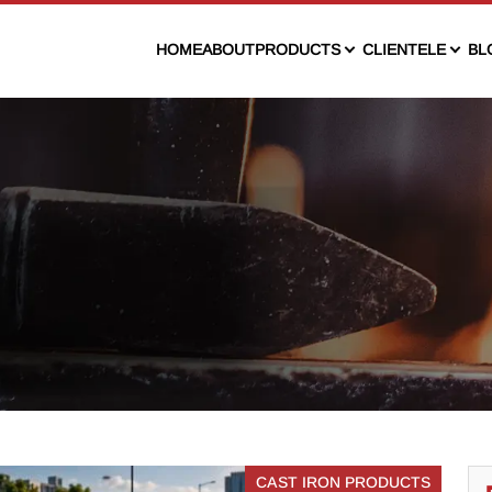
HOME
ABOUT
PRODUCTS
CLIENTELE
BL
CAST IRON PRODUCTS