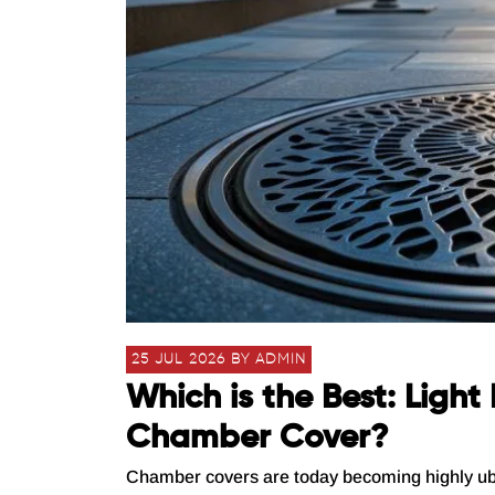
25 JUL 2026 BY ADMIN
Which is the Best: Ligh
Chamber Cover?
Chamber covers are today becoming highly ubiqui