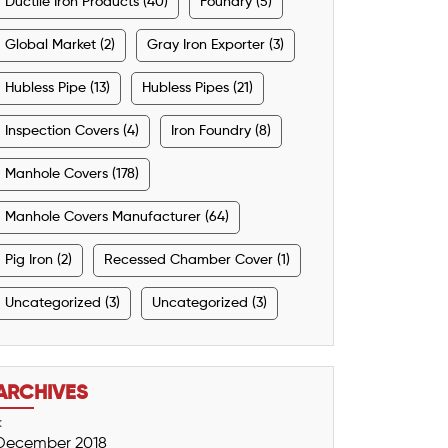
Ductile Iron Products (40)
Foundry (5)
Global Market (2)
Gray Iron Exporter (3)
Hubless Pipe (13)
Hubless Pipes (21)
Inspection Covers (4)
Iron Foundry (8)
Manhole Covers (178)
Manhole Covers Manufacturer (64)
Pig Iron (2)
Recessed Chamber Cover (1)
Uncategorized (3)
Uncategorized (3)
ARCHIVES
<
December 2018