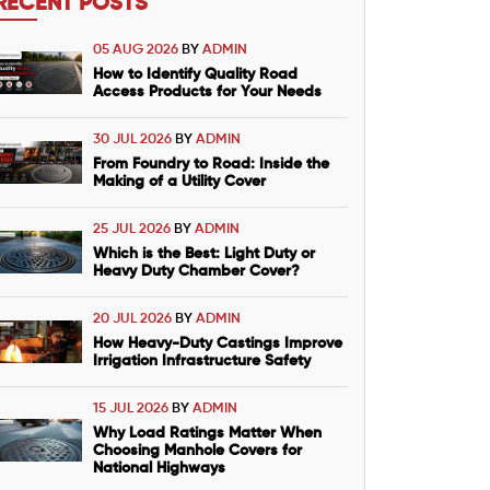
RECENT POSTS
05 AUG 2026
BY
ADMIN
How to Identify Quality Road
Access Products for Your Needs
30 JUL 2026
BY
ADMIN
From Foundry to Road: Inside the
Making of a Utility Cover
25 JUL 2026
BY
ADMIN
Which is the Best: Light Duty or
Heavy Duty Chamber Cover?
20 JUL 2026
BY
ADMIN
How Heavy-Duty Castings Improve
Irrigation Infrastructure Safety
15 JUL 2026
BY
ADMIN
Why Load Ratings Matter When
Choosing Manhole Covers for
National Highways