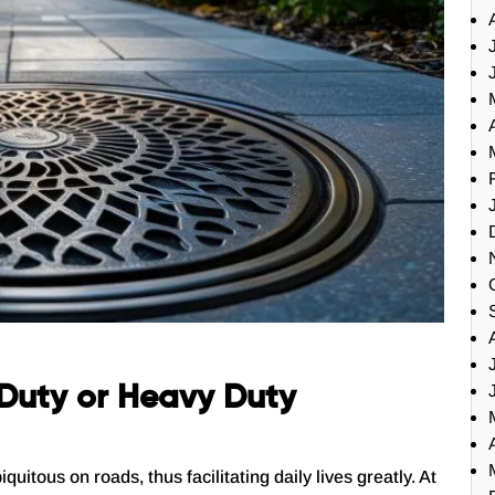
t Duty or Heavy Duty
tous on roads, thus facilitating daily lives greatly. At