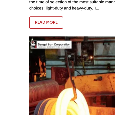
the time of selection of the most suitable manh
choices: light-duty and heavy-duty. T...
READ MORE