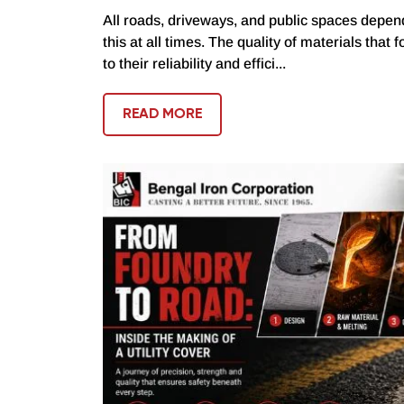
All roads, driveways, and public spaces depend
this at all times. The quality of materials that 
to their reliability and effici...
READ MORE