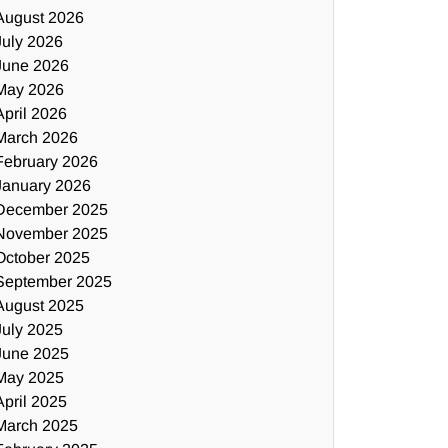
August 2026
July 2026
June 2026
May 2026
April 2026
March 2026
February 2026
January 2026
December 2025
November 2025
October 2025
September 2025
August 2025
July 2025
June 2025
May 2025
April 2025
March 2025