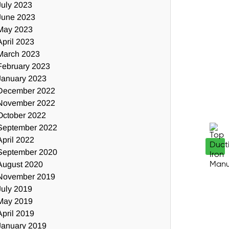
July 2023
June 2023
May 2023
April 2023
March 2023
February 2023
January 2023
December 2022
November 2022
October 2022
September 2022
April 2022
September 2020
August 2020
November 2019
July 2019
May 2019
April 2019
January 2019