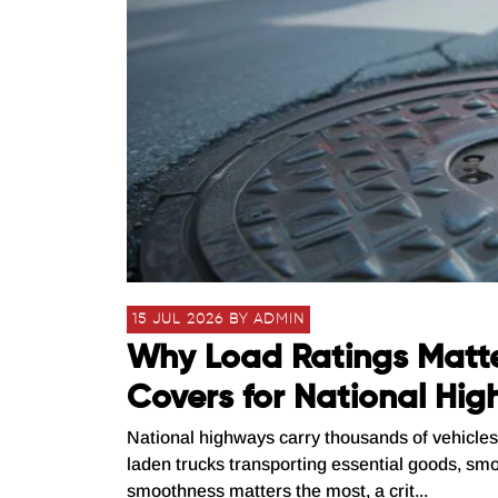
15 JUL 2026 BY ADMIN
Why Load Ratings Matt
Covers for National Hi
National highways carry thousands of vehicles 
laden trucks transporting essential goods, smo
smoothness matters the most, a crit...