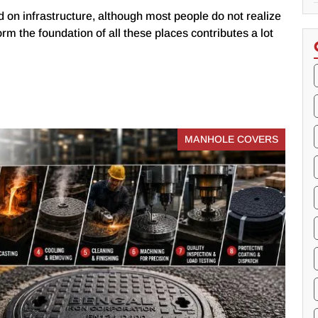
 on infrastructure, although most people do not realize
form the foundation of all these places contributes a lot
MANHOLE COVERS