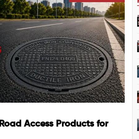
 Road Access Products for