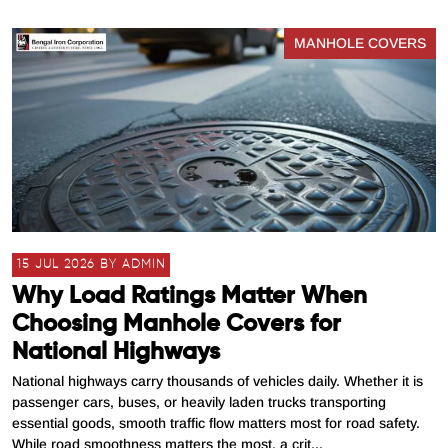
MANHOLE COVERS
15 JUL 2026 BY ADMIN
Why Load Ratings Matter When
Choosing Manhole Covers for
National Highways
National highways carry thousands of vehicles daily. Whether it is
passenger cars, buses, or heavily laden trucks transporting
essential goods, smooth traffic flow matters most for road safety.
While road smoothness matters the most, a crit...