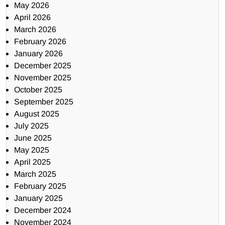
May 2026
April 2026
March 2026
February 2026
January 2026
December 2025
November 2025
October 2025
September 2025
August 2025
July 2025
June 2025
May 2025
April 2025
March 2025
February 2025
January 2025
December 2024
November 2024