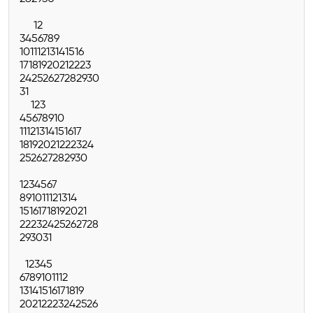
1
2
3
4
5
6
7
8
9
10
11
12
13
14
15
16
17
18
19
20
21
22
23
24
25
26
27
28
29
30
31
1
2
3
4
5
6
7
8
9
10
11
12
13
14
15
16
17
18
19
20
21
22
23
24
25
26
27
28
29
30
1
2
3
4
5
6
7
8
9
10
11
12
13
14
15
16
17
18
19
20
21
22
23
24
25
26
27
28
29
30
31
1
2
3
4
5
6
7
8
9
10
11
12
13
14
15
16
17
18
19
20
21
22
23
24
25
26