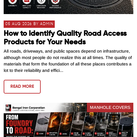
05 AUG 2026 BY ADMIN
How to Identify Quality Road Access
Products for Your Needs
All roads, driveways, and public spaces depend on infrastructure,
although most people do not realize this at all times. The quality of
materials that form the foundation of all these places contributes a
lot to their reliability and effici...
READ MORE
MANHOLE COVERS