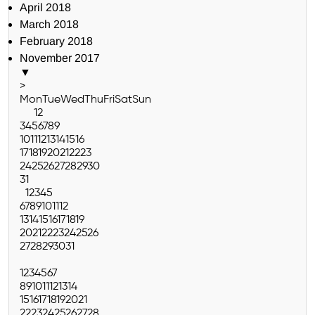
April 2018
March 2018
February 2018
November 2017
▼
>
Mon
Tue
Wed
Thu
Fri
Sat
Sun
1
2
3
4
5
6
7
8
9
10
11
12
13
14
15
16
17
18
19
20
21
22
23
24
25
26
27
28
29
30
31
1
2
3
4
5
6
7
8
9
10
11
12
13
14
15
16
17
18
19
20
21
22
23
24
25
26
27
28
29
30
31
1
2
3
4
5
6
7
8
9
10
11
12
13
14
15
16
17
18
19
20
21
22
23
24
25
26
27
28