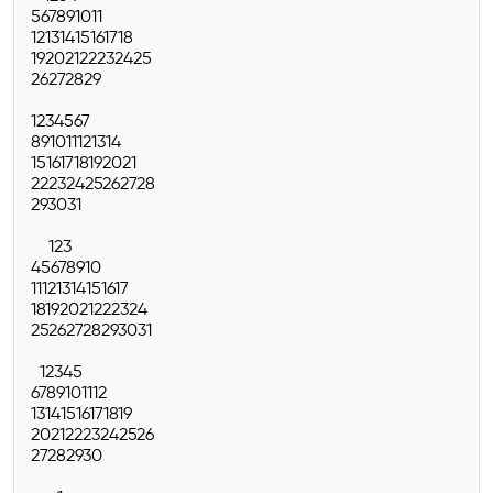
5
6
7
8
9
10
11
12
13
14
15
16
17
18
19
20
21
22
23
24
25
26
27
28
29
1
2
3
4
5
6
7
8
9
10
11
12
13
14
15
16
17
18
19
20
21
22
23
24
25
26
27
28
29
30
31
1
2
3
4
5
6
7
8
9
10
11
12
13
14
15
16
17
18
19
20
21
22
23
24
25
26
27
28
29
30
31
1
2
3
4
5
6
7
8
9
10
11
12
13
14
15
16
17
18
19
20
21
22
23
24
25
26
27
28
29
30