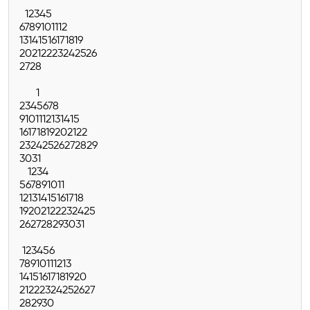
1
2
3
4
5
6
7
8
9
10
11
12
13
14
15
16
17
18
19
20
21
22
23
24
25
26
27
28
1
2
3
4
5
6
7
8
9
10
11
12
13
14
15
16
17
18
19
20
21
22
23
24
25
26
27
28
29
30
31
1
2
3
4
5
6
7
8
9
10
11
12
13
14
15
16
17
18
19
20
21
22
23
24
25
26
27
28
29
30
31
1
2
3
4
5
6
7
8
9
10
11
12
13
14
15
16
17
18
19
20
21
22
23
24
25
26
27
28
29
30