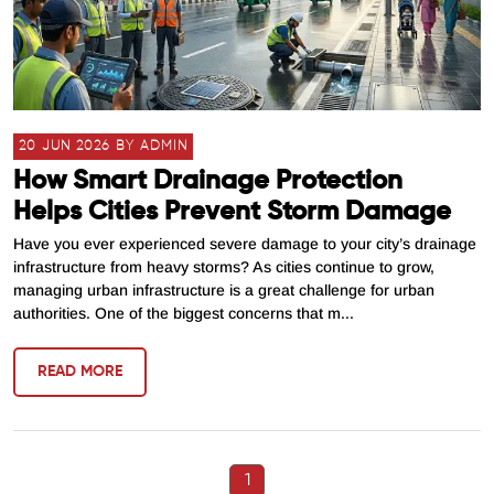
20 JUN 2026 BY ADMIN
How Smart Drainage Protection
Helps Cities Prevent Storm Damage
Have you ever experienced severe damage to your city’s drainage
infrastructure from heavy storms? As cities continue to grow,
managing urban infrastructure is a great challenge for urban
authorities. One of the biggest concerns that m...
READ MORE
1