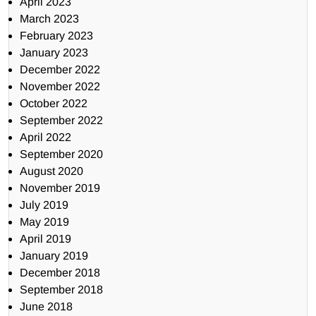
April 2023
March 2023
February 2023
January 2023
December 2022
November 2022
October 2022
September 2022
April 2022
September 2020
August 2020
November 2019
July 2019
May 2019
April 2019
January 2019
December 2018
September 2018
June 2018