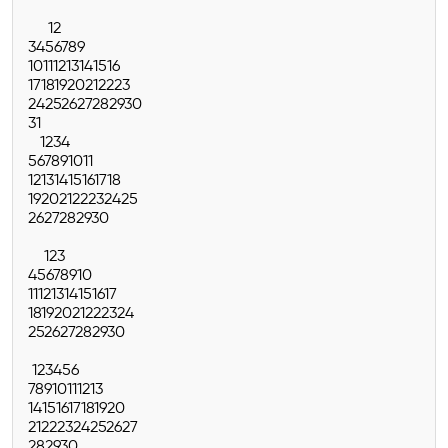
1
2
3
4
5
6
7
8
9
10
11
12
13
14
15
16
17
18
19
20
21
22
23
24
25
26
27
28
29
30
31
1
2
3
4
5
6
7
8
9
10
11
12
13
14
15
16
17
18
19
20
21
22
23
24
25
26
27
28
29
30
1
2
3
4
5
6
7
8
9
10
11
12
13
14
15
16
17
18
19
20
21
22
23
24
25
26
27
28
29
30
1
2
3
4
5
6
7
8
9
10
11
12
13
14
15
16
17
18
19
20
21
22
23
24
25
26
27
28
29
30