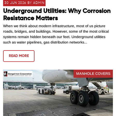
30 JUN 2026 BY ADMIN
Underground Utilities: Why Corrosion
Resistance Matters
When we think about modern infrastructure, most of us picture
roads, bridges, and buildings. However, some of the most critical
systems remain hidden beneath our feet. Underground utilities
such as water pipelines, gas distribution networks...
READ MORE
MANHOLE COVERS