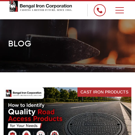
×
BLOG
CAST IRON PRODUCTS