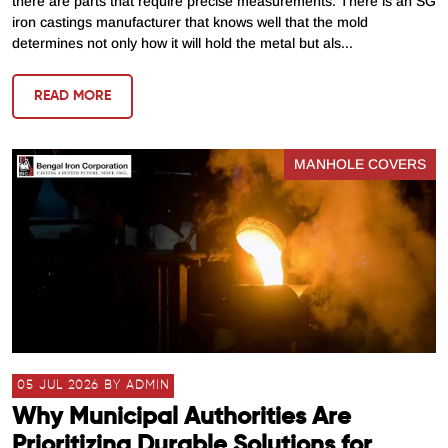
there are parts that require precise measurements. There is an SG
iron castings manufacturer that knows well that the mold
determines not only how it will hold the metal but als...
READ MORE
MANHOLE COVERS
05 JUL 2026 BY ADMIN
Why Municipal Authorities Are
Prioritizing Durable Solutions for