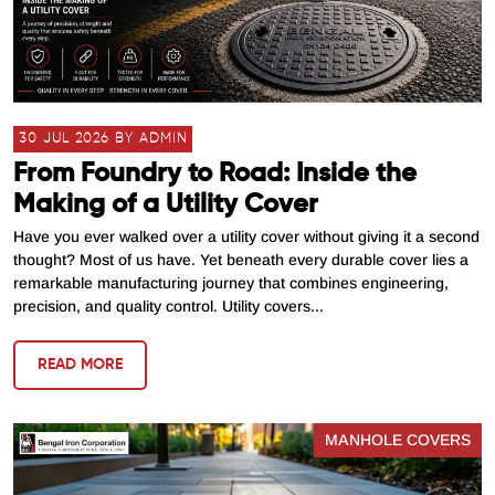
30 JUL 2026 BY ADMIN
From Foundry to Road: Inside the
Making of a Utility Cover
Have you ever walked over a utility cover without giving it a second
thought? Most of us have. Yet beneath every durable cover lies a
remarkable manufacturing journey that combines engineering,
precision, and quality control. Utility covers...
READ MORE
MANHOLE COVERS