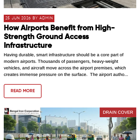
25 JUN 2026 BY ADMIN
How Airports Benefit from High-
Strength Ground Access
Infrastructure
Having durable, smart infrastructure should be a core part of
modern airports. Thousands of passengers, heavy-weight
vehicles, and aircraft move across the airport premises, which
creates immense pressure on the surface. The airport autho...
READ MORE
DRAIN COVER