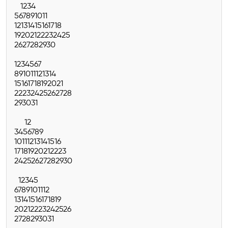
1
2
3
4
5
6
7
8
9
10
11
12
13
14
15
16
17
18
19
20
21
22
23
24
25
26
27
28
29
30
1
2
3
4
5
6
7
8
9
10
11
12
13
14
15
16
17
18
19
20
21
22
23
24
25
26
27
28
29
30
31
1
2
3
4
5
6
7
8
9
10
11
12
13
14
15
16
17
18
19
20
21
22
23
24
25
26
27
28
29
30
1
2
3
4
5
6
7
8
9
10
11
12
13
14
15
16
17
18
19
20
21
22
23
24
25
26
27
28
29
30
31