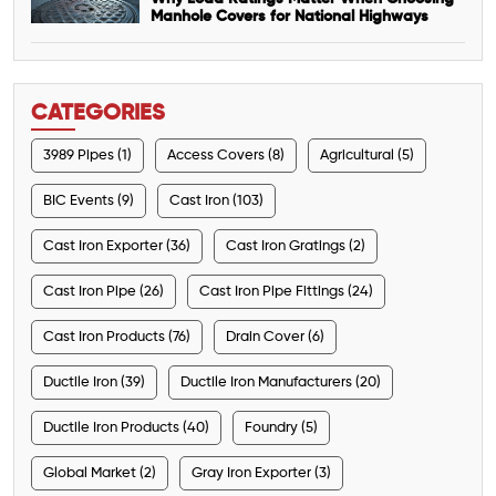
Manhole Covers for National Highways
CATEGORIES
3989 Pipes (1)
Access Covers (8)
Agricultural (5)
BIC Events (9)
Cast Iron (103)
Cast Iron Exporter (36)
Cast Iron Gratings (2)
Cast Iron Pipe (26)
Cast Iron Pipe Fittings (24)
Cast Iron Products (76)
Drain Cover (6)
Ductile Iron (39)
Ductile Iron Manufacturers (20)
Ductile Iron Products (40)
Foundry (5)
Global Market (2)
Gray Iron Exporter (3)