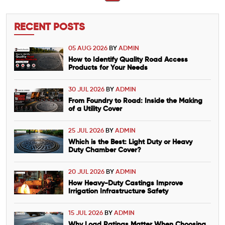
RECENT POSTS
05 AUG 2026
BY
ADMIN
How to Identify Quality Road Access
Products for Your Needs
30 JUL 2026
BY
ADMIN
From Foundry to Road: Inside the Making
of a Utility Cover
25 JUL 2026
BY
ADMIN
Which is the Best: Light Duty or Heavy
Duty Chamber Cover?
20 JUL 2026
BY
ADMIN
How Heavy-Duty Castings Improve
Irrigation Infrastructure Safety
15 JUL 2026
BY
ADMIN
Why Load Ratings Matter When Choosing