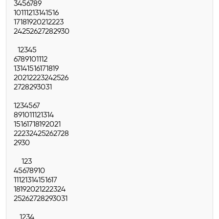
3
4
5
6
7
8
9
10
11
12
13
14
15
16
17
18
19
20
21
22
23
24
25
26
27
28
29
30
1
2
3
4
5
6
7
8
9
10
11
12
13
14
15
16
17
18
19
20
21
22
23
24
25
26
27
28
29
30
31
1
2
3
4
5
6
7
8
9
10
11
12
13
14
15
16
17
18
19
20
21
22
23
24
25
26
27
28
29
30
1
2
3
4
5
6
7
8
9
10
11
12
13
14
15
16
17
18
19
20
21
22
23
24
25
26
27
28
29
30
31
1
2
3
4