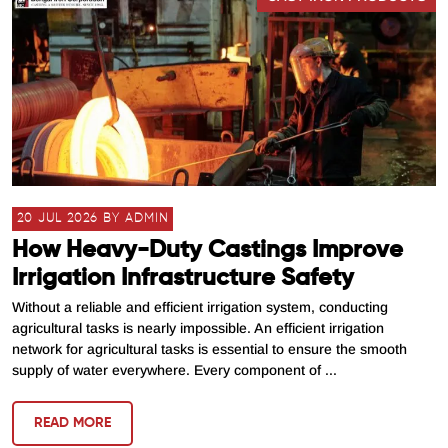
20 JUL 2026 BY ADMIN
How Heavy-Duty Castings Improve
Irrigation Infrastructure Safety
Without a reliable and efficient irrigation system, conducting
agricultural tasks is nearly impossible. An efficient irrigation
network for agricultural tasks is essential to ensure the smooth
supply of water everywhere. Every component of ...
READ MORE