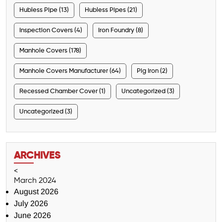
Hubless Pipe (13)
Hubless Pipes (21)
Inspection Covers (4)
Iron Foundry (8)
Manhole Covers (178)
Manhole Covers Manufacturer (64)
Pig Iron (2)
Recessed Chamber Cover (1)
Uncategorized (3)
Uncategorized (3)
ARCHIVES
<
March 2024
August 2026
July 2026
June 2026