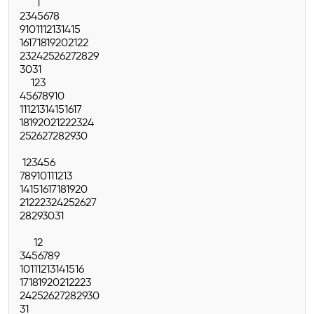
1
2
3
4
5
6
7
8
9
10
11
12
13
14
15
16
17
18
19
20
21
22
23
24
25
26
27
28
29
30
31
1
2
3
4
5
6
7
8
9
10
11
12
13
14
15
16
17
18
19
20
21
22
23
24
25
26
27
28
29
30
1
2
3
4
5
6
7
8
9
10
11
12
13
14
15
16
17
18
19
20
21
22
23
24
25
26
27
28
29
30
31
1
2
3
4
5
6
7
8
9
10
11
12
13
14
15
16
17
18
19
20
21
22
23
24
25
26
27
28
29
30
31