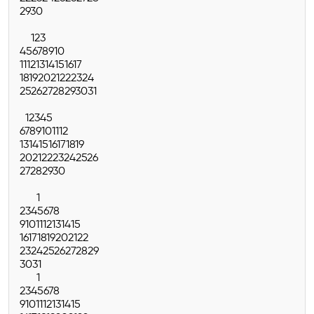
29
30
1
2
3
4
5
6
7
8
9
10
11
12
13
14
15
16
17
18
19
20
21
22
23
24
25
26
27
28
29
30
31
1
2
3
4
5
6
7
8
9
10
11
12
13
14
15
16
17
18
19
20
21
22
23
24
25
26
27
28
29
30
1
2
3
4
5
6
7
8
9
10
11
12
13
14
15
16
17
18
19
20
21
22
23
24
25
26
27
28
29
30
31
1
2
3
4
5
6
7
8
9
10
11
12
13
14
15