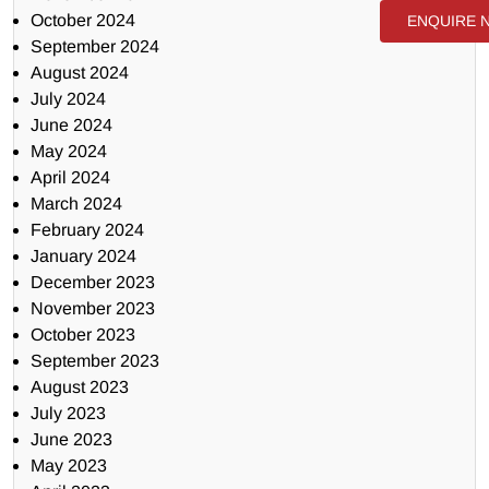
October 2024
ENQUIRE 
September 2024
August 2024
July 2024
June 2024
May 2024
April 2024
March 2024
February 2024
January 2024
December 2023
November 2023
October 2023
September 2023
August 2023
July 2023
June 2023
May 2023