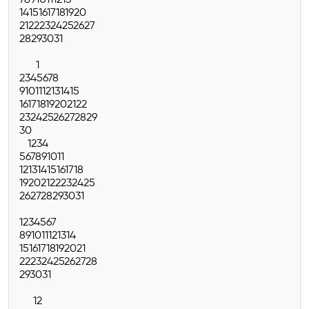
7
8
9
10
11
12
13
14
15
16
17
18
19
20
21
22
23
24
25
26
27
28
29
30
31
1
2
3
4
5
6
7
8
9
10
11
12
13
14
15
16
17
18
19
20
21
22
23
24
25
26
27
28
29
30
1
2
3
4
5
6
7
8
9
10
11
12
13
14
15
16
17
18
19
20
21
22
23
24
25
26
27
28
29
30
31
1
2
3
4
5
6
7
8
9
10
11
12
13
14
15
16
17
18
19
20
21
22
23
24
25
26
27
28
29
30
31
1
2