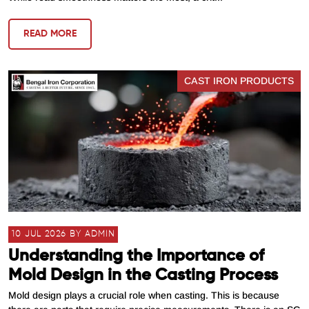
READ MORE
CAST IRON PRODUCTS
10 JUL 2026 BY ADMIN
Understanding the Importance of
Mold Design in the Casting Process
Mold design plays a crucial role when casting. This is because