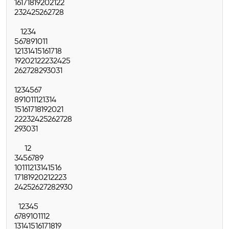
16
17
18
19
20
21
22
23
24
25
26
27
28
1
2
3
4
5
6
7
8
9
10
11
12
13
14
15
16
17
18
19
20
21
22
23
24
25
26
27
28
29
30
31
1
2
3
4
5
6
7
8
9
10
11
12
13
14
15
16
17
18
19
20
21
22
23
24
25
26
27
28
29
30
31
1
2
3
4
5
6
7
8
9
10
11
12
13
14
15
16
17
18
19
20
21
22
23
24
25
26
27
28
29
30
1
2
3
4
5
6
7
8
9
10
11
12
13
14
15
16
17
18
19