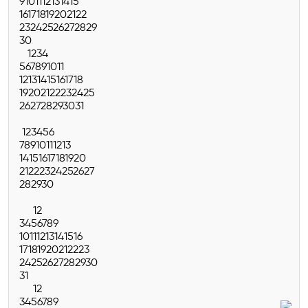
9
10
11
12
13
14
15
16
17
18
19
20
21
22
23
24
25
26
27
28
29
30
1
2
3
4
5
6
7
8
9
10
11
12
13
14
15
16
17
18
19
20
21
22
23
24
25
26
27
28
29
30
31
1
2
3
4
5
6
7
8
9
10
11
12
13
14
15
16
17
18
19
20
21
22
23
24
25
26
27
28
29
30
1
2
3
4
5
6
7
8
9
10
11
12
13
14
15
16
17
18
19
20
21
22
23
24
25
26
27
28
29
30
31
1
2
3
4
5
6
7
8
9