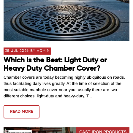
25 JUL 2026 BY ADMIN
Which is the Best: Light Duty or
Heavy Duty Chamber Cover?
Chamber covers are today becoming highly ubiquitous on roads,
thus facilitating daily lives greatly. At the time of selection of the
most suitable manhole cover near you, usually there are two
different choices: light-duty and heavy-duty. T...
READ MORE
CAST IRON PRODUCTS