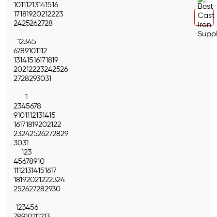
10
11
12
13
14
15
16
17
18
19
20
21
22
23
24
25
26
27
28
1
2
3
4
5
6
7
8
9
10
11
12
13
14
15
16
17
18
19
20
21
22
23
24
25
26
27
28
29
30
31
1
2
3
4
5
6
7
8
9
10
11
12
13
14
15
16
17
18
19
20
21
22
23
24
25
26
27
28
29
30
31
1
2
3
4
5
6
7
8
9
10
11
12
13
14
15
16
17
18
19
20
21
22
23
24
25
26
27
28
29
30
1
2
3
4
5
6