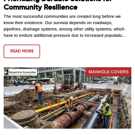
Community Resilience
The most successful communities are created long before we
know their existence. Our survival depends on roadways,
pipelines, drainage systems, among other utility systems, which
have to endure additional pressure due to increased populatio...
READ MORE
MANHOLE COVERS