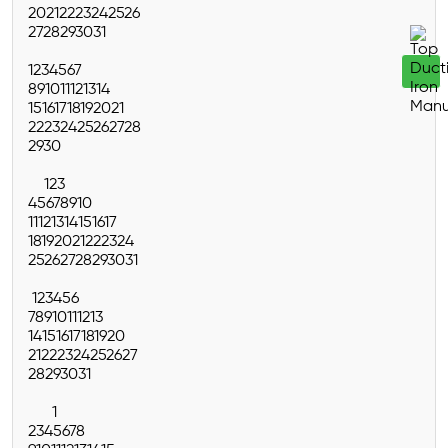
20
21
22
23
24
25
26
27
28
29
30
31
1
2
3
4
5
6
7
8
9
10
11
12
13
14
15
16
17
18
19
20
21
22
23
24
25
26
27
28
29
30
1
2
3
4
5
6
7
8
9
10
11
12
13
14
15
16
17
18
19
20
21
22
23
24
25
26
27
28
29
30
31
1
2
3
4
5
6
7
8
9
10
11
12
13
14
15
16
17
18
19
20
21
22
23
24
25
26
27
28
29
30
31
1
2
3
4
5
6
7
8