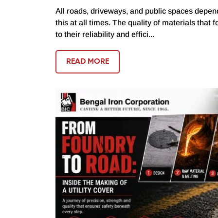
All roads, driveways, and public spaces depend
this at all times. The quality of materials that 
to their reliability and effici...
READ MORE