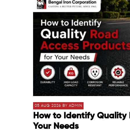
05 AUG 2026 BY ADMIN
How to Identify Quality
Your Needs