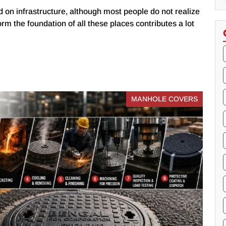
 on infrastructure, although most people do not realize
form the foundation of all these places contributes a lot
MANHOLE COVERS