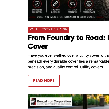
30 JUL 2026 BY ADMIN
From Foundry to Road: I
Cover
Have you ever walked over a utility cover with
beneath every durable cover lies a remarkabl
precision, and quality control. Utility covers...
READ MORE