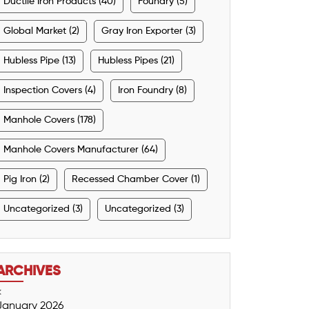
Ductile Iron Products (40)
Foundry (5)
Global Market (2)
Gray Iron Exporter (3)
Hubless Pipe (13)
Hubless Pipes (21)
Inspection Covers (4)
Iron Foundry (8)
Manhole Covers (178)
Manhole Covers Manufacturer (64)
Pig Iron (2)
Recessed Chamber Cover (1)
Uncategorized (3)
Uncategorized (3)
ARCHIVES
<
January 2026