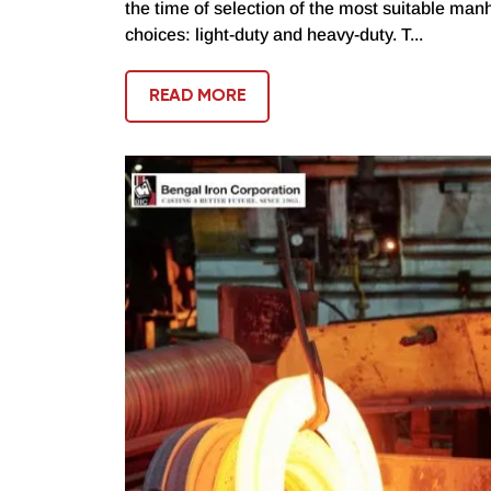
the time of selection of the most suitable manh
choices: light-duty and heavy-duty. T...
READ MORE