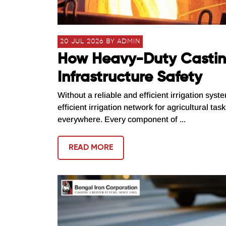
20 JUL 2026 BY ADMIN
How Heavy-Duty Casting
Infrastructure Safety
Without a reliable and efficient irrigation syst
efficient irrigation network for agricultural ta
everywhere. Every component of ...
READ MORE