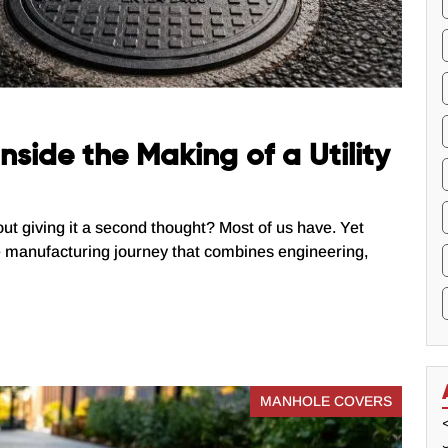
nside the Making of a Utility
out giving it a second thought? Most of us have. Yet
e manufacturing journey that combines engineering,
MANHOLE COVERS