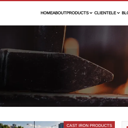
HOME
ABOUT
PRODUCTS
CLIENTELE
BL
CAST IRON PRODUCTS