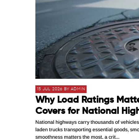
15 JUL 2026 BY ADMIN
Why Load Ratings Matt
Covers for National Hi
National highways carry thousands of vehicles 
laden trucks transporting essential goods, smo
smoothness matters the most, a crit...