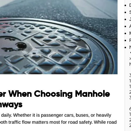
er When Choosing Manhole
ghways
daily. Whether it is passenger cars, buses, or heavily
oth traffic flow matters most for road safety. While road