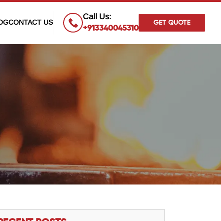
×
Call Us:
OG
CONTACT US
GET QUOTE
+913340045310