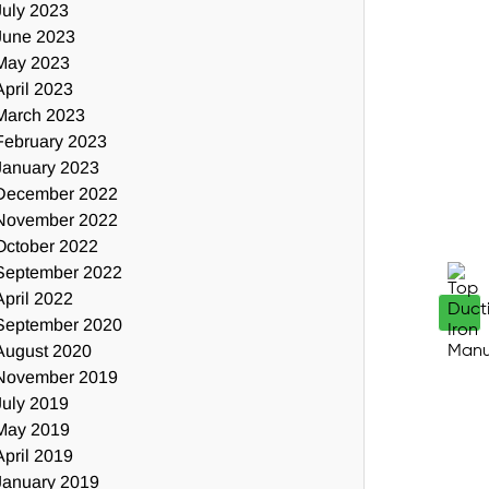
July 2023
June 2023
May 2023
April 2023
March 2023
February 2023
January 2023
December 2022
November 2022
October 2022
September 2022
April 2022
September 2020
August 2020
November 2019
July 2019
May 2019
April 2019
January 2019