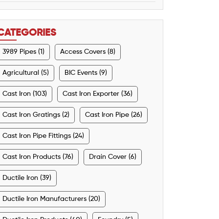
CATEGORIES
3989 Pipes (1)
Access Covers (8)
Agricultural (5)
BIC Events (9)
Cast Iron (103)
Cast Iron Exporter (36)
Cast Iron Gratings (2)
Cast Iron Pipe (26)
Cast Iron Pipe Fittings (24)
Cast Iron Products (76)
Drain Cover (6)
Ductile Iron (39)
Ductile Iron Manufacturers (20)