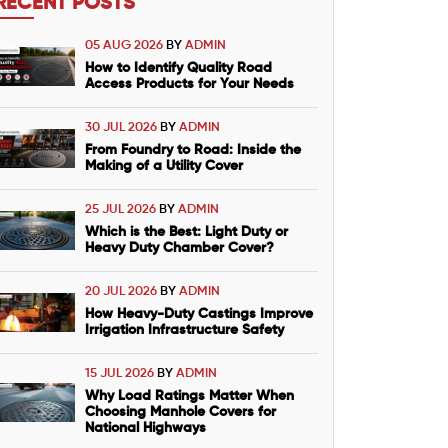
RECENT POSTS
05 AUG 2026
BY
ADMIN
How to Identify Quality Road
Access Products for Your Needs
30 JUL 2026
BY
ADMIN
From Foundry to Road: Inside the
Making of a Utility Cover
25 JUL 2026
BY
ADMIN
Which is the Best: Light Duty or
Heavy Duty Chamber Cover?
20 JUL 2026
BY
ADMIN
How Heavy-Duty Castings Improve
Irrigation Infrastructure Safety
15 JUL 2026
BY
ADMIN
Why Load Ratings Matter When
Choosing Manhole Covers for
National Highways