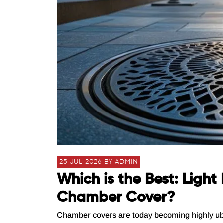
25 JUL 2026 BY ADMIN
Which is the Best: Ligh
Chamber Cover?
Chamber covers are today becoming highly ubiqui