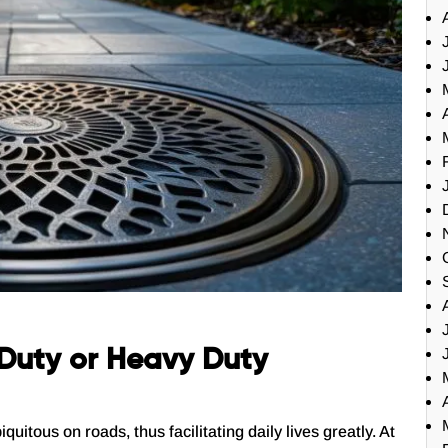
t Duty or Heavy Duty
tous on roads, thus facilitating daily lives greatly. At