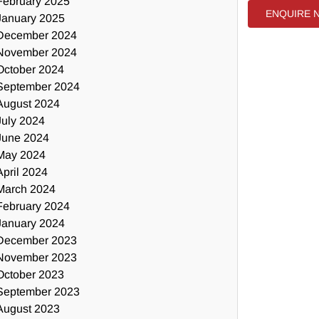
February 2025
ENQUIRE 
January 2025
December 2024
November 2024
October 2024
September 2024
August 2024
July 2024
June 2024
May 2024
April 2024
March 2024
February 2024
January 2024
December 2023
November 2023
October 2023
September 2023
August 2023