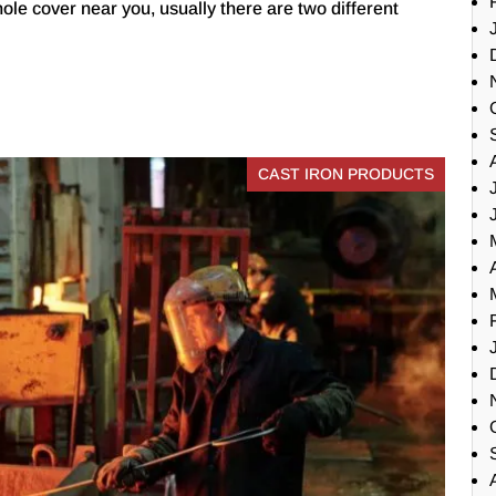
ole cover near you, usually there are two different
CAST IRON PRODUCTS