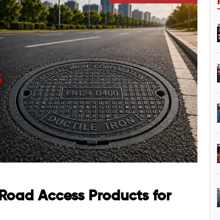
 Road Access Products for