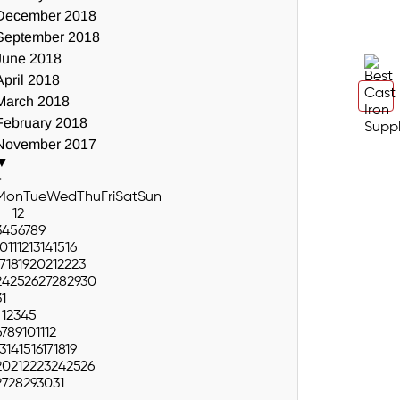
December 2018
September 2018
June 2018
April 2018
March 2018
February 2018
November 2017
▼
>
Mon
Tue
Wed
Thu
Fri
Sat
Sun
1
2
3
4
5
6
7
8
9
10
11
12
13
14
15
16
17
18
19
20
21
22
23
24
25
26
27
28
29
30
31
1
2
3
4
5
6
7
8
9
10
11
12
13
14
15
16
17
18
19
20
21
22
23
24
25
26
27
28
29
30
31