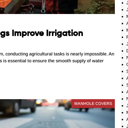
s Improve Irrigation
em, conducting agricultural tasks is nearly impossible. An
sks is essential to ensure the smooth supply of water
MANHOLE COVERS