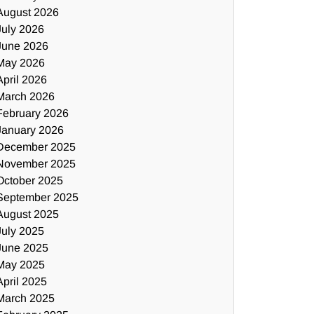
August 2026
July 2026
June 2026
May 2026
April 2026
March 2026
February 2026
January 2026
December 2025
November 2025
October 2025
September 2025
August 2025
July 2025
June 2025
May 2025
April 2025
March 2025