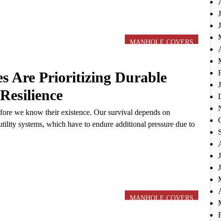
MANHOLE COVERS
s Are Prioritizing Durable
Resilience
fore we know their existence. Our survival depends on
tility systems, which have to endure additional pressure due to
MANHOLE COVERS