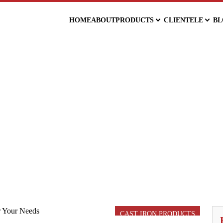
HOME
ABOUT
PRODUCTS
CLIENTELE
BL
CAST IRON PRODUCTS