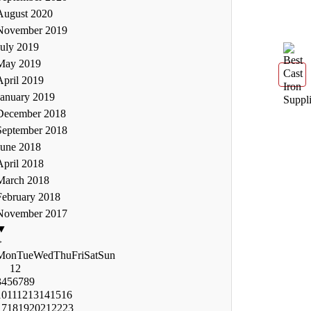
August 2020
November 2019
July 2019
May 2019
April 2019
January 2019
December 2018
September 2018
June 2018
April 2018
March 2018
February 2018
November 2017
▼
>
Mon
Tue
Wed
Thu
Fri
Sat
Sun
1
2
3
4
5
6
7
8
9
10
11
12
13
14
15
16
17
18
19
20
21
22
23