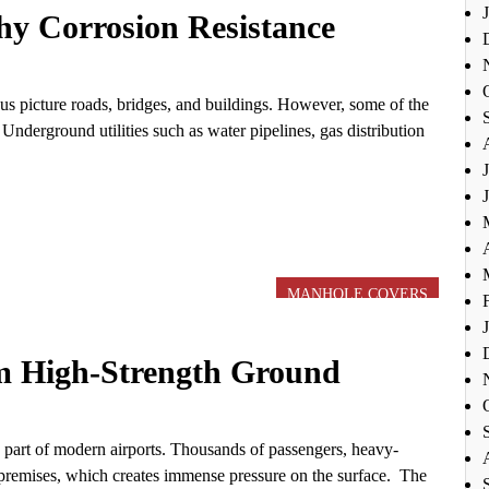
hy Corrosion Resistance
us picture roads, bridges, and buildings. However, some of the
Underground utilities such as water pipelines, gas distribution
MANHOLE COVERS
om High-Strength Ground
e part of modern airports. Thousands of passengers, heavy-
t premises, which creates immense pressure on the surface. The