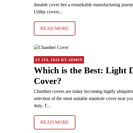
durable cover lies a remarkable manufacturing journe
Utility covers...
READ MORE
25 JUL 2026 BY ADMIN
Which is the Best: Light
Cover?
Chamber covers are today becoming highly ubiquitous o
selection of the most suitable manhole cover near you
duty. T...
READ MORE