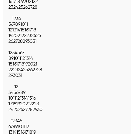
16
17
18
19
20
21
22
23
24
25
26
27
28
1
2
3
4
5
6
7
8
9
10
11
12
13
14
15
16
17
18
19
20
21
22
23
24
25
26
27
28
29
30
31
1
2
3
4
5
6
7
8
9
10
11
12
13
14
15
16
17
18
19
20
21
22
23
24
25
26
27
28
29
30
31
1
2
3
4
5
6
7
8
9
10
11
12
13
14
15
16
17
18
19
20
21
22
23
24
25
26
27
28
29
30
1
2
3
4
5
6
7
8
9
10
11
12
13
14
15
16
17
18
19