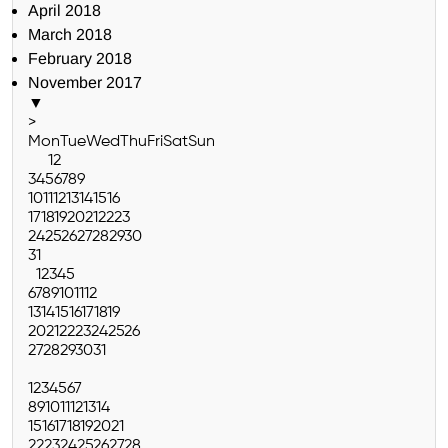
April 2018
March 2018
February 2018
November 2017
▼
>
Mon
Tue
Wed
Thu
Fri
Sat
Sun
1
2
3
4
5
6
7
8
9
10
11
12
13
14
15
16
17
18
19
20
21
22
23
24
25
26
27
28
29
30
31
1
2
3
4
5
6
7
8
9
10
11
12
13
14
15
16
17
18
19
20
21
22
23
24
25
26
27
28
29
30
31
1
2
3
4
5
6
7
8
9
10
11
12
13
14
15
16
17
18
19
20
21
22
23
24
25
26
27
28