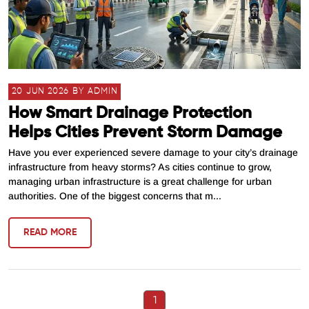
20 JUN 2026 BY ADMIN
How Smart Drainage Protection
Helps Cities Prevent Storm Damage
Have you ever experienced severe damage to your city’s drainage
infrastructure from heavy storms? As cities continue to grow,
managing urban infrastructure is a great challenge for urban
authorities. One of the biggest concerns that m...
READ MORE
1