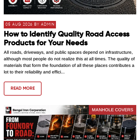
05 AUG 2026 BY ADMIN
How to Identify Quality Road Access
Products for Your Needs
All roads, driveways, and public spaces depend on infrastructure,
although most people do not realize this at all times. The quality of
materials that form the foundation of all these places contributes a
lot to their reliability and effici...
READ MORE
MANHOLE COVERS