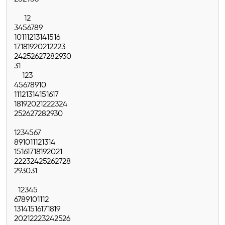
1
2
3
4
5
6
7
8
9
10
11
12
13
14
15
16
17
18
19
20
21
22
23
24
25
26
27
28
29
30
31
1
2
3
4
5
6
7
8
9
10
11
12
13
14
15
16
17
18
19
20
21
22
23
24
25
26
27
28
29
30
1
2
3
4
5
6
7
8
9
10
11
12
13
14
15
16
17
18
19
20
21
22
23
24
25
26
27
28
29
30
31
1
2
3
4
5
6
7
8
9
10
11
12
13
14
15
16
17
18
19
20
21
22
23
24
25
26