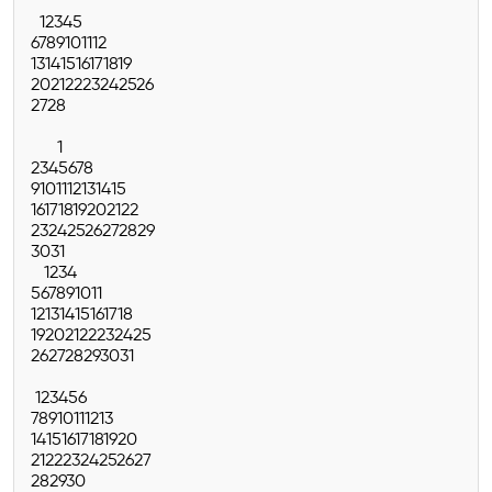
1
2
3
4
5
6
7
8
9
10
11
12
13
14
15
16
17
18
19
20
21
22
23
24
25
26
27
28
1
2
3
4
5
6
7
8
9
10
11
12
13
14
15
16
17
18
19
20
21
22
23
24
25
26
27
28
29
30
31
1
2
3
4
5
6
7
8
9
10
11
12
13
14
15
16
17
18
19
20
21
22
23
24
25
26
27
28
29
30
31
1
2
3
4
5
6
7
8
9
10
11
12
13
14
15
16
17
18
19
20
21
22
23
24
25
26
27
28
29
30