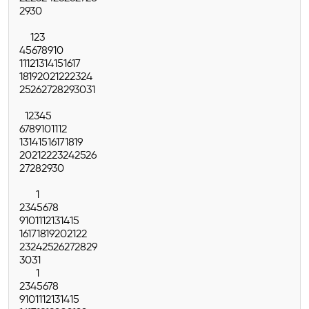
29
30
1
2
3
4
5
6
7
8
9
10
11
12
13
14
15
16
17
18
19
20
21
22
23
24
25
26
27
28
29
30
31
1
2
3
4
5
6
7
8
9
10
11
12
13
14
15
16
17
18
19
20
21
22
23
24
25
26
27
28
29
30
1
2
3
4
5
6
7
8
9
10
11
12
13
14
15
16
17
18
19
20
21
22
23
24
25
26
27
28
29
30
31
1
2
3
4
5
6
7
8
9
10
11
12
13
14
15