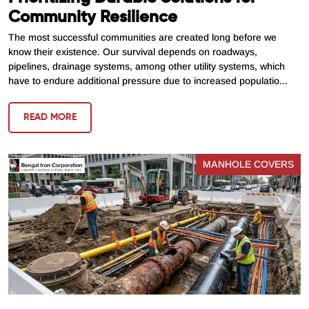
Community Resilience
The most successful communities are created long before we
know their existence. Our survival depends on roadways,
pipelines, drainage systems, among other utility systems, which
have to endure additional pressure due to increased populatio...
READ MORE
MANHOLE COVERS