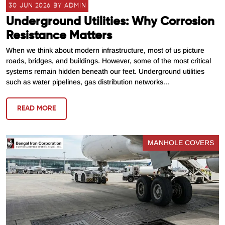
30 JUN 2026 BY ADMIN
Underground Utilities: Why Corrosion
Resistance Matters
When we think about modern infrastructure, most of us picture
roads, bridges, and buildings. However, some of the most critical
systems remain hidden beneath our feet. Underground utilities
such as water pipelines, gas distribution networks...
READ MORE
MANHOLE COVERS