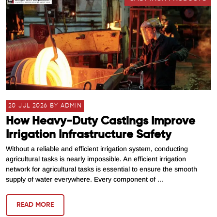
20 JUL 2026 BY ADMIN
How Heavy-Duty Castings Improve
Irrigation Infrastructure Safety
Without a reliable and efficient irrigation system, conducting
agricultural tasks is nearly impossible. An efficient irrigation
network for agricultural tasks is essential to ensure the smooth
supply of water everywhere. Every component of ...
READ MORE