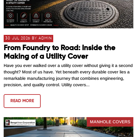
30 JUL 2026 BY ADMIN
From Foundry to Road: Inside the
Making of a Utility Cover
Have you ever walked over a utility cover without giving it a second
thought? Most of us have. Yet beneath every durable cover lies a
remarkable manufacturing journey that combines engineering,
precision, and quality control. Utility covers...
READ MORE
MANHOLE COVERS