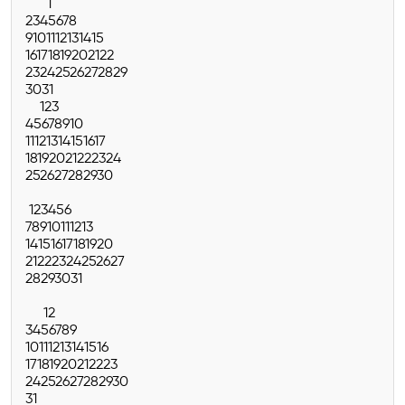
1
2
3
4
5
6
7
8
9
10
11
12
13
14
15
16
17
18
19
20
21
22
23
24
25
26
27
28
29
30
31
1
2
3
4
5
6
7
8
9
10
11
12
13
14
15
16
17
18
19
20
21
22
23
24
25
26
27
28
29
30
1
2
3
4
5
6
7
8
9
10
11
12
13
14
15
16
17
18
19
20
21
22
23
24
25
26
27
28
29
30
31
1
2
3
4
5
6
7
8
9
10
11
12
13
14
15
16
17
18
19
20
21
22
23
24
25
26
27
28
29
30
31