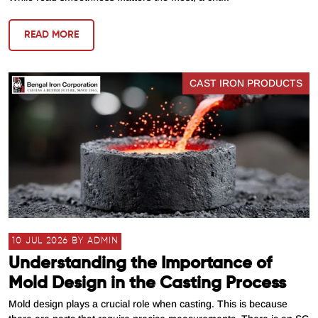
READ MORE
CAST IRON PRODUCTS
10 JUL 2026 BY ADMIN
Understanding the Importance of
Mold Design in the Casting Process
Mold design plays a crucial role when casting. This is because