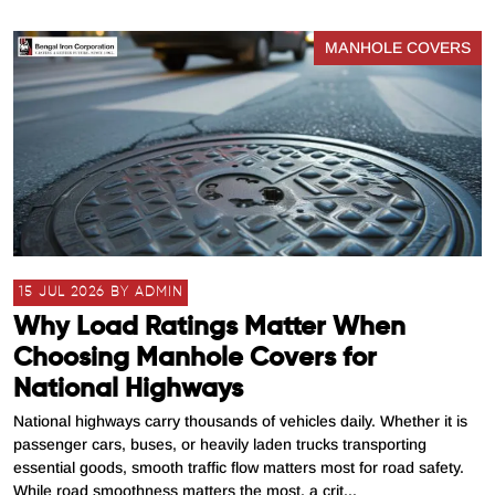
MANHOLE COVERS
15 JUL 2026 BY ADMIN
Why Load Ratings Matter When
Choosing Manhole Covers for
National Highways
National highways carry thousands of vehicles daily. Whether it is
passenger cars, buses, or heavily laden trucks transporting
essential goods, smooth traffic flow matters most for road safety.
While road smoothness matters the most, a crit...