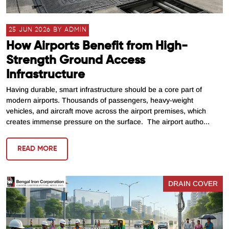
25 JUN 2026 BY ADMIN
How Airports Benefit from High-
Strength Ground Access
Infrastructure
Having durable, smart infrastructure should be a core part of
modern airports. Thousands of passengers, heavy-weight
vehicles, and aircraft move across the airport premises, which
creates immense pressure on the surface. The airport autho...
READ MORE
DRAIN COVER