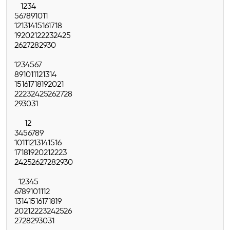
1
2
3
4
5
6
7
8
9
10
11
12
13
14
15
16
17
18
19
20
21
22
23
24
25
26
27
28
29
30
1
2
3
4
5
6
7
8
9
10
11
12
13
14
15
16
17
18
19
20
21
22
23
24
25
26
27
28
29
30
31
1
2
3
4
5
6
7
8
9
10
11
12
13
14
15
16
17
18
19
20
21
22
23
24
25
26
27
28
29
30
1
2
3
4
5
6
7
8
9
10
11
12
13
14
15
16
17
18
19
20
21
22
23
24
25
26
27
28
29
30
31