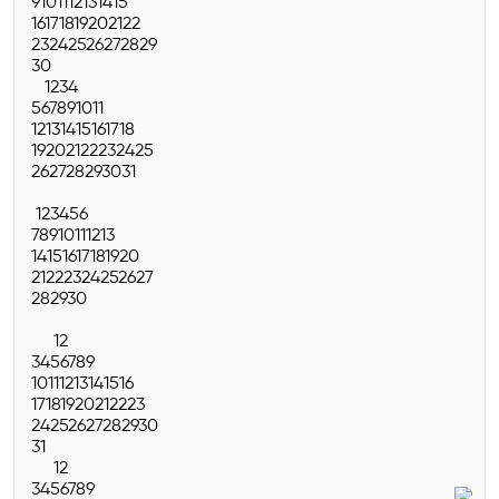
9
10
11
12
13
14
15
16
17
18
19
20
21
22
23
24
25
26
27
28
29
30
1
2
3
4
5
6
7
8
9
10
11
12
13
14
15
16
17
18
19
20
21
22
23
24
25
26
27
28
29
30
31
1
2
3
4
5
6
7
8
9
10
11
12
13
14
15
16
17
18
19
20
21
22
23
24
25
26
27
28
29
30
1
2
3
4
5
6
7
8
9
10
11
12
13
14
15
16
17
18
19
20
21
22
23
24
25
26
27
28
29
30
31
1
2
3
4
5
6
7
8
9