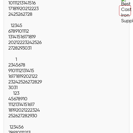
10
11
12
13
14
15
16
17
18
19
20
21
22
23
24
25
26
27
28
1
2
3
4
5
6
7
8
9
10
11
12
13
14
15
16
17
18
19
20
21
22
23
24
25
26
27
28
29
30
31
1
2
3
4
5
6
7
8
9
10
11
12
13
14
15
16
17
18
19
20
21
22
23
24
25
26
27
28
29
30
31
1
2
3
4
5
6
7
8
9
10
11
12
13
14
15
16
17
18
19
20
21
22
23
24
25
26
27
28
29
30
1
2
3
4
5
6