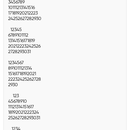
3
4
5
6
7
8
9
10
11
12
13
14
15
16
17
18
19
20
21
22
23
24
25
26
27
28
29
30
1
2
3
4
5
6
7
8
9
10
11
12
13
14
15
16
17
18
19
20
21
22
23
24
25
26
27
28
29
30
31
1
2
3
4
5
6
7
8
9
10
11
12
13
14
15
16
17
18
19
20
21
22
23
24
25
26
27
28
29
30
1
2
3
4
5
6
7
8
9
10
11
12
13
14
15
16
17
18
19
20
21
22
23
24
25
26
27
28
29
30
31
1
2
3
4