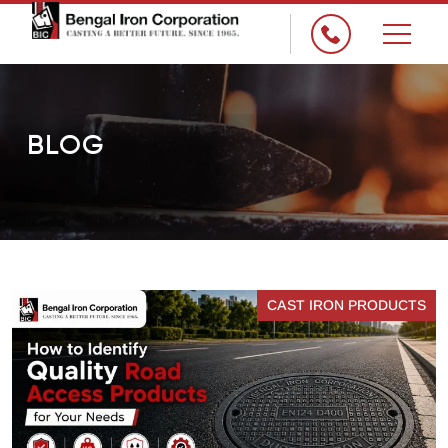
×
BLOG
CAST IRON PRODUCTS