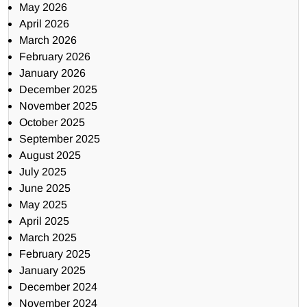
May 2026
April 2026
March 2026
February 2026
January 2026
December 2025
November 2025
October 2025
September 2025
August 2025
July 2025
June 2025
May 2025
April 2025
March 2025
February 2025
January 2025
December 2024
November 2024