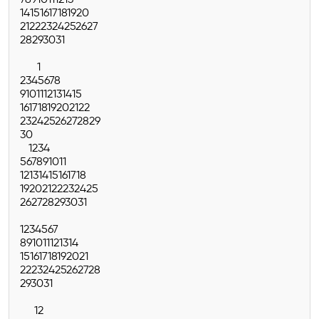
7
8
9
10
11
12
13
14
15
16
17
18
19
20
21
22
23
24
25
26
27
28
29
30
31
1
2
3
4
5
6
7
8
9
10
11
12
13
14
15
16
17
18
19
20
21
22
23
24
25
26
27
28
29
30
1
2
3
4
5
6
7
8
9
10
11
12
13
14
15
16
17
18
19
20
21
22
23
24
25
26
27
28
29
30
31
1
2
3
4
5
6
7
8
9
10
11
12
13
14
15
16
17
18
19
20
21
22
23
24
25
26
27
28
29
30
31
1
2