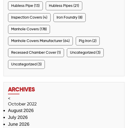
Hubless Pipe (13)
Hubless Pipes (21)
Inspection Covers (4)
Iron Foundry (8)
Manhole Covers (178)
Manhole Covers Manufacturer (64)
Pig Iron (2)
Recessed Chamber Cover (1)
Uncategorized (3)
Uncategorized (3)
ARCHIVES
<
October 2022
August 2026
July 2026
June 2026