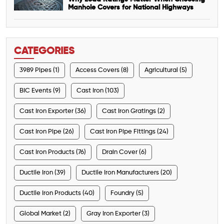
Manhole Covers for National Highways
CATEGORIES
3989 Pipes (1)
Access Covers (8)
Agricultural (5)
BIC Events (9)
Cast Iron (103)
Cast Iron Exporter (36)
Cast Iron Gratings (2)
Cast Iron Pipe (26)
Cast Iron Pipe Fittings (24)
Cast Iron Products (76)
Drain Cover (6)
Ductile Iron (39)
Ductile Iron Manufacturers (20)
Ductile Iron Products (40)
Foundry (5)
Global Market (2)
Gray Iron Exporter (3)