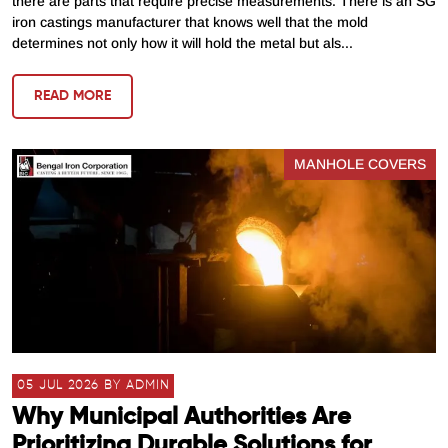
there are parts that require precise measurements. There is an SG
iron castings manufacturer that knows well that the mold
determines not only how it will hold the metal but als...
READ MORE
MANHOLE COVERS
05 JUL 2026 BY ADMIN
Why Municipal Authorities Are
Prioritizing Durable Solutions for