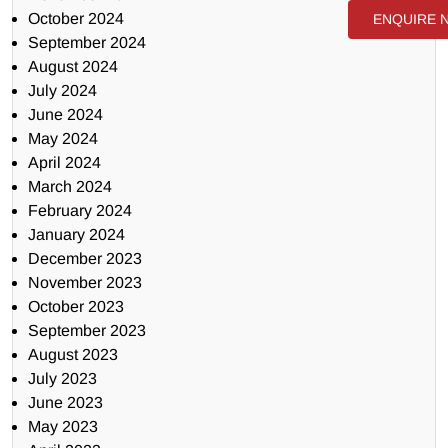
October 2024
ENQUIRE 
September 2024
August 2024
July 2024
June 2024
May 2024
April 2024
March 2024
February 2024
January 2024
December 2023
November 2023
October 2023
September 2023
August 2023
July 2023
June 2023
May 2023