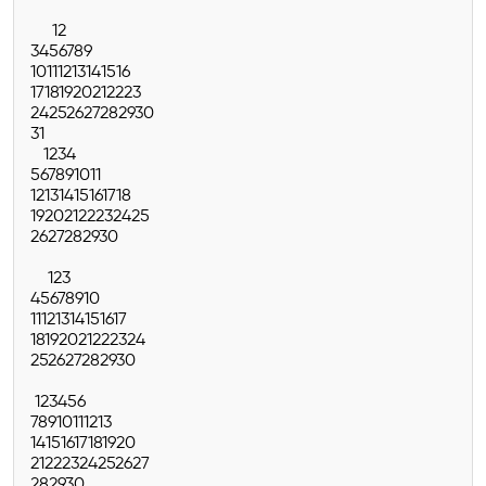
1
2
3
4
5
6
7
8
9
10
11
12
13
14
15
16
17
18
19
20
21
22
23
24
25
26
27
28
29
30
31
1
2
3
4
5
6
7
8
9
10
11
12
13
14
15
16
17
18
19
20
21
22
23
24
25
26
27
28
29
30
1
2
3
4
5
6
7
8
9
10
11
12
13
14
15
16
17
18
19
20
21
22
23
24
25
26
27
28
29
30
1
2
3
4
5
6
7
8
9
10
11
12
13
14
15
16
17
18
19
20
21
22
23
24
25
26
27
28
29
30