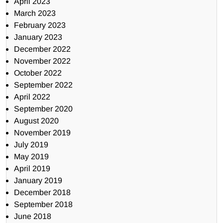
April 2023
March 2023
February 2023
January 2023
December 2022
November 2022
October 2022
September 2022
April 2022
September 2020
August 2020
November 2019
July 2019
May 2019
April 2019
January 2019
December 2018
September 2018
June 2018