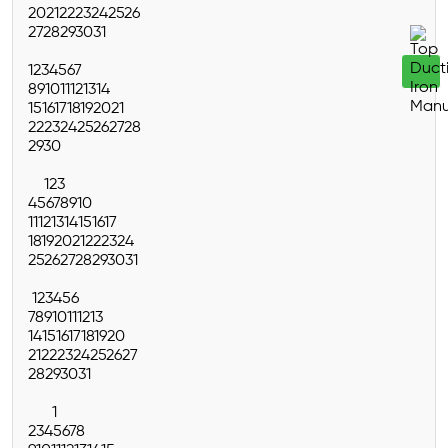
20
21
22
23
24
25
26
27
28
29
30
31
1
2
3
4
5
6
7
8
9
10
11
12
13
14
15
16
17
18
19
20
21
22
23
24
25
26
27
28
29
30
1
2
3
4
5
6
7
8
9
10
11
12
13
14
15
16
17
18
19
20
21
22
23
24
25
26
27
28
29
30
31
1
2
3
4
5
6
7
8
9
10
11
12
13
14
15
16
17
18
19
20
21
22
23
24
25
26
27
28
29
30
31
1
2
3
4
5
6
7
8