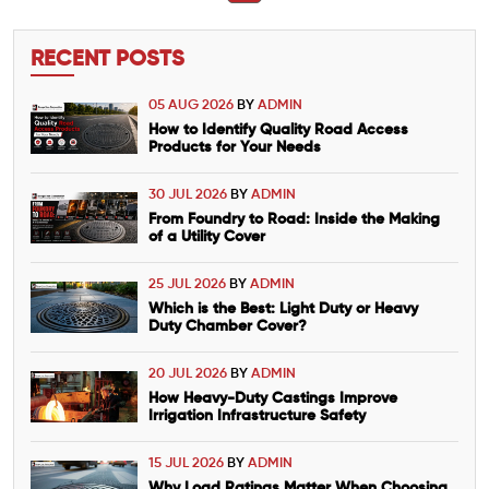
RECENT POSTS
05 AUG 2026
BY
ADMIN
How to Identify Quality Road Access
Products for Your Needs
30 JUL 2026
BY
ADMIN
From Foundry to Road: Inside the Making
of a Utility Cover
25 JUL 2026
BY
ADMIN
Which is the Best: Light Duty or Heavy
Duty Chamber Cover?
20 JUL 2026
BY
ADMIN
How Heavy-Duty Castings Improve
Irrigation Infrastructure Safety
15 JUL 2026
BY
ADMIN
Why Load Ratings Matter When Choosing