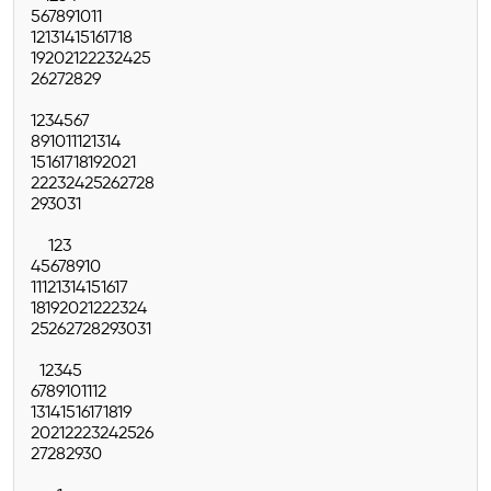
5
6
7
8
9
10
11
12
13
14
15
16
17
18
19
20
21
22
23
24
25
26
27
28
29
1
2
3
4
5
6
7
8
9
10
11
12
13
14
15
16
17
18
19
20
21
22
23
24
25
26
27
28
29
30
31
1
2
3
4
5
6
7
8
9
10
11
12
13
14
15
16
17
18
19
20
21
22
23
24
25
26
27
28
29
30
31
1
2
3
4
5
6
7
8
9
10
11
12
13
14
15
16
17
18
19
20
21
22
23
24
25
26
27
28
29
30