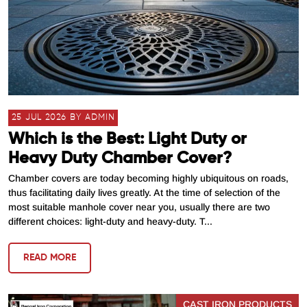
25 JUL 2026 BY ADMIN
Which is the Best: Light Duty or
Heavy Duty Chamber Cover?
Chamber covers are today becoming highly ubiquitous on roads,
thus facilitating daily lives greatly. At the time of selection of the
most suitable manhole cover near you, usually there are two
different choices: light-duty and heavy-duty. T...
READ MORE
CAST IRON PRODUCTS