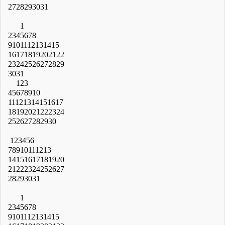
27
28
29
30
31
1
2
3
4
5
6
7
8
9
10
11
12
13
14
15
16
17
18
19
20
21
22
23
24
25
26
27
28
29
30
31
1
2
3
4
5
6
7
8
9
10
11
12
13
14
15
16
17
18
19
20
21
22
23
24
25
26
27
28
29
30
1
2
3
4
5
6
7
8
9
10
11
12
13
14
15
16
17
18
19
20
21
22
23
24
25
26
27
28
29
30
31
1
2
3
4
5
6
7
8
9
10
11
12
13
14
15