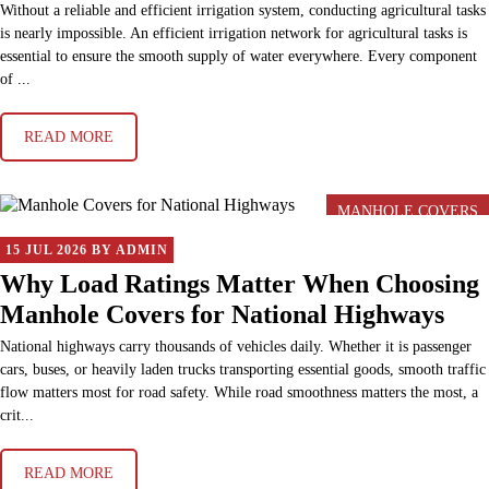
Without a reliable and efficient irrigation system, conducting agricultural tasks
is nearly impossible. An efficient irrigation network for agricultural tasks is
essential to ensure the smooth supply of water everywhere. Every component
of ...
READ MORE
MANHOLE COVERS
15 JUL 2026 BY ADMIN
Why Load Ratings Matter When Choosing
Manhole Covers for National Highways
National highways carry thousands of vehicles daily. Whether it is passenger
cars, buses, or heavily laden trucks transporting essential goods, smooth traffic
flow matters most for road safety. While road smoothness matters the most, a
crit...
READ MORE