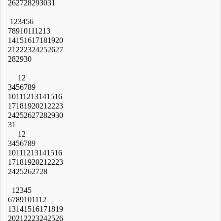
26
27
28
29
30
31
1
2
3
4
5
6
7
8
9
10
11
12
13
14
15
16
17
18
19
20
21
22
23
24
25
26
27
28
29
30
1
2
3
4
5
6
7
8
9
10
11
12
13
14
15
16
17
18
19
20
21
22
23
24
25
26
27
28
29
30
31
1
2
3
4
5
6
7
8
9
10
11
12
13
14
15
16
17
18
19
20
21
22
23
24
25
26
27
28
1
2
3
4
5
6
7
8
9
10
11
12
13
14
15
16
17
18
19
20
21
22
23
24
25
26