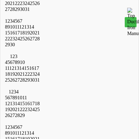
20
21
22
23
24
25
26
27
28
29
30
31
1
2
3
4
5
6
7
8
9
10
11
12
13
14
15
16
17
18
19
20
21
22
23
24
25
26
27
28
29
30
1
2
3
4
5
6
7
8
9
10
11
12
13
14
15
16
17
18
19
20
21
22
23
24
25
26
27
28
29
30
31
1
2
3
4
5
6
7
8
9
10
11
12
13
14
15
16
17
18
19
20
21
22
23
24
25
26
27
28
29
1
2
3
4
5
6
7
8
9
10
11
12
13
14
15
16
17
18
19
20
21