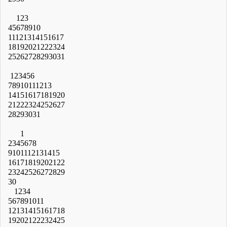
1
2
3
4
5
6
7
8
9
10
11
12
13
14
15
16
17
18
19
20
21
22
23
24
25
26
27
28
29
30
31
1
2
3
4
5
6
7
8
9
10
11
12
13
14
15
16
17
18
19
20
21
22
23
24
25
26
27
28
29
30
31
1
2
3
4
5
6
7
8
9
10
11
12
13
14
15
16
17
18
19
20
21
22
23
24
25
26
27
28
29
30
1
2
3
4
5
6
7
8
9
10
11
12
13
14
15
16
17
18
19
20
21
22
23
24
25