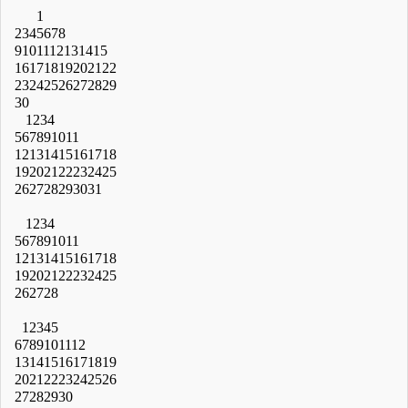
1
2
3
4
5
6
7
8
9
10
11
12
13
14
15
16
17
18
19
20
21
22
23
24
25
26
27
28
29
30
1
2
3
4
5
6
7
8
9
10
11
12
13
14
15
16
17
18
19
20
21
22
23
24
25
26
27
28
29
30
31
1
2
3
4
5
6
7
8
9
10
11
12
13
14
15
16
17
18
19
20
21
22
23
24
25
26
27
28
1
2
3
4
5
6
7
8
9
10
11
12
13
14
15
16
17
18
19
20
21
22
23
24
25
26
27
28
29
30