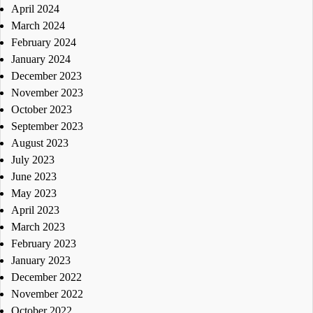
April 2024
March 2024
February 2024
January 2024
December 2023
November 2023
October 2023
September 2023
August 2023
July 2023
June 2023
May 2023
April 2023
March 2023
February 2023
January 2023
December 2022
November 2022
October 2022