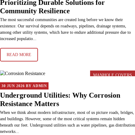
Prioritizing Durable Solutions for
Community Resilience
The most successful communities are created long before we know their
existence. Our survival depends on roadways, pipelines, drainage systems,
among other utility systems, which have to endure additional pressure due to
increased populatio...
READ MORE
MANHOLE COVERS
30 JUN 2026 BY ADMIN
Underground Utilities: Why Corrosion
Resistance Matters
When we think about modern infrastructure, most of us picture roads, bridges,
and buildings. However, some of the most critical systems remain hidden
beneath our feet. Underground utilities such as water pipelines, gas distribution
networks...