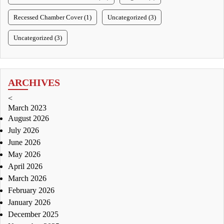
Recessed Chamber Cover (1)
Uncategorized (3)
Uncategorized (3)
ARCHIVES
<
March 2023
August 2026
July 2026
June 2026
May 2026
April 2026
March 2026
February 2026
January 2026
December 2025