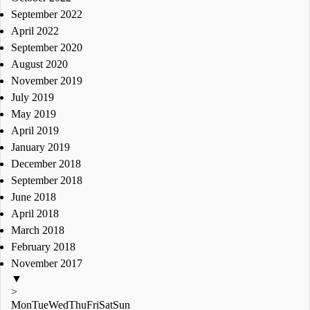
September 2022
April 2022
September 2020
August 2020
November 2019
July 2019
May 2019
April 2019
January 2019
December 2018
September 2018
June 2018
April 2018
March 2018
February 2018
November 2017
▼
>
Mon
Tue
Wed
Thu
Fri
Sat
Sun