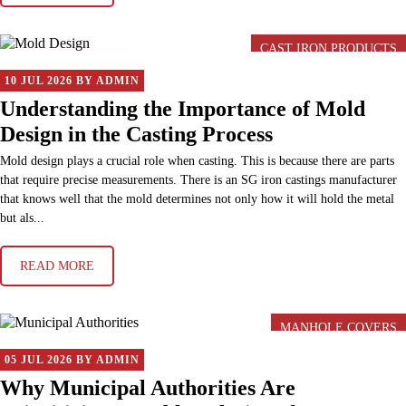
CAST IRON PRODUCTS
10 JUL 2026 BY ADMIN
Understanding the Importance of Mold
Design in the Casting Process
Mold design plays a crucial role when casting. This is because there are parts
that require precise measurements. There is an SG iron castings manufacturer
that knows well that the mold determines not only how it will hold the metal
but als...
READ MORE
MANHOLE COVERS
05 JUL 2026 BY ADMIN
Why Municipal Authorities Are