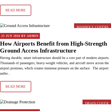
READ MORE
MANHOLE COVERS
25 JUN 2026 BY ADMIN
How Airports Benefit from High-Strength
Ground Access Infrastructure
Having durable, smart infrastructure should be a core part of modern airports.
Thousands of passengers, heavy-weight vehicles, and aircraft move across the
airport premises, which creates immense pressure on the surface. The airport
autho...
READ MORE
DRAIN COVER