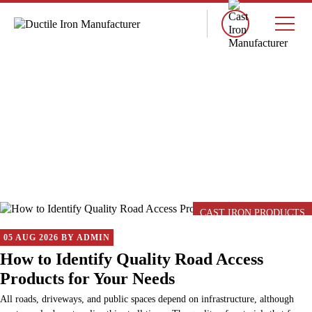
×
BLOG
CAST IRON PRODUCTS
05 AUG 2026 BY ADMIN
How to Identify Quality Road Access
Products for Your Needs
All roads, driveways, and public spaces depend on infrastructure, although