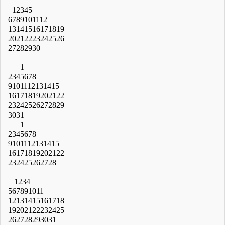
1
2
3
4
5
6
7
8
9
10
11
12
13
14
15
16
17
18
19
20
21
22
23
24
25
26
27
28
29
30
1
2
3
4
5
6
7
8
9
10
11
12
13
14
15
16
17
18
19
20
21
22
23
24
25
26
27
28
29
30
31
1
2
3
4
5
6
7
8
9
10
11
12
13
14
15
16
17
18
19
20
21
22
23
24
25
26
27
28
1
2
3
4
5
6
7
8
9
10
11
12
13
14
15
16
17
18
19
20
21
22
23
24
25
26
27
28
29
30
31