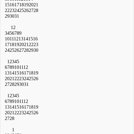
15
16
17
18
19
20
21
22
23
24
25
26
27
28
29
30
31
1
2
3
4
5
6
7
8
9
10
11
12
13
14
15
16
17
18
19
20
21
22
23
24
25
26
27
28
29
30
1
2
3
4
5
6
7
8
9
10
11
12
13
14
15
16
17
18
19
20
21
22
23
24
25
26
27
28
29
30
31
1
2
3
4
5
6
7
8
9
10
11
12
13
14
15
16
17
18
19
20
21
22
23
24
25
26
27
28
1