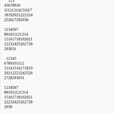
1
2
3
4
5
6
7
8
9
10
11
12
13
14
15
16
17
18
19
20
21
22
23
24
25
26
27
28
29
30
1
2
3
4
5
6
7
8
9
10
11
12
13
14
15
16
17
18
19
20
21
22
23
24
25
26
27
28
29
30
31
1
2
3
4
5
6
7
8
9
10
11
12
13
14
15
16
17
18
19
20
21
22
23
24
25
26
27
28
29
30
31
1
2
3
4
5
6
7
8
9
10
11
12
13
14
15
16
17
18
19
20
21
22
23
24
25
26
27
28
29
30