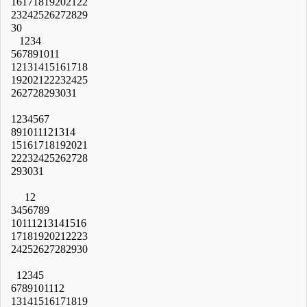
16
17
18
19
20
21
22
23
24
25
26
27
28
29
30
1
2
3
4
5
6
7
8
9
10
11
12
13
14
15
16
17
18
19
20
21
22
23
24
25
26
27
28
29
30
31
1
2
3
4
5
6
7
8
9
10
11
12
13
14
15
16
17
18
19
20
21
22
23
24
25
26
27
28
29
30
31
1
2
3
4
5
6
7
8
9
10
11
12
13
14
15
16
17
18
19
20
21
22
23
24
25
26
27
28
29
30
1
2
3
4
5
6
7
8
9
10
11
12
13
14
15
16
17
18
19