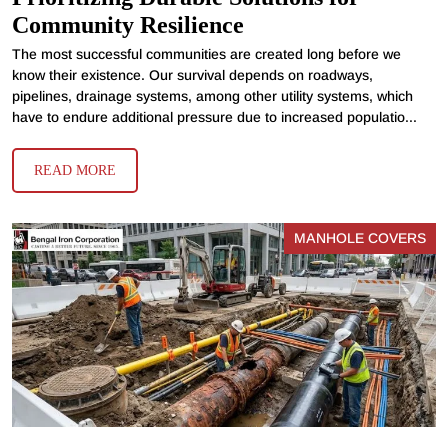
Community Resilience
The most successful communities are created long before we
know their existence. Our survival depends on roadways,
pipelines, drainage systems, among other utility systems, which
have to endure additional pressure due to increased populatio...
READ MORE
MANHOLE COVERS