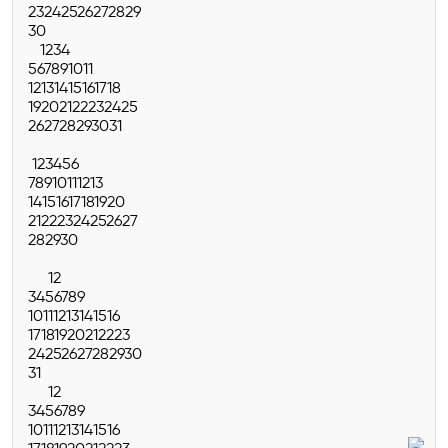
23
24
25
26
27
28
29
30
1
2
3
4
5
6
7
8
9
10
11
12
13
14
15
16
17
18
19
20
21
22
23
24
25
26
27
28
29
30
31
1
2
3
4
5
6
7
8
9
10
11
12
13
14
15
16
17
18
19
20
21
22
23
24
25
26
27
28
29
30
1
2
3
4
5
6
7
8
9
10
11
12
13
14
15
16
17
18
19
20
21
22
23
24
25
26
27
28
29
30
31
1
2
3
4
5
6
7
8
9
10
11
12
13
14
15
16