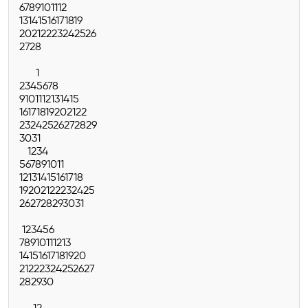
6
7
8
9
10
11
12
13
14
15
16
17
18
19
20
21
22
23
24
25
26
27
28
1
2
3
4
5
6
7
8
9
10
11
12
13
14
15
16
17
18
19
20
21
22
23
24
25
26
27
28
29
30
31
1
2
3
4
5
6
7
8
9
10
11
12
13
14
15
16
17
18
19
20
21
22
23
24
25
26
27
28
29
30
31
1
2
3
4
5
6
7
8
9
10
11
12
13
14
15
16
17
18
19
20
21
22
23
24
25
26
27
28
29
30