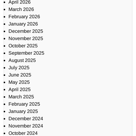
April 2026
March 2026
February 2026
January 2026
December 2025
November 2025
October 2025
September 2025
August 2025
July 2025
June 2025
May 2025
April 2025
March 2025
February 2025
January 2025
December 2024
November 2024
October 2024