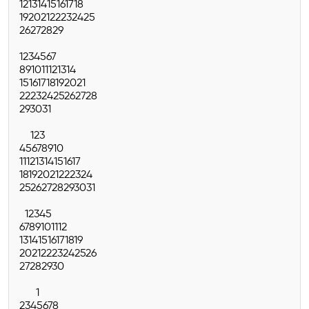
12
13
14
15
16
17
18
19
20
21
22
23
24
25
26
27
28
29
1
2
3
4
5
6
7
8
9
10
11
12
13
14
15
16
17
18
19
20
21
22
23
24
25
26
27
28
29
30
31
1
2
3
4
5
6
7
8
9
10
11
12
13
14
15
16
17
18
19
20
21
22
23
24
25
26
27
28
29
30
31
1
2
3
4
5
6
7
8
9
10
11
12
13
14
15
16
17
18
19
20
21
22
23
24
25
26
27
28
29
30
1
2
3
4
5
6
7
8