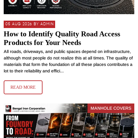
05 AUG 2026 BY ADMIN
How to Identify Quality Road Access
Products for Your Needs
All roads, driveways, and public spaces depend on infrastructure,
although most people do not realize this at all times. The quality of
materials that form the foundation of all these places contributes a
lot to their reliability and effici...
READ MORE
MANHOLE COVERS