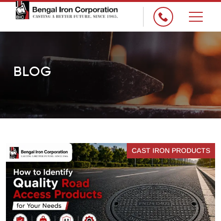
×
BLOG
CAST IRON PRODUCTS