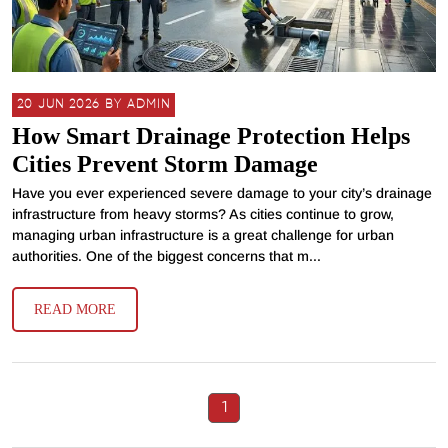
20 JUN 2026 BY ADMIN
How Smart Drainage Protection Helps
Cities Prevent Storm Damage
Have you ever experienced severe damage to your city’s drainage
infrastructure from heavy storms? As cities continue to grow,
managing urban infrastructure is a great challenge for urban
authorities. One of the biggest concerns that m...
READ MORE
1