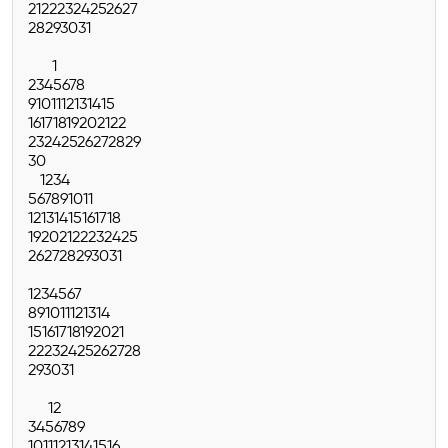
21
22
23
24
25
26
27
28
29
30
31
1
2
3
4
5
6
7
8
9
10
11
12
13
14
15
16
17
18
19
20
21
22
23
24
25
26
27
28
29
30
1
2
3
4
5
6
7
8
9
10
11
12
13
14
15
16
17
18
19
20
21
22
23
24
25
26
27
28
29
30
31
1
2
3
4
5
6
7
8
9
10
11
12
13
14
15
16
17
18
19
20
21
22
23
24
25
26
27
28
29
30
31
1
2
3
4
5
6
7
8
9
10
11
12
13
14
15
16