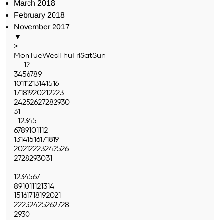
March 2018
February 2018
November 2017
▼
>
Mon
Tue
Wed
Thu
Fri
Sat
Sun
1
2
3
4
5
6
7
8
9
10
11
12
13
14
15
16
17
18
19
20
21
22
23
24
25
26
27
28
29
30
31
1
2
3
4
5
6
7
8
9
10
11
12
13
14
15
16
17
18
19
20
21
22
23
24
25
26
27
28
29
30
31
1
2
3
4
5
6
7
8
9
10
11
12
13
14
15
16
17
18
19
20
21
22
23
24
25
26
27
28
29
30