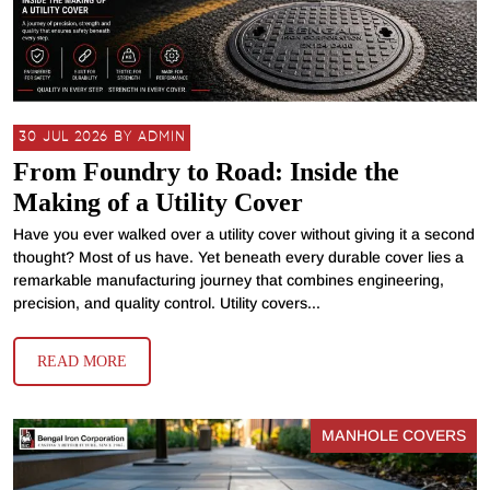
30 JUL 2026 BY ADMIN
From Foundry to Road: Inside the
Making of a Utility Cover
Have you ever walked over a utility cover without giving it a second
thought? Most of us have. Yet beneath every durable cover lies a
remarkable manufacturing journey that combines engineering,
precision, and quality control. Utility covers...
READ MORE
MANHOLE COVERS