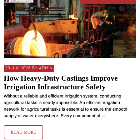
20 JUL 2026 BY ADMIN
How Heavy-Duty Castings Improve
Irrigation Infrastructure Safety
Without a reliable and efficient irrigation system, conducting
agricultural tasks is nearly impossible. An efficient irrigation
network for agricultural tasks is essential to ensure the smooth
supply of water everywhere. Every component of ...
READ MORE