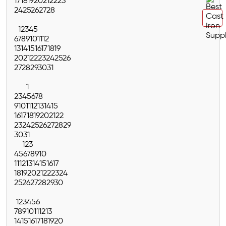
17
18
19
20
21
22
23
24
25
26
27
28
1
2
3
4
5
6
7
8
9
10
11
12
13
14
15
16
17
18
19
20
21
22
23
24
25
26
27
28
29
30
31
1
2
3
4
5
6
7
8
9
10
11
12
13
14
15
16
17
18
19
20
21
22
23
24
25
26
27
28
29
30
31
1
2
3
4
5
6
7
8
9
10
11
12
13
14
15
16
17
18
19
20
21
22
23
24
25
26
27
28
29
30
1
2
3
4
5
6
7
8
9
10
11
12
13
14
15
16
17
18
19
20