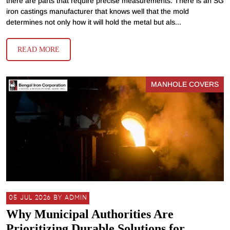
there are parts that require precise measurements. There is an SG
iron castings manufacturer that knows well that the mold
determines not only how it will hold the metal but als...
READ MORE
MANHOLE COVERS
05 JUL 2026 BY ADMIN
Why Municipal Authorities Are
Prioritizing Durable Solutions for