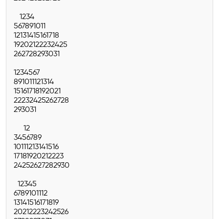
1
2
3
4
5
6
7
8
9
10
11
12
13
14
15
16
17
18
19
20
21
22
23
24
25
26
27
28
29
30
31
1
2
3
4
5
6
7
8
9
10
11
12
13
14
15
16
17
18
19
20
21
22
23
24
25
26
27
28
29
30
31
1
2
3
4
5
6
7
8
9
10
11
12
13
14
15
16
17
18
19
20
21
22
23
24
25
26
27
28
29
30
1
2
3
4
5
6
7
8
9
10
11
12
13
14
15
16
17
18
19
20
21
22
23
24
25
26