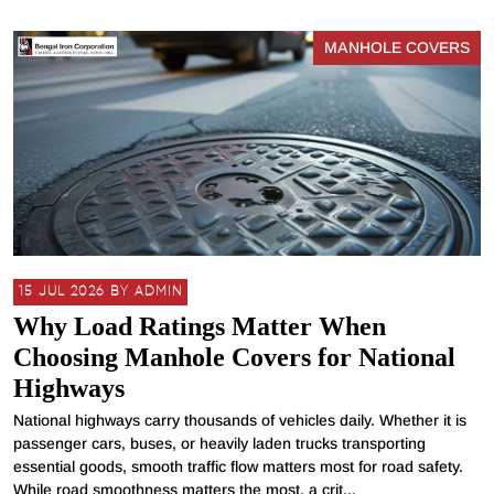
MANHOLE COVERS
15 JUL 2026 BY ADMIN
Why Load Ratings Matter When
Choosing Manhole Covers for National
Highways
National highways carry thousands of vehicles daily. Whether it is
passenger cars, buses, or heavily laden trucks transporting
essential goods, smooth traffic flow matters most for road safety.
While road smoothness matters the most, a crit...