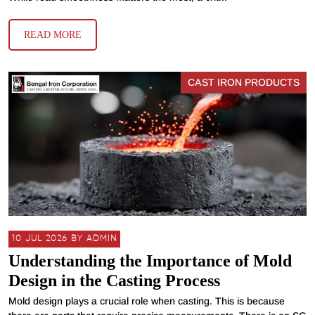
READ MORE
CAST IRON PRODUCTS
10 JUL 2026 BY ADMIN
Understanding the Importance of Mold
Design in the Casting Process
Mold design plays a crucial role when casting. This is because