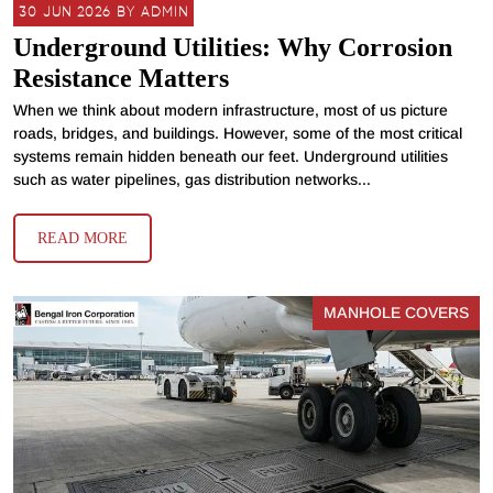
30 JUN 2026 BY ADMIN
Underground Utilities: Why Corrosion
Resistance Matters
When we think about modern infrastructure, most of us picture
roads, bridges, and buildings. However, some of the most critical
systems remain hidden beneath our feet. Underground utilities
such as water pipelines, gas distribution networks...
READ MORE
MANHOLE COVERS