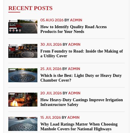
RECENT POSTS
05 AUG 2026
BY
ADMIN
How to Identify Quality Road Access
Products for Your Needs
30 JUL 2026
BY
ADMIN
From Foundry to Road: Inside the Making of
a Utility Cover
25 JUL 2026
BY
ADMIN
Which is the Best: Light Duty or Heavy Duty
Chamber Cover?
20 JUL 2026
BY
ADMIN
How Heavy-Duty Castings Improve Irrigation
Infrastructure Safety
15 JUL 2026
BY
ADMIN
Why Load Ratings Matter When Choosing
Manhole Covers for National Highways