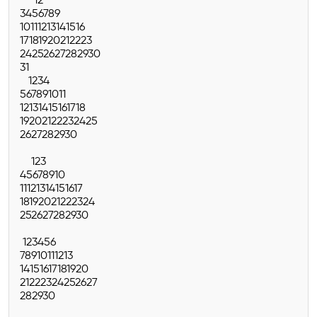
1
2
3
4
5
6
7
8
9
10
11
12
13
14
15
16
17
18
19
20
21
22
23
24
25
26
27
28
29
30
31
1
2
3
4
5
6
7
8
9
10
11
12
13
14
15
16
17
18
19
20
21
22
23
24
25
26
27
28
29
30
1
2
3
4
5
6
7
8
9
10
11
12
13
14
15
16
17
18
19
20
21
22
23
24
25
26
27
28
29
30
1
2
3
4
5
6
7
8
9
10
11
12
13
14
15
16
17
18
19
20
21
22
23
24
25
26
27
28
29
30