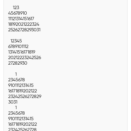
1
2
3
4
5
6
7
8
9
10
11
12
13
14
15
16
17
18
19
20
21
22
23
24
25
26
27
28
29
30
31
1
2
3
4
5
6
7
8
9
10
11
12
13
14
15
16
17
18
19
20
21
22
23
24
25
26
27
28
29
30
1
2
3
4
5
6
7
8
9
10
11
12
13
14
15
16
17
18
19
20
21
22
23
24
25
26
27
28
29
30
31
1
2
3
4
5
6
7
8
9
10
11
12
13
14
15
16
17
18
19
20
21
22
23
24
25
26
27
28