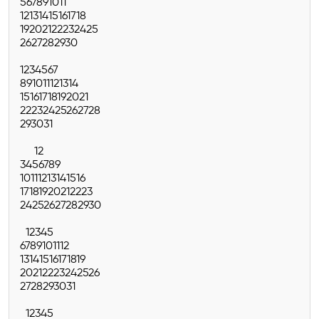
5
6
7
8
9
10
11
12
13
14
15
16
17
18
19
20
21
22
23
24
25
26
27
28
29
30
1
2
3
4
5
6
7
8
9
10
11
12
13
14
15
16
17
18
19
20
21
22
23
24
25
26
27
28
29
30
31
1
2
3
4
5
6
7
8
9
10
11
12
13
14
15
16
17
18
19
20
21
22
23
24
25
26
27
28
29
30
1
2
3
4
5
6
7
8
9
10
11
12
13
14
15
16
17
18
19
20
21
22
23
24
25
26
27
28
29
30
31
1
2
3
4
5