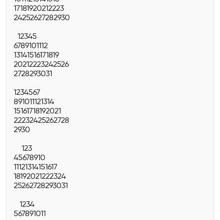
17
18
19
20
21
22
23
24
25
26
27
28
29
30
1
2
3
4
5
6
7
8
9
10
11
12
13
14
15
16
17
18
19
20
21
22
23
24
25
26
27
28
29
30
31
1
2
3
4
5
6
7
8
9
10
11
12
13
14
15
16
17
18
19
20
21
22
23
24
25
26
27
28
29
30
1
2
3
4
5
6
7
8
9
10
11
12
13
14
15
16
17
18
19
20
21
22
23
24
25
26
27
28
29
30
31
1
2
3
4
5
6
7
8
9
10
11