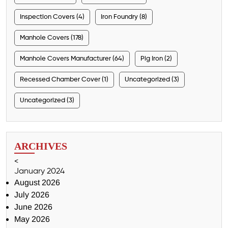
Inspection Covers (4)
Iron Foundry (8)
Manhole Covers (178)
Manhole Covers Manufacturer (64)
Pig Iron (2)
Recessed Chamber Cover (1)
Uncategorized (3)
Uncategorized (3)
ARCHIVES
<
January 2024
August 2026
July 2026
June 2026
May 2026