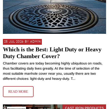
25 JUL 2026 BY ADMIN
Which is the Best: Light Duty or Heavy
Duty Chamber Cover?
Chamber covers are today becoming highly ubiquitous on roads,
thus facilitating daily lives greatly. At the time of selection of the
most suitable manhole cover near you, usually there are two
different choices: light-duty and heavy-duty. T...
READ MORE
CAST IRON PRODUCTS