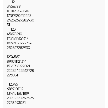
1
2
3
4
5
6
7
8
9
10
11
12
13
14
15
16
17
18
19
20
21
22
23
24
25
26
27
28
29
30
31
1
2
3
4
5
6
7
8
9
10
11
12
13
14
15
16
17
18
19
20
21
22
23
24
25
26
27
28
29
30
1
2
3
4
5
6
7
8
9
10
11
12
13
14
15
16
17
18
19
20
21
22
23
24
25
26
27
28
29
30
31
1
2
3
4
5
6
7
8
9
10
11
12
13
14
15
16
17
18
19
20
21
22
23
24
25
26
27
28
29
30
31