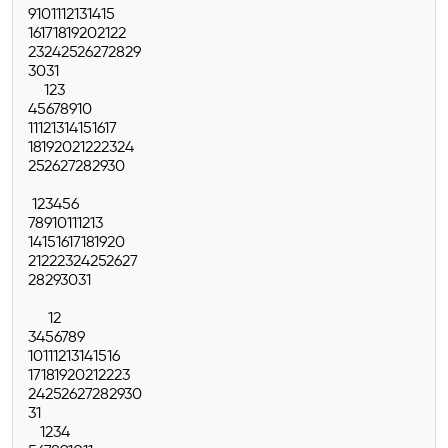
9
10
11
12
13
14
15
16
17
18
19
20
21
22
23
24
25
26
27
28
29
30
31
1
2
3
4
5
6
7
8
9
10
11
12
13
14
15
16
17
18
19
20
21
22
23
24
25
26
27
28
29
30
1
2
3
4
5
6
7
8
9
10
11
12
13
14
15
16
17
18
19
20
21
22
23
24
25
26
27
28
29
30
31
1
2
3
4
5
6
7
8
9
10
11
12
13
14
15
16
17
18
19
20
21
22
23
24
25
26
27
28
29
30
31
1
2
3
4