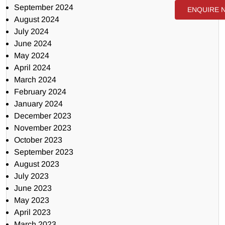
September 2024
ENQUIRE 
August 2024
July 2024
June 2024
May 2024
April 2024
March 2024
February 2024
January 2024
December 2023
November 2023
October 2023
September 2023
August 2023
July 2023
June 2023
May 2023
April 2023
March 2023