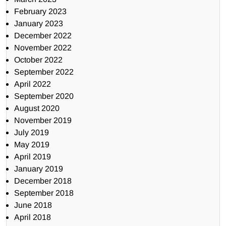
February 2023
January 2023
December 2022
November 2022
October 2022
September 2022
April 2022
September 2020
August 2020
November 2019
July 2019
May 2019
April 2019
January 2019
December 2018
September 2018
June 2018
April 2018