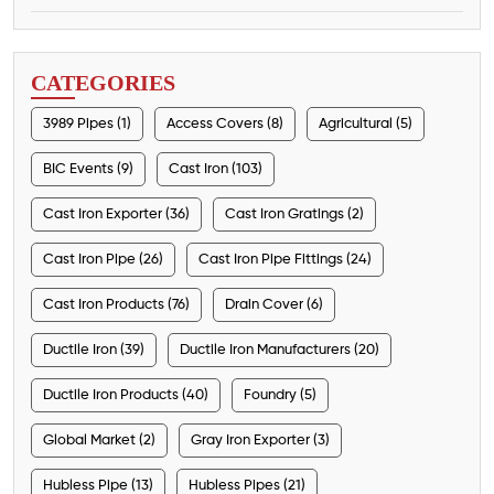
CATEGORIES
3989 Pipes (1)
Access Covers (8)
Agricultural (5)
BIC Events (9)
Cast Iron (103)
Cast Iron Exporter (36)
Cast Iron Gratings (2)
Cast Iron Pipe (26)
Cast Iron Pipe Fittings (24)
Cast Iron Products (76)
Drain Cover (6)
Ductile Iron (39)
Ductile Iron Manufacturers (20)
Ductile Iron Products (40)
Foundry (5)
Global Market (2)
Gray Iron Exporter (3)
Hubless Pipe (13)
Hubless Pipes (21)