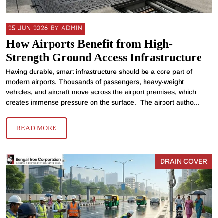
25 JUN 2026 BY ADMIN
How Airports Benefit from High-
Strength Ground Access Infrastructure
Having durable, smart infrastructure should be a core part of
modern airports. Thousands of passengers, heavy-weight
vehicles, and aircraft move across the airport premises, which
creates immense pressure on the surface. The airport autho...
READ MORE
DRAIN COVER