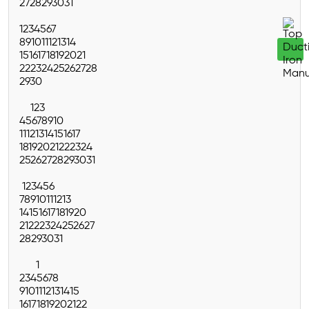
27
28
29
30
31
1
2
3
4
5
6
7
8
9
10
11
12
13
14
15
16
17
18
19
20
21
22
23
24
25
26
27
28
29
30
1
2
3
4
5
6
7
8
9
10
11
12
13
14
15
16
17
18
19
20
21
22
23
24
25
26
27
28
29
30
31
1
2
3
4
5
6
7
8
9
10
11
12
13
14
15
16
17
18
19
20
21
22
23
24
25
26
27
28
29
30
31
1
2
3
4
5
6
7
8
9
10
11
12
13
14
15
16
17
18
19
20
21
22