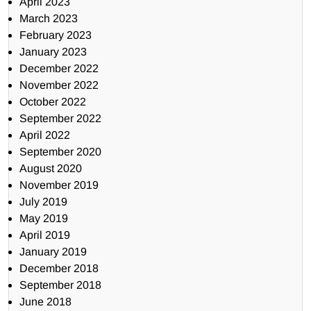
April 2023
March 2023
February 2023
January 2023
December 2022
November 2022
October 2022
September 2022
April 2022
September 2020
August 2020
November 2019
July 2019
May 2019
April 2019
January 2019
December 2018
September 2018
June 2018