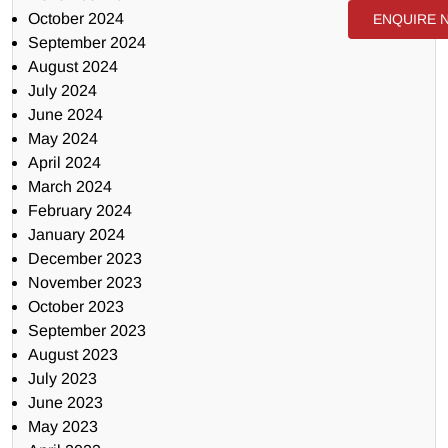
October 2024
ENQUIRE 
September 2024
August 2024
July 2024
June 2024
May 2024
April 2024
March 2024
February 2024
January 2024
December 2023
November 2023
October 2023
September 2023
August 2023
July 2023
June 2023
May 2023