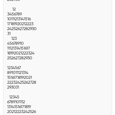
1
2
3
4
5
6
7
8
9
10
11
12
13
14
15
16
17
18
19
20
21
22
23
24
25
26
27
28
29
30
31
1
2
3
4
5
6
7
8
9
10
11
12
13
14
15
16
17
18
19
20
21
22
23
24
25
26
27
28
29
30
1
2
3
4
5
6
7
8
9
10
11
12
13
14
15
16
17
18
19
20
21
22
23
24
25
26
27
28
29
30
31
1
2
3
4
5
6
7
8
9
10
11
12
13
14
15
16
17
18
19
20
21
22
23
24
25
26