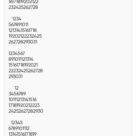
16
17
18
19
20
21
22
23
24
25
26
27
28
1
2
3
4
5
6
7
8
9
10
11
12
13
14
15
16
17
18
19
20
21
22
23
24
25
26
27
28
29
30
31
1
2
3
4
5
6
7
8
9
10
11
12
13
14
15
16
17
18
19
20
21
22
23
24
25
26
27
28
29
30
31
1
2
3
4
5
6
7
8
9
10
11
12
13
14
15
16
17
18
19
20
21
22
23
24
25
26
27
28
29
30
1
2
3
4
5
6
7
8
9
10
11
12
13
14
15
16
17
18
19