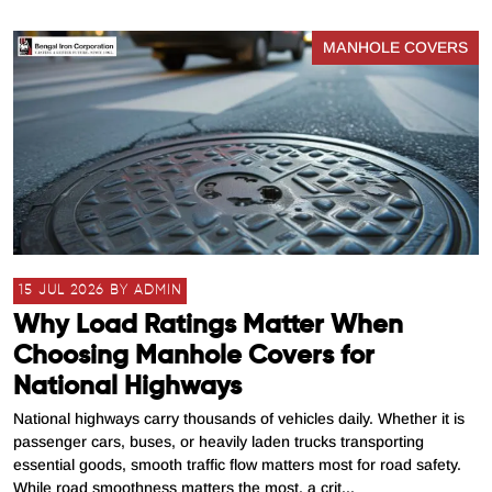
MANHOLE COVERS
15 JUL 2026 BY ADMIN
Why Load Ratings Matter When
Choosing Manhole Covers for
National Highways
National highways carry thousands of vehicles daily. Whether it is
passenger cars, buses, or heavily laden trucks transporting
essential goods, smooth traffic flow matters most for road safety.
While road smoothness matters the most, a crit...