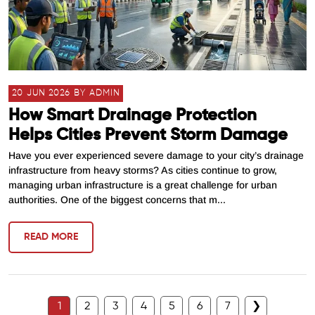
20 JUN 2026 BY ADMIN
How Smart Drainage Protection
Helps Cities Prevent Storm Damage
Have you ever experienced severe damage to your city’s drainage
infrastructure from heavy storms? As cities continue to grow,
managing urban infrastructure is a great challenge for urban
authorities. One of the biggest concerns that m...
READ MORE
1
2
3
4
5
6
7
❯