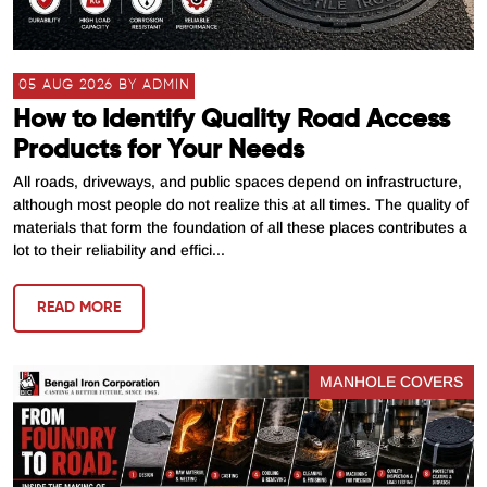
05 AUG 2026 BY ADMIN
How to Identify Quality Road Access
Products for Your Needs
All roads, driveways, and public spaces depend on infrastructure,
although most people do not realize this at all times. The quality of
materials that form the foundation of all these places contributes a
lot to their reliability and effici...
READ MORE
MANHOLE COVERS