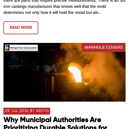
there are parts that require precise measurements. There is an SG
iron castings manufacturer that knows well that the mold
determines not only how it will hold the metal but als...
READ MORE
MANHOLE COVERS
05 JUL 2026 BY ADMIN
Why Municipal Authorities Are
Prioritizing Durable Solutions for