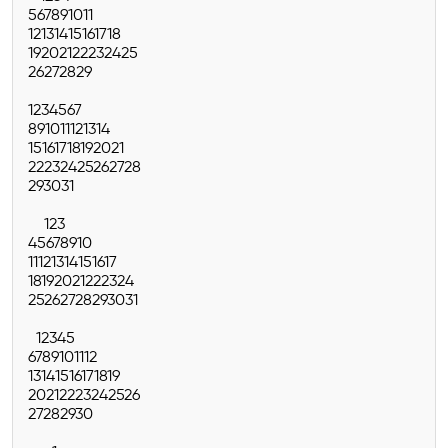
5
6
7
8
9
10
11
12
13
14
15
16
17
18
19
20
21
22
23
24
25
26
27
28
29
1
2
3
4
5
6
7
8
9
10
11
12
13
14
15
16
17
18
19
20
21
22
23
24
25
26
27
28
29
30
31
1
2
3
4
5
6
7
8
9
10
11
12
13
14
15
16
17
18
19
20
21
22
23
24
25
26
27
28
29
30
31
1
2
3
4
5
6
7
8
9
10
11
12
13
14
15
16
17
18
19
20
21
22
23
24
25
26
27
28
29
30