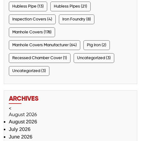
Hubless Pipe (13)
Hubless Pipes (21)
Inspection Covers (4)
Iron Foundry (8)
Manhole Covers (178)
Manhole Covers Manufacturer (64)
Pig Iron (2)
Recessed Chamber Cover (1)
Uncategorized (3)
Uncategorized (3)
ARCHIVES
<
August 2026
August 2026
July 2026
June 2026