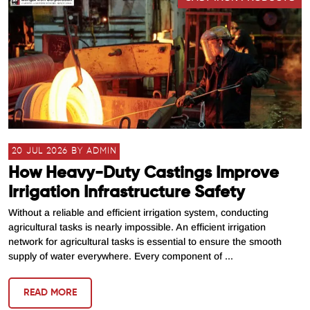
20 JUL 2026 BY ADMIN
How Heavy-Duty Castings Improve
Irrigation Infrastructure Safety
Without a reliable and efficient irrigation system, conducting
agricultural tasks is nearly impossible. An efficient irrigation
network for agricultural tasks is essential to ensure the smooth
supply of water everywhere. Every component of ...
READ MORE