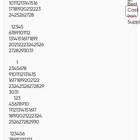
10
11
12
13
14
15
16
17
18
19
20
21
22
23
24
25
26
27
28
1
2
3
4
5
6
7
8
9
10
11
12
13
14
15
16
17
18
19
20
21
22
23
24
25
26
27
28
29
30
31
1
2
3
4
5
6
7
8
9
10
11
12
13
14
15
16
17
18
19
20
21
22
23
24
25
26
27
28
29
30
31
1
2
3
4
5
6
7
8
9
10
11
12
13
14
15
16
17
18
19
20
21
22
23
24
25
26
27
28
29
30
1
2
3
4
5
6