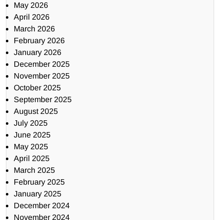
May 2026
April 2026
March 2026
February 2026
January 2026
December 2025
November 2025
October 2025
September 2025
August 2025
July 2025
June 2025
May 2025
April 2025
March 2025
February 2025
January 2025
December 2024
November 2024