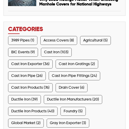
Manhole Covers for National Highways
CATEGORIES
3989 Pipes (1)
Access Covers (8)
Agricultural (5)
BIC Events (9)
Cast Iron (103)
Cast Iron Exporter (36)
Cast Iron Gratings (2)
Cast Iron Pipe (26)
Cast Iron Pipe Fittings (24)
Cast Iron Products (76)
Drain Cover (6)
Ductile Iron (39)
Ductile Iron Manufacturers (20)
Ductile Iron Products (40)
Foundry (5)
Global Market (2)
Gray Iron Exporter (3)