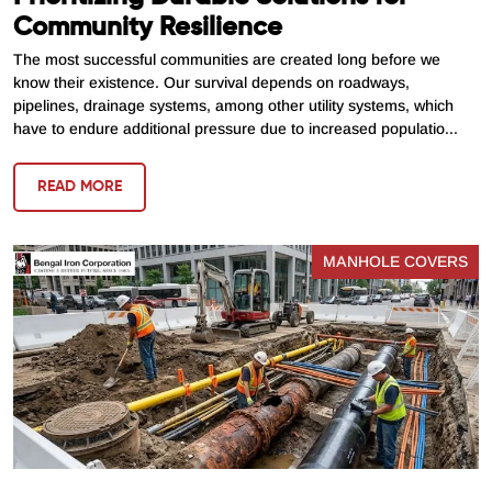
Community Resilience
The most successful communities are created long before we
know their existence. Our survival depends on roadways,
pipelines, drainage systems, among other utility systems, which
have to endure additional pressure due to increased populatio...
READ MORE
MANHOLE COVERS