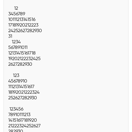
1
2
3
4
5
6
7
8
9
10
11
12
13
14
15
16
17
18
19
20
21
22
23
24
25
26
27
28
29
30
31
1
2
3
4
5
6
7
8
9
10
11
12
13
14
15
16
17
18
19
20
21
22
23
24
25
26
27
28
29
30
1
2
3
4
5
6
7
8
9
10
11
12
13
14
15
16
17
18
19
20
21
22
23
24
25
26
27
28
29
30
1
2
3
4
5
6
7
8
9
10
11
12
13
14
15
16
17
18
19
20
21
22
23
24
25
26
27
28
29
30