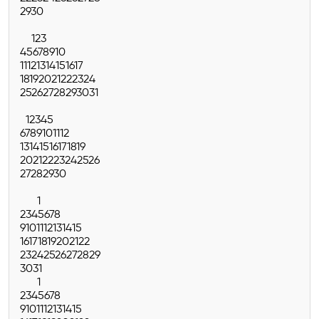
29
30
1
2
3
4
5
6
7
8
9
10
11
12
13
14
15
16
17
18
19
20
21
22
23
24
25
26
27
28
29
30
31
1
2
3
4
5
6
7
8
9
10
11
12
13
14
15
16
17
18
19
20
21
22
23
24
25
26
27
28
29
30
1
2
3
4
5
6
7
8
9
10
11
12
13
14
15
16
17
18
19
20
21
22
23
24
25
26
27
28
29
30
31
1
2
3
4
5
6
7
8
9
10
11
12
13
14
15