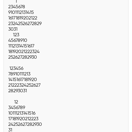
1
2
3
4
5
6
7
8
9
10
11
12
13
14
15
16
17
18
19
20
21
22
23
24
25
26
27
28
29
30
31
1
2
3
4
5
6
7
8
9
10
11
12
13
14
15
16
17
18
19
20
21
22
23
24
25
26
27
28
29
30
1
2
3
4
5
6
7
8
9
10
11
12
13
14
15
16
17
18
19
20
21
22
23
24
25
26
27
28
29
30
31
1
2
3
4
5
6
7
8
9
10
11
12
13
14
15
16
17
18
19
20
21
22
23
24
25
26
27
28
29
30
31