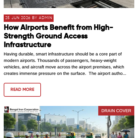
25 JUN 2026 BY ADMIN
How Airports Benefit from High-
Strength Ground Access
Infrastructure
Having durable, smart infrastructure should be a core part of
modern airports. Thousands of passengers, heavy-weight
vehicles, and aircraft move across the airport premises, which
creates immense pressure on the surface. The airport autho...
READ MORE
DRAIN COVER