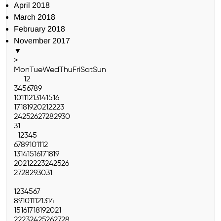
April 2018
March 2018
February 2018
November 2017
▼
>
Mon
Tue
Wed
Thu
Fri
Sat
Sun
1
2
3
4
5
6
7
8
9
10
11
12
13
14
15
16
17
18
19
20
21
22
23
24
25
26
27
28
29
30
31
1
2
3
4
5
6
7
8
9
10
11
12
13
14
15
16
17
18
19
20
21
22
23
24
25
26
27
28
29
30
31
1
2
3
4
5
6
7
8
9
10
11
12
13
14
15
16
17
18
19
20
21
22
23
24
25
26
27
28