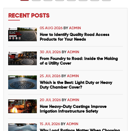
RECENT POSTS
05 AUG 2026
BY
ADMIN
How to Identify Quality Road Access
Products for Your Needs
30 JUL 2026
BY
ADMIN
From Foundry to Road: Inside the Making
of a Utility Cover
25 JUL 2026
BY
ADMIN
Which is the Best: Light Duty or Heavy
Duty Chamber Cover?
20 JUL 2026
BY
ADMIN
How Heavy-Duty Castings Improve
Irrigation Infrastructure Safety
15 JUL 2026
BY
ADMIN
Why Load Ratings Matter When Choosing