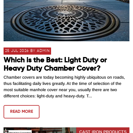
25 JUL 2026 BY ADMIN
Which is the Best: Light Duty or
Heavy Duty Chamber Cover?
Chamber covers are today becoming highly ubiquitous on roads,
thus facilitating daily lives greatly. At the time of selection of the
most suitable manhole cover near you, usually there are two
different choices: light-duty and heavy-duty. T...
READ MORE
CAST IRON PRODUCTS