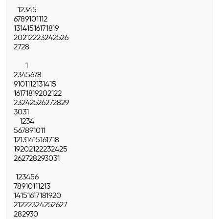
1
2
3
4
5
6
7
8
9
10
11
12
13
14
15
16
17
18
19
20
21
22
23
24
25
26
27
28
1
2
3
4
5
6
7
8
9
10
11
12
13
14
15
16
17
18
19
20
21
22
23
24
25
26
27
28
29
30
31
1
2
3
4
5
6
7
8
9
10
11
12
13
14
15
16
17
18
19
20
21
22
23
24
25
26
27
28
29
30
31
1
2
3
4
5
6
7
8
9
10
11
12
13
14
15
16
17
18
19
20
21
22
23
24
25
26
27
28
29
30