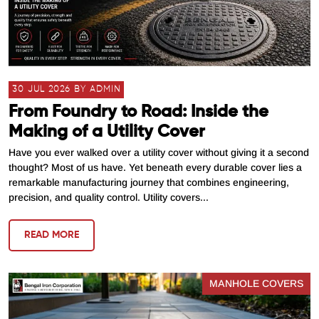
30 JUL 2026 BY ADMIN
From Foundry to Road: Inside the
Making of a Utility Cover
Have you ever walked over a utility cover without giving it a second
thought? Most of us have. Yet beneath every durable cover lies a
remarkable manufacturing journey that combines engineering,
precision, and quality control. Utility covers...
READ MORE
MANHOLE COVERS