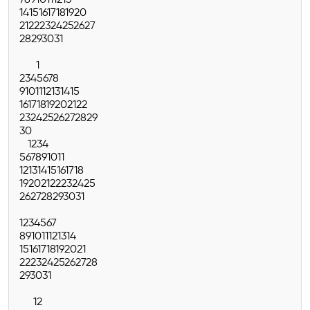
7
8
9
10
11
12
13
14
15
16
17
18
19
20
21
22
23
24
25
26
27
28
29
30
31
1
2
3
4
5
6
7
8
9
10
11
12
13
14
15
16
17
18
19
20
21
22
23
24
25
26
27
28
29
30
1
2
3
4
5
6
7
8
9
10
11
12
13
14
15
16
17
18
19
20
21
22
23
24
25
26
27
28
29
30
31
1
2
3
4
5
6
7
8
9
10
11
12
13
14
15
16
17
18
19
20
21
22
23
24
25
26
27
28
29
30
31
1
2