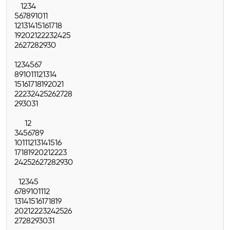
1
2
3
4
5
6
7
8
9
10
11
12
13
14
15
16
17
18
19
20
21
22
23
24
25
26
27
28
29
30
1
2
3
4
5
6
7
8
9
10
11
12
13
14
15
16
17
18
19
20
21
22
23
24
25
26
27
28
29
30
31
1
2
3
4
5
6
7
8
9
10
11
12
13
14
15
16
17
18
19
20
21
22
23
24
25
26
27
28
29
30
1
2
3
4
5
6
7
8
9
10
11
12
13
14
15
16
17
18
19
20
21
22
23
24
25
26
27
28
29
30
31