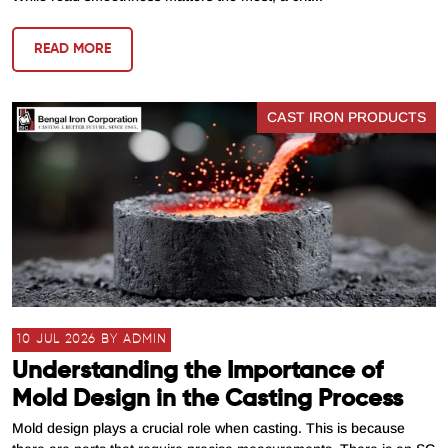
READ MORE
CAST IRON PRODUCTS
10 JUL 2026 BY ADMIN
Understanding the Importance of
Mold Design in the Casting Process
Mold design plays a crucial role when casting. This is because