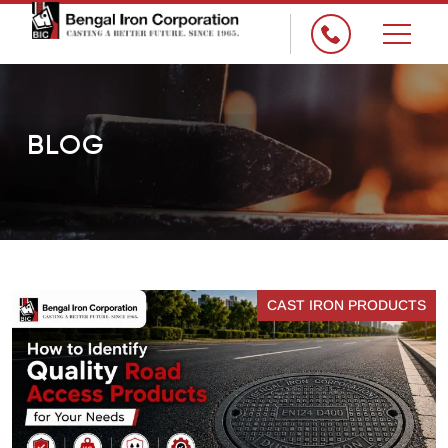
×
BLOG
CAST IRON PRODUCTS