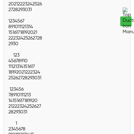
20
21
22
23
24
25
26
27
28
29
30
31
1
2
3
4
5
6
7
8
9
10
11
12
13
14
15
16
17
18
19
20
21
22
23
24
25
26
27
28
29
30
1
2
3
4
5
6
7
8
9
10
11
12
13
14
15
16
17
18
19
20
21
22
23
24
25
26
27
28
29
30
31
1
2
3
4
5
6
7
8
9
10
11
12
13
14
15
16
17
18
19
20
21
22
23
24
25
26
27
28
29
30
31
1
2
3
4
5
6
7
8