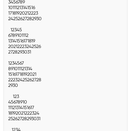
3
4
5
6
7
8
9
10
11
12
13
14
15
16
17
18
19
20
21
22
23
24
25
26
27
28
29
30
1
2
3
4
5
6
7
8
9
10
11
12
13
14
15
16
17
18
19
20
21
22
23
24
25
26
27
28
29
30
31
1
2
3
4
5
6
7
8
9
10
11
12
13
14
15
16
17
18
19
20
21
22
23
24
25
26
27
28
29
30
1
2
3
4
5
6
7
8
9
10
11
12
13
14
15
16
17
18
19
20
21
22
23
24
25
26
27
28
29
30
31
1
2
3
4