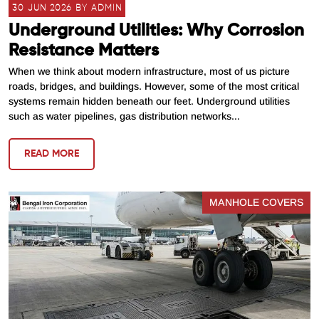
30 JUN 2026 BY ADMIN
Underground Utilities: Why Corrosion
Resistance Matters
When we think about modern infrastructure, most of us picture
roads, bridges, and buildings. However, some of the most critical
systems remain hidden beneath our feet. Underground utilities
such as water pipelines, gas distribution networks...
READ MORE
MANHOLE COVERS