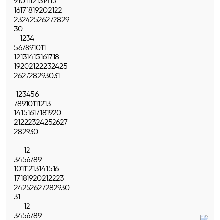
9
10
11
12
13
14
15
16
17
18
19
20
21
22
23
24
25
26
27
28
29
30
1
2
3
4
5
6
7
8
9
10
11
12
13
14
15
16
17
18
19
20
21
22
23
24
25
26
27
28
29
30
31
1
2
3
4
5
6
7
8
9
10
11
12
13
14
15
16
17
18
19
20
21
22
23
24
25
26
27
28
29
30
1
2
3
4
5
6
7
8
9
10
11
12
13
14
15
16
17
18
19
20
21
22
23
24
25
26
27
28
29
30
31
1
2
3
4
5
6
7
8
9