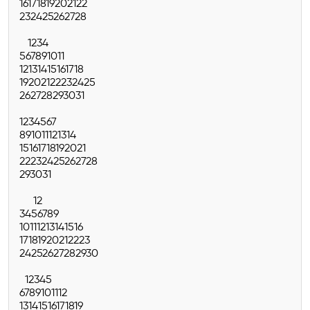
16
17
18
19
20
21
22
23
24
25
26
27
28
1
2
3
4
5
6
7
8
9
10
11
12
13
14
15
16
17
18
19
20
21
22
23
24
25
26
27
28
29
30
31
1
2
3
4
5
6
7
8
9
10
11
12
13
14
15
16
17
18
19
20
21
22
23
24
25
26
27
28
29
30
31
1
2
3
4
5
6
7
8
9
10
11
12
13
14
15
16
17
18
19
20
21
22
23
24
25
26
27
28
29
30
1
2
3
4
5
6
7
8
9
10
11
12
13
14
15
16
17
18
19