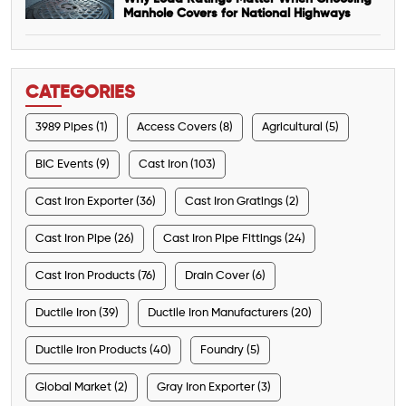
Manhole Covers for National Highways
CATEGORIES
3989 Pipes (1)
Access Covers (8)
Agricultural (5)
BIC Events (9)
Cast Iron (103)
Cast Iron Exporter (36)
Cast Iron Gratings (2)
Cast Iron Pipe (26)
Cast Iron Pipe Fittings (24)
Cast Iron Products (76)
Drain Cover (6)
Ductile Iron (39)
Ductile Iron Manufacturers (20)
Ductile Iron Products (40)
Foundry (5)
Global Market (2)
Gray Iron Exporter (3)