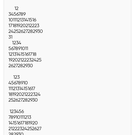
1
2
3
4
5
6
7
8
9
10
11
12
13
14
15
16
17
18
19
20
21
22
23
24
25
26
27
28
29
30
31
1
2
3
4
5
6
7
8
9
10
11
12
13
14
15
16
17
18
19
20
21
22
23
24
25
26
27
28
29
30
1
2
3
4
5
6
7
8
9
10
11
12
13
14
15
16
17
18
19
20
21
22
23
24
25
26
27
28
29
30
1
2
3
4
5
6
7
8
9
10
11
12
13
14
15
16
17
18
19
20
21
22
23
24
25
26
27
28
29
30