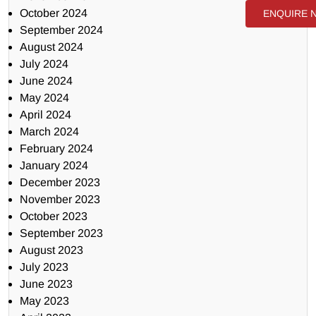
October 2024
ENQUIRE 
September 2024
August 2024
July 2024
June 2024
May 2024
April 2024
March 2024
February 2024
January 2024
December 2023
November 2023
October 2023
September 2023
August 2023
July 2023
June 2023
May 2023