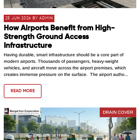
25 JUN 2026 BY ADMIN
How Airports Benefit from High-
Strength Ground Access
Infrastructure
Having durable, smart infrastructure should be a core part of
modern airports. Thousands of passengers, heavy-weight
vehicles, and aircraft move across the airport premises, which
creates immense pressure on the surface. The airport autho...
READ MORE
DRAIN COVER