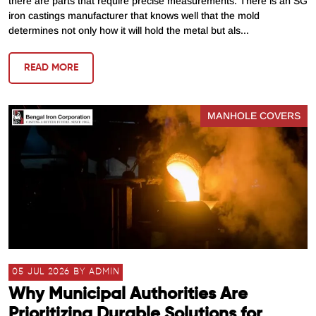
there are parts that require precise measurements. There is an SG
iron castings manufacturer that knows well that the mold
determines not only how it will hold the metal but als...
READ MORE
MANHOLE COVERS
05 JUL 2026 BY ADMIN
Why Municipal Authorities Are
Prioritizing Durable Solutions for