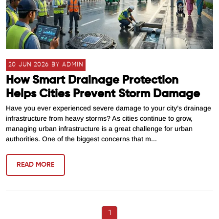
20 JUN 2026 BY ADMIN
How Smart Drainage Protection
Helps Cities Prevent Storm Damage
Have you ever experienced severe damage to your city’s drainage
infrastructure from heavy storms? As cities continue to grow,
managing urban infrastructure is a great challenge for urban
authorities. One of the biggest concerns that m...
READ MORE
1