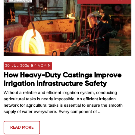
20 JUL 2026 BY ADMIN
How Heavy-Duty Castings Improve
Irrigation Infrastructure Safety
Without a reliable and efficient irrigation system, conducting
agricultural tasks is nearly impossible. An efficient irrigation
network for agricultural tasks is essential to ensure the smooth
supply of water everywhere. Every component of ...
READ MORE