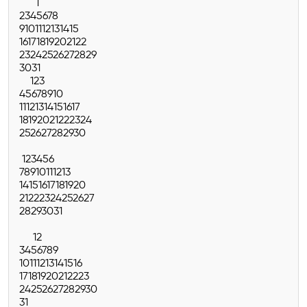
1
2
3
4
5
6
7
8
9
10
11
12
13
14
15
16
17
18
19
20
21
22
23
24
25
26
27
28
29
30
31
1
2
3
4
5
6
7
8
9
10
11
12
13
14
15
16
17
18
19
20
21
22
23
24
25
26
27
28
29
30
1
2
3
4
5
6
7
8
9
10
11
12
13
14
15
16
17
18
19
20
21
22
23
24
25
26
27
28
29
30
31
1
2
3
4
5
6
7
8
9
10
11
12
13
14
15
16
17
18
19
20
21
22
23
24
25
26
27
28
29
30
31