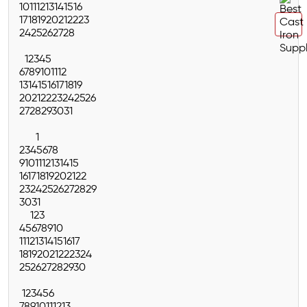
10
11
12
13
14
15
16
17
18
19
20
21
22
23
24
25
26
27
28
1
2
3
4
5
6
7
8
9
10
11
12
13
14
15
16
17
18
19
20
21
22
23
24
25
26
27
28
29
30
31
1
2
3
4
5
6
7
8
9
10
11
12
13
14
15
16
17
18
19
20
21
22
23
24
25
26
27
28
29
30
31
1
2
3
4
5
6
7
8
9
10
11
12
13
14
15
16
17
18
19
20
21
22
23
24
25
26
27
28
29
30
1
2
3
4
5
6