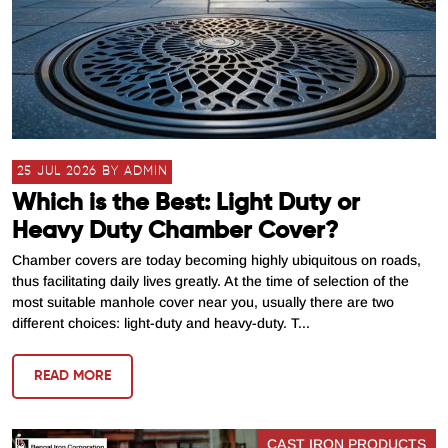
25 JUL 2026 BY ADMIN
Which is the Best: Light Duty or
Heavy Duty Chamber Cover?
Chamber covers are today becoming highly ubiquitous on roads,
thus facilitating daily lives greatly. At the time of selection of the
most suitable manhole cover near you, usually there are two
different choices: light-duty and heavy-duty. T...
READ MORE
CAST IRON PRODUCTS