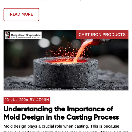
READ MORE
CAST IRON PRODUCTS
10 JUL 2026 BY ADMIN
Understanding the Importance of
Mold Design in the Casting Process
Mold design plays a crucial role when casting. This is because