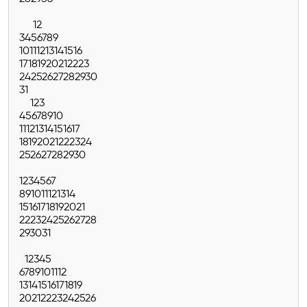
1
2
3
4
5
6
7
8
9
10
11
12
13
14
15
16
17
18
19
20
21
22
23
24
25
26
27
28
29
30
31
1
2
3
4
5
6
7
8
9
10
11
12
13
14
15
16
17
18
19
20
21
22
23
24
25
26
27
28
29
30
1
2
3
4
5
6
7
8
9
10
11
12
13
14
15
16
17
18
19
20
21
22
23
24
25
26
27
28
29
30
31
1
2
3
4
5
6
7
8
9
10
11
12
13
14
15
16
17
18
19
20
21
22
23
24
25
26