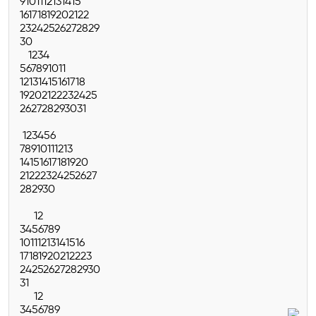
9
10
11
12
13
14
15
16
17
18
19
20
21
22
23
24
25
26
27
28
29
30
1
2
3
4
5
6
7
8
9
10
11
12
13
14
15
16
17
18
19
20
21
22
23
24
25
26
27
28
29
30
31
1
2
3
4
5
6
7
8
9
10
11
12
13
14
15
16
17
18
19
20
21
22
23
24
25
26
27
28
29
30
1
2
3
4
5
6
7
8
9
10
11
12
13
14
15
16
17
18
19
20
21
22
23
24
25
26
27
28
29
30
31
1
2
3
4
5
6
7
8
9