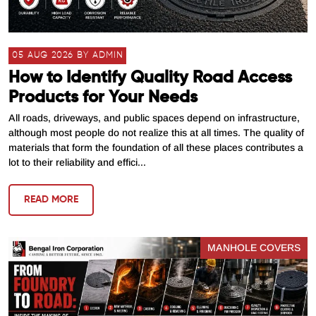
05 AUG 2026 BY ADMIN
How to Identify Quality Road Access
Products for Your Needs
All roads, driveways, and public spaces depend on infrastructure,
although most people do not realize this at all times. The quality of
materials that form the foundation of all these places contributes a
lot to their reliability and effici...
READ MORE
MANHOLE COVERS