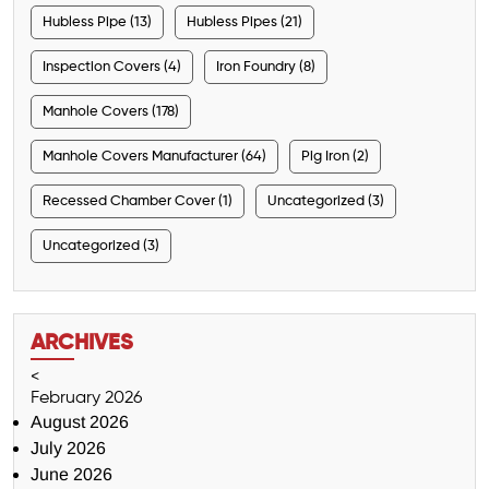
Hubless Pipe (13)
Hubless Pipes (21)
Inspection Covers (4)
Iron Foundry (8)
Manhole Covers (178)
Manhole Covers Manufacturer (64)
Pig Iron (2)
Recessed Chamber Cover (1)
Uncategorized (3)
Uncategorized (3)
ARCHIVES
<
February 2026
August 2026
July 2026
June 2026