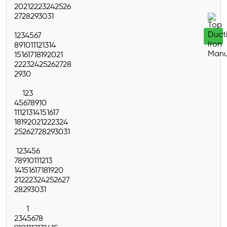
20
21
22
23
24
25
26
27
28
29
30
31
1
2
3
4
5
6
7
8
9
10
11
12
13
14
15
16
17
18
19
20
21
22
23
24
25
26
27
28
29
30
1
2
3
4
5
6
7
8
9
10
11
12
13
14
15
16
17
18
19
20
21
22
23
24
25
26
27
28
29
30
31
1
2
3
4
5
6
7
8
9
10
11
12
13
14
15
16
17
18
19
20
21
22
23
24
25
26
27
28
29
30
31
1
2
3
4
5
6
7
8