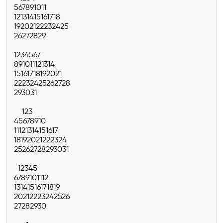
5
6
7
8
9
10
11
12
13
14
15
16
17
18
19
20
21
22
23
24
25
26
27
28
29
1
2
3
4
5
6
7
8
9
10
11
12
13
14
15
16
17
18
19
20
21
22
23
24
25
26
27
28
29
30
31
1
2
3
4
5
6
7
8
9
10
11
12
13
14
15
16
17
18
19
20
21
22
23
24
25
26
27
28
29
30
31
1
2
3
4
5
6
7
8
9
10
11
12
13
14
15
16
17
18
19
20
21
22
23
24
25
26
27
28
29
30