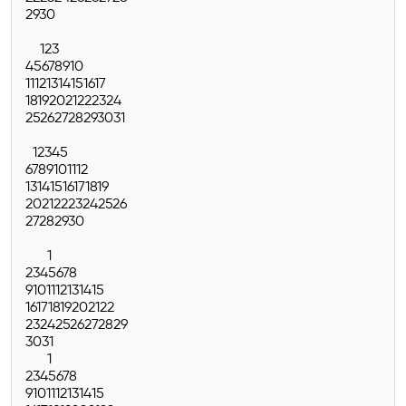
29
30
1
2
3
4
5
6
7
8
9
10
11
12
13
14
15
16
17
18
19
20
21
22
23
24
25
26
27
28
29
30
31
1
2
3
4
5
6
7
8
9
10
11
12
13
14
15
16
17
18
19
20
21
22
23
24
25
26
27
28
29
30
1
2
3
4
5
6
7
8
9
10
11
12
13
14
15
16
17
18
19
20
21
22
23
24
25
26
27
28
29
30
31
1
2
3
4
5
6
7
8
9
10
11
12
13
14
15