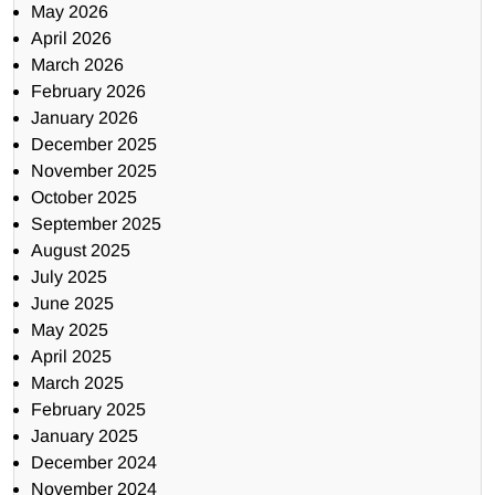
May 2026
April 2026
March 2026
February 2026
January 2026
December 2025
November 2025
October 2025
September 2025
August 2025
July 2025
June 2025
May 2025
April 2025
March 2025
February 2025
January 2025
December 2024
November 2024