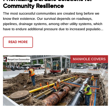
Community Resilience
The most successful communities are created long before we
know their existence. Our survival depends on roadways,
pipelines, drainage systems, among other utility systems, which
have to endure additional pressure due to increased populatio...
READ MORE
MANHOLE COVERS