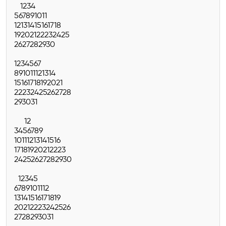
1
2
3
4
5
6
7
8
9
10
11
12
13
14
15
16
17
18
19
20
21
22
23
24
25
26
27
28
29
30
1
2
3
4
5
6
7
8
9
10
11
12
13
14
15
16
17
18
19
20
21
22
23
24
25
26
27
28
29
30
31
1
2
3
4
5
6
7
8
9
10
11
12
13
14
15
16
17
18
19
20
21
22
23
24
25
26
27
28
29
30
1
2
3
4
5
6
7
8
9
10
11
12
13
14
15
16
17
18
19
20
21
22
23
24
25
26
27
28
29
30
31