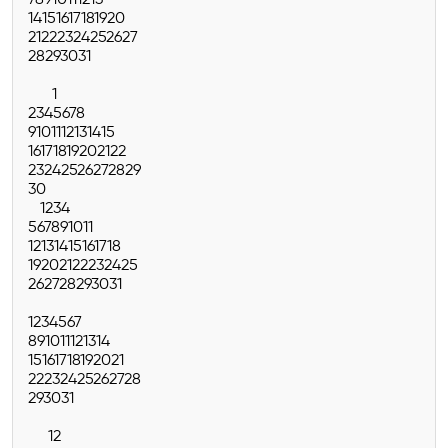
7
8
9
10
11
12
13
14
15
16
17
18
19
20
21
22
23
24
25
26
27
28
29
30
31
1
2
3
4
5
6
7
8
9
10
11
12
13
14
15
16
17
18
19
20
21
22
23
24
25
26
27
28
29
30
1
2
3
4
5
6
7
8
9
10
11
12
13
14
15
16
17
18
19
20
21
22
23
24
25
26
27
28
29
30
31
1
2
3
4
5
6
7
8
9
10
11
12
13
14
15
16
17
18
19
20
21
22
23
24
25
26
27
28
29
30
31
1
2