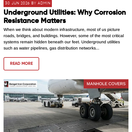
30 JUN 2026 BY ADMIN
Underground Utilities: Why Corrosion
Resistance Matters
When we think about modern infrastructure, most of us picture
roads, bridges, and buildings. However, some of the most critical
systems remain hidden beneath our feet. Underground utilities
such as water pipelines, gas distribution networks...
READ MORE
MANHOLE COVERS