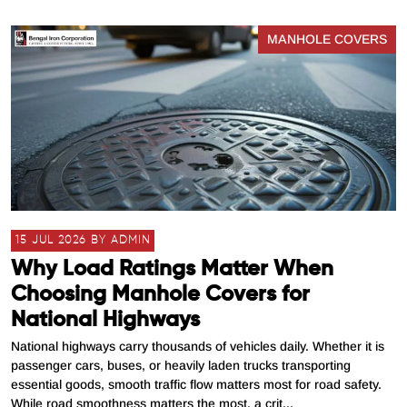
MANHOLE COVERS
15 JUL 2026 BY ADMIN
Why Load Ratings Matter When
Choosing Manhole Covers for
National Highways
National highways carry thousands of vehicles daily. Whether it is
passenger cars, buses, or heavily laden trucks transporting
essential goods, smooth traffic flow matters most for road safety.
While road smoothness matters the most, a crit...