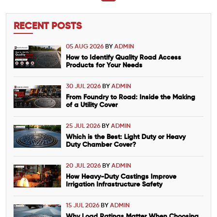
RECENT POSTS
05 AUG 2026
BY
ADMIN
How to Identify Quality Road Access
Products for Your Needs
30 JUL 2026
BY
ADMIN
From Foundry to Road: Inside the Making
of a Utility Cover
25 JUL 2026
BY
ADMIN
Which is the Best: Light Duty or Heavy
Duty Chamber Cover?
20 JUL 2026
BY
ADMIN
How Heavy-Duty Castings Improve
Irrigation Infrastructure Safety
15 JUL 2026
BY
ADMIN
Why Load Ratings Matter When Choosing