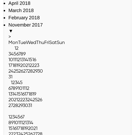
April 2018
March 2018
February 2018
November 2017
▼
>
Mon
Tue
Wed
Thu
Fri
Sat
Sun
1
2
3
4
5
6
7
8
9
10
11
12
13
14
15
16
17
18
19
20
21
22
23
24
25
26
27
28
29
30
31
1
2
3
4
5
6
7
8
9
10
11
12
13
14
15
16
17
18
19
20
21
22
23
24
25
26
27
28
29
30
31
1
2
3
4
5
6
7
8
9
10
11
12
13
14
15
16
17
18
19
20
21
22
23
24
25
26
27
28