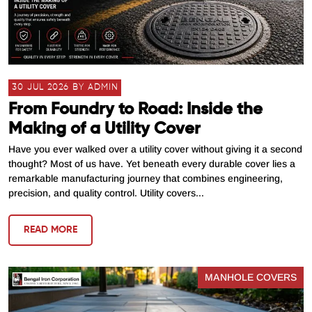
30 JUL 2026 BY ADMIN
From Foundry to Road: Inside the
Making of a Utility Cover
Have you ever walked over a utility cover without giving it a second
thought? Most of us have. Yet beneath every durable cover lies a
remarkable manufacturing journey that combines engineering,
precision, and quality control. Utility covers...
READ MORE
MANHOLE COVERS