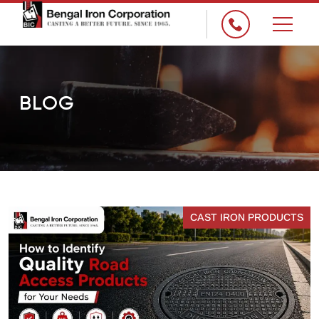
×
BLOG
CAST IRON PRODUCTS