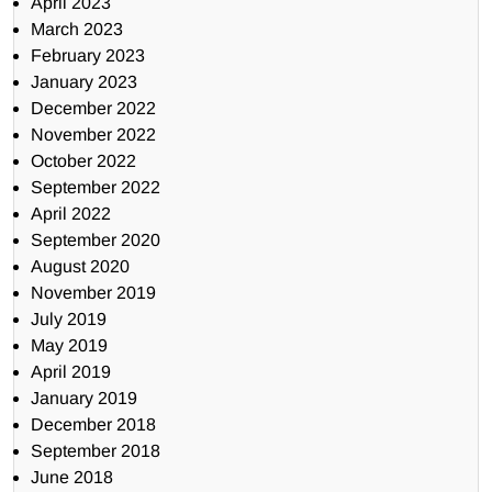
April 2023
March 2023
February 2023
January 2023
December 2022
November 2022
October 2022
September 2022
April 2022
September 2020
August 2020
November 2019
July 2019
May 2019
April 2019
January 2019
December 2018
September 2018
June 2018