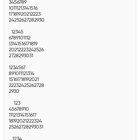
3
4
5
6
7
8
9
10
11
12
13
14
15
16
17
18
19
20
21
22
23
24
25
26
27
28
29
30
1
2
3
4
5
6
7
8
9
10
11
12
13
14
15
16
17
18
19
20
21
22
23
24
25
26
27
28
29
30
31
1
2
3
4
5
6
7
8
9
10
11
12
13
14
15
16
17
18
19
20
21
22
23
24
25
26
27
28
29
30
1
2
3
4
5
6
7
8
9
10
11
12
13
14
15
16
17
18
19
20
21
22
23
24
25
26
27
28
29
30
31
1
2
3
4