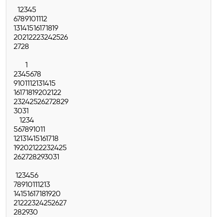
1
2
3
4
5
6
7
8
9
10
11
12
13
14
15
16
17
18
19
20
21
22
23
24
25
26
27
28
1
2
3
4
5
6
7
8
9
10
11
12
13
14
15
16
17
18
19
20
21
22
23
24
25
26
27
28
29
30
31
1
2
3
4
5
6
7
8
9
10
11
12
13
14
15
16
17
18
19
20
21
22
23
24
25
26
27
28
29
30
31
1
2
3
4
5
6
7
8
9
10
11
12
13
14
15
16
17
18
19
20
21
22
23
24
25
26
27
28
29
30