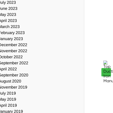
July 2023
June 2023
May 2023
April 2023
March 2023
February 2023
January 2023
December 2022
November 2022
October 2022
September 2022
April 2022
September 2020
August 2020
November 2019
July 2019
May 2019
April 2019
January 2019