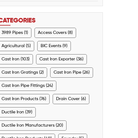
CATEGORIES
3989 Pipes (1)
Access Covers (8)
Agricultural (5)
BIC Events (9)
Cast Iron (103)
Cast Iron Exporter (36)
Cast Iron Gratings (2)
Cast Iron Pipe (26)
Cast Iron Pipe Fittings (24)
Cast Iron Products (76)
Drain Cover (6)
Ductile Iron (39)
Ductile Iron Manufacturers (20)