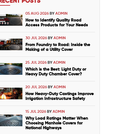
RECENT POSTS
05 AUG 2026
BY
ADMIN
How to Identify Quality Road
Access Products for Your Needs
30 JUL 2026
BY
ADMIN
From Foundry to Road: Inside the
Making of a Utility Cover
25 JUL 2026
BY
ADMIN
Which is the Best: Light Duty or
Heavy Duty Chamber Cover?
20 JUL 2026
BY
ADMIN
How Heavy-Duty Castings Improve
Irrigation Infrastructure Safety
15 JUL 2026
BY
ADMIN
Why Load Ratings Matter When
Choosing Manhole Covers for
National Highways