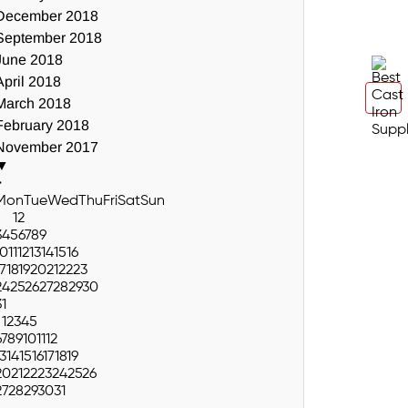
December 2018
September 2018
June 2018
April 2018
March 2018
February 2018
November 2017
▼
>
Mon
Tue
Wed
Thu
Fri
Sat
Sun
1
2
3
4
5
6
7
8
9
10
11
12
13
14
15
16
17
18
19
20
21
22
23
24
25
26
27
28
29
30
31
1
2
3
4
5
6
7
8
9
10
11
12
13
14
15
16
17
18
19
20
21
22
23
24
25
26
27
28
29
30
31