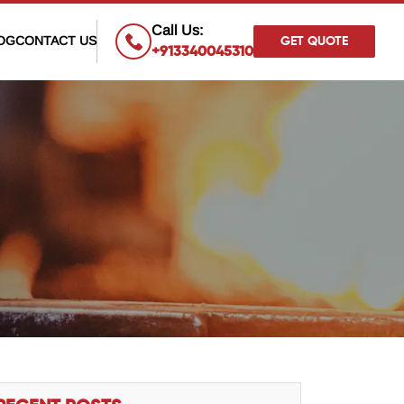
×
Call Us:
OG
CONTACT US
GET QUOTE
+913340045310