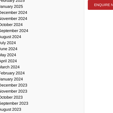
February 2025
ENQUIRE 
January 2025
December 2024
November 2024
October 2024
September 2024
August 2024
July 2024
June 2024
May 2024
April 2024
March 2024
February 2024
January 2024
December 2023
November 2023
October 2023
September 2023
August 2023