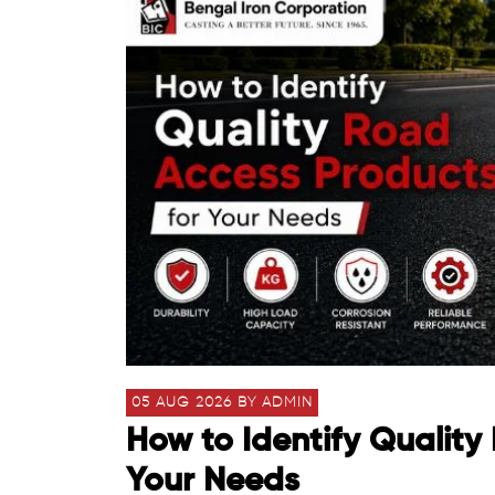
05 AUG 2026 BY ADMIN
How to Identify Quality
Your Needs