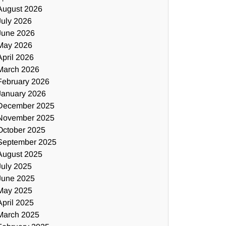
August 2026
July 2026
June 2026
May 2026
April 2026
March 2026
February 2026
January 2026
December 2025
November 2025
October 2025
September 2025
August 2025
July 2025
June 2025
May 2025
April 2025
March 2025