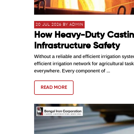
20 JUL 2026 BY ADMIN
How Heavy-Duty Casting
Infrastructure Safety
Without a reliable and efficient irrigation syst
efficient irrigation network for agricultural ta
everywhere. Every component of ...
READ MORE