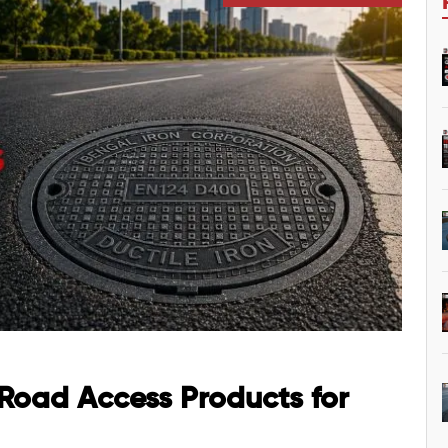
 Road Access Products for