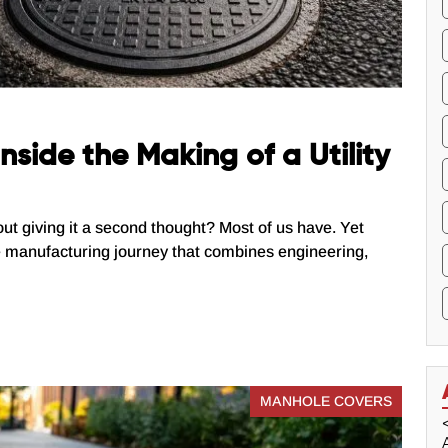
nside the Making of a Utility
out giving it a second thought? Most of us have. Yet
e manufacturing journey that combines engineering,
MANHOLE COVERS