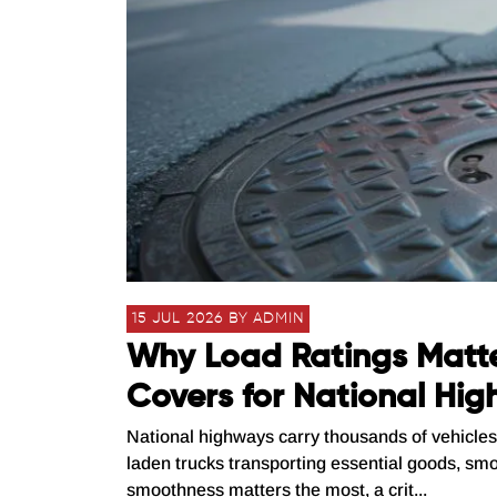
15 JUL 2026 BY ADMIN
Why Load Ratings Matt
Covers for National Hi
National highways carry thousands of vehicles 
laden trucks transporting essential goods, smo
smoothness matters the most, a crit...