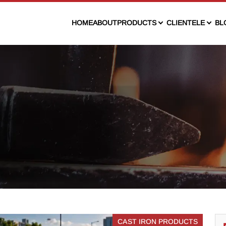
HOME
ABOUT
PRODUCTS
CLIENTELE
BL
CAST IRON PRODUCTS