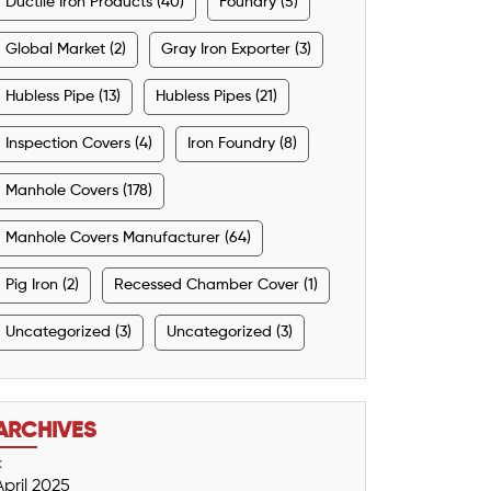
Ductile Iron Products (40)
Foundry (5)
Global Market (2)
Gray Iron Exporter (3)
Hubless Pipe (13)
Hubless Pipes (21)
Inspection Covers (4)
Iron Foundry (8)
Manhole Covers (178)
Manhole Covers Manufacturer (64)
Pig Iron (2)
Recessed Chamber Cover (1)
Uncategorized (3)
Uncategorized (3)
ARCHIVES
<
April 2025