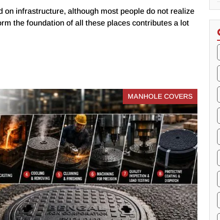
 on infrastructure, although most people do not realize
form the foundation of all these places contributes a lot
MANHOLE COVERS