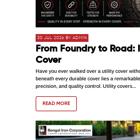
30 JUL 2026 BY ADMIN
From Foundry to Road: I
Cover
Have you ever walked over a utility cover with
beneath every durable cover lies a remarkabl
precision, and quality control. Utility covers...
READ MORE