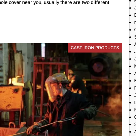
ole cover near you, usually there are two different
CAST IRON PRODUCTS