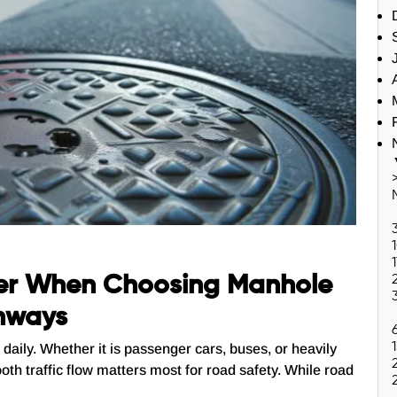
er When Choosing Manhole
ghways
daily. Whether it is passenger cars, buses, or heavily
oth traffic flow matters most for road safety. While road