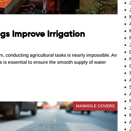
s Improve Irrigation
em, conducting agricultural tasks is nearly impossible. An
sks is essential to ensure the smooth supply of water
MANHOLE COVERS