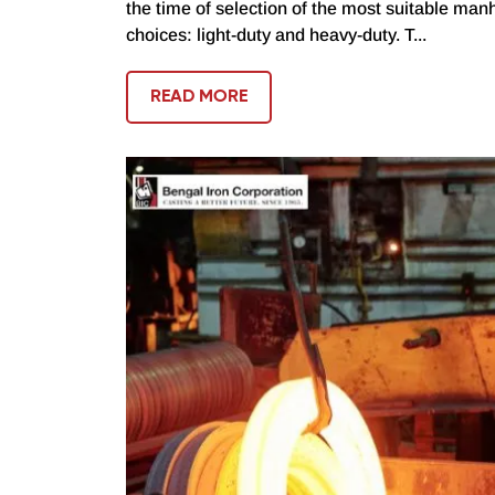
the time of selection of the most suitable manh
choices: light-duty and heavy-duty. T...
READ MORE