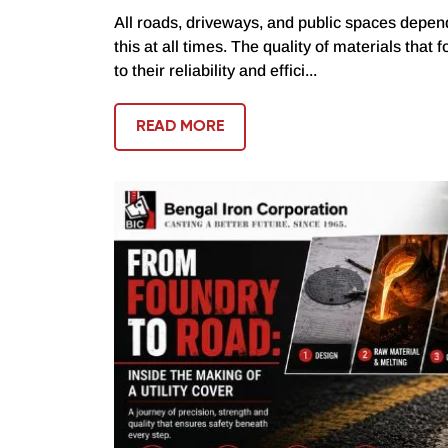
All roads, driveways, and public spaces depend
this at all times. The quality of materials that 
to their reliability and effici...
READ MORE