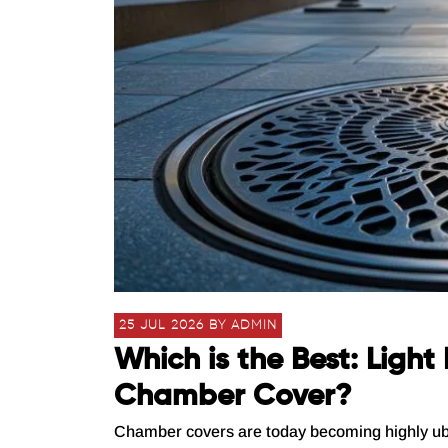
25 JUL 2026 BY ADMIN
Which is the Best: Ligh
Chamber Cover?
Chamber covers are today becoming highly ubiqui