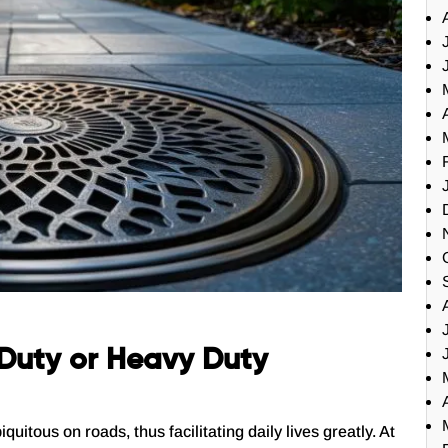
t Duty or Heavy Duty
tous on roads, thus facilitating daily lives greatly. At