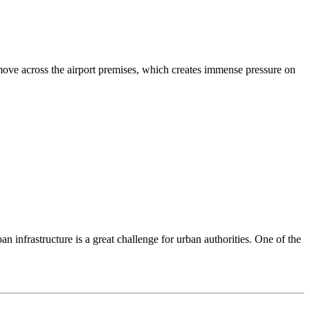
 move across the airport premises, which creates immense pressure on
 infrastructure is a great challenge for urban authorities. One of the