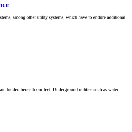
nce
stems, among other utility systems, which have to endure additional
ain hidden beneath our feet. Underground utilities such as water