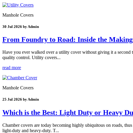
Manhole Covers
30 Jul 2026 by Admin
From Foundry to Road: Inside the Making 
Have you ever walked over a utility cover without giving it a second
quality control. Utility covers...
read more
Manhole Covers
25 Jul 2026 by Admin
Which is the Best: Light Duty or Heavy 
Chamber covers are today becoming highly ubiquitous on roads, thus faci
light-duty and heavy-duty. T...