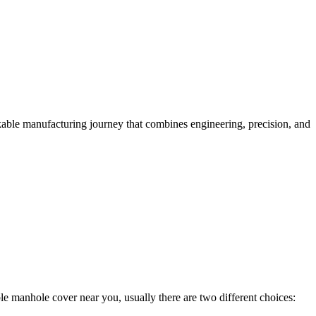
kable manufacturing journey that combines engineering, precision, and
ble manhole cover near you, usually there are two different choices: