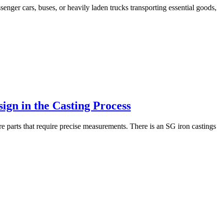
senger cars, buses, or heavily laden trucks transporting essential goods,
ign in the Casting Process
are parts that require precise measurements. There is an SG iron castin