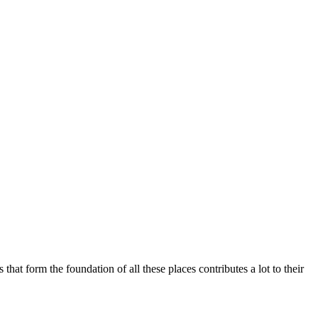
that form the foundation of all these places contributes a lot to their