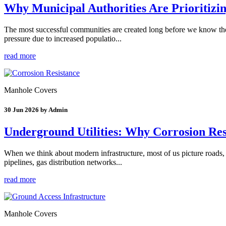
Why Municipal Authorities Are Prioritizi
The most successful communities are created long before we know thei
pressure due to increased populatio...
read more
Manhole Covers
30 Jun 2026 by Admin
Underground Utilities: Why Corrosion Res
When we think about modern infrastructure, most of us picture roads, 
pipelines, gas distribution networks...
read more
Manhole Covers