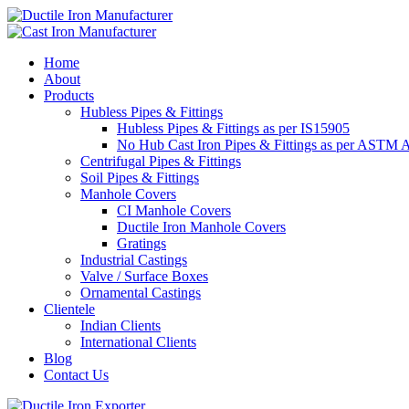
Home
About
Products
Hubless Pipes & Fittings
Hubless Pipes & Fittings as per IS15905
No Hub Cast Iron Pipes & Fittings as per ASTM 
Centrifugal Pipes & Fittings
Soil Pipes & Fittings
Manhole Covers
CI Manhole Covers
Ductile Iron Manhole Covers
Gratings
Industrial Castings
Valve / Surface Boxes
Ornamental Castings
Clientele
Indian Clients
International Clients
Blog
Contact Us