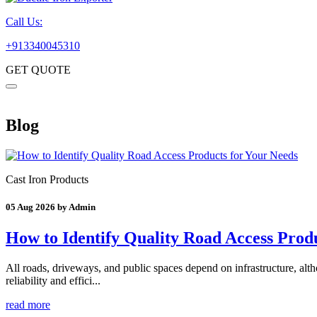
Call Us:
+913340045310
GET QUOTE
Blog
Cast Iron Products
05 Aug 2026 by Admin
How to Identify Quality Road Access Prod
All roads, driveways, and public spaces depend on infrastructure, althou
reliability and effici...
read more