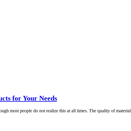
ucts for Your Needs
gh most people do not realize this at all times. The quality of materials 