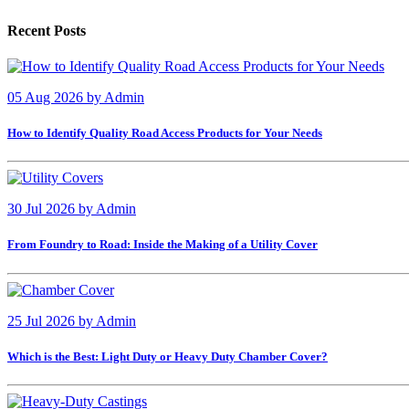
Recent Posts
05 Aug 2026
by
Admin
How to Identify Quality Road Access Products for Your Needs
30 Jul 2026
by
Admin
From Foundry to Road: Inside the Making of a Utility Cover
25 Jul 2026
by
Admin
Which is the Best: Light Duty or Heavy Duty Chamber Cover?