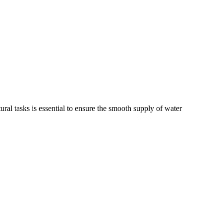
tural tasks is essential to ensure the smooth supply of water