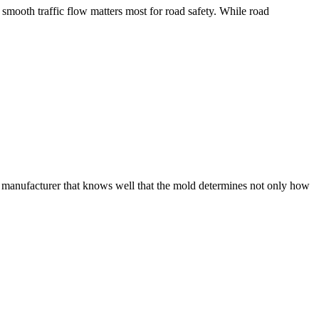
 smooth traffic flow matters most for road safety. While road
gs manufacturer that knows well that the mold determines not only how