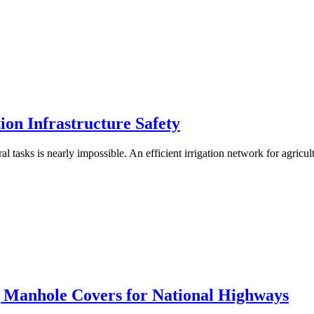
on Infrastructure Safety
ral tasks is nearly impossible. An efficient irrigation network for agricul
Manhole Covers for National Highways