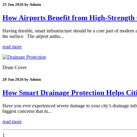
25 Jun 2026 by Admin
How Airports Benefit from High-Strength 
Having durable, smart infrastructure should be a core part of modern 
the surface. The airport autho...
read more
Drain Cover
20 Jun 2026 by Admin
How Smart Drainage Protection Helps Cit
Have you ever experienced severe damage to your city’s drainage infra
biggest concerns that m...
read more
1