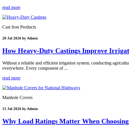
read more
Cast Iron Products
20 Jul 2026 by Admin
How Heavy-Duty Castings Improve Irrigati
Without a reliable and efficient irrigation system, conducting agricultu
everywhere. Every component of ...
read more
Manhole Covers
15 Jul 2026 by Admin
Why Load Ratings Matter When Choosing 