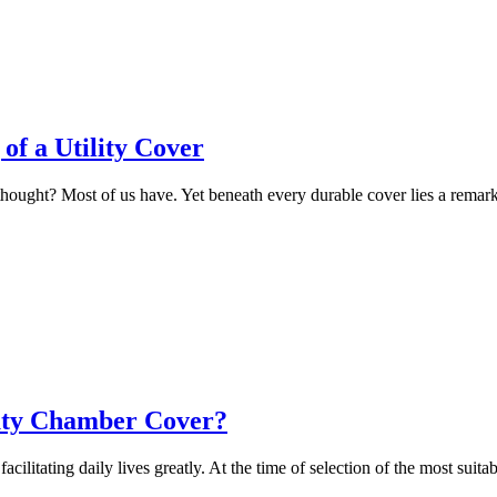
of a Utility Cover
 thought? Most of us have. Yet beneath every durable cover lies a remar
Duty Chamber Cover?
litating daily lives greatly. At the time of selection of the most suita