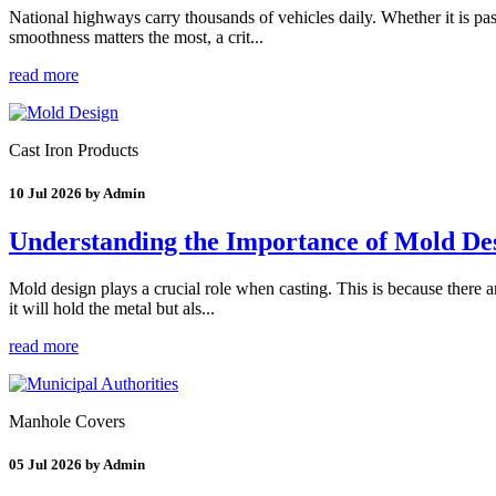
National highways carry thousands of vehicles daily. Whether it is pas
smoothness matters the most, a crit...
read more
Cast Iron Products
10 Jul 2026 by Admin
Understanding the Importance of Mold Des
Mold design plays a crucial role when casting. This is because there 
it will hold the metal but als...
read more
Manhole Covers
05 Jul 2026 by Admin