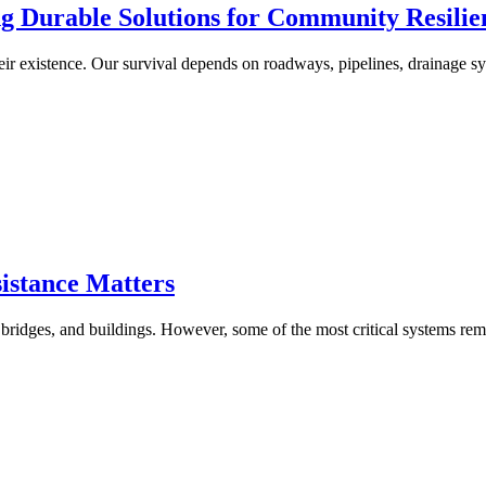
ng Durable Solutions for Community Resilie
r existence. Our survival depends on roadways, pipelines, drainage sy
istance Matters
bridges, and buildings. However, some of the most critical systems rem