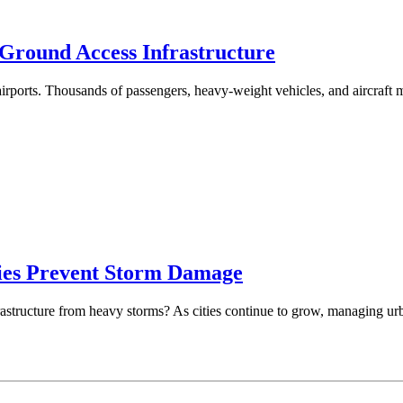
Ground Access Infrastructure
airports. Thousands of passengers, heavy-weight vehicles, and aircraft
ies Prevent Storm Damage
structure from heavy storms? As cities continue to grow, managing urban