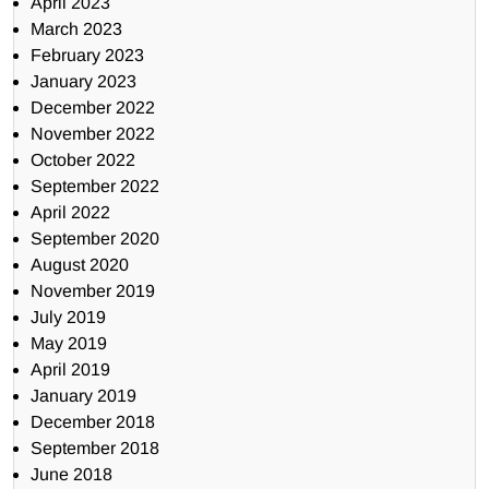
April 2023
March 2023
February 2023
January 2023
December 2022
November 2022
October 2022
September 2022
April 2022
September 2020
August 2020
November 2019
July 2019
May 2019
April 2019
January 2019
December 2018
September 2018
June 2018