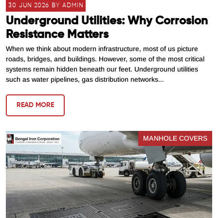
30 JUN 2026 BY ADMIN
Underground Utilities: Why Corrosion
Resistance Matters
When we think about modern infrastructure, most of us picture
roads, bridges, and buildings. However, some of the most critical
systems remain hidden beneath our feet. Underground utilities
such as water pipelines, gas distribution networks...
READ MORE
MANHOLE COVERS