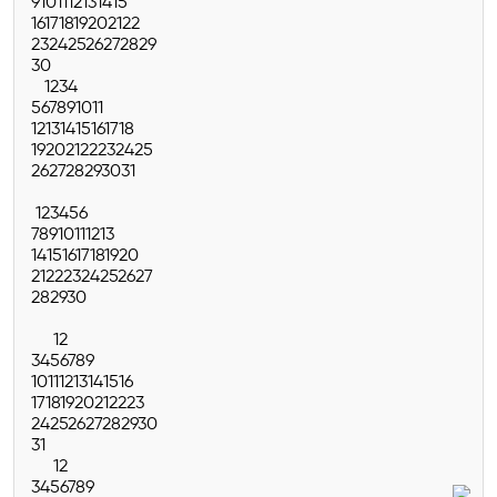
9
10
11
12
13
14
15
16
17
18
19
20
21
22
23
24
25
26
27
28
29
30
1
2
3
4
5
6
7
8
9
10
11
12
13
14
15
16
17
18
19
20
21
22
23
24
25
26
27
28
29
30
31
1
2
3
4
5
6
7
8
9
10
11
12
13
14
15
16
17
18
19
20
21
22
23
24
25
26
27
28
29
30
1
2
3
4
5
6
7
8
9
10
11
12
13
14
15
16
17
18
19
20
21
22
23
24
25
26
27
28
29
30
31
1
2
3
4
5
6
7
8
9