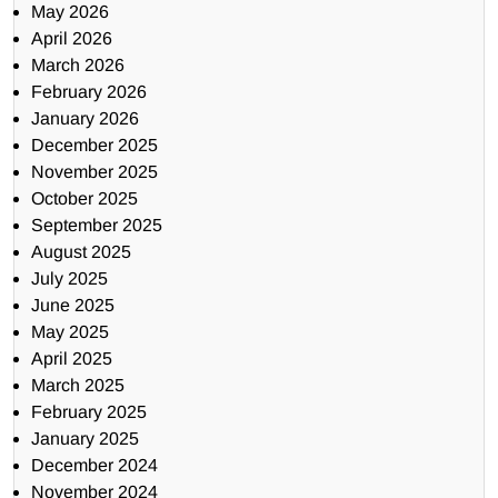
May 2026
April 2026
March 2026
February 2026
January 2026
December 2025
November 2025
October 2025
September 2025
August 2025
July 2025
June 2025
May 2025
April 2025
March 2025
February 2025
January 2025
December 2024
November 2024