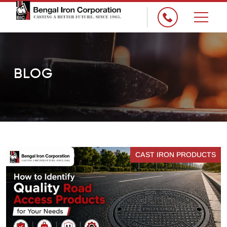
×
BLOG
CAST IRON PRODUCTS