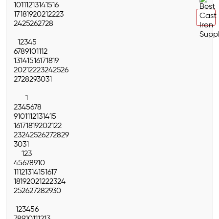
10
11
12
13
14
15
16
17
18
19
20
21
22
23
24
25
26
27
28
1
2
3
4
5
6
7
8
9
10
11
12
13
14
15
16
17
18
19
20
21
22
23
24
25
26
27
28
29
30
31
1
2
3
4
5
6
7
8
9
10
11
12
13
14
15
16
17
18
19
20
21
22
23
24
25
26
27
28
29
30
31
1
2
3
4
5
6
7
8
9
10
11
12
13
14
15
16
17
18
19
20
21
22
23
24
25
26
27
28
29
30
1
2
3
4
5
6