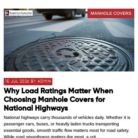
MANHOLE COVERS
15 JUL 2026 BY ADMIN
Why Load Ratings Matter When
Choosing Manhole Covers for
National Highways
National highways carry thousands of vehicles daily. Whether it is
passenger cars, buses, or heavily laden trucks transporting
essential goods, smooth traffic flow matters most for road safety.
While road smoothness matters the most, a crit...