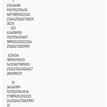
1
2
3
4
5
6
7
8
9
10
11
12
13
14
15
16
17
18
19
20
21
22
23
24
25
26
27
28
29
30
31
1
2
3
4
5
6
7
8
9
10
11
12
13
14
15
16
17
18
19
20
21
22
23
24
25
26
27
28
29
30
1
2
3
4
5
6
7
8
9
10
11
12
13
14
15
16
17
18
19
20
21
22
23
24
25
26
27
28
29
30
31
1
2
3
4
5
6
7
8
9
10
11
12
13
14
15
16
17
18
19
20
21
22
23
24
25
26
27
28
29
30
31