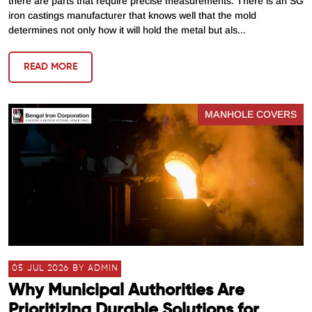
there are parts that require precise measurements. There is an SG
iron castings manufacturer that knows well that the mold
determines not only how it will hold the metal but als...
READ MORE
MANHOLE COVERS
05 JUL 2026 BY ADMIN
Why Municipal Authorities Are
Prioritizing Durable Solutions for