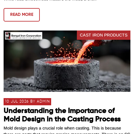
READ MORE
CAST IRON PRODUCTS
10 JUL 2026 BY ADMIN
Understanding the Importance of
Mold Design in the Casting Process
Mold design plays a crucial role when casting. This is because