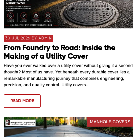
30 JUL 2026 BY ADMIN
From Foundry to Road: Inside the
Making of a Utility Cover
Have you ever walked over a utility cover without giving it a second
thought? Most of us have. Yet beneath every durable cover lies a
remarkable manufacturing journey that combines engineering,
precision, and quality control. Utility covers...
READ MORE
MANHOLE COVERS