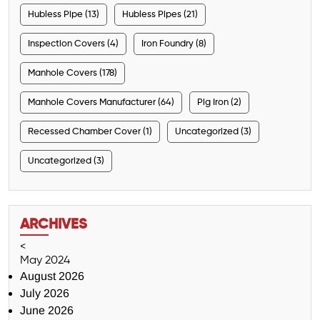
Hubless Pipe (13)
Hubless Pipes (21)
Inspection Covers (4)
Iron Foundry (8)
Manhole Covers (178)
Manhole Covers Manufacturer (64)
Pig Iron (2)
Recessed Chamber Cover (1)
Uncategorized (3)
Uncategorized (3)
ARCHIVES
<
May 2024
August 2026
July 2026
June 2026