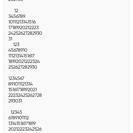
1
2
3
4
5
6
7
8
9
10
11
12
13
14
15
16
17
18
19
20
21
22
23
24
25
26
27
28
29
30
31
1
2
3
4
5
6
7
8
9
10
11
12
13
14
15
16
17
18
19
20
21
22
23
24
25
26
27
28
29
30
1
2
3
4
5
6
7
8
9
10
11
12
13
14
15
16
17
18
19
20
21
22
23
24
25
26
27
28
29
30
31
1
2
3
4
5
6
7
8
9
10
11
12
13
14
15
16
17
18
19
20
21
22
23
24
25
26