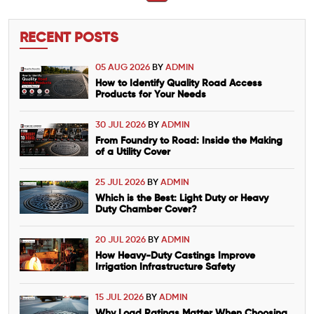
RECENT POSTS
05 AUG 2026
BY
ADMIN
How to Identify Quality Road Access
Products for Your Needs
30 JUL 2026
BY
ADMIN
From Foundry to Road: Inside the Making
of a Utility Cover
25 JUL 2026
BY
ADMIN
Which is the Best: Light Duty or Heavy
Duty Chamber Cover?
20 JUL 2026
BY
ADMIN
How Heavy-Duty Castings Improve
Irrigation Infrastructure Safety
15 JUL 2026
BY
ADMIN
Why Load Ratings Matter When Choosing