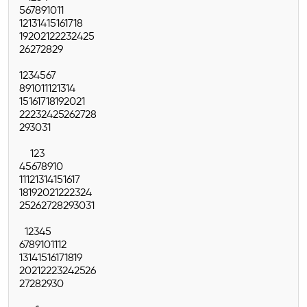
5
6
7
8
9
10
11
12
13
14
15
16
17
18
19
20
21
22
23
24
25
26
27
28
29
1
2
3
4
5
6
7
8
9
10
11
12
13
14
15
16
17
18
19
20
21
22
23
24
25
26
27
28
29
30
31
1
2
3
4
5
6
7
8
9
10
11
12
13
14
15
16
17
18
19
20
21
22
23
24
25
26
27
28
29
30
31
1
2
3
4
5
6
7
8
9
10
11
12
13
14
15
16
17
18
19
20
21
22
23
24
25
26
27
28
29
30