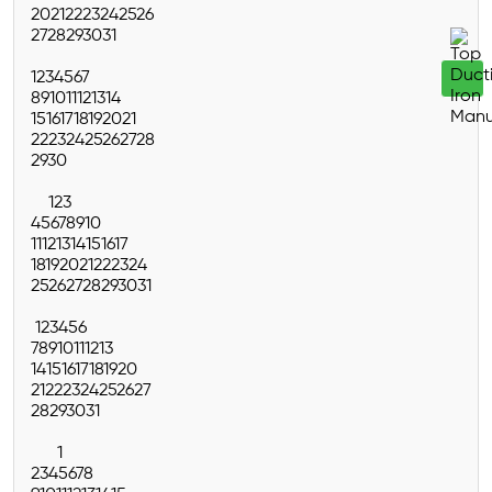
20
21
22
23
24
25
26
27
28
29
30
31
1
2
3
4
5
6
7
8
9
10
11
12
13
14
15
16
17
18
19
20
21
22
23
24
25
26
27
28
29
30
1
2
3
4
5
6
7
8
9
10
11
12
13
14
15
16
17
18
19
20
21
22
23
24
25
26
27
28
29
30
31
1
2
3
4
5
6
7
8
9
10
11
12
13
14
15
16
17
18
19
20
21
22
23
24
25
26
27
28
29
30
31
1
2
3
4
5
6
7
8