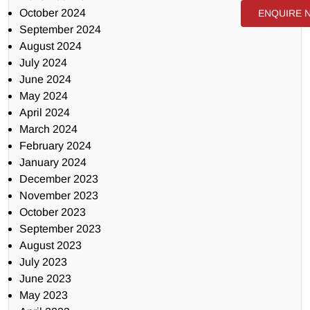
October 2024
ENQUIRE 
September 2024
August 2024
July 2024
June 2024
May 2024
April 2024
March 2024
February 2024
January 2024
December 2023
November 2023
October 2023
September 2023
August 2023
July 2023
June 2023
May 2023