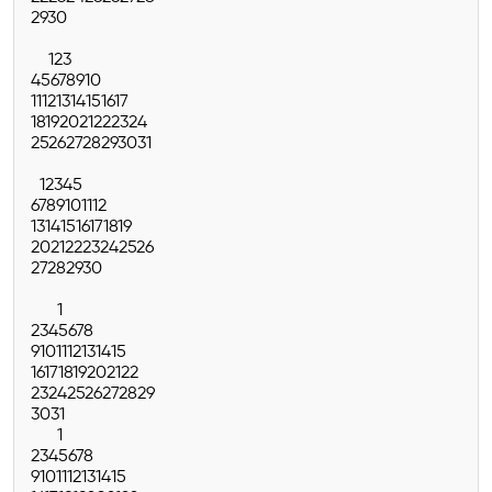
29
30
1
2
3
4
5
6
7
8
9
10
11
12
13
14
15
16
17
18
19
20
21
22
23
24
25
26
27
28
29
30
31
1
2
3
4
5
6
7
8
9
10
11
12
13
14
15
16
17
18
19
20
21
22
23
24
25
26
27
28
29
30
1
2
3
4
5
6
7
8
9
10
11
12
13
14
15
16
17
18
19
20
21
22
23
24
25
26
27
28
29
30
31
1
2
3
4
5
6
7
8
9
10
11
12
13
14
15