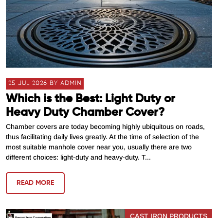
25 JUL 2026 BY ADMIN
Which is the Best: Light Duty or
Heavy Duty Chamber Cover?
Chamber covers are today becoming highly ubiquitous on roads,
thus facilitating daily lives greatly. At the time of selection of the
most suitable manhole cover near you, usually there are two
different choices: light-duty and heavy-duty. T...
READ MORE
CAST IRON PRODUCTS