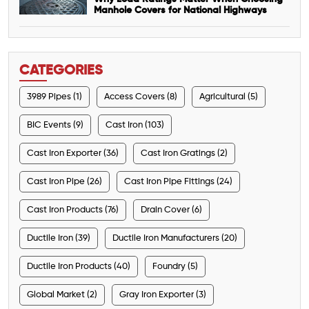
Manhole Covers for National Highways
CATEGORIES
3989 Pipes (1)
Access Covers (8)
Agricultural (5)
BIC Events (9)
Cast Iron (103)
Cast Iron Exporter (36)
Cast Iron Gratings (2)
Cast Iron Pipe (26)
Cast Iron Pipe Fittings (24)
Cast Iron Products (76)
Drain Cover (6)
Ductile Iron (39)
Ductile Iron Manufacturers (20)
Ductile Iron Products (40)
Foundry (5)
Global Market (2)
Gray Iron Exporter (3)