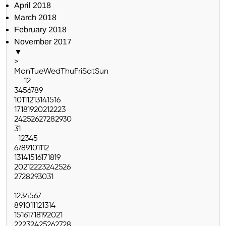
April 2018
March 2018
February 2018
November 2017
▼
>
Mon
Tue
Wed
Thu
Fri
Sat
Sun
1
2
3
4
5
6
7
8
9
10
11
12
13
14
15
16
17
18
19
20
21
22
23
24
25
26
27
28
29
30
31
1
2
3
4
5
6
7
8
9
10
11
12
13
14
15
16
17
18
19
20
21
22
23
24
25
26
27
28
29
30
31
1
2
3
4
5
6
7
8
9
10
11
12
13
14
15
16
17
18
19
20
21
22
23
24
25
26
27
28