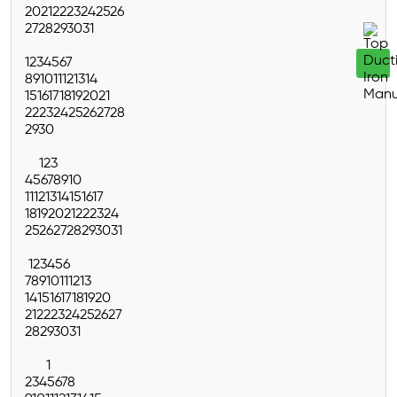
20
21
22
23
24
25
26
27
28
29
30
31
1
2
3
4
5
6
7
8
9
10
11
12
13
14
15
16
17
18
19
20
21
22
23
24
25
26
27
28
29
30
1
2
3
4
5
6
7
8
9
10
11
12
13
14
15
16
17
18
19
20
21
22
23
24
25
26
27
28
29
30
31
1
2
3
4
5
6
7
8
9
10
11
12
13
14
15
16
17
18
19
20
21
22
23
24
25
26
27
28
29
30
31
1
2
3
4
5
6
7
8