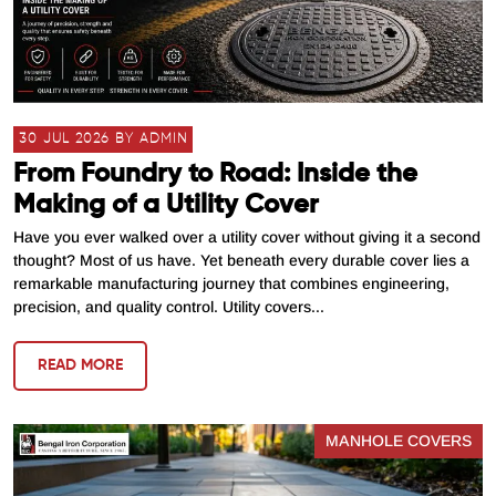
30 JUL 2026 BY ADMIN
From Foundry to Road: Inside the
Making of a Utility Cover
Have you ever walked over a utility cover without giving it a second
thought? Most of us have. Yet beneath every durable cover lies a
remarkable manufacturing journey that combines engineering,
precision, and quality control. Utility covers...
READ MORE
MANHOLE COVERS