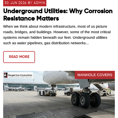
30 JUN 2026 BY ADMIN
Underground Utilities: Why Corrosion
Resistance Matters
When we think about modern infrastructure, most of us picture
roads, bridges, and buildings. However, some of the most critical
systems remain hidden beneath our feet. Underground utilities
such as water pipelines, gas distribution networks...
READ MORE
MANHOLE COVERS