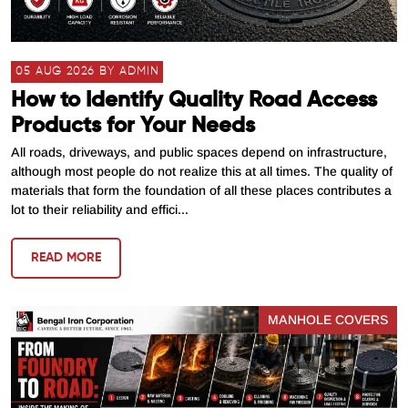
05 AUG 2026 BY ADMIN
How to Identify Quality Road Access
Products for Your Needs
All roads, driveways, and public spaces depend on infrastructure,
although most people do not realize this at all times. The quality of
materials that form the foundation of all these places contributes a
lot to their reliability and effici...
READ MORE
MANHOLE COVERS