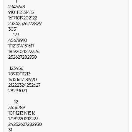
1
2
3
4
5
6
7
8
9
10
11
12
13
14
15
16
17
18
19
20
21
22
23
24
25
26
27
28
29
30
31
1
2
3
4
5
6
7
8
9
10
11
12
13
14
15
16
17
18
19
20
21
22
23
24
25
26
27
28
29
30
1
2
3
4
5
6
7
8
9
10
11
12
13
14
15
16
17
18
19
20
21
22
23
24
25
26
27
28
29
30
31
1
2
3
4
5
6
7
8
9
10
11
12
13
14
15
16
17
18
19
20
21
22
23
24
25
26
27
28
29
30
31