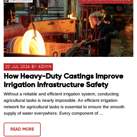
20 JUL 2026 BY ADMIN
How Heavy-Duty Castings Improve
Irrigation Infrastructure Safety
Without a reliable and efficient irrigation system, conducting
agricultural tasks is nearly impossible. An efficient irrigation
network for agricultural tasks is essential to ensure the smooth
supply of water everywhere. Every component of ...
READ MORE