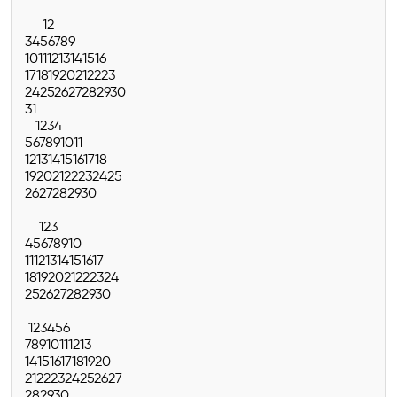
1
2
3
4
5
6
7
8
9
10
11
12
13
14
15
16
17
18
19
20
21
22
23
24
25
26
27
28
29
30
31
1
2
3
4
5
6
7
8
9
10
11
12
13
14
15
16
17
18
19
20
21
22
23
24
25
26
27
28
29
30
1
2
3
4
5
6
7
8
9
10
11
12
13
14
15
16
17
18
19
20
21
22
23
24
25
26
27
28
29
30
1
2
3
4
5
6
7
8
9
10
11
12
13
14
15
16
17
18
19
20
21
22
23
24
25
26
27
28
29
30