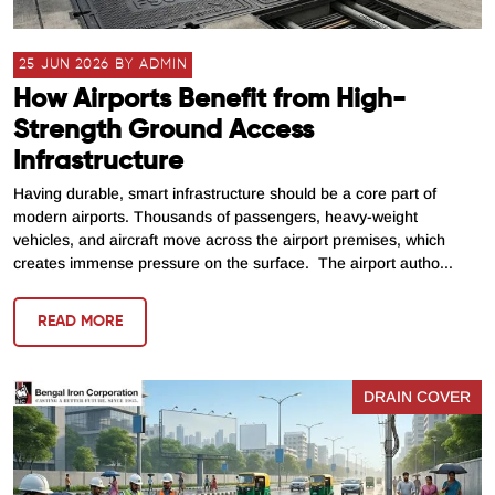
25 JUN 2026 BY ADMIN
How Airports Benefit from High-
Strength Ground Access
Infrastructure
Having durable, smart infrastructure should be a core part of
modern airports. Thousands of passengers, heavy-weight
vehicles, and aircraft move across the airport premises, which
creates immense pressure on the surface. The airport autho...
READ MORE
DRAIN COVER