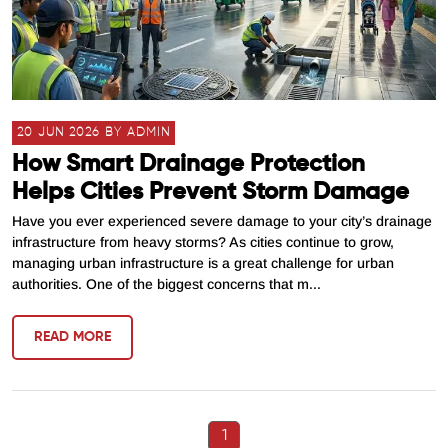
20 JUN 2026 BY ADMIN
How Smart Drainage Protection
Helps Cities Prevent Storm Damage
Have you ever experienced severe damage to your city’s drainage
infrastructure from heavy storms? As cities continue to grow,
managing urban infrastructure is a great challenge for urban
authorities. One of the biggest concerns that m...
READ MORE
1