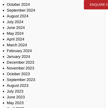
October 2024
ENQUIRE 
September 2024
August 2024
July 2024
June 2024
May 2024
April 2024
March 2024
February 2024
January 2024
December 2023
November 2023
October 2023
September 2023
August 2023
July 2023
June 2023
May 2023