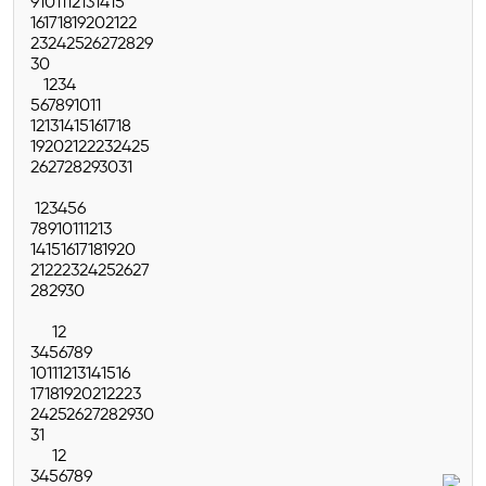
9
10
11
12
13
14
15
16
17
18
19
20
21
22
23
24
25
26
27
28
29
30
1
2
3
4
5
6
7
8
9
10
11
12
13
14
15
16
17
18
19
20
21
22
23
24
25
26
27
28
29
30
31
1
2
3
4
5
6
7
8
9
10
11
12
13
14
15
16
17
18
19
20
21
22
23
24
25
26
27
28
29
30
1
2
3
4
5
6
7
8
9
10
11
12
13
14
15
16
17
18
19
20
21
22
23
24
25
26
27
28
29
30
31
1
2
3
4
5
6
7
8
9