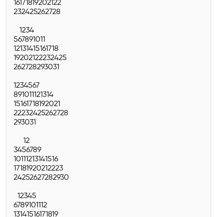
16
17
18
19
20
21
22
23
24
25
26
27
28
1
2
3
4
5
6
7
8
9
10
11
12
13
14
15
16
17
18
19
20
21
22
23
24
25
26
27
28
29
30
31
1
2
3
4
5
6
7
8
9
10
11
12
13
14
15
16
17
18
19
20
21
22
23
24
25
26
27
28
29
30
31
1
2
3
4
5
6
7
8
9
10
11
12
13
14
15
16
17
18
19
20
21
22
23
24
25
26
27
28
29
30
1
2
3
4
5
6
7
8
9
10
11
12
13
14
15
16
17
18
19