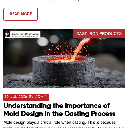
READ MORE
CAST IRON PRODUCTS
10 JUL 2026 BY ADMIN
Understanding the Importance of
Mold Design in the Casting Process
Mold design plays a crucial role when casting. This is because