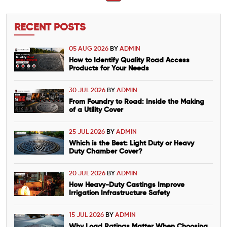
RECENT POSTS
05 AUG 2026
BY
ADMIN
How to Identify Quality Road Access
Products for Your Needs
30 JUL 2026
BY
ADMIN
From Foundry to Road: Inside the Making
of a Utility Cover
25 JUL 2026
BY
ADMIN
Which is the Best: Light Duty or Heavy
Duty Chamber Cover?
20 JUL 2026
BY
ADMIN
How Heavy-Duty Castings Improve
Irrigation Infrastructure Safety
15 JUL 2026
BY
ADMIN
Why Load Ratings Matter When Choosing