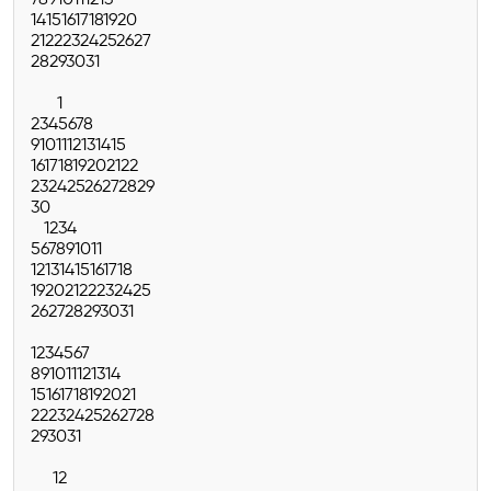
7
8
9
10
11
12
13
14
15
16
17
18
19
20
21
22
23
24
25
26
27
28
29
30
31
1
2
3
4
5
6
7
8
9
10
11
12
13
14
15
16
17
18
19
20
21
22
23
24
25
26
27
28
29
30
1
2
3
4
5
6
7
8
9
10
11
12
13
14
15
16
17
18
19
20
21
22
23
24
25
26
27
28
29
30
31
1
2
3
4
5
6
7
8
9
10
11
12
13
14
15
16
17
18
19
20
21
22
23
24
25
26
27
28
29
30
31
1
2