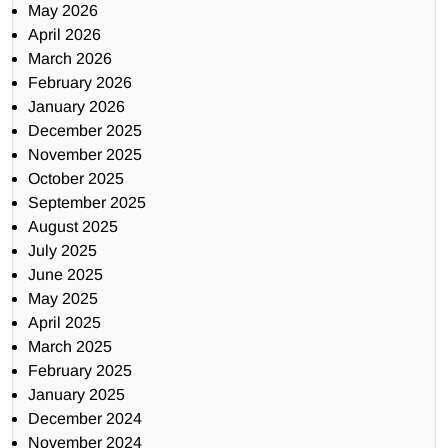
May 2026
April 2026
March 2026
February 2026
January 2026
December 2025
November 2025
October 2025
September 2025
August 2025
July 2025
June 2025
May 2025
April 2025
March 2025
February 2025
January 2025
December 2024
November 2024