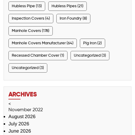
Hubless Pipe (13)
Hubless Pipes (21)
Inspection Covers (4)
Iron Foundry (8)
Manhole Covers (178)
Manhole Covers Manufacturer (64)
Pig Iron (2)
Recessed Chamber Cover (1)
Uncategorized (3)
Uncategorized (3)
ARCHIVES
<
November 2022
August 2026
July 2026
June 2026