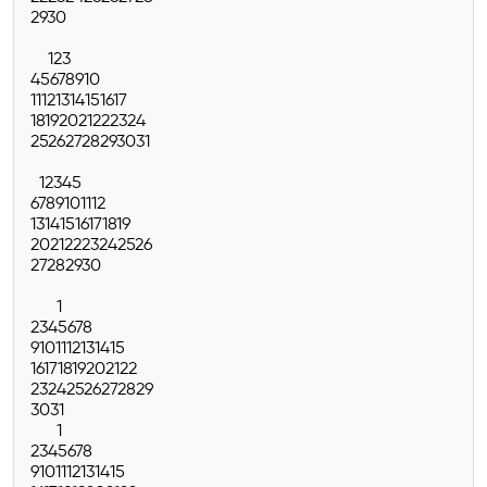
29
30
1
2
3
4
5
6
7
8
9
10
11
12
13
14
15
16
17
18
19
20
21
22
23
24
25
26
27
28
29
30
31
1
2
3
4
5
6
7
8
9
10
11
12
13
14
15
16
17
18
19
20
21
22
23
24
25
26
27
28
29
30
1
2
3
4
5
6
7
8
9
10
11
12
13
14
15
16
17
18
19
20
21
22
23
24
25
26
27
28
29
30
31
1
2
3
4
5
6
7
8
9
10
11
12
13
14
15