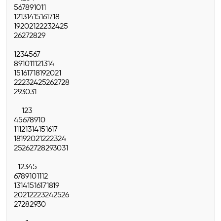
5
6
7
8
9
10
11
12
13
14
15
16
17
18
19
20
21
22
23
24
25
26
27
28
29
1
2
3
4
5
6
7
8
9
10
11
12
13
14
15
16
17
18
19
20
21
22
23
24
25
26
27
28
29
30
31
1
2
3
4
5
6
7
8
9
10
11
12
13
14
15
16
17
18
19
20
21
22
23
24
25
26
27
28
29
30
31
1
2
3
4
5
6
7
8
9
10
11
12
13
14
15
16
17
18
19
20
21
22
23
24
25
26
27
28
29
30