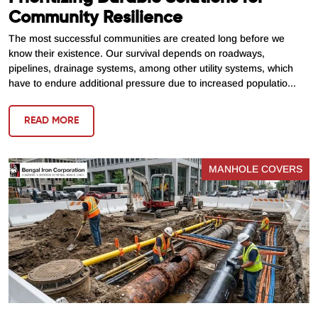
Community Resilience
The most successful communities are created long before we
know their existence. Our survival depends on roadways,
pipelines, drainage systems, among other utility systems, which
have to endure additional pressure due to increased populatio...
READ MORE
MANHOLE COVERS