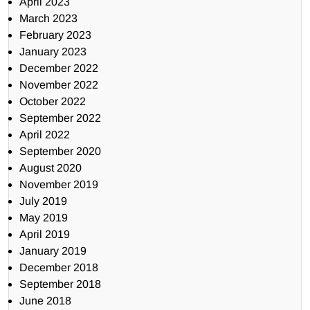
April 2023
March 2023
February 2023
January 2023
December 2022
November 2022
October 2022
September 2022
April 2022
September 2020
August 2020
November 2019
July 2019
May 2019
April 2019
January 2019
December 2018
September 2018
June 2018