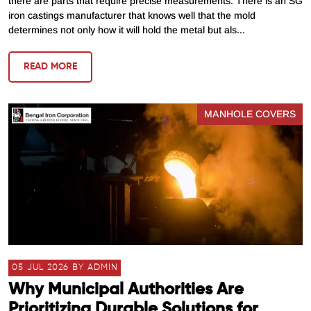
there are parts that require precise measurements. There is an SG
iron castings manufacturer that knows well that the mold
determines not only how it will hold the metal but als...
READ MORE
MANHOLE COVERS
05 JUL 2026 BY ADMIN
Why Municipal Authorities Are
Prioritizing Durable Solutions for