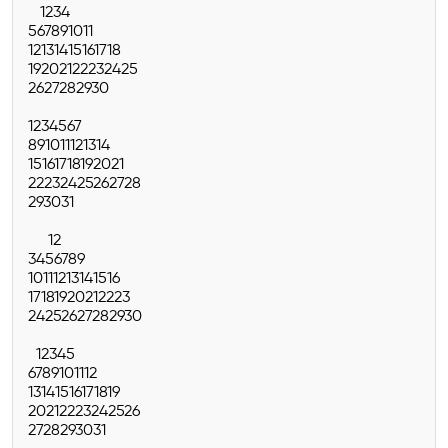
1
2
3
4
5
6
7
8
9
10
11
12
13
14
15
16
17
18
19
20
21
22
23
24
25
26
27
28
29
30
1
2
3
4
5
6
7
8
9
10
11
12
13
14
15
16
17
18
19
20
21
22
23
24
25
26
27
28
29
30
31
1
2
3
4
5
6
7
8
9
10
11
12
13
14
15
16
17
18
19
20
21
22
23
24
25
26
27
28
29
30
1
2
3
4
5
6
7
8
9
10
11
12
13
14
15
16
17
18
19
20
21
22
23
24
25
26
27
28
29
30
31