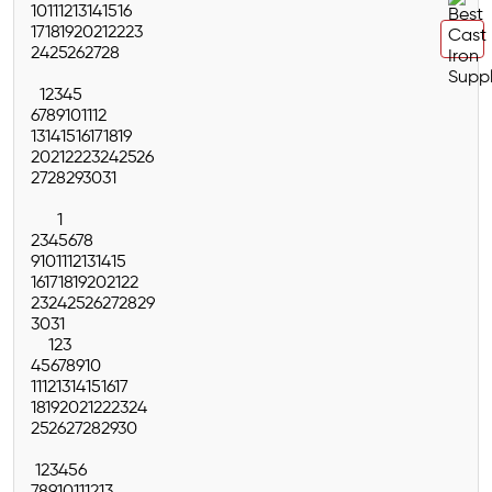
10
11
12
13
14
15
16
17
18
19
20
21
22
23
24
25
26
27
28
1
2
3
4
5
6
7
8
9
10
11
12
13
14
15
16
17
18
19
20
21
22
23
24
25
26
27
28
29
30
31
1
2
3
4
5
6
7
8
9
10
11
12
13
14
15
16
17
18
19
20
21
22
23
24
25
26
27
28
29
30
31
1
2
3
4
5
6
7
8
9
10
11
12
13
14
15
16
17
18
19
20
21
22
23
24
25
26
27
28
29
30
1
2
3
4
5
6