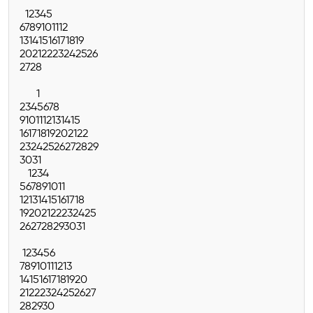
1
2
3
4
5
6
7
8
9
10
11
12
13
14
15
16
17
18
19
20
21
22
23
24
25
26
27
28
1
2
3
4
5
6
7
8
9
10
11
12
13
14
15
16
17
18
19
20
21
22
23
24
25
26
27
28
29
30
31
1
2
3
4
5
6
7
8
9
10
11
12
13
14
15
16
17
18
19
20
21
22
23
24
25
26
27
28
29
30
31
1
2
3
4
5
6
7
8
9
10
11
12
13
14
15
16
17
18
19
20
21
22
23
24
25
26
27
28
29
30