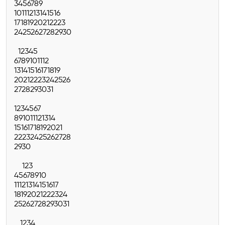
3
4
5
6
7
8
9
10
11
12
13
14
15
16
17
18
19
20
21
22
23
24
25
26
27
28
29
30
1
2
3
4
5
6
7
8
9
10
11
12
13
14
15
16
17
18
19
20
21
22
23
24
25
26
27
28
29
30
31
1
2
3
4
5
6
7
8
9
10
11
12
13
14
15
16
17
18
19
20
21
22
23
24
25
26
27
28
29
30
1
2
3
4
5
6
7
8
9
10
11
12
13
14
15
16
17
18
19
20
21
22
23
24
25
26
27
28
29
30
31
1
2
3
4