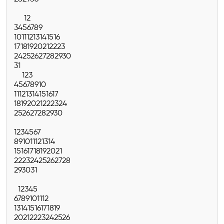
1
2
3
4
5
6
7
8
9
10
11
12
13
14
15
16
17
18
19
20
21
22
23
24
25
26
27
28
29
30
31
1
2
3
4
5
6
7
8
9
10
11
12
13
14
15
16
17
18
19
20
21
22
23
24
25
26
27
28
29
30
1
2
3
4
5
6
7
8
9
10
11
12
13
14
15
16
17
18
19
20
21
22
23
24
25
26
27
28
29
30
31
1
2
3
4
5
6
7
8
9
10
11
12
13
14
15
16
17
18
19
20
21
22
23
24
25
26