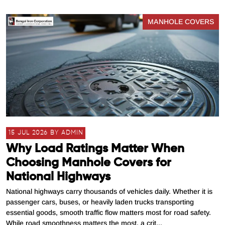
MANHOLE COVERS
15 JUL 2026 BY ADMIN
Why Load Ratings Matter When
Choosing Manhole Covers for
National Highways
National highways carry thousands of vehicles daily. Whether it is
passenger cars, buses, or heavily laden trucks transporting
essential goods, smooth traffic flow matters most for road safety.
While road smoothness matters the most, a crit...