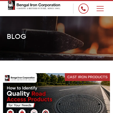
×
BLOG
CAST IRON PRODUCTS