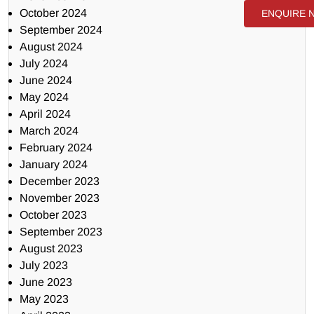
October 2024
ENQUIRE 
September 2024
August 2024
July 2024
June 2024
May 2024
April 2024
March 2024
February 2024
January 2024
December 2023
November 2023
October 2023
September 2023
August 2023
July 2023
June 2023
May 2023