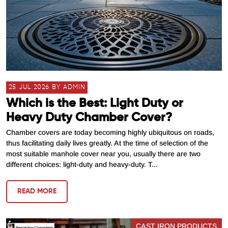
25 JUL 2026 BY ADMIN
Which is the Best: Light Duty or
Heavy Duty Chamber Cover?
Chamber covers are today becoming highly ubiquitous on roads,
thus facilitating daily lives greatly. At the time of selection of the
most suitable manhole cover near you, usually there are two
different choices: light-duty and heavy-duty. T...
READ MORE
CAST IRON PRODUCTS