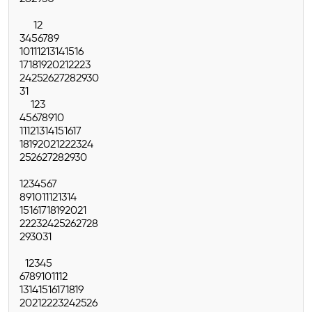
1
2
3
4
5
6
7
8
9
10
11
12
13
14
15
16
17
18
19
20
21
22
23
24
25
26
27
28
29
30
31
1
2
3
4
5
6
7
8
9
10
11
12
13
14
15
16
17
18
19
20
21
22
23
24
25
26
27
28
29
30
1
2
3
4
5
6
7
8
9
10
11
12
13
14
15
16
17
18
19
20
21
22
23
24
25
26
27
28
29
30
31
1
2
3
4
5
6
7
8
9
10
11
12
13
14
15
16
17
18
19
20
21
22
23
24
25
26