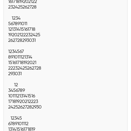
16
17
18
19
20
21
22
23
24
25
26
27
28
1
2
3
4
5
6
7
8
9
10
11
12
13
14
15
16
17
18
19
20
21
22
23
24
25
26
27
28
29
30
31
1
2
3
4
5
6
7
8
9
10
11
12
13
14
15
16
17
18
19
20
21
22
23
24
25
26
27
28
29
30
31
1
2
3
4
5
6
7
8
9
10
11
12
13
14
15
16
17
18
19
20
21
22
23
24
25
26
27
28
29
30
1
2
3
4
5
6
7
8
9
10
11
12
13
14
15
16
17
18
19