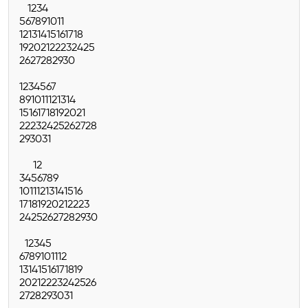
1
2
3
4
5
6
7
8
9
10
11
12
13
14
15
16
17
18
19
20
21
22
23
24
25
26
27
28
29
30
1
2
3
4
5
6
7
8
9
10
11
12
13
14
15
16
17
18
19
20
21
22
23
24
25
26
27
28
29
30
31
1
2
3
4
5
6
7
8
9
10
11
12
13
14
15
16
17
18
19
20
21
22
23
24
25
26
27
28
29
30
1
2
3
4
5
6
7
8
9
10
11
12
13
14
15
16
17
18
19
20
21
22
23
24
25
26
27
28
29
30
31