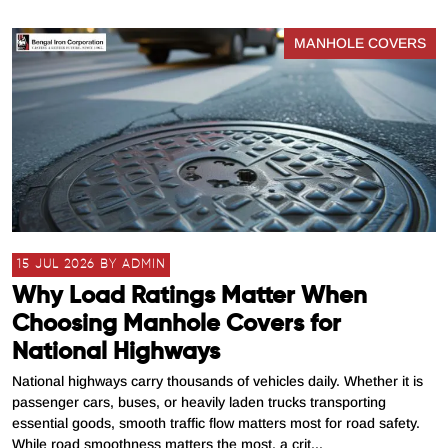
MANHOLE COVERS
15 JUL 2026 BY ADMIN
Why Load Ratings Matter When
Choosing Manhole Covers for
National Highways
National highways carry thousands of vehicles daily. Whether it is
passenger cars, buses, or heavily laden trucks transporting
essential goods, smooth traffic flow matters most for road safety.
While road smoothness matters the most, a crit...