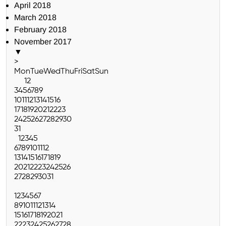
April 2018
March 2018
February 2018
November 2017
▼
>
Mon
Tue
Wed
Thu
Fri
Sat
Sun
1
2
3
4
5
6
7
8
9
10
11
12
13
14
15
16
17
18
19
20
21
22
23
24
25
26
27
28
29
30
31
1
2
3
4
5
6
7
8
9
10
11
12
13
14
15
16
17
18
19
20
21
22
23
24
25
26
27
28
29
30
31
1
2
3
4
5
6
7
8
9
10
11
12
13
14
15
16
17
18
19
20
21
22
23
24
25
26
27
28