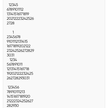
1
2
3
4
5
6
7
8
9
10
11
12
13
14
15
16
17
18
19
20
21
22
23
24
25
26
27
28
1
2
3
4
5
6
7
8
9
10
11
12
13
14
15
16
17
18
19
20
21
22
23
24
25
26
27
28
29
30
31
1
2
3
4
5
6
7
8
9
10
11
12
13
14
15
16
17
18
19
20
21
22
23
24
25
26
27
28
29
30
31
1
2
3
4
5
6
7
8
9
10
11
12
13
14
15
16
17
18
19
20
21
22
23
24
25
26
27
28
29
30