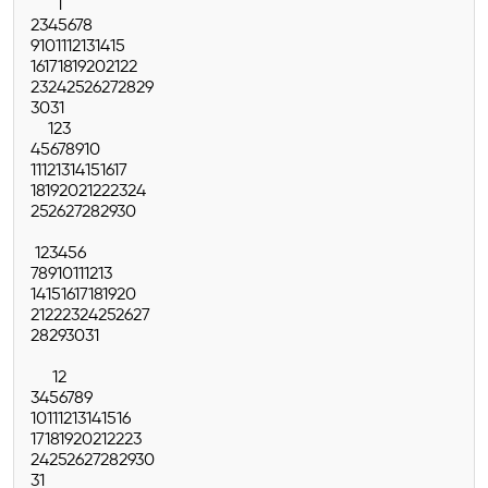
1
2
3
4
5
6
7
8
9
10
11
12
13
14
15
16
17
18
19
20
21
22
23
24
25
26
27
28
29
30
31
1
2
3
4
5
6
7
8
9
10
11
12
13
14
15
16
17
18
19
20
21
22
23
24
25
26
27
28
29
30
1
2
3
4
5
6
7
8
9
10
11
12
13
14
15
16
17
18
19
20
21
22
23
24
25
26
27
28
29
30
31
1
2
3
4
5
6
7
8
9
10
11
12
13
14
15
16
17
18
19
20
21
22
23
24
25
26
27
28
29
30
31