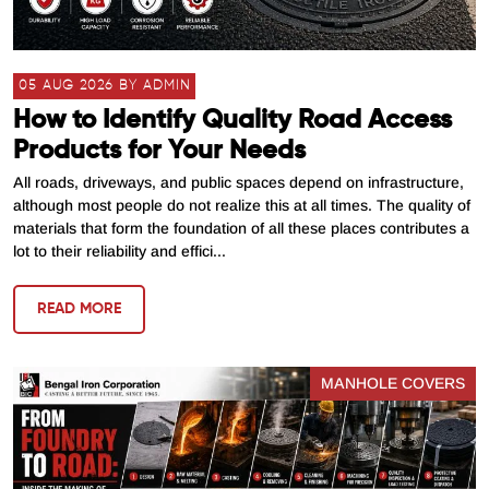
05 AUG 2026 BY ADMIN
How to Identify Quality Road Access
Products for Your Needs
All roads, driveways, and public spaces depend on infrastructure,
although most people do not realize this at all times. The quality of
materials that form the foundation of all these places contributes a
lot to their reliability and effici...
READ MORE
MANHOLE COVERS