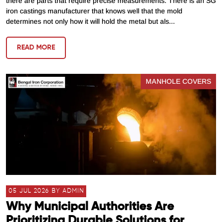
there are parts that require precise measurements. There is an SG
iron castings manufacturer that knows well that the mold
determines not only how it will hold the metal but als...
READ MORE
MANHOLE COVERS
05 JUL 2026 BY ADMIN
Why Municipal Authorities Are
Prioritizing Durable Solutions for