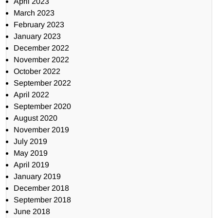
April 2023
March 2023
February 2023
January 2023
December 2022
November 2022
October 2022
September 2022
April 2022
September 2020
August 2020
November 2019
July 2019
May 2019
April 2019
January 2019
December 2018
September 2018
June 2018