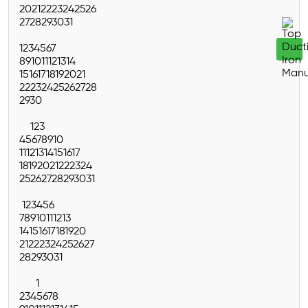
20
21
22
23
24
25
26
27
28
29
30
31
1
2
3
4
5
6
7
8
9
10
11
12
13
14
15
16
17
18
19
20
21
22
23
24
25
26
27
28
29
30
1
2
3
4
5
6
7
8
9
10
11
12
13
14
15
16
17
18
19
20
21
22
23
24
25
26
27
28
29
30
31
1
2
3
4
5
6
7
8
9
10
11
12
13
14
15
16
17
18
19
20
21
22
23
24
25
26
27
28
29
30
31
1
2
3
4
5
6
7
8