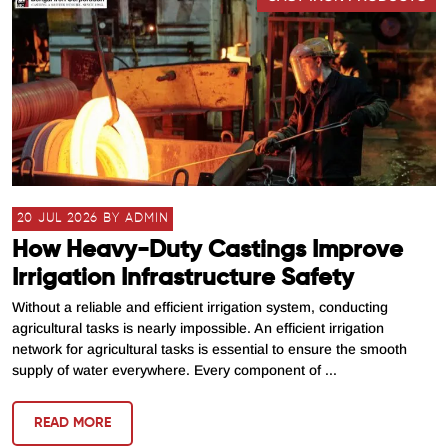
20 JUL 2026 BY ADMIN
How Heavy-Duty Castings Improve
Irrigation Infrastructure Safety
Without a reliable and efficient irrigation system, conducting
agricultural tasks is nearly impossible. An efficient irrigation
network for agricultural tasks is essential to ensure the smooth
supply of water everywhere. Every component of ...
READ MORE