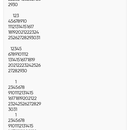
29
30
1
2
3
4
5
6
7
8
9
10
11
12
13
14
15
16
17
18
19
20
21
22
23
24
25
26
27
28
29
30
31
1
2
3
4
5
6
7
8
9
10
11
12
13
14
15
16
17
18
19
20
21
22
23
24
25
26
27
28
29
30
1
2
3
4
5
6
7
8
9
10
11
12
13
14
15
16
17
18
19
20
21
22
23
24
25
26
27
28
29
30
31
1
2
3
4
5
6
7
8
9
10
11
12
13
14
15