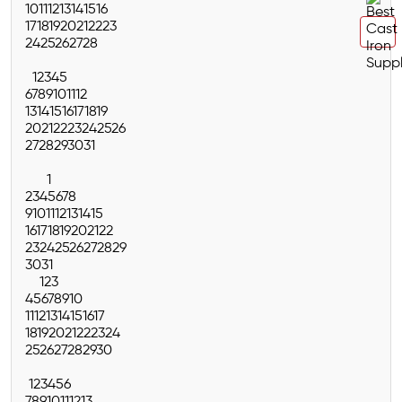
10
11
12
13
14
15
16
17
18
19
20
21
22
23
24
25
26
27
28
1
2
3
4
5
6
7
8
9
10
11
12
13
14
15
16
17
18
19
20
21
22
23
24
25
26
27
28
29
30
31
1
2
3
4
5
6
7
8
9
10
11
12
13
14
15
16
17
18
19
20
21
22
23
24
25
26
27
28
29
30
31
1
2
3
4
5
6
7
8
9
10
11
12
13
14
15
16
17
18
19
20
21
22
23
24
25
26
27
28
29
30
1
2
3
4
5
6