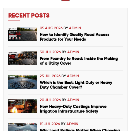
RECENT POSTS
05 AUG 2026
BY
ADMIN
How to Identify Quality Road Access
Products for Your Needs
30 JUL 2026
BY
ADMIN
From Foundry to Road: Inside the Making
of a Utility Cover
25 JUL 2026
BY
ADMIN
Which is the Best: Light Duty or Heavy
Duty Chamber Cover?
20 JUL 2026
BY
ADMIN
How Heavy-Duty Castings Improve
Irrigation Infrastructure Safety
15 JUL 2026
BY
ADMIN
Why Load Ratings Matter When Choosing