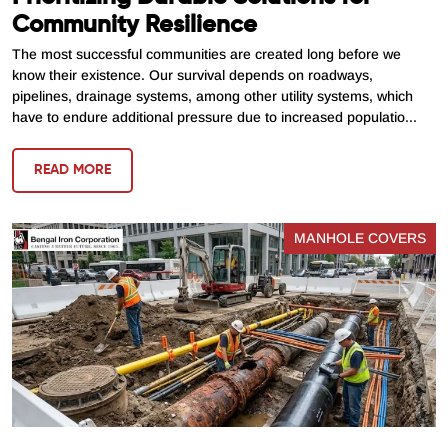
Community Resilience
The most successful communities are created long before we
know their existence. Our survival depends on roadways,
pipelines, drainage systems, among other utility systems, which
have to endure additional pressure due to increased populatio...
READ MORE
MANHOLE COVERS