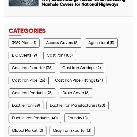
Manhole Covers for National Highways
CATEGORIES
3989 Pipes (1)
Access Covers (8)
Agricultural (5)
BIC Events (9)
Cast Iron (103)
Cast Iron Exporter (36)
Cast Iron Gratings (2)
Cast Iron Pipe (26)
Cast Iron Pipe Fittings (24)
Cast Iron Products (76)
Drain Cover (6)
Ductile Iron (39)
Ductile Iron Manufacturers (20)
Ductile Iron Products (40)
Foundry (5)
Global Market (2)
Gray Iron Exporter (3)