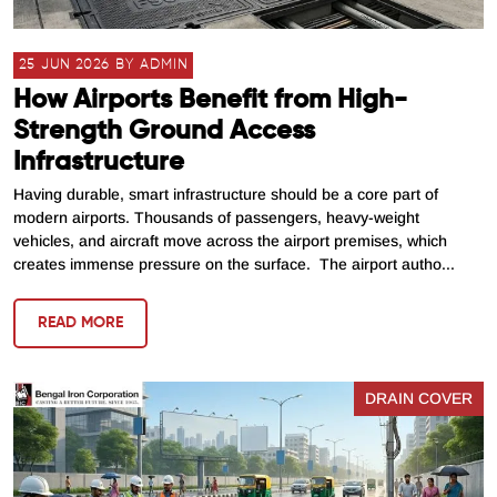
25 JUN 2026 BY ADMIN
How Airports Benefit from High-
Strength Ground Access
Infrastructure
Having durable, smart infrastructure should be a core part of
modern airports. Thousands of passengers, heavy-weight
vehicles, and aircraft move across the airport premises, which
creates immense pressure on the surface. The airport autho...
READ MORE
DRAIN COVER