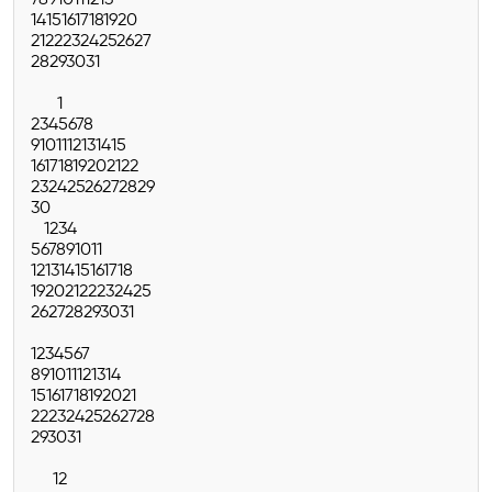
7
8
9
10
11
12
13
14
15
16
17
18
19
20
21
22
23
24
25
26
27
28
29
30
31
1
2
3
4
5
6
7
8
9
10
11
12
13
14
15
16
17
18
19
20
21
22
23
24
25
26
27
28
29
30
1
2
3
4
5
6
7
8
9
10
11
12
13
14
15
16
17
18
19
20
21
22
23
24
25
26
27
28
29
30
31
1
2
3
4
5
6
7
8
9
10
11
12
13
14
15
16
17
18
19
20
21
22
23
24
25
26
27
28
29
30
31
1
2