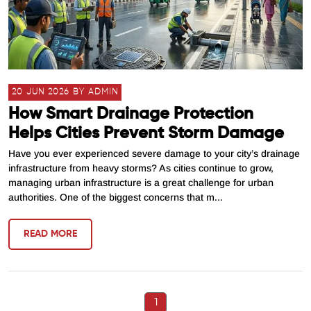
20 JUN 2026 BY ADMIN
How Smart Drainage Protection
Helps Cities Prevent Storm Damage
Have you ever experienced severe damage to your city’s drainage
infrastructure from heavy storms? As cities continue to grow,
managing urban infrastructure is a great challenge for urban
authorities. One of the biggest concerns that m...
READ MORE
1