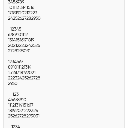
3
4
5
6
7
8
9
10
11
12
13
14
15
16
17
18
19
20
21
22
23
24
25
26
27
28
29
30
1
2
3
4
5
6
7
8
9
10
11
12
13
14
15
16
17
18
19
20
21
22
23
24
25
26
27
28
29
30
31
1
2
3
4
5
6
7
8
9
10
11
12
13
14
15
16
17
18
19
20
21
22
23
24
25
26
27
28
29
30
1
2
3
4
5
6
7
8
9
10
11
12
13
14
15
16
17
18
19
20
21
22
23
24
25
26
27
28
29
30
31
1
2
3
4