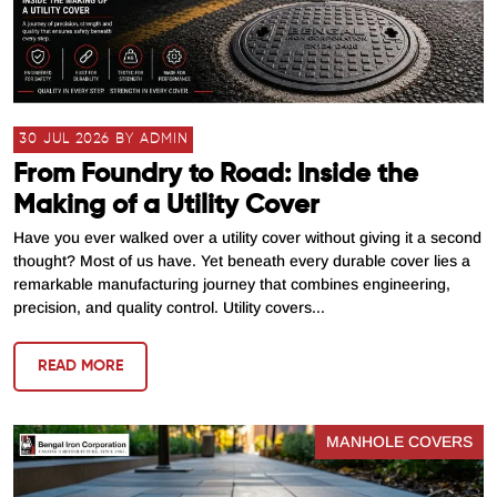
30 JUL 2026 BY ADMIN
From Foundry to Road: Inside the
Making of a Utility Cover
Have you ever walked over a utility cover without giving it a second
thought? Most of us have. Yet beneath every durable cover lies a
remarkable manufacturing journey that combines engineering,
precision, and quality control. Utility covers...
READ MORE
MANHOLE COVERS