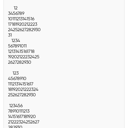
1
2
3
4
5
6
7
8
9
10
11
12
13
14
15
16
17
18
19
20
21
22
23
24
25
26
27
28
29
30
31
1
2
3
4
5
6
7
8
9
10
11
12
13
14
15
16
17
18
19
20
21
22
23
24
25
26
27
28
29
30
1
2
3
4
5
6
7
8
9
10
11
12
13
14
15
16
17
18
19
20
21
22
23
24
25
26
27
28
29
30
1
2
3
4
5
6
7
8
9
10
11
12
13
14
15
16
17
18
19
20
21
22
23
24
25
26
27
28
29
30