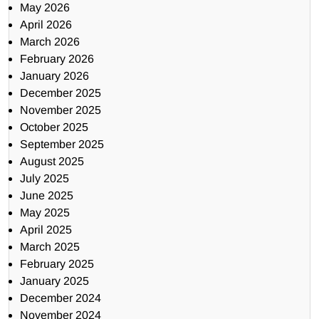
May 2026
April 2026
March 2026
February 2026
January 2026
December 2025
November 2025
October 2025
September 2025
August 2025
July 2025
June 2025
May 2025
April 2025
March 2025
February 2025
January 2025
December 2024
November 2024