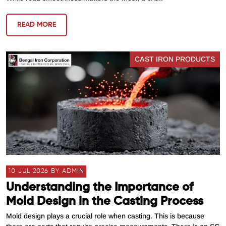
READ MORE
CAST IRON PRODUCTS
10 JUL 2026 BY ADMIN
Understanding the Importance of
Mold Design in the Casting Process
Mold design plays a crucial role when casting. This is because