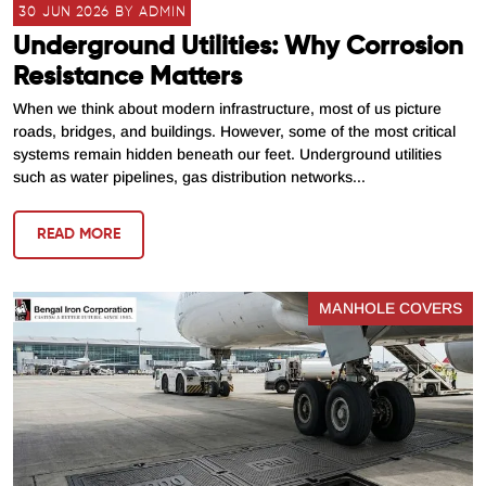
30 JUN 2026 BY ADMIN
Underground Utilities: Why Corrosion
Resistance Matters
When we think about modern infrastructure, most of us picture
roads, bridges, and buildings. However, some of the most critical
systems remain hidden beneath our feet. Underground utilities
such as water pipelines, gas distribution networks...
READ MORE
MANHOLE COVERS