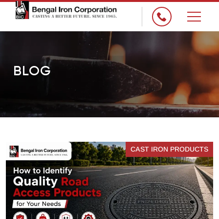
×
BLOG
CAST IRON PRODUCTS