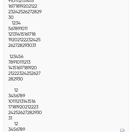
9
10
11
12
13
14
15
16
17
18
19
20
21
22
23
24
25
26
27
28
29
30
1
2
3
4
5
6
7
8
9
10
11
12
13
14
15
16
17
18
19
20
21
22
23
24
25
26
27
28
29
30
31
1
2
3
4
5
6
7
8
9
10
11
12
13
14
15
16
17
18
19
20
21
22
23
24
25
26
27
28
29
30
1
2
3
4
5
6
7
8
9
10
11
12
13
14
15
16
17
18
19
20
21
22
23
24
25
26
27
28
29
30
31
1
2
3
4
5
6
7
8
9