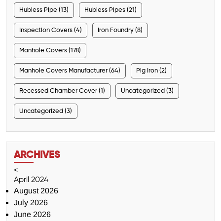
Hubless Pipe (13)
Hubless Pipes (21)
Inspection Covers (4)
Iron Foundry (8)
Manhole Covers (178)
Manhole Covers Manufacturer (64)
Pig Iron (2)
Recessed Chamber Cover (1)
Uncategorized (3)
Uncategorized (3)
ARCHIVES
<
April 2024
August 2026
July 2026
June 2026