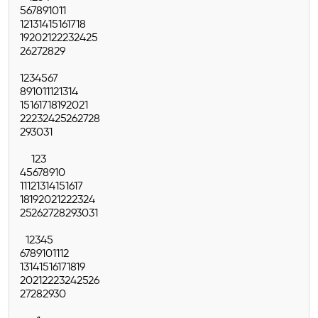
5
6
7
8
9
10
11
12
13
14
15
16
17
18
19
20
21
22
23
24
25
26
27
28
29
1
2
3
4
5
6
7
8
9
10
11
12
13
14
15
16
17
18
19
20
21
22
23
24
25
26
27
28
29
30
31
1
2
3
4
5
6
7
8
9
10
11
12
13
14
15
16
17
18
19
20
21
22
23
24
25
26
27
28
29
30
31
1
2
3
4
5
6
7
8
9
10
11
12
13
14
15
16
17
18
19
20
21
22
23
24
25
26
27
28
29
30