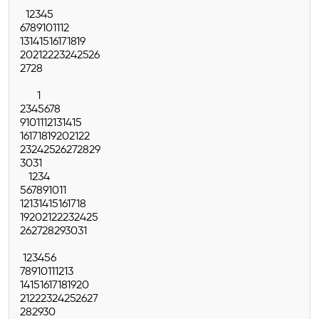
1
2
3
4
5
6
7
8
9
10
11
12
13
14
15
16
17
18
19
20
21
22
23
24
25
26
27
28
1
2
3
4
5
6
7
8
9
10
11
12
13
14
15
16
17
18
19
20
21
22
23
24
25
26
27
28
29
30
31
1
2
3
4
5
6
7
8
9
10
11
12
13
14
15
16
17
18
19
20
21
22
23
24
25
26
27
28
29
30
31
1
2
3
4
5
6
7
8
9
10
11
12
13
14
15
16
17
18
19
20
21
22
23
24
25
26
27
28
29
30