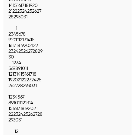
7
8
9
10
11
12
13
14
15
16
17
18
19
20
21
22
23
24
25
26
27
28
29
30
31
1
2
3
4
5
6
7
8
9
10
11
12
13
14
15
16
17
18
19
20
21
22
23
24
25
26
27
28
29
30
1
2
3
4
5
6
7
8
9
10
11
12
13
14
15
16
17
18
19
20
21
22
23
24
25
26
27
28
29
30
31
1
2
3
4
5
6
7
8
9
10
11
12
13
14
15
16
17
18
19
20
21
22
23
24
25
26
27
28
29
30
31
1
2