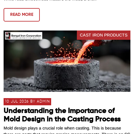
READ MORE
CAST IRON PRODUCTS
10 JUL 2026 BY ADMIN
Understanding the Importance of
Mold Design in the Casting Process
Mold design plays a crucial role when casting. This is because