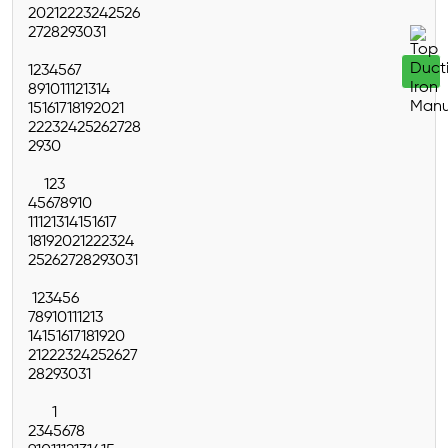
20
21
22
23
24
25
26
27
28
29
30
31
1
2
3
4
5
6
7
8
9
10
11
12
13
14
15
16
17
18
19
20
21
22
23
24
25
26
27
28
29
30
1
2
3
4
5
6
7
8
9
10
11
12
13
14
15
16
17
18
19
20
21
22
23
24
25
26
27
28
29
30
31
1
2
3
4
5
6
7
8
9
10
11
12
13
14
15
16
17
18
19
20
21
22
23
24
25
26
27
28
29
30
31
1
2
3
4
5
6
7
8