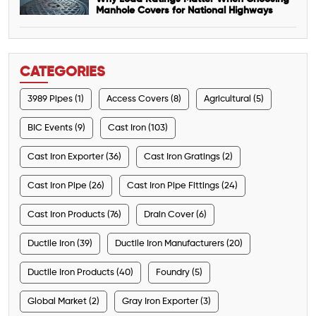
Manhole Covers for National Highways
CATEGORIES
3989 Pipes (1)
Access Covers (8)
Agricultural (5)
BIC Events (9)
Cast Iron (103)
Cast Iron Exporter (36)
Cast Iron Gratings (2)
Cast Iron Pipe (26)
Cast Iron Pipe Fittings (24)
Cast Iron Products (76)
Drain Cover (6)
Ductile Iron (39)
Ductile Iron Manufacturers (20)
Ductile Iron Products (40)
Foundry (5)
Global Market (2)
Gray Iron Exporter (3)