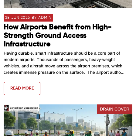
25 JUN 2026 BY ADMIN
How Airports Benefit from High-
Strength Ground Access
Infrastructure
Having durable, smart infrastructure should be a core part of
modern airports. Thousands of passengers, heavy-weight
vehicles, and aircraft move across the airport premises, which
creates immense pressure on the surface. The airport autho...
READ MORE
DRAIN COVER