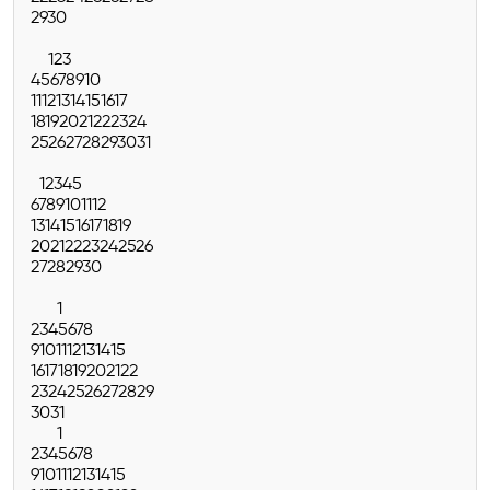
29
30
1
2
3
4
5
6
7
8
9
10
11
12
13
14
15
16
17
18
19
20
21
22
23
24
25
26
27
28
29
30
31
1
2
3
4
5
6
7
8
9
10
11
12
13
14
15
16
17
18
19
20
21
22
23
24
25
26
27
28
29
30
1
2
3
4
5
6
7
8
9
10
11
12
13
14
15
16
17
18
19
20
21
22
23
24
25
26
27
28
29
30
31
1
2
3
4
5
6
7
8
9
10
11
12
13
14
15