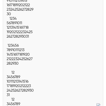
9
10
11
12
13
14
15
16
17
18
19
20
21
22
23
24
25
26
27
28
29
30
1
2
3
4
5
6
7
8
9
10
11
12
13
14
15
16
17
18
19
20
21
22
23
24
25
26
27
28
29
30
31
1
2
3
4
5
6
7
8
9
10
11
12
13
14
15
16
17
18
19
20
21
22
23
24
25
26
27
28
29
30
1
2
3
4
5
6
7
8
9
10
11
12
13
14
15
16
17
18
19
20
21
22
23
24
25
26
27
28
29
30
31
1
2
3
4
5
6
7
8
9