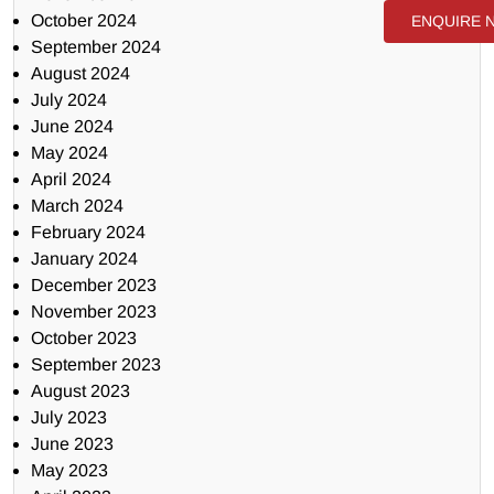
October 2024
ENQUIRE 
September 2024
August 2024
July 2024
June 2024
May 2024
April 2024
March 2024
February 2024
January 2024
December 2023
November 2023
October 2023
September 2023
August 2023
July 2023
June 2023
May 2023