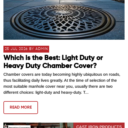
25 JUL 2026 BY ADMIN
Which is the Best: Light Duty or
Heavy Duty Chamber Cover?
Chamber covers are today becoming highly ubiquitous on roads,
thus facilitating daily lives greatly. At the time of selection of the
most suitable manhole cover near you, usually there are two
different choices: light-duty and heavy-duty. T...
READ MORE
CAST IRON PRODUCTS