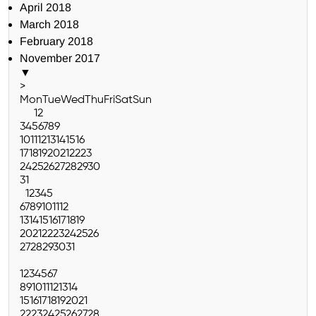
April 2018
March 2018
February 2018
November 2017
▼
>
Mon
Tue
Wed
Thu
Fri
Sat
Sun
1
2
3
4
5
6
7
8
9
10
11
12
13
14
15
16
17
18
19
20
21
22
23
24
25
26
27
28
29
30
31
1
2
3
4
5
6
7
8
9
10
11
12
13
14
15
16
17
18
19
20
21
22
23
24
25
26
27
28
29
30
31
1
2
3
4
5
6
7
8
9
10
11
12
13
14
15
16
17
18
19
20
21
22
23
24
25
26
27
28