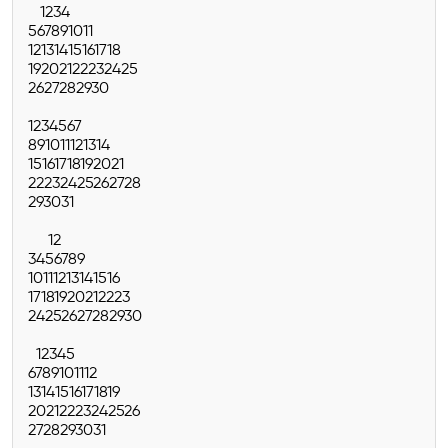
1
2
3
4
5
6
7
8
9
10
11
12
13
14
15
16
17
18
19
20
21
22
23
24
25
26
27
28
29
30
1
2
3
4
5
6
7
8
9
10
11
12
13
14
15
16
17
18
19
20
21
22
23
24
25
26
27
28
29
30
31
1
2
3
4
5
6
7
8
9
10
11
12
13
14
15
16
17
18
19
20
21
22
23
24
25
26
27
28
29
30
1
2
3
4
5
6
7
8
9
10
11
12
13
14
15
16
17
18
19
20
21
22
23
24
25
26
27
28
29
30
31