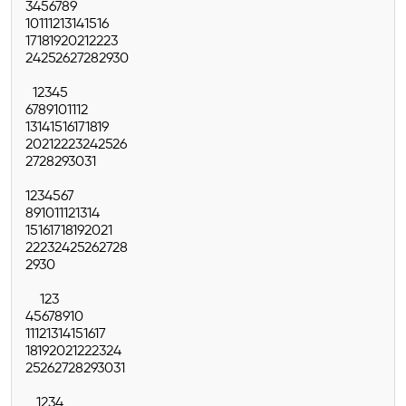
3
4
5
6
7
8
9
10
11
12
13
14
15
16
17
18
19
20
21
22
23
24
25
26
27
28
29
30
1
2
3
4
5
6
7
8
9
10
11
12
13
14
15
16
17
18
19
20
21
22
23
24
25
26
27
28
29
30
31
1
2
3
4
5
6
7
8
9
10
11
12
13
14
15
16
17
18
19
20
21
22
23
24
25
26
27
28
29
30
1
2
3
4
5
6
7
8
9
10
11
12
13
14
15
16
17
18
19
20
21
22
23
24
25
26
27
28
29
30
31
1
2
3
4