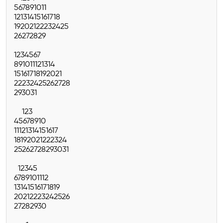
5
6
7
8
9
10
11
12
13
14
15
16
17
18
19
20
21
22
23
24
25
26
27
28
29
1
2
3
4
5
6
7
8
9
10
11
12
13
14
15
16
17
18
19
20
21
22
23
24
25
26
27
28
29
30
31
1
2
3
4
5
6
7
8
9
10
11
12
13
14
15
16
17
18
19
20
21
22
23
24
25
26
27
28
29
30
31
1
2
3
4
5
6
7
8
9
10
11
12
13
14
15
16
17
18
19
20
21
22
23
24
25
26
27
28
29
30