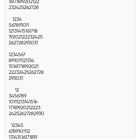
16
17
18
19
20
21
22
23
24
25
26
27
28
1
2
3
4
5
6
7
8
9
10
11
12
13
14
15
16
17
18
19
20
21
22
23
24
25
26
27
28
29
30
31
1
2
3
4
5
6
7
8
9
10
11
12
13
14
15
16
17
18
19
20
21
22
23
24
25
26
27
28
29
30
31
1
2
3
4
5
6
7
8
9
10
11
12
13
14
15
16
17
18
19
20
21
22
23
24
25
26
27
28
29
30
1
2
3
4
5
6
7
8
9
10
11
12
13
14
15
16
17
18
19