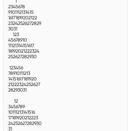
1
2
3
4
5
6
7
8
9
10
11
12
13
14
15
16
17
18
19
20
21
22
23
24
25
26
27
28
29
30
31
1
2
3
4
5
6
7
8
9
10
11
12
13
14
15
16
17
18
19
20
21
22
23
24
25
26
27
28
29
30
1
2
3
4
5
6
7
8
9
10
11
12
13
14
15
16
17
18
19
20
21
22
23
24
25
26
27
28
29
30
31
1
2
3
4
5
6
7
8
9
10
11
12
13
14
15
16
17
18
19
20
21
22
23
24
25
26
27
28
29
30
31