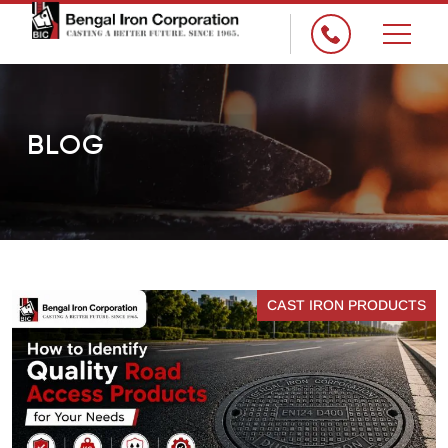
×
BLOG
CAST IRON PRODUCTS