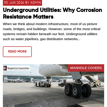
30 JUN 2026 BY ADMIN
Underground Utilities: Why Corrosion
Resistance Matters
When we think about modern infrastructure, most of us picture
roads, bridges, and buildings. However, some of the most critical
systems remain hidden beneath our feet. Underground utilities
such as water pipelines, gas distribution networks...
READ MORE
MANHOLE COVERS