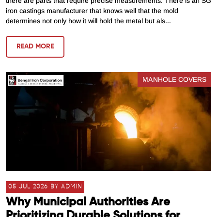
there are parts that require precise measurements. There is an SG
iron castings manufacturer that knows well that the mold
determines not only how it will hold the metal but als...
READ MORE
MANHOLE COVERS
05 JUL 2026 BY ADMIN
Why Municipal Authorities Are
Prioritizing Durable Solutions for