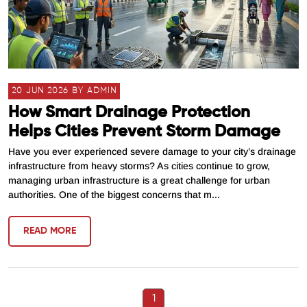
20 JUN 2026 BY ADMIN
How Smart Drainage Protection
Helps Cities Prevent Storm Damage
Have you ever experienced severe damage to your city’s drainage
infrastructure from heavy storms? As cities continue to grow,
managing urban infrastructure is a great challenge for urban
authorities. One of the biggest concerns that m...
READ MORE
1