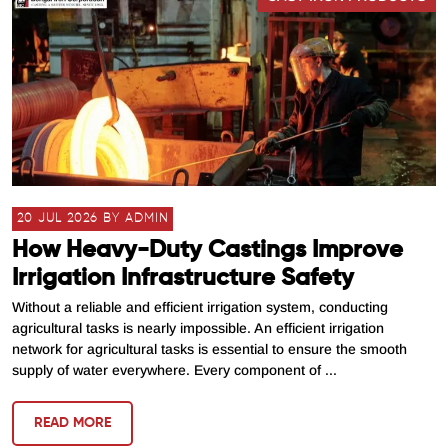
20 JUL 2026 BY ADMIN
How Heavy-Duty Castings Improve
Irrigation Infrastructure Safety
Without a reliable and efficient irrigation system, conducting
agricultural tasks is nearly impossible. An efficient irrigation
network for agricultural tasks is essential to ensure the smooth
supply of water everywhere. Every component of ...
READ MORE