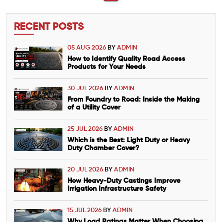
RECENT POSTS
05 AUG 2026
BY
ADMIN
How to Identify Quality Road Access
Products for Your Needs
30 JUL 2026
BY
ADMIN
From Foundry to Road: Inside the Making
of a Utility Cover
25 JUL 2026
BY
ADMIN
Which is the Best: Light Duty or Heavy
Duty Chamber Cover?
20 JUL 2026
BY
ADMIN
How Heavy-Duty Castings Improve
Irrigation Infrastructure Safety
15 JUL 2026
BY
ADMIN
Why Load Ratings Matter When Choosing