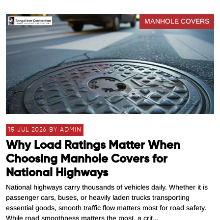
MANHOLE COVERS
15 JUL 2026 BY ADMIN
Why Load Ratings Matter When
Choosing Manhole Covers for
National Highways
National highways carry thousands of vehicles daily. Whether it is
passenger cars, buses, or heavily laden trucks transporting
essential goods, smooth traffic flow matters most for road safety.
While road smoothness matters the most, a crit...