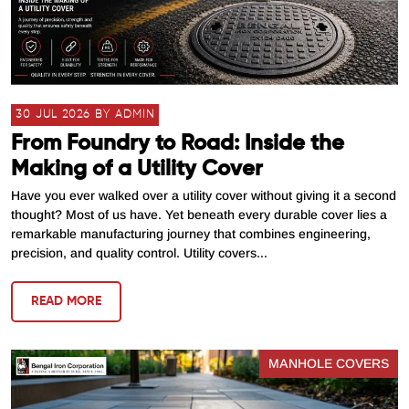
30 JUL 2026 BY ADMIN
From Foundry to Road: Inside the
Making of a Utility Cover
Have you ever walked over a utility cover without giving it a second
thought? Most of us have. Yet beneath every durable cover lies a
remarkable manufacturing journey that combines engineering,
precision, and quality control. Utility covers...
READ MORE
MANHOLE COVERS