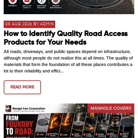
05 AUG 2026 BY ADMIN
How to Identify Quality Road Access
Products for Your Needs
All roads, driveways, and public spaces depend on infrastructure,
although most people do not realize this at all times. The quality of
materials that form the foundation of all these places contributes a
lot to their reliability and effici...
READ MORE
MANHOLE COVERS