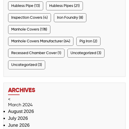
Hubless Pipe (13)
Hubless Pipes (21)
Inspection Covers (4)
Iron Foundry (8)
Manhole Covers (178)
Manhole Covers Manufacturer (64)
Pig Iron (2)
Recessed Chamber Cover (1)
Uncategorized (3)
Uncategorized (3)
ARCHIVES
<
March 2024
August 2026
July 2026
June 2026