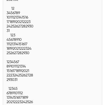
1
2
3
4
5
6
7
8
9
10
11
12
13
14
15
16
17
18
19
20
21
22
23
24
25
26
27
28
29
30
31
1
2
3
4
5
6
7
8
9
10
11
12
13
14
15
16
17
18
19
20
21
22
23
24
25
26
27
28
29
30
1
2
3
4
5
6
7
8
9
10
11
12
13
14
15
16
17
18
19
20
21
22
23
24
25
26
27
28
29
30
31
1
2
3
4
5
6
7
8
9
10
11
12
13
14
15
16
17
18
19
20
21
22
23
24
25
26