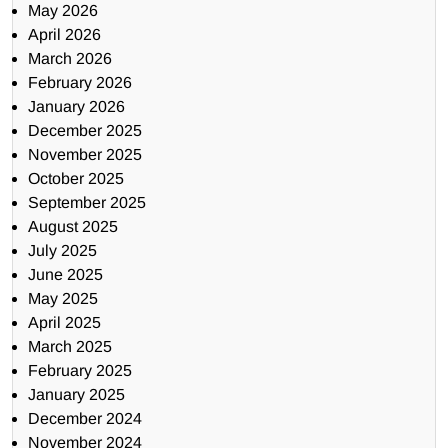
May 2026
April 2026
March 2026
February 2026
January 2026
December 2025
November 2025
October 2025
September 2025
August 2025
July 2025
June 2025
May 2025
April 2025
March 2025
February 2025
January 2025
December 2024
November 2024