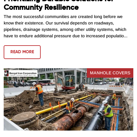
Community Resilience
The most successful communities are created long before we
know their existence. Our survival depends on roadways,
pipelines, drainage systems, among other utility systems, which
have to endure additional pressure due to increased populatio...
READ MORE
MANHOLE COVERS