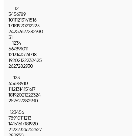
1
2
3
4
5
6
7
8
9
10
11
12
13
14
15
16
17
18
19
20
21
22
23
24
25
26
27
28
29
30
31
1
2
3
4
5
6
7
8
9
10
11
12
13
14
15
16
17
18
19
20
21
22
23
24
25
26
27
28
29
30
1
2
3
4
5
6
7
8
9
10
11
12
13
14
15
16
17
18
19
20
21
22
23
24
25
26
27
28
29
30
1
2
3
4
5
6
7
8
9
10
11
12
13
14
15
16
17
18
19
20
21
22
23
24
25
26
27
28
29
30