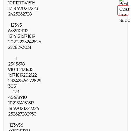
10
11
12
13
14
15
16
17
18
19
20
21
22
23
24
25
26
27
28
1
2
3
4
5
6
7
8
9
10
11
12
13
14
15
16
17
18
19
20
21
22
23
24
25
26
27
28
29
30
31
1
2
3
4
5
6
7
8
9
10
11
12
13
14
15
16
17
18
19
20
21
22
23
24
25
26
27
28
29
30
31
1
2
3
4
5
6
7
8
9
10
11
12
13
14
15
16
17
18
19
20
21
22
23
24
25
26
27
28
29
30
1
2
3
4
5
6