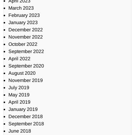
April 2023
March 2023
February 2023
January 2023
December 2022
November 2022
October 2022
September 2022
April 2022
September 2020
August 2020
November 2019
July 2019
May 2019
April 2019
January 2019
December 2018
September 2018
June 2018