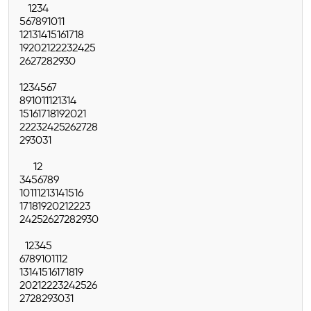
1
2
3
4
5
6
7
8
9
10
11
12
13
14
15
16
17
18
19
20
21
22
23
24
25
26
27
28
29
30
1
2
3
4
5
6
7
8
9
10
11
12
13
14
15
16
17
18
19
20
21
22
23
24
25
26
27
28
29
30
31
1
2
3
4
5
6
7
8
9
10
11
12
13
14
15
16
17
18
19
20
21
22
23
24
25
26
27
28
29
30
1
2
3
4
5
6
7
8
9
10
11
12
13
14
15
16
17
18
19
20
21
22
23
24
25
26
27
28
29
30
31