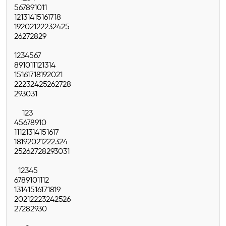
5
6
7
8
9
10
11
12
13
14
15
16
17
18
19
20
21
22
23
24
25
26
27
28
29
1
2
3
4
5
6
7
8
9
10
11
12
13
14
15
16
17
18
19
20
21
22
23
24
25
26
27
28
29
30
31
1
2
3
4
5
6
7
8
9
10
11
12
13
14
15
16
17
18
19
20
21
22
23
24
25
26
27
28
29
30
31
1
2
3
4
5
6
7
8
9
10
11
12
13
14
15
16
17
18
19
20
21
22
23
24
25
26
27
28
29
30