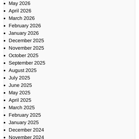
May 2026
April 2026
March 2026
February 2026
January 2026
December 2025
November 2025
October 2025
September 2025
August 2025
July 2025
June 2025
May 2025
April 2025
March 2025
February 2025
January 2025
December 2024
November 2024