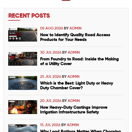
RECENT POSTS
05 AUG 2026
BY
ADMIN
How to Identify Quality Road Access
Products for Your Needs
30 JUL 2026
BY
ADMIN
From Foundry to Road: Inside the Making
of a Utility Cover
25 JUL 2026
BY
ADMIN
Which is the Best: Light Duty or Heavy
Duty Chamber Cover?
20 JUL 2026
BY
ADMIN
How Heavy-Duty Castings Improve
Irrigation Infrastructure Safety
15 JUL 2026
BY
ADMIN
Why Load Ratings Matter When Choosing