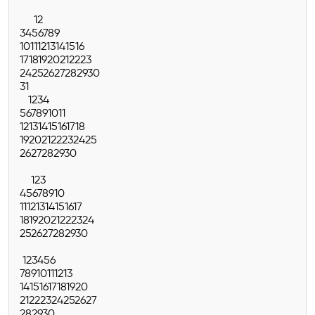
1
2
3
4
5
6
7
8
9
10
11
12
13
14
15
16
17
18
19
20
21
22
23
24
25
26
27
28
29
30
31
1
2
3
4
5
6
7
8
9
10
11
12
13
14
15
16
17
18
19
20
21
22
23
24
25
26
27
28
29
30
1
2
3
4
5
6
7
8
9
10
11
12
13
14
15
16
17
18
19
20
21
22
23
24
25
26
27
28
29
30
1
2
3
4
5
6
7
8
9
10
11
12
13
14
15
16
17
18
19
20
21
22
23
24
25
26
27
28
29
30