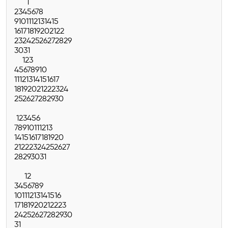
1
2
3
4
5
6
7
8
9
10
11
12
13
14
15
16
17
18
19
20
21
22
23
24
25
26
27
28
29
30
31
1
2
3
4
5
6
7
8
9
10
11
12
13
14
15
16
17
18
19
20
21
22
23
24
25
26
27
28
29
30
1
2
3
4
5
6
7
8
9
10
11
12
13
14
15
16
17
18
19
20
21
22
23
24
25
26
27
28
29
30
31
1
2
3
4
5
6
7
8
9
10
11
12
13
14
15
16
17
18
19
20
21
22
23
24
25
26
27
28
29
30
31