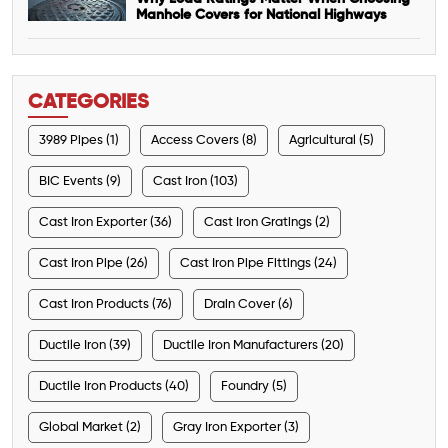
Manhole Covers for National Highways
CATEGORIES
3989 Pipes (1)
Access Covers (8)
Agricultural (5)
BIC Events (9)
Cast Iron (103)
Cast Iron Exporter (36)
Cast Iron Gratings (2)
Cast Iron Pipe (26)
Cast Iron Pipe Fittings (24)
Cast Iron Products (76)
Drain Cover (6)
Ductile Iron (39)
Ductile Iron Manufacturers (20)
Ductile Iron Products (40)
Foundry (5)
Global Market (2)
Gray Iron Exporter (3)