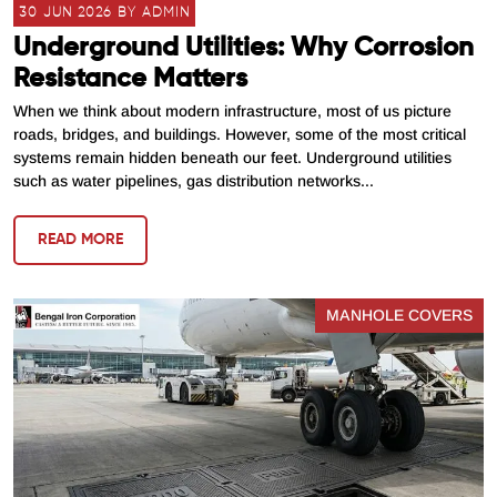
30 JUN 2026 BY ADMIN
Underground Utilities: Why Corrosion
Resistance Matters
When we think about modern infrastructure, most of us picture
roads, bridges, and buildings. However, some of the most critical
systems remain hidden beneath our feet. Underground utilities
such as water pipelines, gas distribution networks...
READ MORE
MANHOLE COVERS