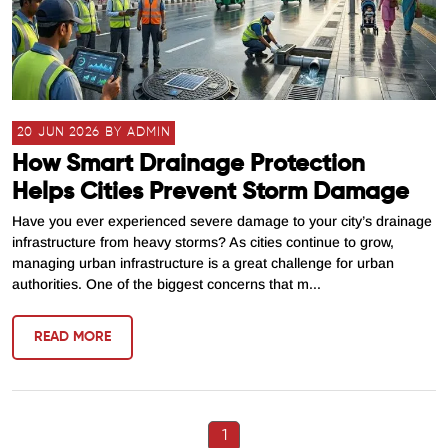
20 JUN 2026 BY ADMIN
How Smart Drainage Protection
Helps Cities Prevent Storm Damage
Have you ever experienced severe damage to your city’s drainage
infrastructure from heavy storms? As cities continue to grow,
managing urban infrastructure is a great challenge for urban
authorities. One of the biggest concerns that m...
READ MORE
1