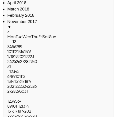
April 2018
March 2018
February 2018
November 2017
▼
>
Mon
Tue
Wed
Thu
Fri
Sat
Sun
1
2
3
4
5
6
7
8
9
10
11
12
13
14
15
16
17
18
19
20
21
22
23
24
25
26
27
28
29
30
31
1
2
3
4
5
6
7
8
9
10
11
12
13
14
15
16
17
18
19
20
21
22
23
24
25
26
27
28
29
30
31
1
2
3
4
5
6
7
8
9
10
11
12
13
14
15
16
17
18
19
20
21
22
23
24
25
26
27
28