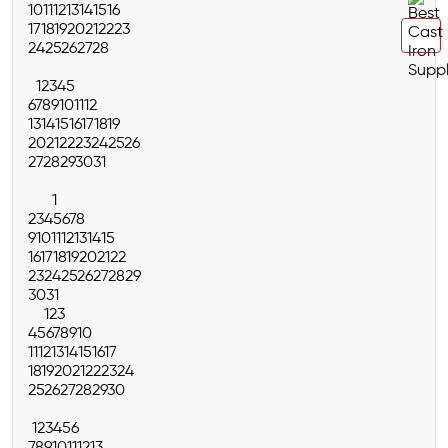
10
11
12
13
14
15
16
17
18
19
20
21
22
23
24
25
26
27
28
1
2
3
4
5
6
7
8
9
10
11
12
13
14
15
16
17
18
19
20
21
22
23
24
25
26
27
28
29
30
31
1
2
3
4
5
6
7
8
9
10
11
12
13
14
15
16
17
18
19
20
21
22
23
24
25
26
27
28
29
30
31
1
2
3
4
5
6
7
8
9
10
11
12
13
14
15
16
17
18
19
20
21
22
23
24
25
26
27
28
29
30
1
2
3
4
5
6