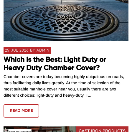
25 JUL 2026 BY ADMIN
Which is the Best: Light Duty or
Heavy Duty Chamber Cover?
Chamber covers are today becoming highly ubiquitous on roads,
thus facilitating daily lives greatly. At the time of selection of the
most suitable manhole cover near you, usually there are two
different choices: light-duty and heavy-duty. T...
READ MORE
CAST IRON PRODUCTS