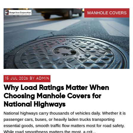
MANHOLE COVERS
15 JUL 2026 BY ADMIN
Why Load Ratings Matter When
Choosing Manhole Covers for
National Highways
National highways carry thousands of vehicles daily. Whether it is
passenger cars, buses, or heavily laden trucks transporting
essential goods, smooth traffic flow matters most for road safety.
While road smoothness matters the most, a crit...