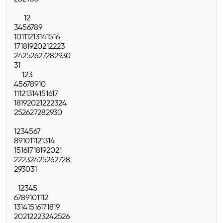
1
2
3
4
5
6
7
8
9
10
11
12
13
14
15
16
17
18
19
20
21
22
23
24
25
26
27
28
29
30
31
1
2
3
4
5
6
7
8
9
10
11
12
13
14
15
16
17
18
19
20
21
22
23
24
25
26
27
28
29
30
1
2
3
4
5
6
7
8
9
10
11
12
13
14
15
16
17
18
19
20
21
22
23
24
25
26
27
28
29
30
31
1
2
3
4
5
6
7
8
9
10
11
12
13
14
15
16
17
18
19
20
21
22
23
24
25
26