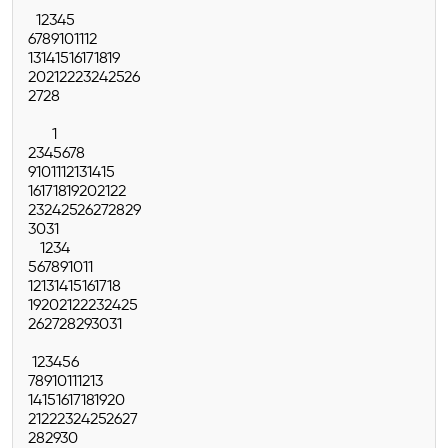
1
2
3
4
5
6
7
8
9
10
11
12
13
14
15
16
17
18
19
20
21
22
23
24
25
26
27
28
1
2
3
4
5
6
7
8
9
10
11
12
13
14
15
16
17
18
19
20
21
22
23
24
25
26
27
28
29
30
31
1
2
3
4
5
6
7
8
9
10
11
12
13
14
15
16
17
18
19
20
21
22
23
24
25
26
27
28
29
30
31
1
2
3
4
5
6
7
8
9
10
11
12
13
14
15
16
17
18
19
20
21
22
23
24
25
26
27
28
29
30