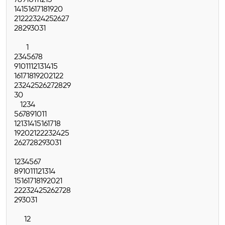
7
8
9
10
11
12
13
14
15
16
17
18
19
20
21
22
23
24
25
26
27
28
29
30
31
1
2
3
4
5
6
7
8
9
10
11
12
13
14
15
16
17
18
19
20
21
22
23
24
25
26
27
28
29
30
1
2
3
4
5
6
7
8
9
10
11
12
13
14
15
16
17
18
19
20
21
22
23
24
25
26
27
28
29
30
31
1
2
3
4
5
6
7
8
9
10
11
12
13
14
15
16
17
18
19
20
21
22
23
24
25
26
27
28
29
30
31
1
2