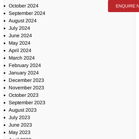
October 2024
ENQUIRE 
September 2024
August 2024
July 2024
June 2024
May 2024
April 2024
March 2024
February 2024
January 2024
December 2023
November 2023
October 2023
September 2023
August 2023
July 2023
June 2023
May 2023