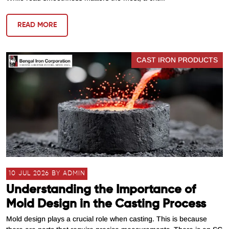
READ MORE
CAST IRON PRODUCTS
10 JUL 2026 BY ADMIN
Understanding the Importance of
Mold Design in the Casting Process
Mold design plays a crucial role when casting. This is because