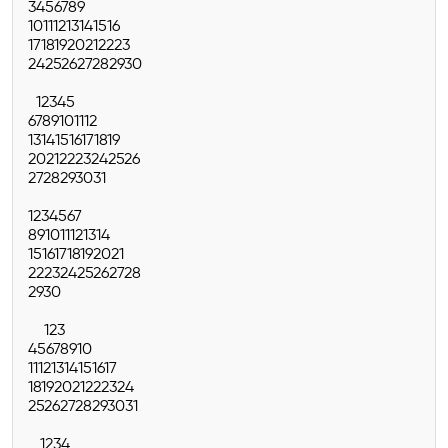
3
4
5
6
7
8
9
10
11
12
13
14
15
16
17
18
19
20
21
22
23
24
25
26
27
28
29
30
1
2
3
4
5
6
7
8
9
10
11
12
13
14
15
16
17
18
19
20
21
22
23
24
25
26
27
28
29
30
31
1
2
3
4
5
6
7
8
9
10
11
12
13
14
15
16
17
18
19
20
21
22
23
24
25
26
27
28
29
30
1
2
3
4
5
6
7
8
9
10
11
12
13
14
15
16
17
18
19
20
21
22
23
24
25
26
27
28
29
30
31
1
2
3
4