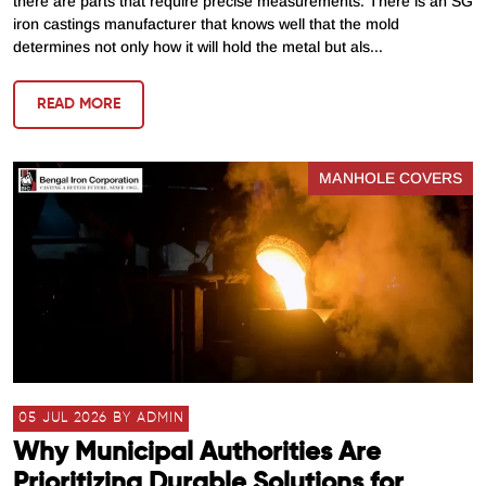
there are parts that require precise measurements. There is an SG
iron castings manufacturer that knows well that the mold
determines not only how it will hold the metal but als...
READ MORE
MANHOLE COVERS
05 JUL 2026 BY ADMIN
Why Municipal Authorities Are
Prioritizing Durable Solutions for