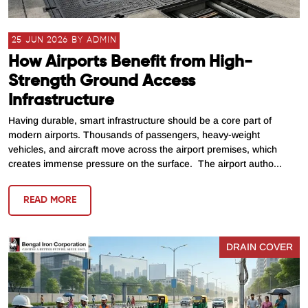
25 JUN 2026 BY ADMIN
How Airports Benefit from High-
Strength Ground Access
Infrastructure
Having durable, smart infrastructure should be a core part of
modern airports. Thousands of passengers, heavy-weight
vehicles, and aircraft move across the airport premises, which
creates immense pressure on the surface. The airport autho...
READ MORE
DRAIN COVER