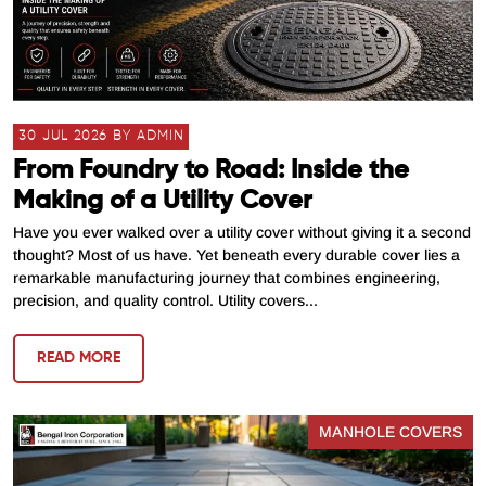
30 JUL 2026 BY ADMIN
From Foundry to Road: Inside the
Making of a Utility Cover
Have you ever walked over a utility cover without giving it a second
thought? Most of us have. Yet beneath every durable cover lies a
remarkable manufacturing journey that combines engineering,
precision, and quality control. Utility covers...
READ MORE
MANHOLE COVERS