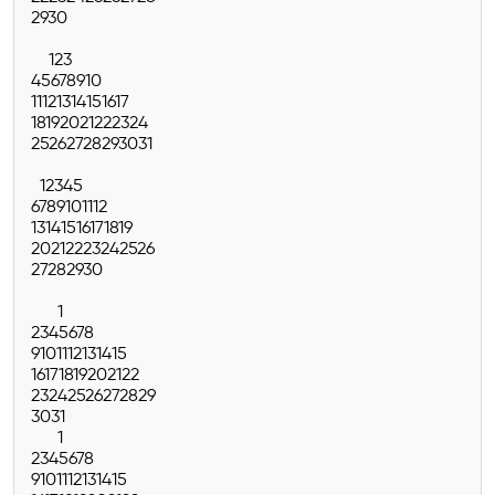
29
30
1
2
3
4
5
6
7
8
9
10
11
12
13
14
15
16
17
18
19
20
21
22
23
24
25
26
27
28
29
30
31
1
2
3
4
5
6
7
8
9
10
11
12
13
14
15
16
17
18
19
20
21
22
23
24
25
26
27
28
29
30
1
2
3
4
5
6
7
8
9
10
11
12
13
14
15
16
17
18
19
20
21
22
23
24
25
26
27
28
29
30
31
1
2
3
4
5
6
7
8
9
10
11
12
13
14
15