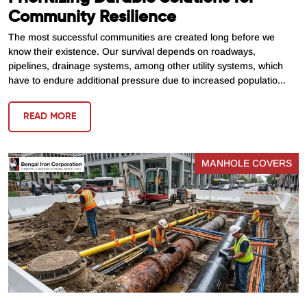
Community Resilience
The most successful communities are created long before we
know their existence. Our survival depends on roadways,
pipelines, drainage systems, among other utility systems, which
have to endure additional pressure due to increased populatio...
READ MORE
MANHOLE COVERS