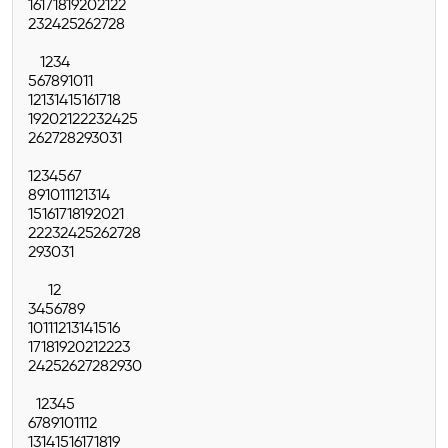
16
17
18
19
20
21
22
23
24
25
26
27
28
1
2
3
4
5
6
7
8
9
10
11
12
13
14
15
16
17
18
19
20
21
22
23
24
25
26
27
28
29
30
31
1
2
3
4
5
6
7
8
9
10
11
12
13
14
15
16
17
18
19
20
21
22
23
24
25
26
27
28
29
30
31
1
2
3
4
5
6
7
8
9
10
11
12
13
14
15
16
17
18
19
20
21
22
23
24
25
26
27
28
29
30
1
2
3
4
5
6
7
8
9
10
11
12
13
14
15
16
17
18
19