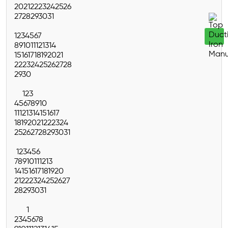
20
21
22
23
24
25
26
27
28
29
30
31
1
2
3
4
5
6
7
8
9
10
11
12
13
14
15
16
17
18
19
20
21
22
23
24
25
26
27
28
29
30
1
2
3
4
5
6
7
8
9
10
11
12
13
14
15
16
17
18
19
20
21
22
23
24
25
26
27
28
29
30
31
1
2
3
4
5
6
7
8
9
10
11
12
13
14
15
16
17
18
19
20
21
22
23
24
25
26
27
28
29
30
31
1
2
3
4
5
6
7
8