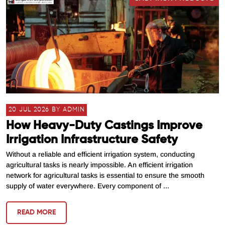
20 JUL 2026 BY ADMIN
How Heavy-Duty Castings Improve
Irrigation Infrastructure Safety
Without a reliable and efficient irrigation system, conducting
agricultural tasks is nearly impossible. An efficient irrigation
network for agricultural tasks is essential to ensure the smooth
supply of water everywhere. Every component of ...
READ MORE