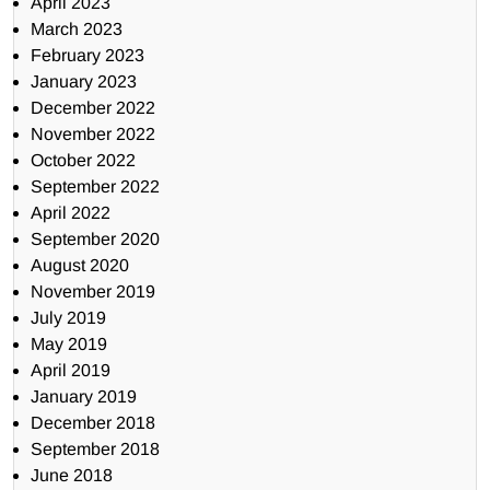
April 2023
March 2023
February 2023
January 2023
December 2022
November 2022
October 2022
September 2022
April 2022
September 2020
August 2020
November 2019
July 2019
May 2019
April 2019
January 2019
December 2018
September 2018
June 2018