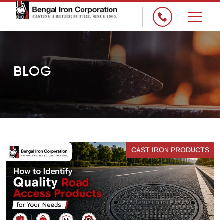
×
BLOG
CAST IRON PRODUCTS