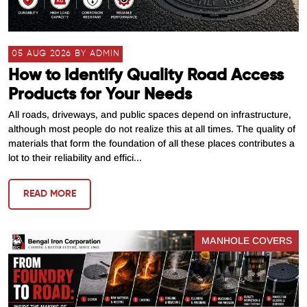
05 AUG 2026 BY ADMIN
How to Identify Quality Road Access
Products for Your Needs
All roads, driveways, and public spaces depend on infrastructure,
although most people do not realize this at all times. The quality of
materials that form the foundation of all these places contributes a
lot to their reliability and effici...
READ MORE
MANHOLE COVERS