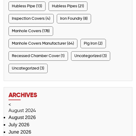
Hubless Pipe (13)
Hubless Pipes (21)
Inspection Covers (4)
Iron Foundry (8)
Manhole Covers (178)
Manhole Covers Manufacturer (64)
Pig Iron (2)
Recessed Chamber Cover (1)
Uncategorized (3)
Uncategorized (3)
ARCHIVES
<
August 2024
August 2026
July 2026
June 2026