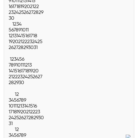
9
10
11
12
13
14
15
16
17
18
19
20
21
22
23
24
25
26
27
28
29
30
1
2
3
4
5
6
7
8
9
10
11
12
13
14
15
16
17
18
19
20
21
22
23
24
25
26
27
28
29
30
31
1
2
3
4
5
6
7
8
9
10
11
12
13
14
15
16
17
18
19
20
21
22
23
24
25
26
27
28
29
30
1
2
3
4
5
6
7
8
9
10
11
12
13
14
15
16
17
18
19
20
21
22
23
24
25
26
27
28
29
30
31
1
2
3
4
5
6
7
8
9