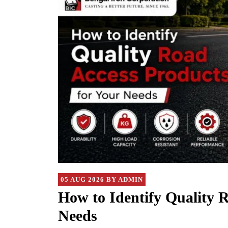
05 AUG 2026 BY ADMIN
How to Identify Quality 
Needs