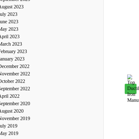
August 2023
July 2023
June 2023
May 2023
April 2023
March 2023
February 2023
January 2023
December 2022
November 2022
October 2022
September 2022
April 2022
September 2020
August 2020
November 2019
July 2019
May 2019