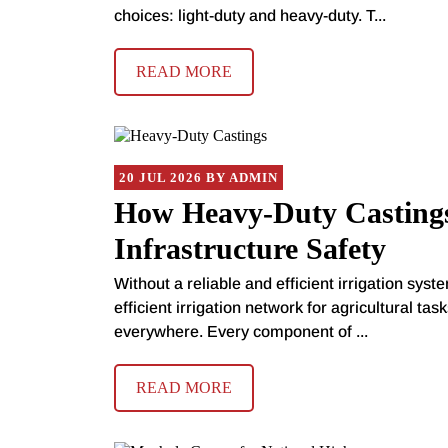
choices: light-duty and heavy-duty. T...
READ MORE
20 JUL 2026 BY ADMIN
How Heavy-Duty Castings
Infrastructure Safety
Without a reliable and efficient irrigation syst
efficient irrigation network for agricultural ta
everywhere. Every component of ...
READ MORE