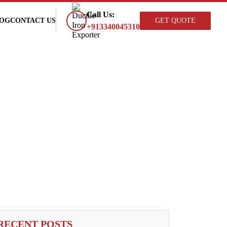
×
Call Us:
OG
CONTACT US
GET QUOTE
+913340045310
RECENT POSTS