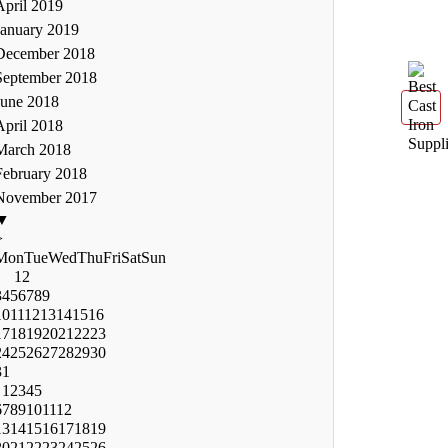
April 2019
January 2019
December 2018
September 2018
June 2018
April 2018
March 2018
February 2018
November 2017
▼
>
Mon
Tue
Wed
Thu
Fri
Sat
Sun
1
2
3
4
5
6
7
8
9
10
11
12
13
14
15
16
17
18
19
20
21
22
23
24
25
26
27
28
29
30
31
1
2
3
4
5
6
7
8
9
10
11
12
13
14
15
16
17
18
19
20
21
22
23
24
25
26