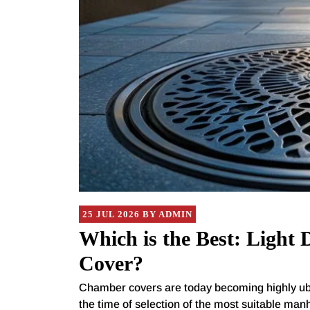
25 JUL 2026 BY ADMIN
Which is the Best: Light
Cover?
Chamber covers are today becoming highly ubiqui
the time of selection of the most suitable manh