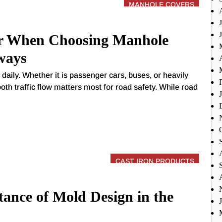
MANHOLE COVERS
r When Choosing Manhole
ways
daily. Whether it is passenger cars, buses, or heavily
oth traffic flow matters most for road safety. While road
CAST IRON PRODUCTS
ance of Mold Design in the