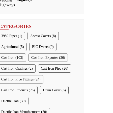
CATEGORIES
3989 Pipes (1)
Access Covers (8)
Agricultural (5)
BIC Events (9)
Cast Iron (103)
Cast Iron Exporter (36)
Cast Iron Gratings (2)
Cast Iron Pipe (26)
Cast Iron Pipe Fittings (24)
Cast Iron Products (76)
Drain Cover (6)
Ductile Iron (39)
Ductile Iron Manufacturers (20)