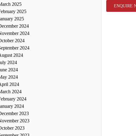
March 2025
ENQUIRE 
February 2025
January 2025
December 2024
November 2024
October 2024
September 2024
August 2024
July 2024
June 2024
May 2024
April 2024
March 2024
February 2024
January 2024
December 2023
November 2023
October 2023
September 2023