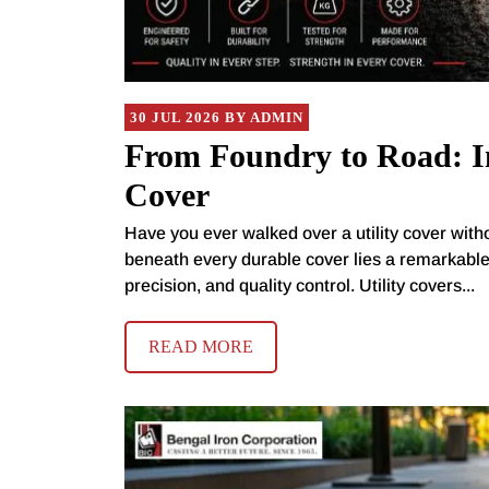
30 JUL 2026 BY ADMIN
From Foundry to Road: In
Cover
Have you ever walked over a utility cover with
beneath every durable cover lies a remarkabl
precision, and quality control. Utility covers...
READ MORE