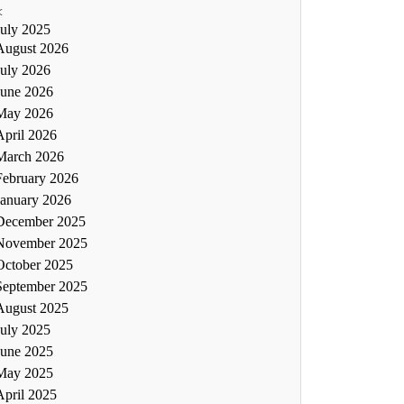
<
July 2025
August 2026
July 2026
June 2026
May 2026
April 2026
March 2026
February 2026
January 2026
December 2025
November 2025
October 2025
September 2025
August 2025
July 2025
June 2025
May 2025
April 2025