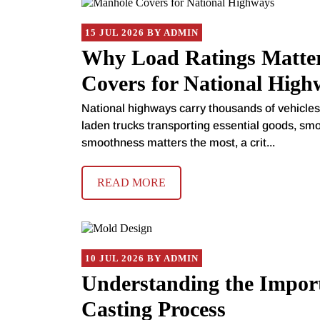
15 JUL 2026 BY ADMIN
Why Load Ratings Matte
Covers for National High
National highways carry thousands of vehicles 
laden trucks transporting essential goods, smo
smoothness matters the most, a crit...
READ MORE
10 JUL 2026 BY ADMIN
Understanding the Import
Casting Process