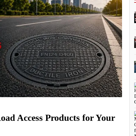
Road Access Products for Your