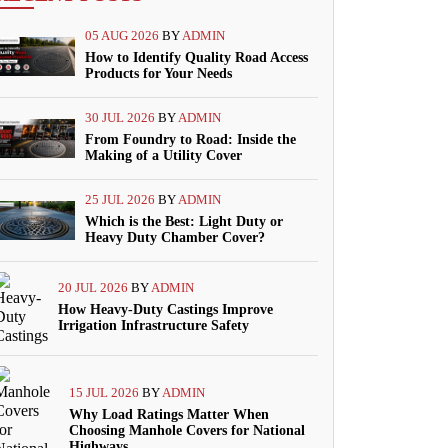
05 AUG 2026
BY
ADMIN
How to Identify Quality Road Access
Products for Your Needs
30 JUL 2026
BY
ADMIN
From Foundry to Road: Inside the
Making of a Utility Cover
25 JUL 2026
BY
ADMIN
Which is the Best: Light Duty or
Heavy Duty Chamber Cover?
20 JUL 2026
BY
ADMIN
How Heavy-Duty Castings Improve
Irrigation Infrastructure Safety
15 JUL 2026
BY
ADMIN
Why Load Ratings Matter When
Choosing Manhole Covers for National
Highways