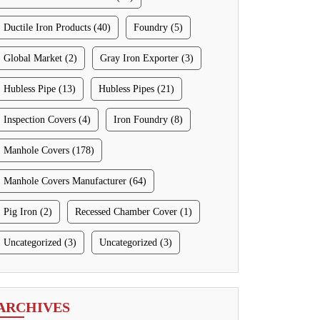
Ductile Iron Products (40)
Foundry (5)
Global Market (2)
Gray Iron Exporter (3)
Hubless Pipe (13)
Hubless Pipes (21)
Inspection Covers (4)
Iron Foundry (8)
Manhole Covers (178)
Manhole Covers Manufacturer (64)
Pig Iron (2)
Recessed Chamber Cover (1)
Uncategorized (3)
Uncategorized (3)
ARCHIVES