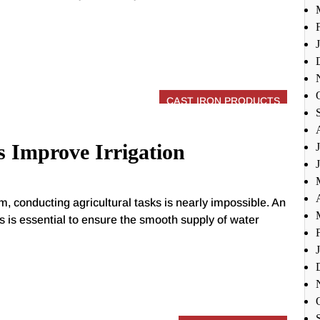
CAST IRON PRODUCTS
 Improve Irrigation
em, conducting agricultural tasks is nearly impossible. An
sks is essential to ensure the smooth supply of water