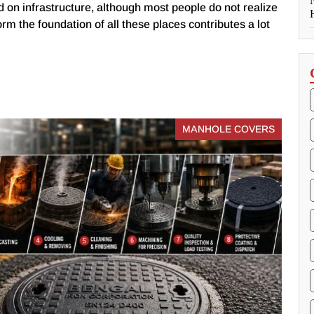
 on infrastructure, although most people do not realize
form the foundation of all these places contributes a lot
MANHOLE COVERS