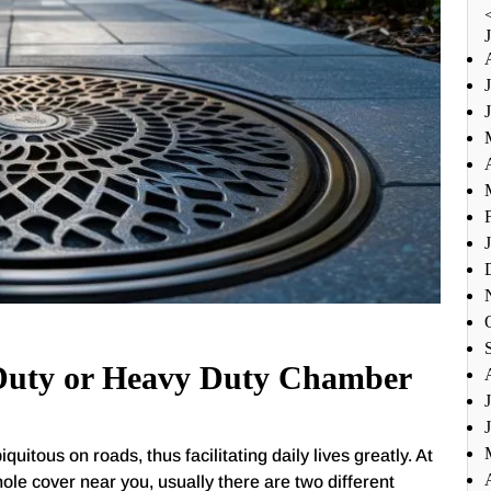
 Duty or Heavy Duty Chamber
tous on roads, thus facilitating daily lives greatly. At
ole cover near you, usually there are two different