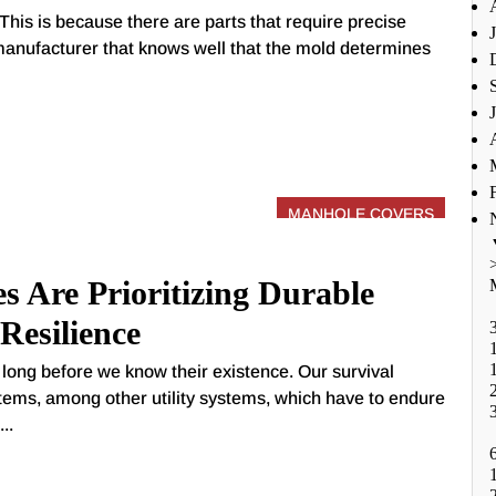
This is because there are parts that require precise
anufacturer that knows well that the mold determines
MANHOLE COVERS
s Are Prioritizing Durable
Resilience
ong before we know their existence. Our survival
tems, among other utility systems, which have to endure
..