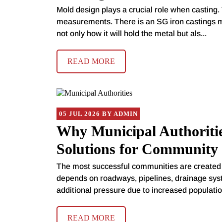
Mold design plays a crucial role when casting. 
measurements. There is an SG iron castings m
not only how it will hold the metal but als...
READ MORE
05 JUL 2026 BY ADMIN
Why Municipal Authoritie
Solutions for Community 
The most successful communities are created l
depends on roadways, pipelines, drainage sys
additional pressure due to increased populatio.
READ MORE