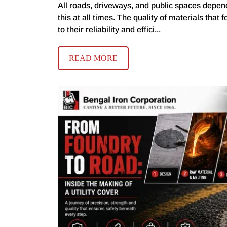
All roads, driveways, and public spaces depend
this at all times. The quality of materials that 
to their reliability and effici...
READ MORE