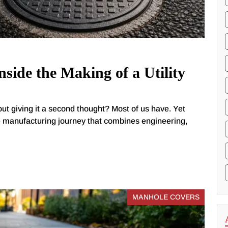
side the Making of a Utility
out giving it a second thought? Most of us have. Yet
e manufacturing journey that combines engineering,
MANHOLE COVERS