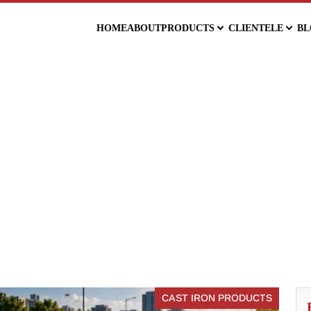
HOME
ABOUT
PRODUCTS
CLIENTELE
BL
CAST IRON PRODUCTS