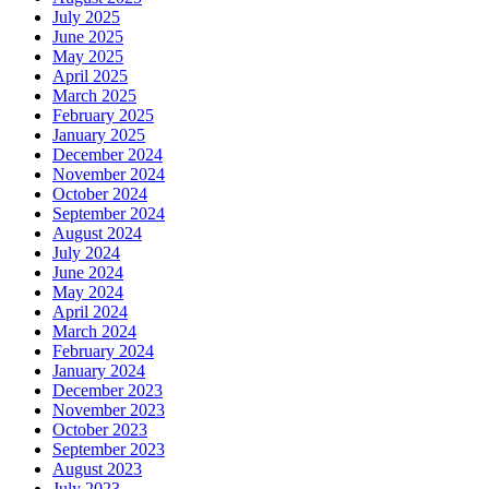
July 2025
June 2025
May 2025
April 2025
March 2025
February 2025
January 2025
December 2024
November 2024
October 2024
September 2024
August 2024
July 2024
June 2024
May 2024
April 2024
March 2024
February 2024
January 2024
December 2023
November 2023
October 2023
September 2023
August 2023
July 2023