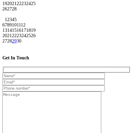
19
20
21
22
23
24
25
26
27
28
1
2
3
4
5
6
7
8
9
10
11
12
13
14
15
16
17
18
19
20
21
22
23
24
25
26
27
28
29
30
Get In Touch