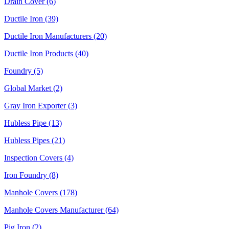
Drain Cover (6)
Ductile Iron (39)
Ductile Iron Manufacturers (20)
Ductile Iron Products (40)
Foundry (5)
Global Market (2)
Gray Iron Exporter (3)
Hubless Pipe (13)
Hubless Pipes (21)
Inspection Covers (4)
Iron Foundry (8)
Manhole Covers (178)
Manhole Covers Manufacturer (64)
Pig Iron (2)