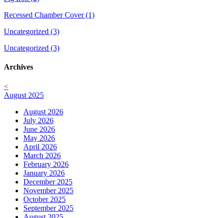
Recessed Chamber Cover (1)
Uncategorized (3)
Uncategorized (3)
Archives
<
August 2025
August 2026
July 2026
June 2026
May 2026
April 2026
March 2026
February 2026
January 2026
December 2025
November 2025
October 2025
September 2025
August 2025