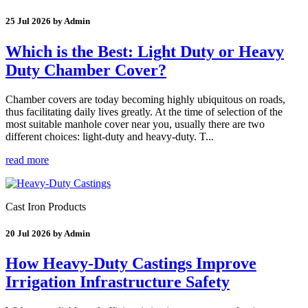
25 Jul 2026 by Admin
Which is the Best: Light Duty or Heavy
Duty Chamber Cover?
Chamber covers are today becoming highly ubiquitous on roads,
thus facilitating daily lives greatly. At the time of selection of the
most suitable manhole cover near you, usually there are two
different choices: light-duty and heavy-duty. T...
read more
Cast Iron Products
20 Jul 2026 by Admin
How Heavy-Duty Castings Improve
Irrigation Infrastructure Safety