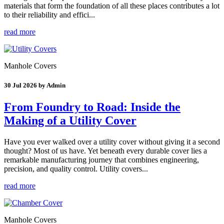
materials that form the foundation of all these places contributes a lot
to their reliability and effici...
read more
Manhole Covers
30 Jul 2026 by Admin
From Foundry to Road: Inside the
Making of a Utility Cover
Have you ever walked over a utility cover without giving it a second
thought? Most of us have. Yet beneath every durable cover lies a
remarkable manufacturing journey that combines engineering,
precision, and quality control. Utility covers...
read more
Manhole Covers