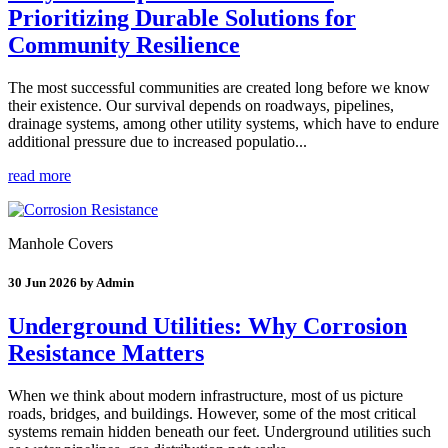
Prioritizing Durable Solutions for
Community Resilience
The most successful communities are created long before we know
their existence. Our survival depends on roadways, pipelines,
drainage systems, among other utility systems, which have to endure
additional pressure due to increased populatio...
read more
Manhole Covers
30 Jun 2026 by Admin
Underground Utilities: Why Corrosion
Resistance Matters
When we think about modern infrastructure, most of us picture
roads, bridges, and buildings. However, some of the most critical
systems remain hidden beneath our feet. Underground utilities such