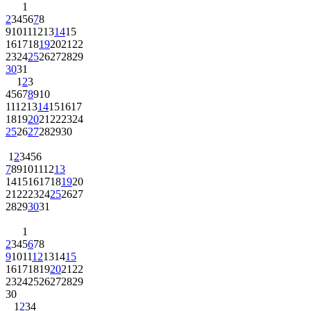
1
2
3
4
5
6
7
8
9
10
11
12
13
14
15
16
17
18
19
20
21
22
23
24
25
26
27
28
29
30
31
1
2
3
4
5
6
7
8
9
10
11
12
13
14
15
16
17
18
19
20
21
22
23
24
25
26
27
28
29
30
1
2
3
4
5
6
7
8
9
10
11
12
13
14
15
16
17
18
19
20
21
22
23
24
25
26
27
28
29
30
31
1
2
3
4
5
6
7
8
9
10
11
12
13
14
15
16
17
18
19
20
21
22
23
24
25
26
27
28
29
30
1
2
3
4