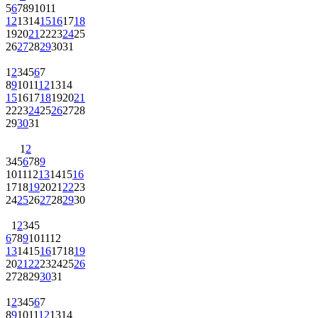
5
6
7
8
9
10
11
12
13
14
15
16
17
18
19
20
21
22
23
24
25
26
27
28
29
30
31
1
2
3
4
5
6
7
8
9
10
11
12
13
14
15
16
17
18
19
20
21
22
23
24
25
26
27
28
29
30
31
1
2
3
4
5
6
7
8
9
10
11
12
13
14
15
16
17
18
19
20
21
22
23
24
25
26
27
28
29
30
1
2
3
4
5
6
7
8
9
10
11
12
13
14
15
16
17
18
19
20
21
22
23
24
25
26
27
28
29
30
31
1
2
3
4
5
6
7
8
9
10
11
12
13
14