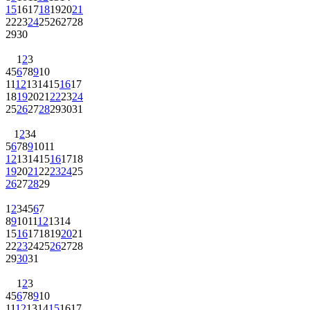
15
16
17
18
19
20
21
22
23
24
25
26
27
28
29
30
1
2
3
4
5
6
7
8
9
10
11
12
13
14
15
16
17
18
19
20
21
22
23
24
25
26
27
28
29
30
31
1
2
3
4
5
6
7
8
9
10
11
12
13
14
15
16
17
18
19
20
21
22
23
24
25
26
27
28
29
1
2
3
4
5
6
7
8
9
10
11
12
13
14
15
16
17
18
19
20
21
22
23
24
25
26
27
28
29
30
31
1
2
3
4
5
6
7
8
9
10
11
12
13
14
15
16
17