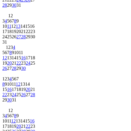
28
29
30
31
1
2
3
4
5
6
7
8
9
10
11
12
13
14
15
16
17
18
19
20
21
22
23
24
25
26
27
28
29
30
31
1
2
3
4
5
6
7
8
9
10
11
12
13
14
15
16
17
18
19
20
21
22
23
24
25
26
27
28
29
30
1
2
3
4
5
6
7
8
9
10
11
12
13
14
15
16
17
18
19
20
21
22
23
24
25
26
27
28
29
30
31
1
2
3
4
5
6
7
8
9
10
11
12
13
14
15
16
17
18
19
20
21
22
23