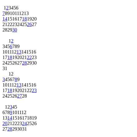
1
2
3
4
5
6
7
8
9
10
11
12
13
14
15
16
17
18
19
20
21
22
23
24
25
26
27
28
29
30
1
2
3
4
5
6
7
8
9
10
11
12
13
14
15
16
17
18
19
20
21
22
23
24
25
26
27
28
29
30
31
1
2
3
4
5
6
7
8
9
10
11
12
13
14
15
16
17
18
19
20
21
22
23
24
25
26
27
28
1
2
3
4
5
6
7
8
9
10
11
12
13
14
15
16
17
18
19
20
21
22
23
24
25
26
27
28
29
30
31