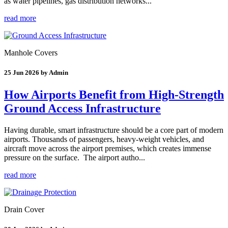
as water pipelines, gas distribution networks...
read more
Manhole Covers
25 Jun 2026 by Admin
How Airports Benefit from High-Strength
Ground Access Infrastructure
Having durable, smart infrastructure should be a core part of modern
airports. Thousands of passengers, heavy-weight vehicles, and
aircraft move across the airport premises, which creates immense
pressure on the surface. The airport autho...
read more
Drain Cover