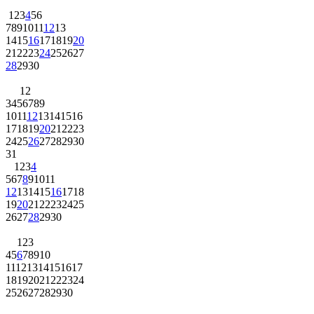
1
2
3
4
5
6
7
8
9
10
11
12
13
14
15
16
17
18
19
20
21
22
23
24
25
26
27
28
29
30
1
2
3
4
5
6
7
8
9
10
11
12
13
14
15
16
17
18
19
20
21
22
23
24
25
26
27
28
29
30
31
1
2
3
4
5
6
7
8
9
10
11
12
13
14
15
16
17
18
19
20
21
22
23
24
25
26
27
28
29
30
1
2
3
4
5
6
7
8
9
10
11
12
13
14
15
16
17
18
19
20
21
22
23
24
25
26
27
28
29
30