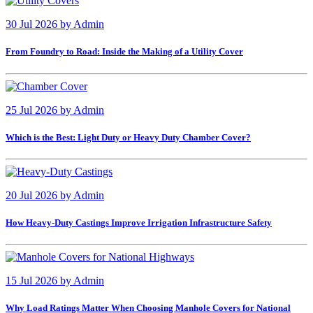
30 Jul 2026
by
Admin
From Foundry to Road: Inside the Making of a Utility Cover
25 Jul 2026
by
Admin
Which is the Best: Light Duty or Heavy Duty Chamber Cover?
20 Jul 2026
by
Admin
How Heavy-Duty Castings Improve Irrigation Infrastructure Safety
15 Jul 2026
by
Admin
Why Load Ratings Matter When Choosing Manhole Covers for National