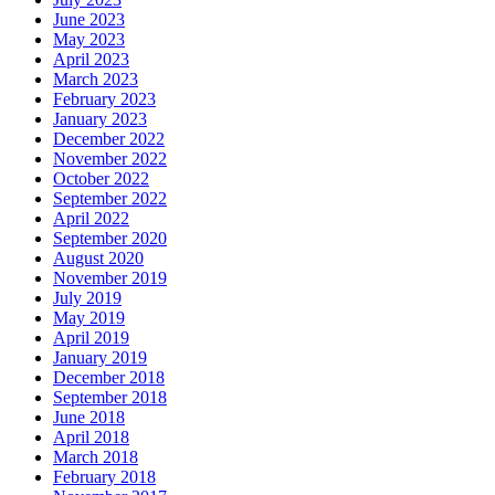
June 2023
May 2023
April 2023
March 2023
February 2023
January 2023
December 2022
November 2022
October 2022
September 2022
April 2022
September 2020
August 2020
November 2019
July 2019
May 2019
April 2019
January 2019
December 2018
September 2018
June 2018
April 2018
March 2018
February 2018