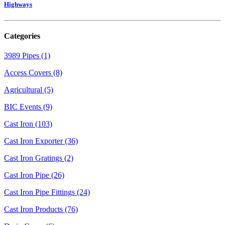
Highways
Categories
3989 Pipes (1)
Access Covers (8)
Agricultural (5)
BIC Events (9)
Cast Iron (103)
Cast Iron Exporter (36)
Cast Iron Gratings (2)
Cast Iron Pipe (26)
Cast Iron Pipe Fittings (24)
Cast Iron Products (76)