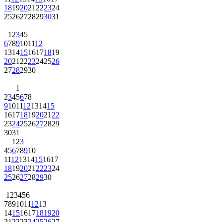
18
19
20
21
22
23
24
25
26
27
28
29
30
31
1
2
3
4
5
6
7
8
9
10
11
12
13
14
15
16
17
18
19
20
21
22
23
24
25
26
27
28
29
30
1
2
3
4
5
6
7
8
9
10
11
12
13
14
15
16
17
18
19
20
21
22
23
24
25
26
27
28
29
30
31
1
2
3
4
5
6
7
8
9
10
11
12
13
14
15
16
17
18
19
20
21
22
23
24
25
26
27
28
29
30
1
2
3
4
5
6
7
8
9
10
11
12
13
14
15
16
17
18
19
20
21
22
23
24
25
26
27