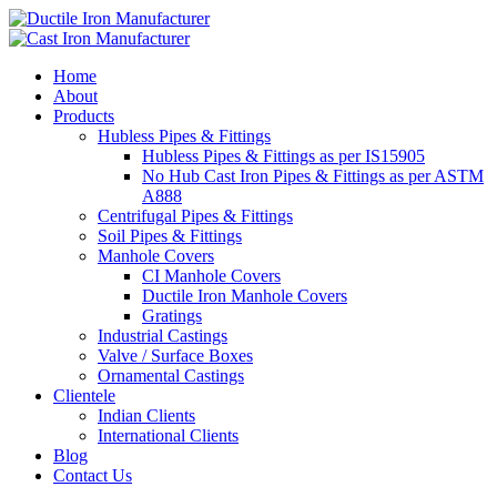
Home
About
Products
Hubless Pipes & Fittings
Hubless Pipes & Fittings as per IS15905
No Hub Cast Iron Pipes & Fittings as per ASTM
A888
Centrifugal Pipes & Fittings
Soil Pipes & Fittings
Manhole Covers
CI Manhole Covers
Ductile Iron Manhole Covers
Gratings
Industrial Castings
Valve / Surface Boxes
Ornamental Castings
Clientele
Indian Clients
International Clients
Blog
Contact Us