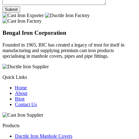
Bengal Iron Corporation
Founded in 1965, BIC has created a legacy of trust for itself in
manufacturing and supplying premium cast iron products
specialising in manhole covers, pipes and pipe fittings.
Quick Links
Home
About
Blog
Contact Us
Products
Ductile Iron Manhole Covers