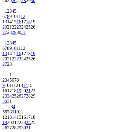
24
25
26
27
28
29
30
1
2
3
4
5
6
7
8
9
10
11
12
13
14
15
16
17
18
19
20
21
22
23
24
25
26
27
28
29
30
31
1
2
3
4
5
6
7
8
9
10
11
12
13
14
15
16
17
18
19
20
21
22
23
24
25
26
27
28
1
2
3
4
5
6
7
8
9
10
11
12
13
14
15
16
17
18
19
20
21
22
23
24
25
26
27
28
29
30
31
1
2
3
4
5
6
7
8
9
10
11
12
13
14
15
16
17
18
19
20
21
22
23
24
25
26
27
28
29
30
31