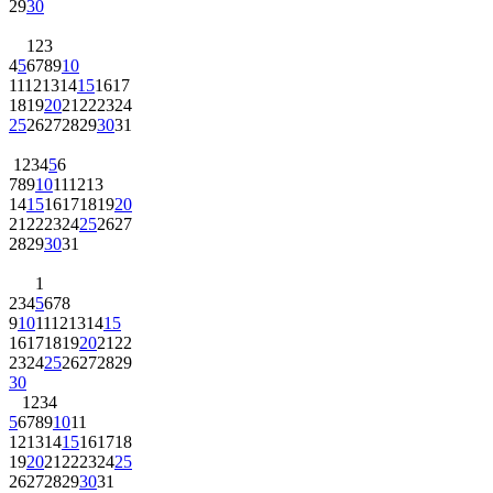
29
30
1
2
3
4
5
6
7
8
9
10
11
12
13
14
15
16
17
18
19
20
21
22
23
24
25
26
27
28
29
30
31
1
2
3
4
5
6
7
8
9
10
11
12
13
14
15
16
17
18
19
20
21
22
23
24
25
26
27
28
29
30
31
1
2
3
4
5
6
7
8
9
10
11
12
13
14
15
16
17
18
19
20
21
22
23
24
25
26
27
28
29
30
1
2
3
4
5
6
7
8
9
10
11
12
13
14
15
16
17
18
19
20
21
22
23
24
25
26
27
28
29
30
31