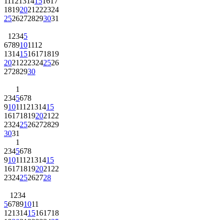
11
12
13
14
15
16
17
18
19
20
21
22
23
24
25
26
27
28
29
30
31
1
2
3
4
5
6
7
8
9
10
11
12
13
14
15
16
17
18
19
20
21
22
23
24
25
26
27
28
29
30
1
2
3
4
5
6
7
8
9
10
11
12
13
14
15
16
17
18
19
20
21
22
23
24
25
26
27
28
29
30
31
1
2
3
4
5
6
7
8
9
10
11
12
13
14
15
16
17
18
19
20
21
22
23
24
25
26
27
28
1
2
3
4
5
6
7
8
9
10
11
12
13
14
15
16
17
18