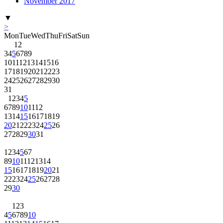
November 2017
▼
>
Mon
Tue
Wed
Thu
Fri
Sat
Sun
1
2
3
4
5
6
7
8
9
10
11
12
13
14
15
16
17
18
19
20
21
22
23
24
25
26
27
28
29
30
31
1
2
3
4
5
6
7
8
9
10
11
12
13
14
15
16
17
18
19
20
21
22
23
24
25
26
27
28
29
30
31
1
2
3
4
5
6
7
8
9
10
11
12
13
14
15
16
17
18
19
20
21
22
23
24
25
26
27
28
29
30
1
2
3
4
5
6
7
8
9
10