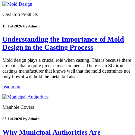
Cast Iron Products
10 Jul 2026 by Admin
Understanding the Importance of Mold
Design in the Casting Process
Mold design plays a crucial role when casting. This is because there
are parts that require precise measurements. There is an SG iron
castings manufacturer that knows well that the mold determines not
only how it will hold the metal but als...
read more
Manhole Covers
05 Jul 2026 by Admin
Why Municipal Authorities Are