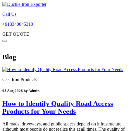
Call Us:
+913340045310
GET QUOTE
Blog
Cast Iron Products
05 Aug 2026 by Admin
How to Identify Quality Road Access
Products for Your Needs
All roads, driveways, and public spaces depend on infrastructure,
although most people do not realize this at all times. The quality of