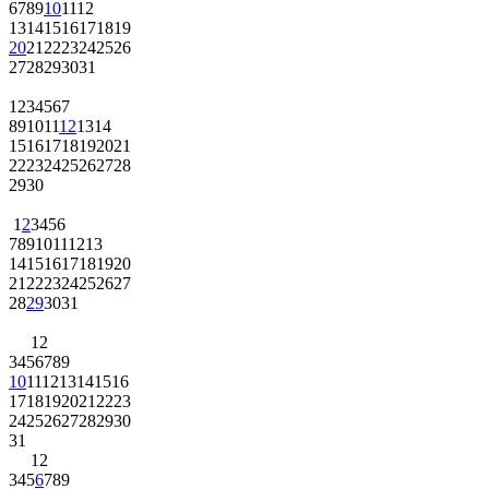
6
7
8
9
10
11
12
13
14
15
16
17
18
19
20
21
22
23
24
25
26
27
28
29
30
31
1
2
3
4
5
6
7
8
9
10
11
12
13
14
15
16
17
18
19
20
21
22
23
24
25
26
27
28
29
30
1
2
3
4
5
6
7
8
9
10
11
12
13
14
15
16
17
18
19
20
21
22
23
24
25
26
27
28
29
30
31
1
2
3
4
5
6
7
8
9
10
11
12
13
14
15
16
17
18
19
20
21
22
23
24
25
26
27
28
29
30
31
1
2
3
4
5
6
7
8
9