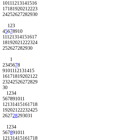
10
11
12
13
14
15
16
17
18
19
20
21
22
23
24
25
26
27
28
29
30
1
2
3
4
5
6
7
8
9
10
11
12
13
14
15
16
17
18
19
20
21
22
23
24
25
26
27
28
29
30
1
2
3
4
5
6
7
8
9
10
11
12
13
14
15
16
17
18
19
20
21
22
23
24
25
26
27
28
29
30
1
2
3
4
5
6
7
8
9
10
11
12
13
14
15
16
17
18
19
20
21
22
23
24
25
26
27
28
29
30
31
1
2
3
4
5
6
7
8
9
10
11
12
13
14
15
16
17
18