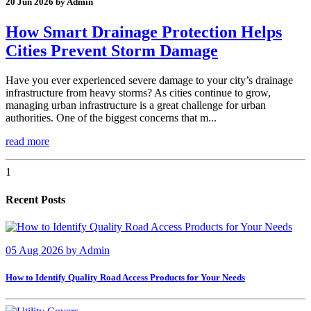
20 Jun 2026 by Admin
How Smart Drainage Protection Helps
Cities Prevent Storm Damage
Have you ever experienced severe damage to your city’s drainage
infrastructure from heavy storms? As cities continue to grow,
managing urban infrastructure is a great challenge for urban
authorities. One of the biggest concerns that m...
read more
1
Recent Posts
05 Aug 2026
by
Admin
How to Identify Quality Road Access Products for Your Needs