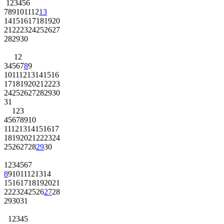
1
2
3
4
5
6
7
8
9
10
11
12
13
14
15
16
17
18
19
20
21
22
23
24
25
26
27
28
29
30
1
2
3
4
5
6
7
8
9
10
11
12
13
14
15
16
17
18
19
20
21
22
23
24
25
26
27
28
29
30
31
1
2
3
4
5
6
7
8
9
10
11
12
13
14
15
16
17
18
19
20
21
22
23
24
25
26
27
28
29
30
1
2
3
4
5
6
7
8
9
10
11
12
13
14
15
16
17
18
19
20
21
22
23
24
25
26
27
28
29
30
31
1
2
3
4
5