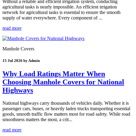
Without a reliable and efficient irrigation system, conducting
agricultural tasks is nearly impossible. An efficient irrigation
network for agricultural tasks is essential to ensure the smooth
supply of water everywhere. Every component of ...
read more
Manhole Covers
15 Jul 2026 by Admin
Why Load Ratings Matter When
Choosing Manhole Covers for National
Highways
National highways carry thousands of vehicles daily. Whether it is
passenger cars, buses, or heavily laden trucks transporting essential
goods, smooth traffic flow matters most for road safety. While road
smoothness matters the most, a crit...
read more