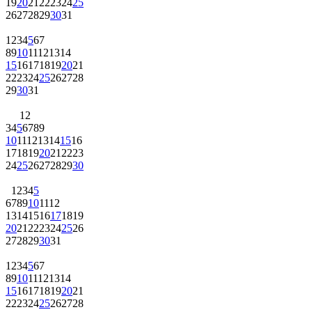
19
20
21
22
23
24
25
26
27
28
29
30
31
1
2
3
4
5
6
7
8
9
10
11
12
13
14
15
16
17
18
19
20
21
22
23
24
25
26
27
28
29
30
31
1
2
3
4
5
6
7
8
9
10
11
12
13
14
15
16
17
18
19
20
21
22
23
24
25
26
27
28
29
30
1
2
3
4
5
6
7
8
9
10
11
12
13
14
15
16
17
18
19
20
21
22
23
24
25
26
27
28
29
30
31
1
2
3
4
5
6
7
8
9
10
11
12
13
14
15
16
17
18
19
20
21
22
23
24
25
26
27
28