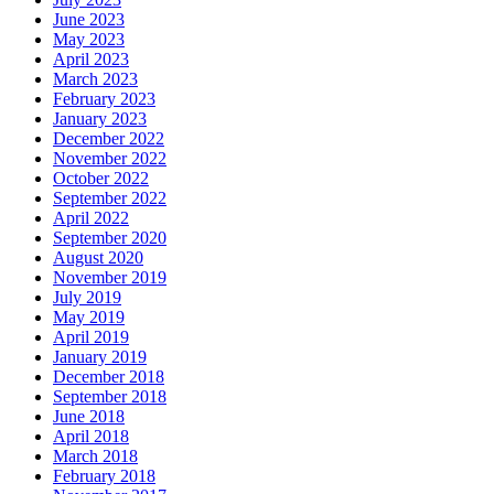
June 2023
May 2023
April 2023
March 2023
February 2023
January 2023
December 2022
November 2022
October 2022
September 2022
April 2022
September 2020
August 2020
November 2019
July 2019
May 2019
April 2019
January 2019
December 2018
September 2018
June 2018
April 2018
March 2018
February 2018