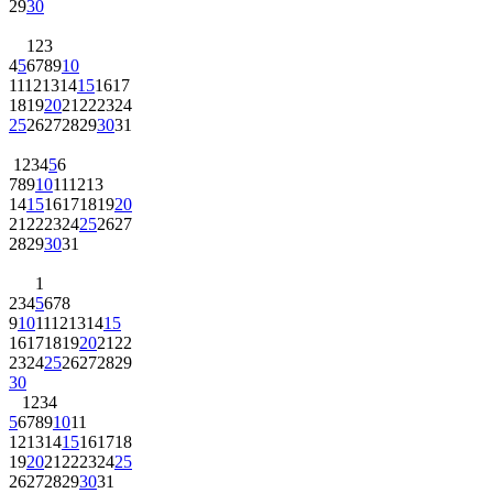
29
30
1
2
3
4
5
6
7
8
9
10
11
12
13
14
15
16
17
18
19
20
21
22
23
24
25
26
27
28
29
30
31
1
2
3
4
5
6
7
8
9
10
11
12
13
14
15
16
17
18
19
20
21
22
23
24
25
26
27
28
29
30
31
1
2
3
4
5
6
7
8
9
10
11
12
13
14
15
16
17
18
19
20
21
22
23
24
25
26
27
28
29
30
1
2
3
4
5
6
7
8
9
10
11
12
13
14
15
16
17
18
19
20
21
22
23
24
25
26
27
28
29
30
31