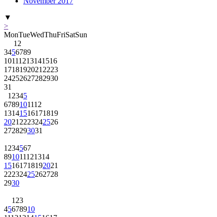
November 2017
▼
>
Mon
Tue
Wed
Thu
Fri
Sat
Sun
1
2
3
4
5
6
7
8
9
10
11
12
13
14
15
16
17
18
19
20
21
22
23
24
25
26
27
28
29
30
31
1
2
3
4
5
6
7
8
9
10
11
12
13
14
15
16
17
18
19
20
21
22
23
24
25
26
27
28
29
30
31
1
2
3
4
5
6
7
8
9
10
11
12
13
14
15
16
17
18
19
20
21
22
23
24
25
26
27
28
29
30
1
2
3
4
5
6
7
8
9
10