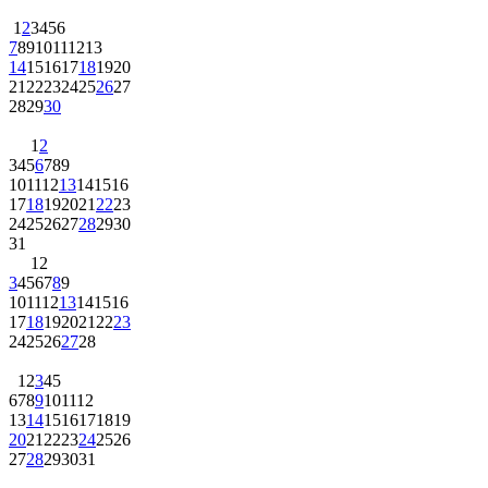
1
2
3
4
5
6
7
8
9
10
11
12
13
14
15
16
17
18
19
20
21
22
23
24
25
26
27
28
29
30
1
2
3
4
5
6
7
8
9
10
11
12
13
14
15
16
17
18
19
20
21
22
23
24
25
26
27
28
29
30
31
1
2
3
4
5
6
7
8
9
10
11
12
13
14
15
16
17
18
19
20
21
22
23
24
25
26
27
28
1
2
3
4
5
6
7
8
9
10
11
12
13
14
15
16
17
18
19
20
21
22
23
24
25
26
27
28
29
30
31