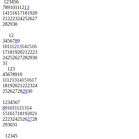
1
2
3
4
5
6
7
8
9
10
11
12
13
14
15
16
17
18
19
20
21
22
23
24
25
26
27
28
29
30
1
2
3
4
5
6
7
8
9
10
11
12
13
14
15
16
17
18
19
20
21
22
23
24
25
26
27
28
29
30
31
1
2
3
4
5
6
7
8
9
10
11
12
13
14
15
16
17
18
19
20
21
22
23
24
25
26
27
28
29
30
1
2
3
4
5
6
7
8
9
10
11
12
13
14
15
16
17
18
19
20
21
22
23
24
25
26
27
28
29
30
31
1
2
3
4
5