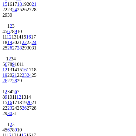
15
16
17
18
19
20
21
22
23
24
25
26
27
28
29
30
1
2
3
4
5
6
7
8
9
10
11
12
13
14
15
16
17
18
19
20
21
22
23
24
25
26
27
28
29
30
31
1
2
3
4
5
6
7
8
9
10
11
12
13
14
15
16
17
18
19
20
21
22
23
24
25
26
27
28
29
1
2
3
4
5
6
7
8
9
10
11
12
13
14
15
16
17
18
19
20
21
22
23
24
25
26
27
28
29
30
31
1
2
3
4
5
6
7
8
9
10
11
12
13
14
15
16
17