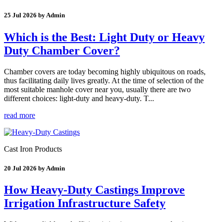
25 Jul 2026 by Admin
Which is the Best: Light Duty or Heavy
Duty Chamber Cover?
Chamber covers are today becoming highly ubiquitous on roads,
thus facilitating daily lives greatly. At the time of selection of the
most suitable manhole cover near you, usually there are two
different choices: light-duty and heavy-duty. T...
read more
Cast Iron Products
20 Jul 2026 by Admin
How Heavy-Duty Castings Improve
Irrigation Infrastructure Safety