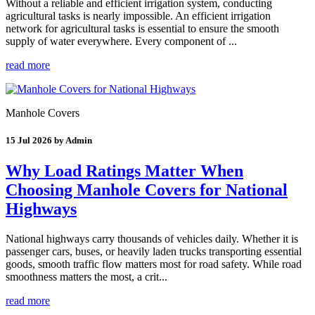
Without a reliable and efficient irrigation system, conducting
agricultural tasks is nearly impossible. An efficient irrigation
network for agricultural tasks is essential to ensure the smooth
supply of water everywhere. Every component of ...
read more
Manhole Covers
15 Jul 2026 by Admin
Why Load Ratings Matter When
Choosing Manhole Covers for National
Highways
National highways carry thousands of vehicles daily. Whether it is
passenger cars, buses, or heavily laden trucks transporting essential
goods, smooth traffic flow matters most for road safety. While road
smoothness matters the most, a crit...
read more