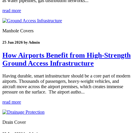
as water pipelines, gas distribution networks...
read more
Manhole Covers
25 Jun 2026 by Admin
How Airports Benefit from High-Strength
Ground Access Infrastructure
Having durable, smart infrastructure should be a core part of modern
airports. Thousands of passengers, heavy-weight vehicles, and
aircraft move across the airport premises, which creates immense
pressure on the surface. The airport autho...
read more
Drain Cover