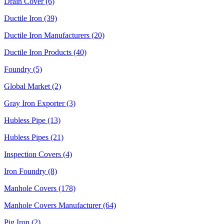
Drain Cover (6)
Ductile Iron (39)
Ductile Iron Manufacturers (20)
Ductile Iron Products (40)
Foundry (5)
Global Market (2)
Gray Iron Exporter (3)
Hubless Pipe (13)
Hubless Pipes (21)
Inspection Covers (4)
Iron Foundry (8)
Manhole Covers (178)
Manhole Covers Manufacturer (64)
Pig Iron (2)