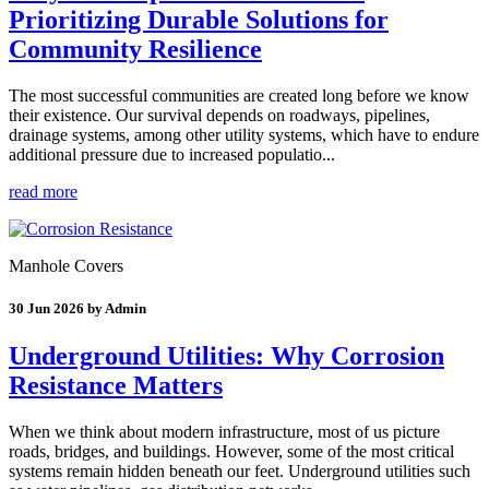
Prioritizing Durable Solutions for
Community Resilience
The most successful communities are created long before we know
their existence. Our survival depends on roadways, pipelines,
drainage systems, among other utility systems, which have to endure
additional pressure due to increased populatio...
read more
Manhole Covers
30 Jun 2026 by Admin
Underground Utilities: Why Corrosion
Resistance Matters
When we think about modern infrastructure, most of us picture
roads, bridges, and buildings. However, some of the most critical
systems remain hidden beneath our feet. Underground utilities such