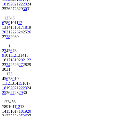
18
19
20
21
22
23
24
25
26
27
28
29
30
31
1
2
3
4
5
6
7
8
9
10
11
12
13
14
15
16
17
18
19
20
21
22
23
24
25
26
27
28
29
30
1
2
3
4
5
6
7
8
9
10
11
12
13
14
15
16
17
18
19
20
21
22
23
24
25
26
27
28
29
30
31
1
2
3
4
5
6
7
8
9
10
11
12
13
14
15
16
17
18
19
20
21
22
23
24
25
26
27
28
29
30
1
2
3
4
5
6
7
8
9
10
11
12
13
14
15
16
17
18
19
20
21
22
23
24
25
26
27