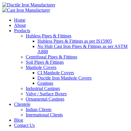
Home
About
Products
Hubless Pipes & Fittings
Hubless Pipes & Fittings as per IS15905
No Hub Cast Iron Pipes & Fittings as per ASTM
A888
Centrifugal Pipes & Fittings
Soil Pipes & Fittings
Manhole Covers
CI Manhole Covers
Ductile Iron Manhole Covers
Gratings
Industrial Castings
Valve / Surface Boxes
Ornamental Castings
Clientele
Indian Clients
International Clients
Blog
Contact Us