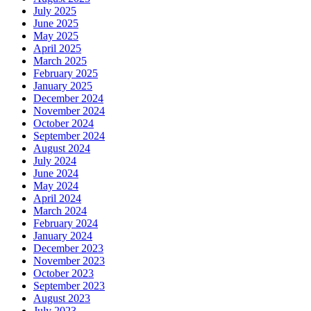
July 2025
June 2025
May 2025
April 2025
March 2025
February 2025
January 2025
December 2024
November 2024
October 2024
September 2024
August 2024
July 2024
June 2024
May 2024
April 2024
March 2024
February 2024
January 2024
December 2023
November 2023
October 2023
September 2023
August 2023
July 2023