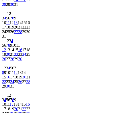
28
29
30
31
1
2
3
4
5
6
7
8
9
10
11
12
13
14
15
16
17
18
19
20
21
22
23
24
25
26
27
28
29
30
31
1
2
3
4
5
6
7
8
9
10
11
12
13
14
15
16
17
18
19
20
21
22
23
24
25
26
27
28
29
30
1
2
3
4
5
6
7
8
9
10
11
12
13
14
15
16
17
18
19
20
21
22
23
24
25
26
27
28
29
30
31
1
2
3
4
5
6
7
8
9
10
11
12
13
14
15
16
17
18
19
20
21
22
23