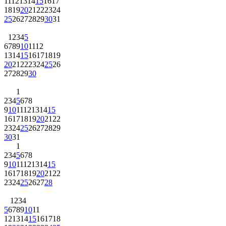
11
12
13
14
15
16
17
18
19
20
21
22
23
24
25
26
27
28
29
30
31
1
2
3
4
5
6
7
8
9
10
11
12
13
14
15
16
17
18
19
20
21
22
23
24
25
26
27
28
29
30
1
2
3
4
5
6
7
8
9
10
11
12
13
14
15
16
17
18
19
20
21
22
23
24
25
26
27
28
29
30
31
1
2
3
4
5
6
7
8
9
10
11
12
13
14
15
16
17
18
19
20
21
22
23
24
25
26
27
28
1
2
3
4
5
6
7
8
9
10
11
12
13
14
15
16
17
18