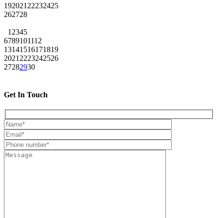
19
20
21
22
23
24
25
26
27
28
1
2
3
4
5
6
7
8
9
10
11
12
13
14
15
16
17
18
19
20
21
22
23
24
25
26
27
28
29
30
Get In Touch