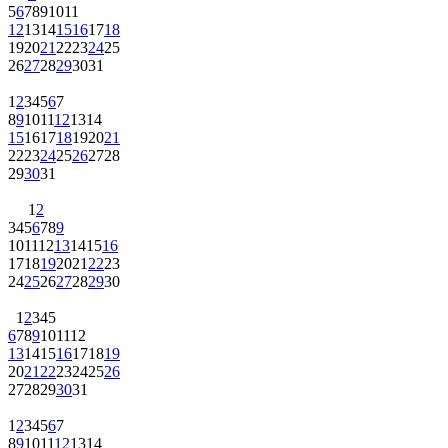
5
6
7
8
9
10
11
12
13
14
15
16
17
18
19
20
21
22
23
24
25
26
27
28
29
30
31
1
2
3
4
5
6
7
8
9
10
11
12
13
14
15
16
17
18
19
20
21
22
23
24
25
26
27
28
29
30
31
1
2
3
4
5
6
7
8
9
10
11
12
13
14
15
16
17
18
19
20
21
22
23
24
25
26
27
28
29
30
1
2
3
4
5
6
7
8
9
10
11
12
13
14
15
16
17
18
19
20
21
22
23
24
25
26
27
28
29
30
31
1
2
3
4
5
6
7
8
9
10
11
12
13
14