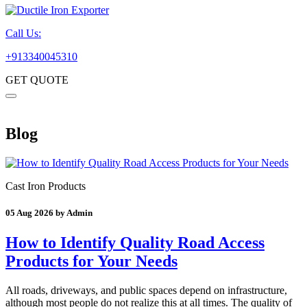
Call Us:
+913340045310
GET QUOTE
Blog
Cast Iron Products
05 Aug 2026 by Admin
How to Identify Quality Road Access
Products for Your Needs
All roads, driveways, and public spaces depend on infrastructure,
although most people do not realize this at all times. The quality of