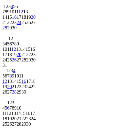
1
2
3
4
5
6
7
8
9
10
11
12
13
14
15
16
17
18
19
20
21
22
23
24
25
26
27
28
29
30
1
2
3
4
5
6
7
8
9
10
11
12
13
14
15
16
17
18
19
20
21
22
23
24
25
26
27
28
29
30
31
1
2
3
4
5
6
7
8
9
10
11
12
13
14
15
16
17
18
19
20
21
22
23
24
25
26
27
28
29
30
1
2
3
4
5
6
7
8
9
10
11
12
13
14
15
16
17
18
19
20
21
22
23
24
25
26
27
28
29
30