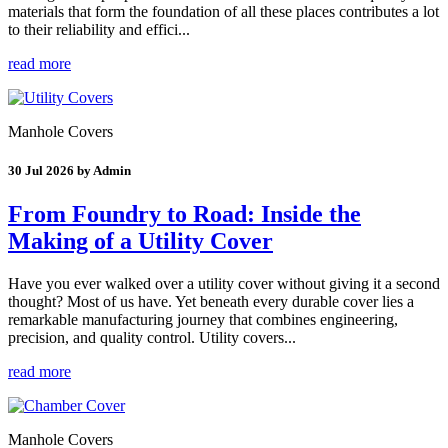
materials that form the foundation of all these places contributes a lot
to their reliability and effici...
read more
Manhole Covers
30 Jul 2026 by Admin
From Foundry to Road: Inside the
Making of a Utility Cover
Have you ever walked over a utility cover without giving it a second
thought? Most of us have. Yet beneath every durable cover lies a
remarkable manufacturing journey that combines engineering,
precision, and quality control. Utility covers...
read more
Manhole Covers