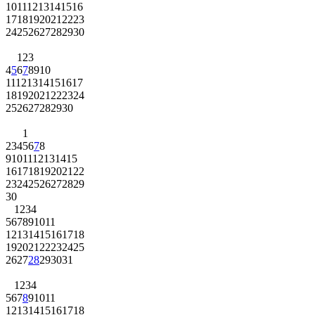
10
11
12
13
14
15
16
17
18
19
20
21
22
23
24
25
26
27
28
29
30
1
2
3
4
5
6
7
8
9
10
11
12
13
14
15
16
17
18
19
20
21
22
23
24
25
26
27
28
29
30
1
2
3
4
5
6
7
8
9
10
11
12
13
14
15
16
17
18
19
20
21
22
23
24
25
26
27
28
29
30
1
2
3
4
5
6
7
8
9
10
11
12
13
14
15
16
17
18
19
20
21
22
23
24
25
26
27
28
29
30
31
1
2
3
4
5
6
7
8
9
10
11
12
13
14
15
16
17
18