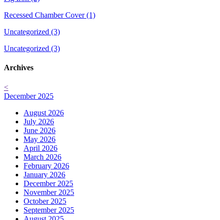
Recessed Chamber Cover (1)
Uncategorized (3)
Uncategorized (3)
Archives
<
December 2025
August 2026
July 2026
June 2026
May 2026
April 2026
March 2026
February 2026
January 2026
December 2025
November 2025
October 2025
September 2025
August 2025