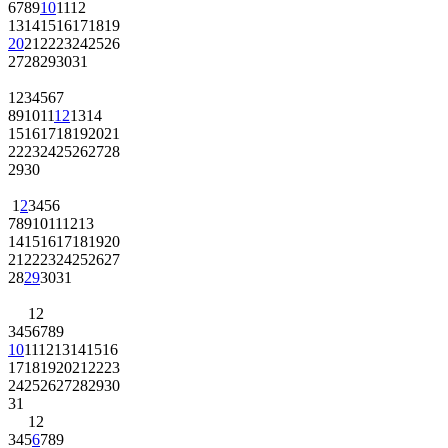
6
7
8
9
10
11
12
13
14
15
16
17
18
19
20
21
22
23
24
25
26
27
28
29
30
31
1
2
3
4
5
6
7
8
9
10
11
12
13
14
15
16
17
18
19
20
21
22
23
24
25
26
27
28
29
30
1
2
3
4
5
6
7
8
9
10
11
12
13
14
15
16
17
18
19
20
21
22
23
24
25
26
27
28
29
30
31
1
2
3
4
5
6
7
8
9
10
11
12
13
14
15
16
17
18
19
20
21
22
23
24
25
26
27
28
29
30
31
1
2
3
4
5
6
7
8
9