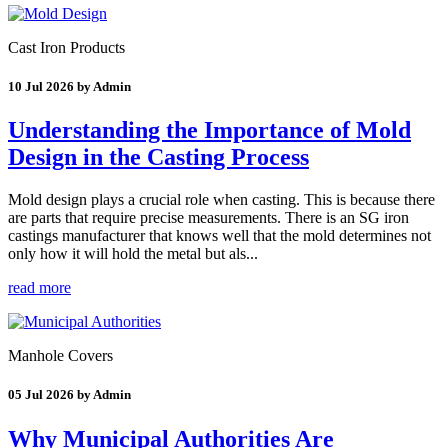
Cast Iron Products
10 Jul 2026 by Admin
Understanding the Importance of Mold
Design in the Casting Process
Mold design plays a crucial role when casting. This is because there
are parts that require precise measurements. There is an SG iron
castings manufacturer that knows well that the mold determines not
only how it will hold the metal but als...
read more
Manhole Covers
05 Jul 2026 by Admin
Why Municipal Authorities Are