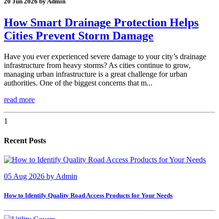
20 Jun 2026 by Admin
How Smart Drainage Protection Helps
Cities Prevent Storm Damage
Have you ever experienced severe damage to your city’s drainage
infrastructure from heavy storms? As cities continue to grow,
managing urban infrastructure is a great challenge for urban
authorities. One of the biggest concerns that m...
read more
1
Recent Posts
05 Aug 2026
by
Admin
How to Identify Quality Road Access Products for Your Needs