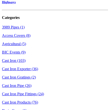
Highways
Categories
3989 Pipes (1)
Access Covers (8)
Agricultural (5)
BIC Events (9)
Cast Iron (103)
Cast Iron Exporter (36)
Cast Iron Gratings (2)
Cast Iron Pipe (26)
Cast Iron Pipe Fittings (24)
Cast Iron Products (76)