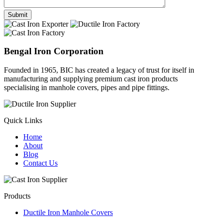
Bengal Iron Corporation
Founded in 1965, BIC has created a legacy of trust for itself in
manufacturing and supplying premium cast iron products
specialising in manhole covers, pipes and pipe fittings.
Quick Links
Home
About
Blog
Contact Us
Products
Ductile Iron Manhole Covers