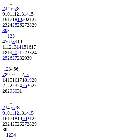
1
2
3
4
5
6
7
8
9
10
11
12
13
14
15
16
17
18
19
20
21
22
23
24
25
26
27
28
29
30
31
1
2
3
4
5
6
7
8
9
10
11
12
13
14
15
16
17
18
19
20
21
22
23
24
25
26
27
28
29
30
1
2
3
4
5
6
7
8
9
10
11
12
13
14
15
16
17
18
19
20
21
22
23
24
25
26
27
28
29
30
31
1
2
3
4
5
6
7
8
9
10
11
12
13
14
15
16
17
18
19
20
21
22
23
24
25
26
27
28
29
30
1
2
3
4