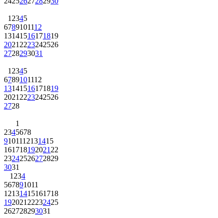
24
25
26
27
28
29
30
1
2
3
4
5
6
7
8
9
10
11
12
13
14
15
16
17
18
19
20
21
22
23
24
25
26
27
28
29
30
31
1
2
3
4
5
6
7
8
9
10
11
12
13
14
15
16
17
18
19
20
21
22
23
24
25
26
27
28
1
2
3
4
5
6
7
8
9
10
11
12
13
14
15
16
17
18
19
20
21
22
23
24
25
26
27
28
29
30
31
1
2
3
4
5
6
7
8
9
10
11
12
13
14
15
16
17
18
19
20
21
22
23
24
25
26
27
28
29
30
31