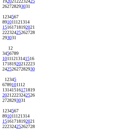
19
20
21
22
23
24
25
26
27
28
29
30
31
1
2
3
4
5
6
7
8
9
10
11
12
13
14
15
16
17
18
19
20
21
22
23
24
25
26
27
28
29
30
31
1
2
3
4
5
6
7
8
9
10
11
12
13
14
15
16
17
18
19
20
21
22
23
24
25
26
27
28
29
30
1
2
3
4
5
6
7
8
9
10
11
12
13
14
15
16
17
18
19
20
21
22
23
24
25
26
27
28
29
30
31
1
2
3
4
5
6
7
8
9
10
11
12
13
14
15
16
17
18
19
20
21
22
23
24
25
26
27
28