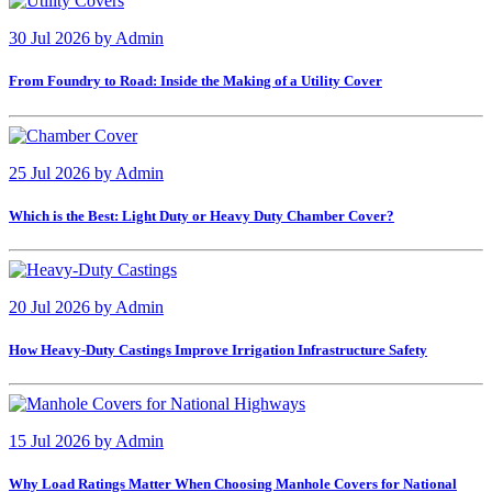
30 Jul 2026
by
Admin
From Foundry to Road: Inside the Making of a Utility Cover
25 Jul 2026
by
Admin
Which is the Best: Light Duty or Heavy Duty Chamber Cover?
20 Jul 2026
by
Admin
How Heavy-Duty Castings Improve Irrigation Infrastructure Safety
15 Jul 2026
by
Admin
Why Load Ratings Matter When Choosing Manhole Covers for National