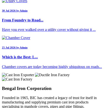
30 Jul 2026 by Admin
From Foundry to Road...
Have you ever walked over a utility cover without giving it ...
25 Jul 2026 by Admin
Which is the Best: L...
Chamber covers are today becoming highly ubiquitous on roads...
Bengal Iron Corporation
Founded in 1965, BIC has created a legacy of trust for itself in
manufacturing and supplying premium cast iron products
specialising in manhole covers, pipes and pipe fittings.