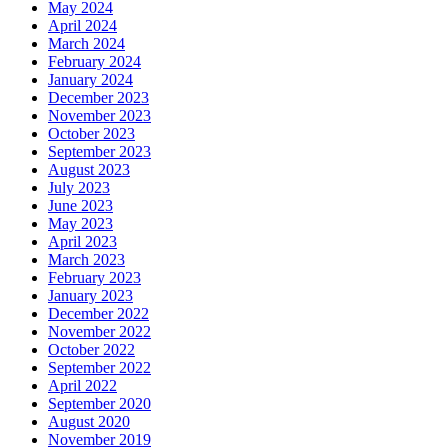
May 2024
April 2024
March 2024
February 2024
January 2024
December 2023
November 2023
October 2023
September 2023
August 2023
July 2023
June 2023
May 2023
April 2023
March 2023
February 2023
January 2023
December 2022
November 2022
October 2022
September 2022
April 2022
September 2020
August 2020
November 2019