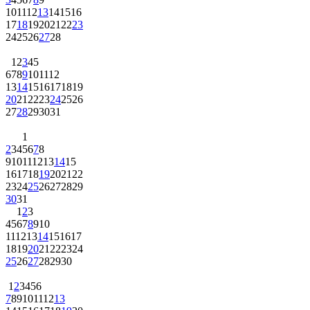
10
11
12
13
14
15
16
17
18
19
20
21
22
23
24
25
26
27
28
1
2
3
4
5
6
7
8
9
10
11
12
13
14
15
16
17
18
19
20
21
22
23
24
25
26
27
28
29
30
31
1
2
3
4
5
6
7
8
9
10
11
12
13
14
15
16
17
18
19
20
21
22
23
24
25
26
27
28
29
30
31
1
2
3
4
5
6
7
8
9
10
11
12
13
14
15
16
17
18
19
20
21
22
23
24
25
26
27
28
29
30
1
2
3
4
5
6
7
8
9
10
11
12
13