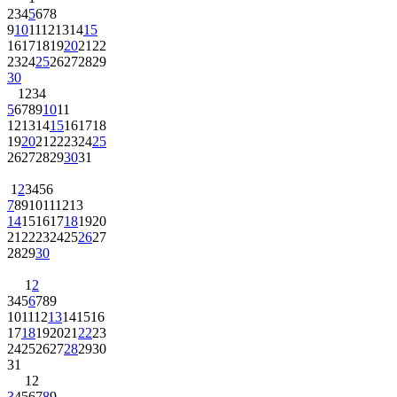
2
3
4
5
6
7
8
9
10
11
12
13
14
15
16
17
18
19
20
21
22
23
24
25
26
27
28
29
30
1
2
3
4
5
6
7
8
9
10
11
12
13
14
15
16
17
18
19
20
21
22
23
24
25
26
27
28
29
30
31
1
2
3
4
5
6
7
8
9
10
11
12
13
14
15
16
17
18
19
20
21
22
23
24
25
26
27
28
29
30
1
2
3
4
5
6
7
8
9
10
11
12
13
14
15
16
17
18
19
20
21
22
23
24
25
26
27
28
29
30
31
1
2
3
4
5
6
7
8
9