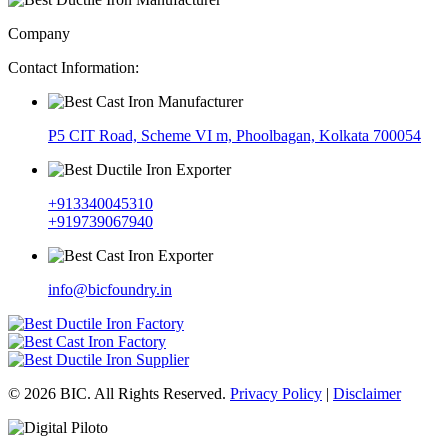
Company
Contact Information:
P5 CIT Road, Scheme VI m, Phoolbagan, Kolkata 700054
+913340045310
+919739067940
info@bicfoundry.in
© 2026 BIC. All Rights Reserved.
Privacy Policy
|
Disclaimer