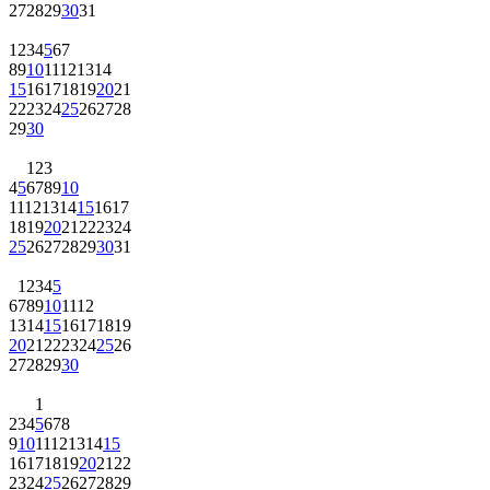
27
28
29
30
31
1
2
3
4
5
6
7
8
9
10
11
12
13
14
15
16
17
18
19
20
21
22
23
24
25
26
27
28
29
30
1
2
3
4
5
6
7
8
9
10
11
12
13
14
15
16
17
18
19
20
21
22
23
24
25
26
27
28
29
30
31
1
2
3
4
5
6
7
8
9
10
11
12
13
14
15
16
17
18
19
20
21
22
23
24
25
26
27
28
29
30
1
2
3
4
5
6
7
8
9
10
11
12
13
14
15
16
17
18
19
20
21
22
23
24
25
26
27
28
29