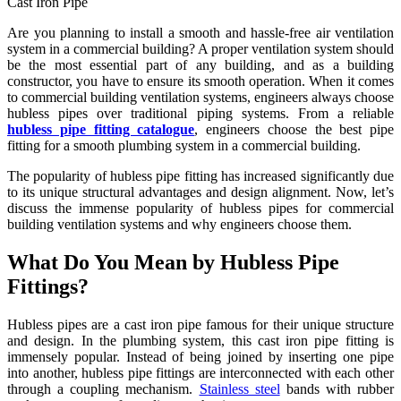
Cast Iron Pipe
Are you planning to install a smooth and hassle-free air ventilation
system in a commercial building? A proper ventilation system should
be the most essential part of any building, and as a building
constructor, you have to ensure its smooth operation. When it comes
to commercial building ventilation systems, engineers always choose
hubless pipes over traditional piping systems. From a reliable
hubless pipe fitting catalogue
, engineers choose the best pipe
fitting for a smooth plumbing system in a commercial building.
The popularity of hubless pipe fitting has increased significantly due
to its unique structural advantages and design alignment. Now, let’s
discuss the immense popularity of hubless pipes for commercial
building ventilation systems and why engineers choose them.
What Do You Mean by Hubless Pipe
Fittings?
Hubless pipes are a cast iron pipe famous for their unique structure
and design. In the plumbing system, this cast iron pipe fitting is
immensely popular. Instead of being joined by inserting one pipe
into another, hubless pipe fittings are interconnected with each other
through a coupling mechanism.
Stainless steel
bands with rubber