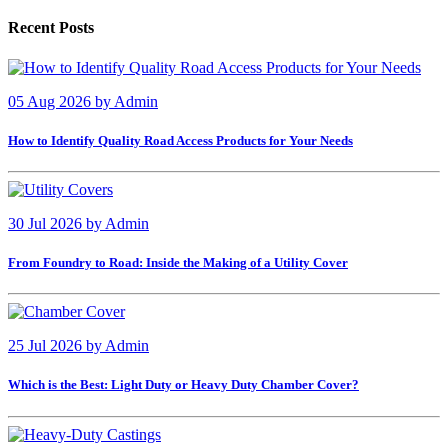
Recent Posts
05 Aug 2026
by
Admin
How to Identify Quality Road Access Products for Your Needs
30 Jul 2026
by
Admin
From Foundry to Road: Inside the Making of a Utility Cover
25 Jul 2026
by
Admin
Which is the Best: Light Duty or Heavy Duty Chamber Cover?