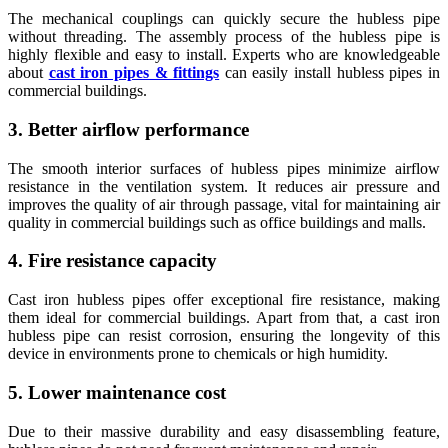
The mechanical couplings can quickly secure the hubless pipe
without threading. The assembly process of the hubless pipe is
highly flexible and easy to install. Experts who are knowledgeable
about
cast iron pipes & fittings
can easily install hubless pipes in
commercial buildings.
3. Better airflow performance
The smooth interior surfaces of hubless pipes minimize airflow
resistance in the ventilation system. It reduces air pressure and
improves the quality of air through passage, vital for maintaining air
quality in commercial buildings such as office buildings and malls.
4. Fire resistance capacity
Cast iron hubless pipes offer exceptional fire resistance, making
them ideal for commercial buildings. Apart from that, a cast iron
hubless pipe can resist corrosion, ensuring the longevity of this
device in environments prone to chemicals or high humidity.
5. Lower maintenance cost
Due to their massive durability and easy disassembling feature,