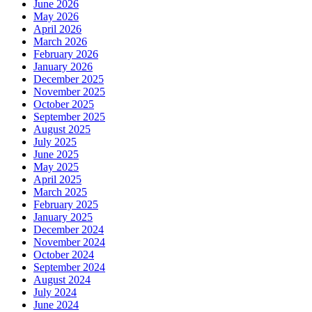
June 2026
May 2026
April 2026
March 2026
February 2026
January 2026
December 2025
November 2025
October 2025
September 2025
August 2025
July 2025
June 2025
May 2025
April 2025
March 2025
February 2025
January 2025
December 2024
November 2024
October 2024
September 2024
August 2024
July 2024
June 2024