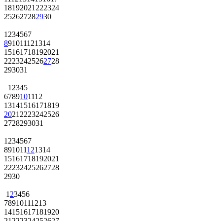
18
19
20
21
22
23
24
25
26
27
28
29
30
1
2
3
4
5
6
7
8
9
10
11
12
13
14
15
16
17
18
19
20
21
22
23
24
25
26
27
28
29
30
31
1
2
3
4
5
6
7
8
9
10
11
12
13
14
15
16
17
18
19
20
21
22
23
24
25
26
27
28
29
30
31
1
2
3
4
5
6
7
8
9
10
11
12
13
14
15
16
17
18
19
20
21
22
23
24
25
26
27
28
29
30
1
2
3
4
5
6
7
8
9
10
11
12
13
14
15
16
17
18
19
20
21
22
23
24
25
26
27