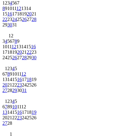
1
2
3
4
5
6
7
8
9
10
11
12
13
14
15
16
17
18
19
20
21
22
23
24
25
26
27
28
29
30
31
1
2
3
4
5
6
7
8
9
10
11
12
13
14
15
16
17
18
19
20
21
22
23
24
25
26
27
28
29
30
1
2
3
4
5
6
7
8
9
10
11
12
13
14
15
16
17
18
19
20
21
22
23
24
25
26
27
28
29
30
31
1
2
3
4
5
6
7
8
9
10
11
12
13
14
15
16
17
18
19
20
21
22
23
24
25
26
27
28
1