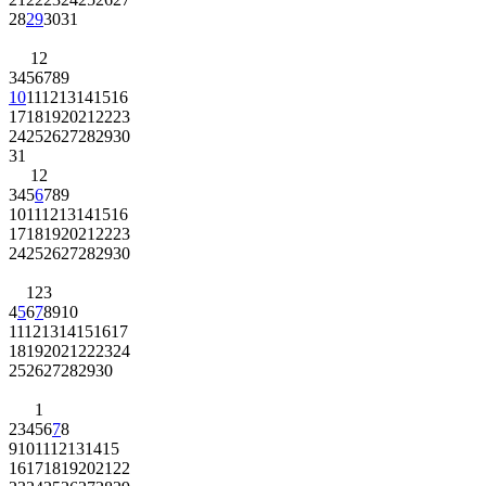
28
29
30
31
1
2
3
4
5
6
7
8
9
10
11
12
13
14
15
16
17
18
19
20
21
22
23
24
25
26
27
28
29
30
31
1
2
3
4
5
6
7
8
9
10
11
12
13
14
15
16
17
18
19
20
21
22
23
24
25
26
27
28
29
30
1
2
3
4
5
6
7
8
9
10
11
12
13
14
15
16
17
18
19
20
21
22
23
24
25
26
27
28
29
30
1
2
3
4
5
6
7
8
9
10
11
12
13
14
15
16
17
18
19
20
21
22