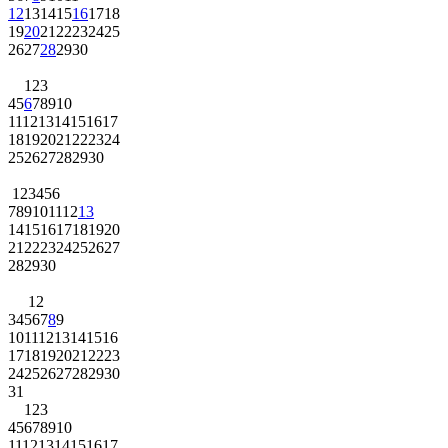
12
13
14
15
16
17
18
19
20
21
22
23
24
25
26
27
28
29
30
1
2
3
4
5
6
7
8
9
10
11
12
13
14
15
16
17
18
19
20
21
22
23
24
25
26
27
28
29
30
1
2
3
4
5
6
7
8
9
10
11
12
13
14
15
16
17
18
19
20
21
22
23
24
25
26
27
28
29
30
1
2
3
4
5
6
7
8
9
10
11
12
13
14
15
16
17
18
19
20
21
22
23
24
25
26
27
28
29
30
31
1
2
3
4
5
6
7
8
9
10
11
12
13
14
15
16
17