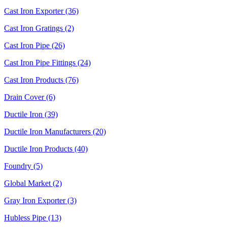
Cast Iron Exporter (36)
Cast Iron Gratings (2)
Cast Iron Pipe (26)
Cast Iron Pipe Fittings (24)
Cast Iron Products (76)
Drain Cover (6)
Ductile Iron (39)
Ductile Iron Manufacturers (20)
Ductile Iron Products (40)
Foundry (5)
Global Market (2)
Gray Iron Exporter (3)
Hubless Pipe (13)