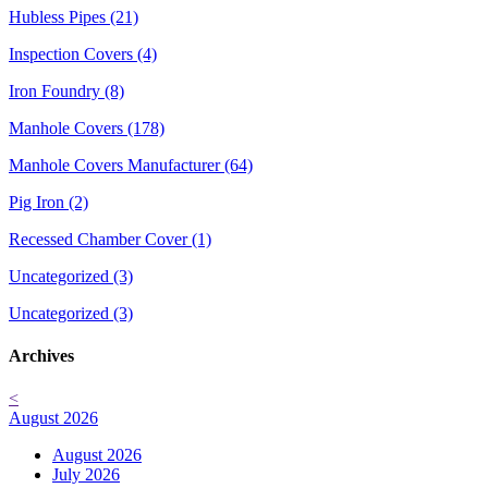
Hubless Pipes (21)
Inspection Covers (4)
Iron Foundry (8)
Manhole Covers (178)
Manhole Covers Manufacturer (64)
Pig Iron (2)
Recessed Chamber Cover (1)
Uncategorized (3)
Uncategorized (3)
Archives
<
August 2026
August 2026
July 2026