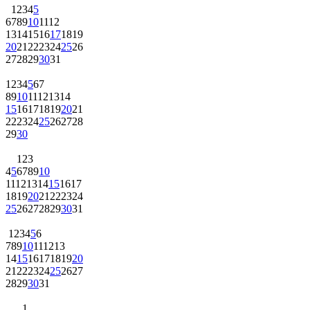
1
2
3
4
5
6
7
8
9
10
11
12
13
14
15
16
17
18
19
20
21
22
23
24
25
26
27
28
29
30
31
1
2
3
4
5
6
7
8
9
10
11
12
13
14
15
16
17
18
19
20
21
22
23
24
25
26
27
28
29
30
1
2
3
4
5
6
7
8
9
10
11
12
13
14
15
16
17
18
19
20
21
22
23
24
25
26
27
28
29
30
31
1
2
3
4
5
6
7
8
9
10
11
12
13
14
15
16
17
18
19
20
21
22
23
24
25
26
27
28
29
30
31
1