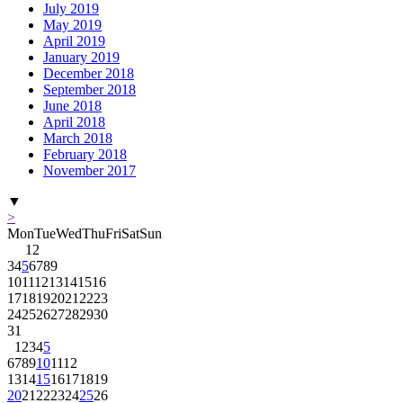
July 2019
May 2019
April 2019
January 2019
December 2018
September 2018
June 2018
April 2018
March 2018
February 2018
November 2017
▼
>
Mon
Tue
Wed
Thu
Fri
Sat
Sun
1
2
3
4
5
6
7
8
9
10
11
12
13
14
15
16
17
18
19
20
21
22
23
24
25
26
27
28
29
30
31
1
2
3
4
5
6
7
8
9
10
11
12
13
14
15
16
17
18
19
20
21
22
23
24
25
26