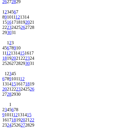
26
27
28
29
1
2
3
4
5
6
7
8
9
10
11
12
13
14
15
16
17
18
19
20
21
22
23
24
25
26
27
28
29
30
31
1
2
3
4
5
6
7
8
9
10
11
12
13
14
15
16
17
18
19
20
21
22
23
24
25
26
27
28
29
30
31
1
2
3
4
5
6
7
8
9
10
11
12
13
14
15
16
17
18
19
20
21
22
23
24
25
26
27
28
29
30
1
2
3
4
5
6
7
8
9
10
11
12
13
14
15
16
17
18
19
20
21
22
23
24
25
26
27
28
29