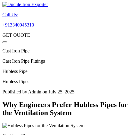
Call Us:
+913340045310
GET QUOTE
Cast Iron Pipe
Cast Iron Pipe Fittings
Hubless Pipe
Hubless Pipes
Published by
Admin
on July 25, 2025
Why Engineers Prefer Hubless Pipes for
the Ventilation System