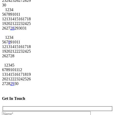
23
24
25
26
27
28
29
30
1
2
3
4
5
6
7
8
9
10
11
12
13
14
15
16
17
18
19
20
21
22
23
24
25
26
27
28
29
30
31
1
2
3
4
5
6
7
8
9
10
11
12
13
14
15
16
17
18
19
20
21
22
23
24
25
26
27
28
1
2
3
4
5
6
7
8
9
10
11
12
13
14
15
16
17
18
19
20
21
22
23
24
25
26
27
28
29
30
Get In Touch