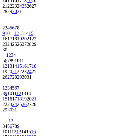
14
15
16
17
18
19
20
21
22
23
24
25
26
27
28
29
30
31
1
2
3
4
5
6
7
8
9
10
11
12
13
14
15
16
17
18
19
20
21
22
23
24
25
26
27
28
29
30
1
2
3
4
5
6
7
8
9
10
11
12
13
14
15
16
17
18
19
20
21
22
23
24
25
26
27
28
29
30
31
1
2
3
4
5
6
7
8
9
10
11
12
13
14
15
16
17
18
19
20
21
22
23
24
25
26
27
28
29
30
31
1
2
3
4
5
6
7
8
9
10
11
12
13
14
15
16