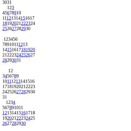
30
31
1
2
3
4
5
6
7
8
9
10
11
12
13
14
15
16
17
18
19
20
21
22
23
24
25
26
27
28
29
30
1
2
3
4
5
6
7
8
9
10
11
12
13
14
15
16
17
18
19
20
21
22
23
24
25
26
27
28
29
30
31
1
2
3
4
5
6
7
8
9
10
11
12
13
14
15
16
17
18
19
20
21
22
23
24
25
26
27
28
29
30
31
1
2
3
4
5
6
7
8
9
10
11
12
13
14
15
16
17
18
19
20
21
22
23
24
25
26
27
28
29
30