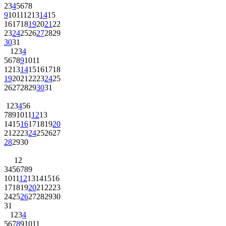
2
3
4
5
6
7
8
9
10
11
12
13
14
15
16
17
18
19
20
21
22
23
24
25
26
27
28
29
30
31
1
2
3
4
5
6
7
8
9
10
11
12
13
14
15
16
17
18
19
20
21
22
23
24
25
26
27
28
29
30
31
1
2
3
4
5
6
7
8
9
10
11
12
13
14
15
16
17
18
19
20
21
22
23
24
25
26
27
28
29
30
1
2
3
4
5
6
7
8
9
10
11
12
13
14
15
16
17
18
19
20
21
22
23
24
25
26
27
28
29
30
31
1
2
3
4
5
6
7
8
9
10
11