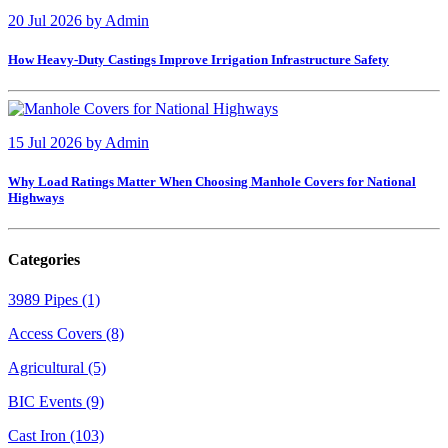
20 Jul 2026
by
Admin
How Heavy-Duty Castings Improve Irrigation Infrastructure Safety
15 Jul 2026
by
Admin
Why Load Ratings Matter When Choosing Manhole Covers for National
Highways
Categories
3989 Pipes (1)
Access Covers (8)
Agricultural (5)
BIC Events (9)
Cast Iron (103)