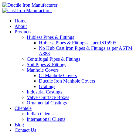
Home
About
Products
Hubless Pipes & Fittings
Hubless Pipes & Fittings as per IS15905
No Hub Cast Iron Pipes & Fittings as per ASTM
A888
Centrifugal Pipes & Fittings
Soil Pipes & Fittings
Manhole Covers
CI Manhole Covers
Ductile Iron Manhole Covers
Gratings
Industrial Castings
Valve / Surface Boxes
Ornamental Castings
Clientele
Indian Clients
International Clients
Blog
Contact Us