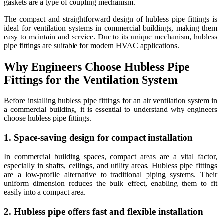
gaskets are a type of coupling mechanism.
The compact and straightforward design of hubless pipe fittings is
ideal for ventilation systems in commercial buildings, making them
easy to maintain and service. Due to its unique mechanism, hubless
pipe fittings are suitable for modern HVAC applications.
Why Engineers Choose Hubless Pipe
Fittings for the Ventilation System
Before installing hubless pipe fittings for an air ventilation system in
a commercial building, it is essential to understand why engineers
choose hubless pipe fittings.
1. Space-saving design for compact installation
In commercial building spaces, compact areas are a vital factor,
especially in shafts, ceilings, and utility areas. Hubless pipe fittings
are a low-profile alternative to traditional piping systems. Their
uniform dimension reduces the bulk effect, enabling them to fit
easily into a compact area.
2. Hubless pipe offers fast and flexible installation