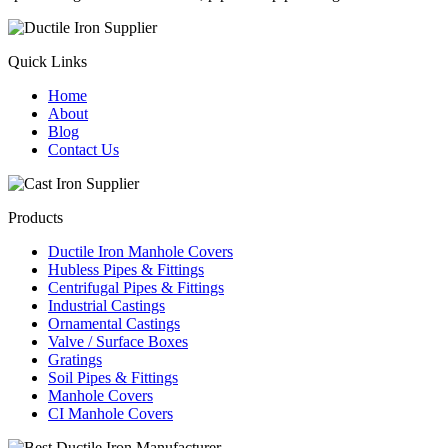
Quick Links
Home
About
Blog
Contact Us
Products
Ductile Iron Manhole Covers
Hubless Pipes & Fittings
Centrifugal Pipes & Fittings
Industrial Castings
Ornamental Castings
Valve / Surface Boxes
Gratings
Soil Pipes & Fittings
Manhole Covers
CI Manhole Covers