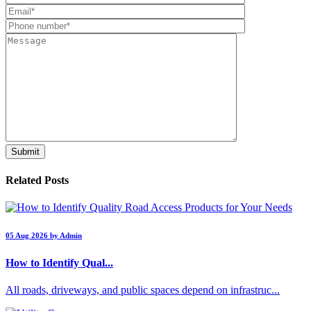
Related Posts
05 Aug 2026 by Admin
How to Identify Qual...
All roads, driveways, and public spaces depend on infrastruc...