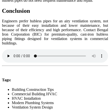
hubless pipes do not need frequent maintenance and repair.
Conclusion
Engineers prefer hubless pipes for an airy ventilation system, not
because of their easy installation and lower maintenance, but
because of their efficiency and high performance. Contact Bengal
Iron Corporation (BIC) for premium-quality, cast-iron hubless
piping fittings designed for ventilation systems in commercial
buildings.
Tags:
Building Construction Tips
Commercial Building HVAC
HVAC Installation
Modern Plumbing Systems
Ventilation System Design