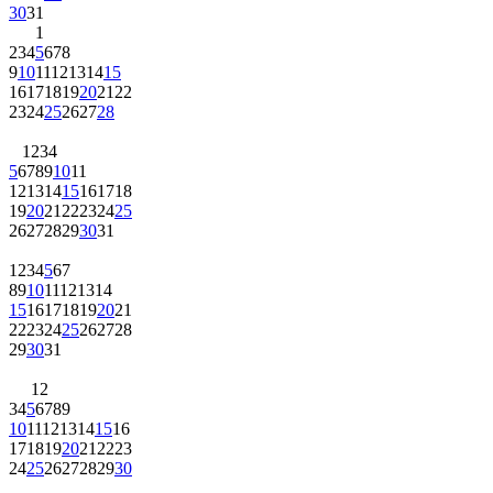
30
31
1
2
3
4
5
6
7
8
9
10
11
12
13
14
15
16
17
18
19
20
21
22
23
24
25
26
27
28
1
2
3
4
5
6
7
8
9
10
11
12
13
14
15
16
17
18
19
20
21
22
23
24
25
26
27
28
29
30
31
1
2
3
4
5
6
7
8
9
10
11
12
13
14
15
16
17
18
19
20
21
22
23
24
25
26
27
28
29
30
31
1
2
3
4
5
6
7
8
9
10
11
12
13
14
15
16
17
18
19
20
21
22
23
24
25
26
27
28
29
30