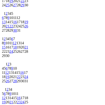
17
18
19
20
21
22
23
24
25
26
27
28
29
30
1
2
3
4
5
6
7
8
9
10
11
12
13
14
15
16
17
18
19
20
21
22
23
24
25
26
27
28
29
30
31
1
2
3
4
5
6
7
8
9
10
11
12
13
14
15
16
17
18
19
20
21
22
23
24
25
26
27
28
29
30
1
2
3
4
5
6
7
8
9
10
11
12
13
14
15
16
17
18
19
20
21
22
23
24
25
26
27
28
29
30
31
1
2
3
4
5
6
7
8
9
10
11
12
13
14
15
16
17
18
19
20
21
22
23
24
25