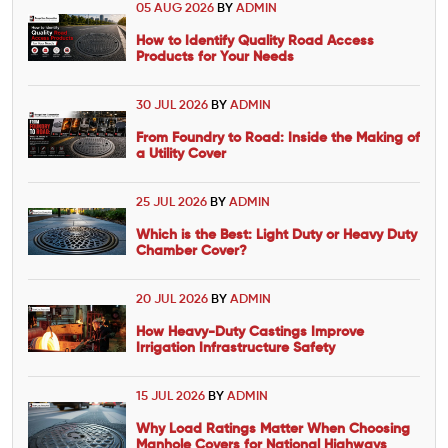
05 AUG 2026
BY
ADMIN
How to Identify Quality Road Access
Products for Your Needs
30 JUL 2026
BY
ADMIN
From Foundry to Road: Inside the Making of
a Utility Cover
25 JUL 2026
BY
ADMIN
Which is the Best: Light Duty or Heavy Duty
Chamber Cover?
20 JUL 2026
BY
ADMIN
How Heavy-Duty Castings Improve
Irrigation Infrastructure Safety
15 JUL 2026
BY
ADMIN
Why Load Ratings Matter When Choosing
Manhole Covers for National Highways