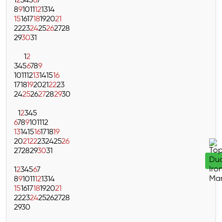
1
2
3
4
5
6
7
8
9
10
11
12
13
14
15
16
17
18
19
20
21
22
23
24
25
26
27
28
29
30
31
1
2
3
4
5
6
7
8
9
10
11
12
13
14
15
16
17
18
19
20
21
22
23
24
25
26
27
28
29
30
1
2
3
4
5
6
7
8
9
10
11
12
13
14
15
16
17
18
19
20
21
22
23
24
25
26
27
28
29
30
31
1
2
3
4
5
6
7
8
9
10
11
12
13
14
15
16
17
18
19
20
21
22
23
24
25
26
27
28
29
30