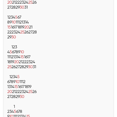
20
21
22
23
24
25
26
27
28
29
30
31
1
2
3
4
5
6
7
8
9
10
11
12
13
14
15
16
17
18
19
20
21
22
23
24
25
26
27
28
29
30
1
2
3
4
5
6
7
8
9
10
11
12
13
14
15
16
17
18
19
20
21
22
23
24
25
26
27
28
29
30
31
1
2
3
4
5
6
7
8
9
10
11
12
13
14
15
16
17
18
19
20
21
22
23
24
25
26
27
28
29
30
1
2
3
4
5
6
7
8
9
10
11
12
13
14
15