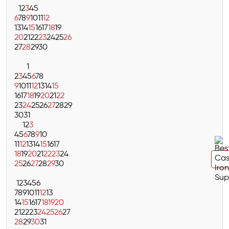
1
2
3
4
5
6
7
8
9
10
11
12
13
14
15
16
17
18
19
20
21
22
23
24
25
26
27
28
29
30
1
2
3
4
5
6
7
8
9
10
11
12
13
14
15
16
17
18
19
20
21
22
23
24
25
26
27
28
29
30
31
1
2
3
4
5
6
7
8
9
10
11
12
13
14
15
16
17
18
19
20
21
22
23
24
25
26
27
28
29
30
1
2
3
4
5
6
7
8
9
10
11
12
13
14
15
16
17
18
19
20
21
22
23
24
25
26
27
28
29
30
31