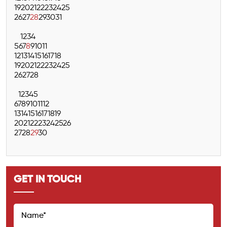
19
20
21
22
23
24
25
26
27
28
29
30
31
1
2
3
4
5
6
7
8
9
10
11
12
13
14
15
16
17
18
19
20
21
22
23
24
25
26
27
28
1
2
3
4
5
6
7
8
9
10
11
12
13
14
15
16
17
18
19
20
21
22
23
24
25
26
27
28
29
30
GET IN TOUCH