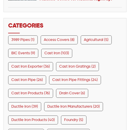
CATEGORIES
3989 Pipes (1)
Access Covers (8)
Agricultural (5)
BIC Events (9)
Cast Iron (103)
Cast Iron Exporter (36)
Cast Iron Gratings (2)
Cast Iron Pipe (26)
Cast Iron Pipe Fittings (24)
Cast Iron Products (76)
Drain Cover (6)
Ductile Iron (39)
Ductile Iron Manufacturers (20)
Ductile Iron Products (40)
Foundry (5)