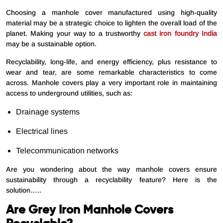
Choosing a manhole cover manufactured using high-quality
material may be a strategic choice to lighten the overall load of the
planet. Making your way to a trustworthy
cast iron foundry India
may be a sustainable option.
Recyclability, long-life, and energy efficiency, plus resistance to
wear and tear, are some remarkable characteristics to come
across. Manhole covers play a very important role in maintaining
access to underground utilities, such as:
Drainage systems
Electrical lines
Telecommunication networks
Are you wondering about the way manhole covers ensure
sustainability through a recyclability feature? Here is the
solution…..
Are Grey Iron Manhole Covers