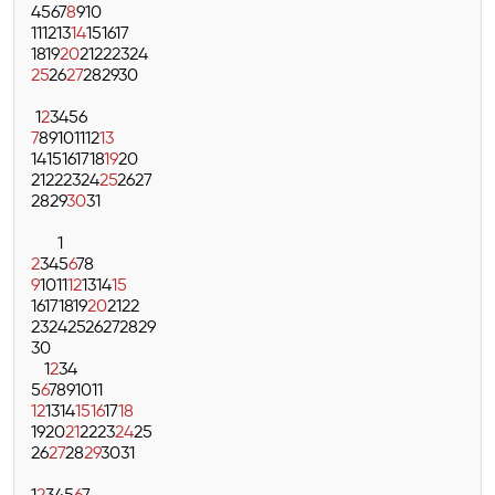
4
5
6
7
8
9
10
11
12
13
14
15
16
17
18
19
20
21
22
23
24
25
26
27
28
29
30
1
2
3
4
5
6
7
8
9
10
11
12
13
14
15
16
17
18
19
20
21
22
23
24
25
26
27
28
29
30
31
1
2
3
4
5
6
7
8
9
10
11
12
13
14
15
16
17
18
19
20
21
22
23
24
25
26
27
28
29
30
1
2
3
4
5
6
7
8
9
10
11
12
13
14
15
16
17
18
19
20
21
22
23
24
25
26
27
28
29
30
31