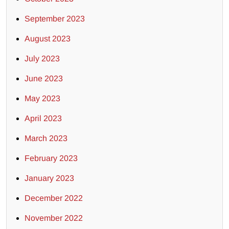
September 2023
August 2023
July 2023
June 2023
May 2023
April 2023
March 2023
February 2023
January 2023
December 2022
November 2022