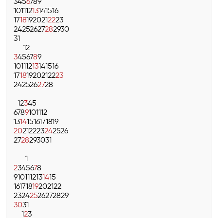
3
4
5
6
7
8
9
10
11
12
13
14
15
16
17
18
19
20
21
22
23
24
25
26
27
28
29
30
31
1
2
3
4
5
6
7
8
9
10
11
12
13
14
15
16
17
18
19
20
21
22
23
24
25
26
27
28
1
2
3
4
5
6
7
8
9
10
11
12
13
14
15
16
17
18
19
20
21
22
23
24
25
26
27
28
29
30
31
1
2
3
4
5
6
7
8
9
10
11
12
13
14
15
16
17
18
19
20
21
22
23
24
25
26
27
28
29
30
31
1
2
3