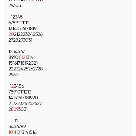
22
23
24
25
26
27
28
29
30
31
1
2
3
4
5
6
7
8
9
10
11
12
13
14
15
16
17
18
19
20
21
22
23
24
25
26
27
28
29
30
31
1
2
3
4
5
6
7
8
9
10
11
12
13
14
15
16
17
18
19
20
21
22
23
24
25
26
27
28
29
30
1
2
3
4
5
6
7
8
9
10
11
12
13
14
15
16
17
18
19
20
21
22
23
24
25
26
27
28
29
30
31
1
2
3
4
5
6
7
8
9
10
11
12
13
14
15
16