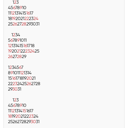
1
2
3
4
5
6
7
8
9
10
11
12
13
14
15
16
17
18
19
20
21
22
23
24
25
26
27
28
29
30
31
1
2
3
4
5
6
7
8
9
10
11
12
13
14
15
16
17
18
19
20
21
22
23
24
25
26
27
28
29
1
2
3
4
5
6
7
8
9
10
11
12
13
14
15
16
17
18
19
20
21
22
23
24
25
26
27
28
29
30
31
1
2
3
4
5
6
7
8
9
10
11
12
13
14
15
16
17
18
19
20
21
22
23
24
25
26
27
28
29
30
31