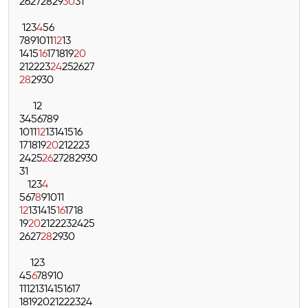
26
27
28
29
30
31
1
2
3
4
5
6
7
8
9
10
11
12
13
14
15
16
17
18
19
20
21
22
23
24
25
26
27
28
29
30
1
2
3
4
5
6
7
8
9
10
11
12
13
14
15
16
17
18
19
20
21
22
23
24
25
26
27
28
29
30
31
1
2
3
4
5
6
7
8
9
10
11
12
13
14
15
16
17
18
19
20
21
22
23
24
25
26
27
28
29
30
1
2
3
4
5
6
7
8
9
10
11
12
13
14
15
16
17
18
19
20
21
22
23
24