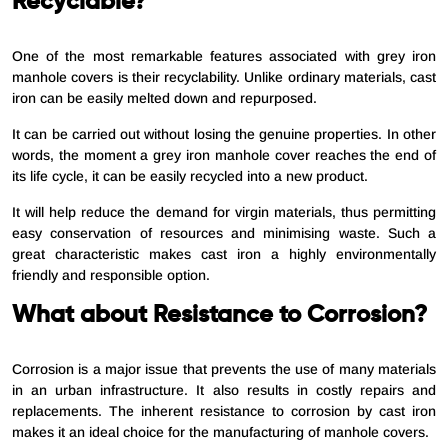
Recyclable?
One of the most remarkable features associated with grey iron
manhole covers is their recyclability. Unlike ordinary materials, cast
iron can be easily melted down and repurposed.
It can be carried out without losing the genuine properties. In other
words, the moment a grey iron manhole cover reaches the end of
its life cycle, it can be easily recycled into a new product.
It will help reduce the demand for virgin materials, thus permitting
easy conservation of resources and minimising waste. Such a
great characteristic makes cast iron a highly environmentally
friendly and responsible option.
What about Resistance to Corrosion?
Corrosion is a major issue that prevents the use of many materials
in an urban infrastructure. It also results in costly repairs and
replacements. The inherent resistance to corrosion by cast iron
makes it an ideal choice for the manufacturing of manhole covers.