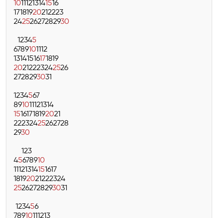
10
11
12
13
14
15
16
17
18
19
20
21
22
23
24
25
26
27
28
29
30
1
2
3
4
5
6
7
8
9
10
11
12
13
14
15
16
17
18
19
20
21
22
23
24
25
26
27
28
29
30
31
1
2
3
4
5
6
7
8
9
10
11
12
13
14
15
16
17
18
19
20
21
22
23
24
25
26
27
28
29
30
1
2
3
4
5
6
7
8
9
10
11
12
13
14
15
16
17
18
19
20
21
22
23
24
25
26
27
28
29
30
31
1
2
3
4
5
6
7
8
9
10
11
12
13