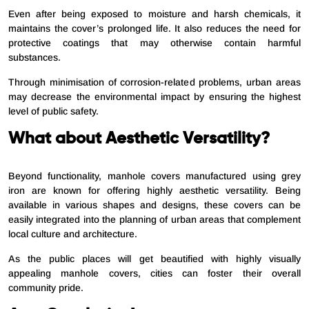
Even after being exposed to moisture and harsh chemicals, it
maintains the cover’s prolonged life. It also reduces the need for
protective coatings that may otherwise contain harmful
substances.
Through minimisation of corrosion-related problems, urban areas
may decrease the environmental impact by ensuring the highest
level of public safety.
What about Aesthetic Versatility?
Beyond functionality, manhole covers manufactured using grey
iron are known for offering highly aesthetic versatility. Being
available in various shapes and designs, these covers can be
easily integrated into the planning of urban areas that complement
local culture and architecture.
As the public places will get beautified with highly visually
appealing manhole covers, cities can foster their overall
community pride.