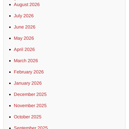
August 2026
July 2026
June 2026
May 2026
April 2026
March 2026
February 2026
January 2026
December 2025
November 2025
October 2025
September 2025