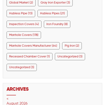
Global Market (2)
Gray Iron Exporter (3)
Hubless Pipe (13)
Hubless Pipes (21)
Inspection Covers (4)
Iron Foundry (8)
Manhole Covers (178)
Manhole Covers Manufacturer (64)
Pig Iron (2)
Recessed Chamber Cover (1)
Uncategorized (3)
Uncategorized (3)
ARCHIVES
<
August 2026