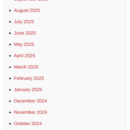
August 2025
July 2025
June 2025
May 2025
April 2025
March 2025
February 2025
January 2025
December 2024
November 2024
October 2024