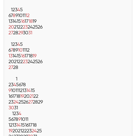
1
2
3
4
5
6
7
8
9
10
11
12
13
14
15
16
17
18
19
20
21
22
23
24
25
26
27
28
29
30
31
1
2
3
4
5
6
7
8
9
10
11
12
13
14
15
16
17
18
19
20
21
22
23
24
25
26
27
28
1
2
3
4
5
6
7
8
9
10
11
12
13
14
15
16
17
18
19
20
21
22
23
24
25
26
27
28
29
30
31
1
2
3
4
5
6
7
8
9
10
11
12
13
14
15
16
17
18
19
20
21
22
23
24
25