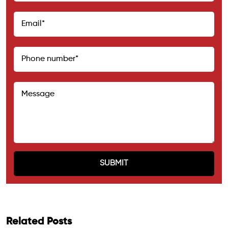
Related Posts