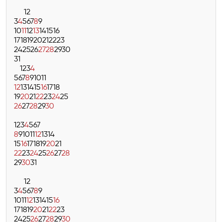
1
2
3
4
5
6
7
8
9
10
11
12
13
14
15
16
17
18
19
20
21
22
23
24
25
26
27
28
29
30
31
1
2
3
4
5
6
7
8
9
10
11
12
13
14
15
16
17
18
19
20
21
22
23
24
25
26
27
28
29
30
1
2
3
4
5
6
7
8
9
10
11
12
13
14
15
16
17
18
19
20
21
22
23
24
25
26
27
28
29
30
31
1
2
3
4
5
6
7
8
9
10
11
12
13
14
15
16
17
18
19
20
21
22
23
24
25
26
27
28
29
30