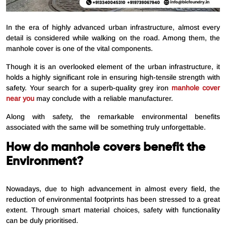
In the era of highly advanced urban infrastructure, almost every
detail is considered while walking on the road. Among them, the
manhole cover is one of the vital components.
Though it is an overlooked element of the urban infrastructure, it
holds a highly significant role in ensuring high-tensile strength with
safety. Your search for a superb-quality grey iron
manhole cover
near
you
may conclude with a reliable manufacturer.
Along with safety, the remarkable environmental benefits
associated with the same will be something truly unforgettable.
How do manhole covers benefit the
Environment?
Nowadays, due to high advancement in almost every field, the
reduction of environmental footprints has been stressed to a great
extent. Through smart material choices, safety with functionality
can be duly prioritised.