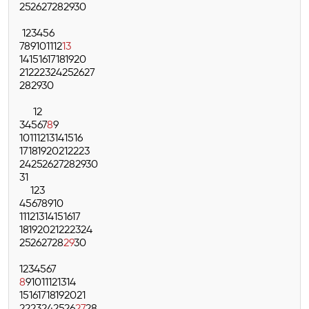
25
26
27
28
29
30
1
2
3
4
5
6
7
8
9
10
11
12
13
14
15
16
17
18
19
20
21
22
23
24
25
26
27
28
29
30
1
2
3
4
5
6
7
8
9
10
11
12
13
14
15
16
17
18
19
20
21
22
23
24
25
26
27
28
29
30
31
1
2
3
4
5
6
7
8
9
10
11
12
13
14
15
16
17
18
19
20
21
22
23
24
25
26
27
28
29
30
1
2
3
4
5
6
7
8
9
10
11
12
13
14
15
16
17
18
19
20
21