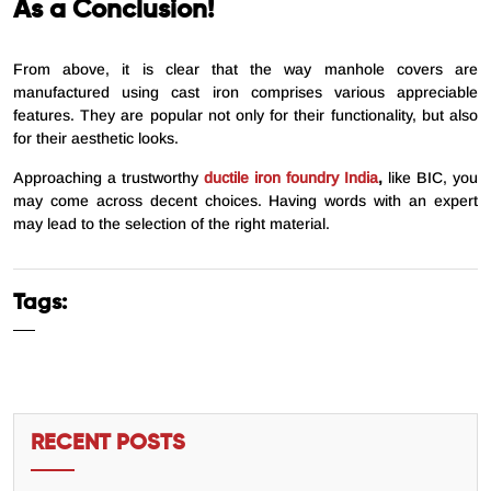
As a Conclusion!
From above, it is clear that the way manhole covers are
manufactured using cast iron comprises various appreciable
features. They are popular not only for their functionality, but also
for their aesthetic looks.
Approaching a trustworthy
ductile iron foundry India
,
like BIC, you
may come across decent choices. Having words with an expert
may lead to the selection of the right material.
Tags:
RECENT POSTS