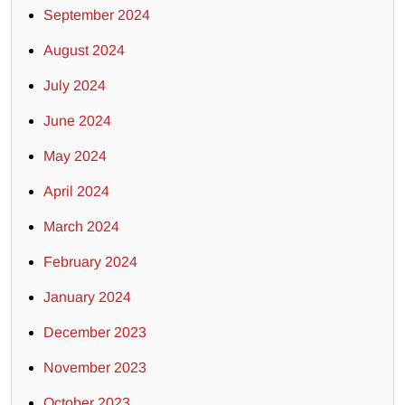
September 2024
August 2024
July 2024
June 2024
May 2024
April 2024
March 2024
February 2024
January 2024
December 2023
November 2023
October 2023