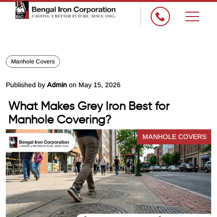
×
Manhole Covers
Published by
Admin
on May 15, 2026
What Makes Grey Iron Best for
Manhole Covering?
MANHOLE COVERS