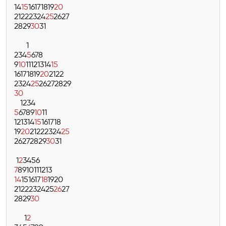
14
15
16
17
18
19
20
21
22
23
24
25
26
27
28
29
30
31
1
2
3
4
5
6
7
8
9
10
11
12
13
14
15
16
17
18
19
20
21
22
23
24
25
26
27
28
29
30
1
2
3
4
5
6
7
8
9
10
11
12
13
14
15
16
17
18
19
20
21
22
23
24
25
26
27
28
29
30
31
1
2
3
4
5
6
7
8
9
10
11
12
13
14
15
16
17
18
19
20
21
22
23
24
25
26
27
28
29
30
1
2