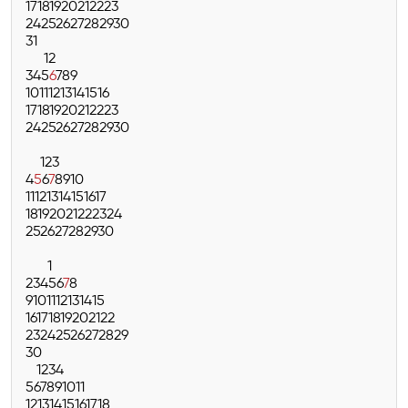
17
18
19
20
21
22
23
24
25
26
27
28
29
30
31
1
2
3
4
5
6
7
8
9
10
11
12
13
14
15
16
17
18
19
20
21
22
23
24
25
26
27
28
29
30
1
2
3
4
5
6
7
8
9
10
11
12
13
14
15
16
17
18
19
20
21
22
23
24
25
26
27
28
29
30
1
2
3
4
5
6
7
8
9
10
11
12
13
14
15
16
17
18
19
20
21
22
23
24
25
26
27
28
29
30
1
2
3
4
5
6
7
8
9
10
11
12
13
14
15
16
17
18