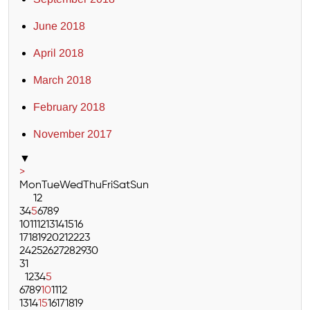
June 2018
April 2018
March 2018
February 2018
November 2017
▼
>
Mon
Tue
Wed
Thu
Fri
Sat
Sun
1
2
3
4
5
6
7
8
9
10
11
12
13
14
15
16
17
18
19
20
21
22
23
24
25
26
27
28
29
30
31
1
2
3
4
5
6
7
8
9
10
11
12
13
14
15
16
17
18
19