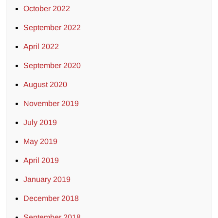
October 2022
September 2022
April 2022
September 2020
August 2020
November 2019
July 2019
May 2019
April 2019
January 2019
December 2018
September 2018