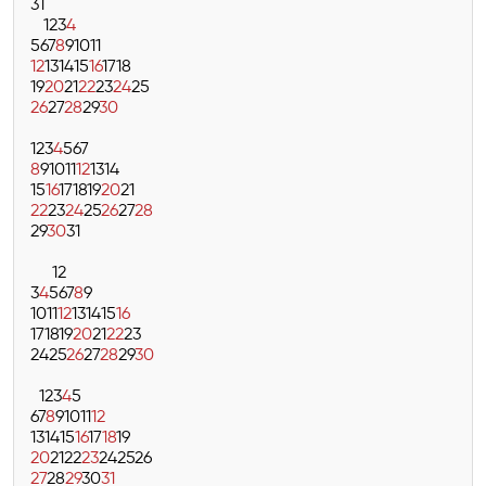
31
1
2
3
4
5
6
7
8
9
10
11
12
13
14
15
16
17
18
19
20
21
22
23
24
25
26
27
28
29
30
1
2
3
4
5
6
7
8
9
10
11
12
13
14
15
16
17
18
19
20
21
22
23
24
25
26
27
28
29
30
31
1
2
3
4
5
6
7
8
9
10
11
12
13
14
15
16
17
18
19
20
21
22
23
24
25
26
27
28
29
30
1
2
3
4
5
6
7
8
9
10
11
12
13
14
15
16
17
18
19
20
21
22
23
24
25
26
27
28
29
30
31