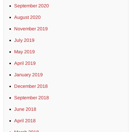
September 2020
August 2020
November 2019
July 2019
May 2019
April 2019
January 2019
December 2018
September 2018
June 2018
April 2018