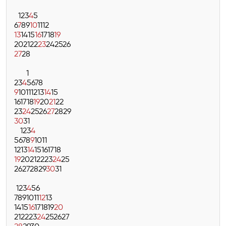
1
2
3
4
5
6
7
8
9
10
11
12
13
14
15
16
17
18
19
20
21
22
23
24
25
26
27
28
1
2
3
4
5
6
7
8
9
10
11
12
13
14
15
16
17
18
19
20
21
22
23
24
25
26
27
28
29
30
31
1
2
3
4
5
6
7
8
9
10
11
12
13
14
15
16
17
18
19
20
21
22
23
24
25
26
27
28
29
30
31
1
2
3
4
5
6
7
8
9
10
11
12
13
14
15
16
17
18
19
20
21
22
23
24
25
26
27