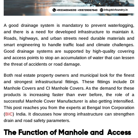
A good drainage system is mandatory to prevent waterlogging,
and there is a need for developed infrastructure to maintain it.
Roads, highways, and urban streets need durable materials and
smart engineering to handle traffic load and climate challenges.
Good drainage systems are supported by high-quality covering
and access points to stop an accumulation of water that can lessen
the threat of accidents or road damage.
Both real estate property owners and municipal look for the finest
and strongest infrastructural fittings. These fittings include DI
Manhole Covers and CI Manhole Covers. As the demand for these
products is increasing faster than ever before, the role of a
successful Manhole Cover Manufacturer is also getting intensified.
This post reaches you from the experts at Bengal Iron Corporation
(
BIC
) India. It discusses how strong infrastructure can strengthen
drain and road safety parameters.
The Function of Manhole and Access