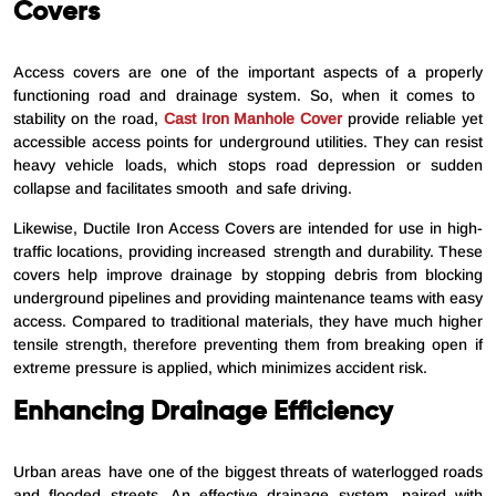
Covers
Access covers are one of the important aspects of a properly
functioning road and drainage system. So, when it comes to
stability on the road,
Cast Iron Manhole Cover
provide reliable yet
accessible access points for underground utilities. They can resist
heavy vehicle loads, which stops road depression or sudden
collapse and facilitates smooth and safe driving.
Likewise, Ductile Iron Access Covers are intended for use in high-
traffic locations, providing increased strength and durability. These
covers help improve drainage by stopping debris from blocking
underground pipelines and providing maintenance teams with easy
access. Compared to traditional materials, they have much higher
tensile strength, therefore preventing them from breaking open if
extreme pressure is applied, which minimizes accident risk.
Enhancing Drainage Efficiency
Urban areas have one of the biggest threats of waterlogged roads
and flooded streets. An effective drainage system, paired with