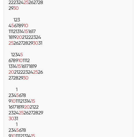
22
23
24
25
26
27
28
29
30
1
2
3
4
5
6
7
8
9
10
11
12
13
14
15
16
17
18
19
20
21
22
23
24
25
26
27
28
29
30
31
1
2
3
4
5
6
7
8
9
10
11
12
13
14
15
16
17
18
19
20
21
22
23
24
25
26
27
28
29
30
1
2
3
4
5
6
7
8
9
10
11
12
13
14
15
16
17
18
19
20
21
22
23
24
25
26
27
28
29
30
31
1
2
3
4
5
6
7
8
9
10
11
12
13
14
15