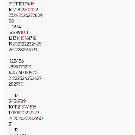
9
10
11
12
13
14
15
16
17
18
19
20
21
22
23
24
25
26
27
28
29
30
1
2
3
4
5
6
7
8
9
10
11
12
13
14
15
16
17
18
19
20
21
22
23
24
25
26
27
28
29
30
31
1
2
3
4
5
6
7
8
9
10
11
12
13
14
15
16
17
18
19
20
21
22
23
24
25
26
27
28
29
30
1
2
3
4
5
6
7
8
9
10
11
12
13
14
15
16
17
18
19
20
21
22
23
24
25
26
27
28
29
30
31
1
2