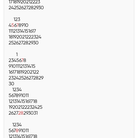
17
18
19
20
21
22
23
24
25
26
27
28
29
30
1
2
3
4
5
6
7
8
9
10
11
12
13
14
15
16
17
18
19
20
21
22
23
24
25
26
27
28
29
30
1
2
3
4
5
6
7
8
9
10
11
12
13
14
15
16
17
18
19
20
21
22
23
24
25
26
27
28
29
30
1
2
3
4
5
6
7
8
9
10
11
12
13
14
15
16
17
18
19
20
21
22
23
24
25
26
27
28
29
30
31
1
2
3
4
5
6
7
8
9
10
11
12
13
14
15
16
17
18