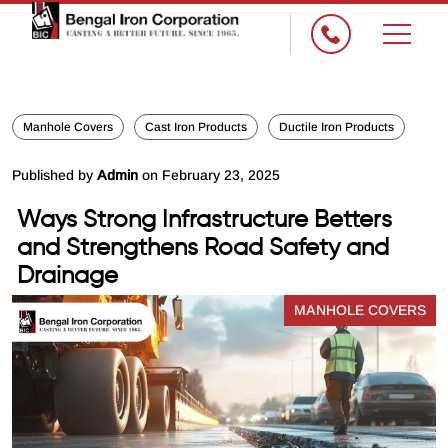
×
Manhole Covers
Cast Iron Products
Ductile Iron Products
Published by
Admin
on February 23, 2025
Ways Strong Infrastructure Betters
and Strengthens Road Safety and
Drainage
MANHOLE COVERS