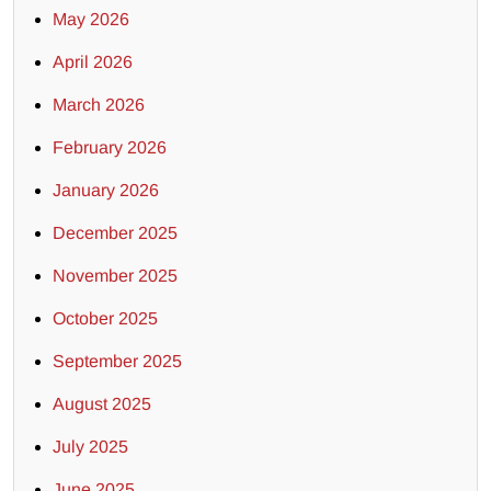
May 2026
April 2026
March 2026
February 2026
January 2026
December 2025
November 2025
October 2025
September 2025
August 2025
July 2025
June 2025