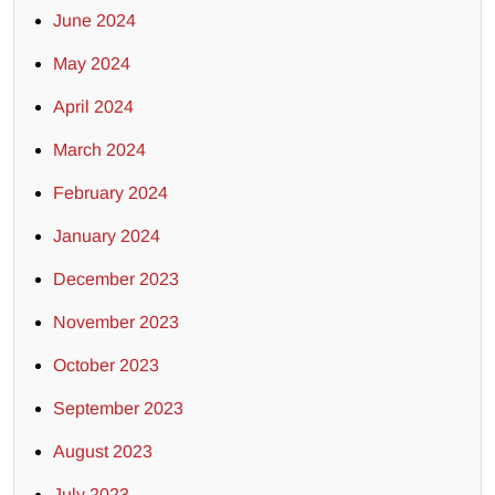
June 2024
May 2024
April 2024
March 2024
February 2024
January 2024
December 2023
November 2023
October 2023
September 2023
August 2023
July 2023