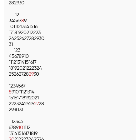
28
29
30
1
2
3
4
5
6
7
8
9
10
11
12
13
14
15
16
17
18
19
20
21
22
23
24
25
26
27
28
29
30
31
1
2
3
4
5
6
7
8
9
10
11
12
13
14
15
16
17
18
19
20
21
22
23
24
25
26
27
28
29
30
1
2
3
4
5
6
7
8
9
10
11
12
13
14
15
16
17
18
19
20
21
22
23
24
25
26
27
28
29
30
31
1
2
3
4
5
6
7
8
9
10
11
12
13
14
15
16
17
18
19
20
21
22
23
24
25
26