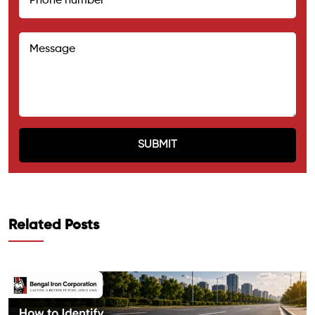
Related Posts