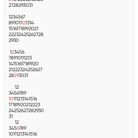
27
28
29
30
31
1
2
3
4
5
6
7
8
9
10
11
12
13
14
15
16
17
18
19
20
21
22
23
24
25
26
27
28
29
30
1
2
3
4
5
6
7
8
9
10
11
12
13
14
15
16
17
18
19
20
21
22
23
24
25
26
27
28
29
30
31
1
2
3
4
5
6
7
8
9
10
11
12
13
14
15
16
17
18
19
20
21
22
23
24
25
26
27
28
29
30
31
1
2
3
4
5
6
7
8
9
10
11
12
13
14
15
16