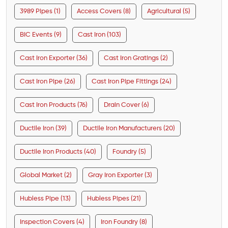
3989 Pipes (1)
Access Covers (8)
Agricultural (5)
BIC Events (9)
Cast Iron (103)
Cast Iron Exporter (36)
Cast Iron Gratings (2)
Cast Iron Pipe (26)
Cast Iron Pipe Fittings (24)
Cast Iron Products (76)
Drain Cover (6)
Ductile Iron (39)
Ductile Iron Manufacturers (20)
Ductile Iron Products (40)
Foundry (5)
Global Market (2)
Gray Iron Exporter (3)
Hubless Pipe (13)
Hubless Pipes (21)
Inspection Covers (4)
Iron Foundry (8)