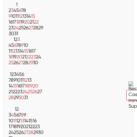
1
2
3
4
5
6
7
8
9
10
11
12
13
14
15
16
17
18
19
20
21
22
23
24
25
26
27
28
29
30
31
1
2
3
4
5
6
7
8
9
10
11
12
13
14
15
16
17
18
19
20
21
22
23
24
25
26
27
28
29
30
1
2
3
4
5
6
7
8
9
10
11
12
13
14
15
16
17
18
19
20
21
22
23
24
25
26
27
28
29
30
31
1
2
3
4
5
6
7
8
9
10
11
12
13
14
15
16
17
18
19
20
21
22
23
24
25
26
27
28
29
30