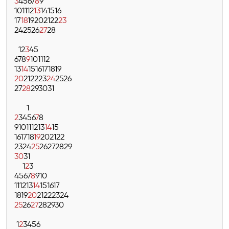
3
4
5
6
7
8
9
10
11
12
13
14
15
16
17
18
19
20
21
22
23
24
25
26
27
28
1
2
3
4
5
6
7
8
9
10
11
12
13
14
15
16
17
18
19
20
21
22
23
24
25
26
27
28
29
30
31
1
2
3
4
5
6
7
8
9
10
11
12
13
14
15
16
17
18
19
20
21
22
23
24
25
26
27
28
29
30
31
1
2
3
4
5
6
7
8
9
10
11
12
13
14
15
16
17
18
19
20
21
22
23
24
25
26
27
28
29
30
1
2
3
4
5
6