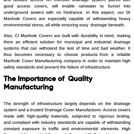
good access covers, will enable rainwater to funnel into
underground sewers with no hindrance. In this aspect, our DI
Manhole Covers are especially capable of withstanding heavy
environmental stress, all while ensuring easy drainage beneath.
Also, CI Manhole Covers are built with durability in mind, making
them an efficient solution for municipal and industrial drainage
systems that can withstand the test of time and bad weather. It
thus becomes necessary to choose products from a reliable
Manhole Cover Manufacturing company in order to maintain high
safety standards and prevent the failure of infrastructure.
The Importance of Quality
Manufacturing
The strength of infrastructure largely depends on the drainage
system and a trusted Drainage Cover Manufacturer. Access covers
made with high-quality materials, subjected to rigorous testing,
and compliant with industry standards are capable of withstanding
constant exposure to traffic and environmental elements. High