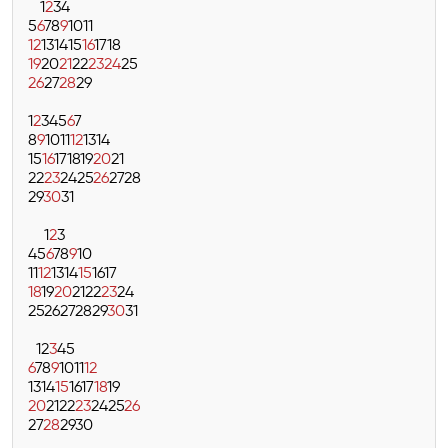
1
2
3
4
5
6
7
8
9
10
11
12
13
14
15
16
17
18
19
20
21
22
23
24
25
26
27
28
29
1
2
3
4
5
6
7
8
9
10
11
12
13
14
15
16
17
18
19
20
21
22
23
24
25
26
27
28
29
30
31
1
2
3
4
5
6
7
8
9
10
11
12
13
14
15
16
17
18
19
20
21
22
23
24
25
26
27
28
29
30
31
1
2
3
4
5
6
7
8
9
10
11
12
13
14
15
16
17
18
19
20
21
22
23
24
25
26
27
28
29
30