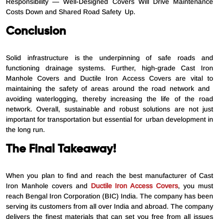
Responsibility — Well-Designed Covers Will Drive Maintenance
Costs Down and Shared Road Safety Up.
Conclusion
Solid infrastructure is the underpinning of safe roads and
functioning drainage systems. Further, high-grade Cast Iron
Manhole Covers and Ductile Iron Access Covers are vital to
maintaining the safety of areas around the road network and
avoiding waterlogging, thereby increasing the life of the road
network. Overall, sustainable and robust solutions are not just
important for transportation but essential for urban development in
the long run.
The Final Takeaway!
When you plan to find and reach the best manufacturer of Cast
Iron Manhole covers and
Ductile Iron Access Covers
, you must
reach Bengal Iron Corporation (BIC) India. The company has been
serving its customers from all over India and abroad. The company
delivers the finest materials that can set you free from all issues