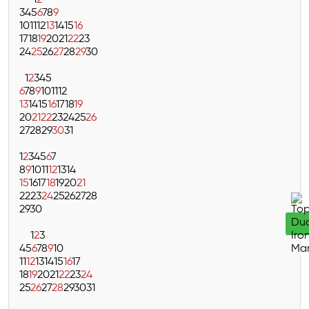
1
2
3
4
5
6
7
8
9
10
11
12
13
14
15
16
17
18
19
20
21
22
23
24
25
26
27
28
29
30
1
2
3
4
5
6
7
8
9
10
11
12
13
14
15
16
17
18
19
20
21
22
23
24
25
26
27
28
29
30
31
1
2
3
4
5
6
7
8
9
10
11
12
13
14
15
16
17
18
19
20
21
22
23
24
25
26
27
28
29
30
1
2
3
4
5
6
7
8
9
10
11
12
13
14
15
16
17
18
19
20
21
22
23
24
25
26
27
28
29
30
31