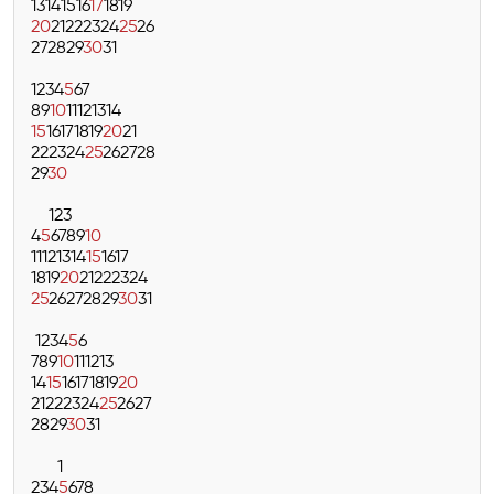
13
14
15
16
17
18
19
20
21
22
23
24
25
26
27
28
29
30
31
1
2
3
4
5
6
7
8
9
10
11
12
13
14
15
16
17
18
19
20
21
22
23
24
25
26
27
28
29
30
1
2
3
4
5
6
7
8
9
10
11
12
13
14
15
16
17
18
19
20
21
22
23
24
25
26
27
28
29
30
31
1
2
3
4
5
6
7
8
9
10
11
12
13
14
15
16
17
18
19
20
21
22
23
24
25
26
27
28
29
30
31
1
2
3
4
5
6
7
8