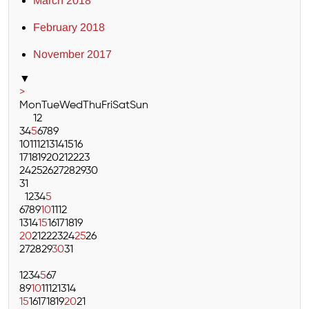
March 2018
February 2018
November 2017
▼
>
Mon
Tue
Wed
Thu
Fri
Sat
Sun
1
2
3
4
5
6
7
8
9
10
11
12
13
14
15
16
17
18
19
20
21
22
23
24
25
26
27
28
29
30
31
1
2
3
4
5
6
7
8
9
10
11
12
13
14
15
16
17
18
19
20
21
22
23
24
25
26
27
28
29
30
31
1
2
3
4
5
6
7
8
9
10
11
12
13
14
15
16
17
18
19
20
21