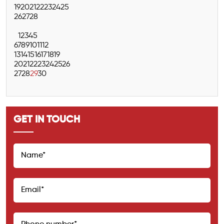
19
20
21
22
23
24
25
26
27
28
1
2
3
4
5
6
7
8
9
10
11
12
13
14
15
16
17
18
19
20
21
22
23
24
25
26
27
28
29
30
GET IN TOUCH