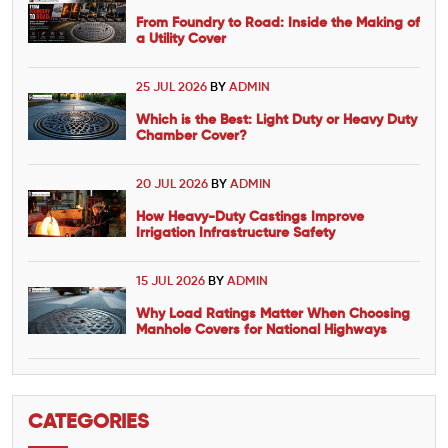
From Foundry to Road: Inside the Making of
a Utility Cover
25 JUL 2026
BY
ADMIN
Which is the Best: Light Duty or Heavy Duty
Chamber Cover?
20 JUL 2026
BY
ADMIN
How Heavy-Duty Castings Improve
Irrigation Infrastructure Safety
15 JUL 2026
BY
ADMIN
Why Load Ratings Matter When Choosing
Manhole Covers for National Highways
CATEGORIES