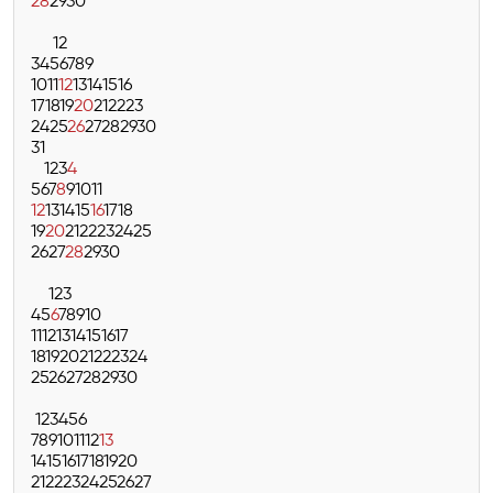
28
29
30
1
2
3
4
5
6
7
8
9
10
11
12
13
14
15
16
17
18
19
20
21
22
23
24
25
26
27
28
29
30
31
1
2
3
4
5
6
7
8
9
10
11
12
13
14
15
16
17
18
19
20
21
22
23
24
25
26
27
28
29
30
1
2
3
4
5
6
7
8
9
10
11
12
13
14
15
16
17
18
19
20
21
22
23
24
25
26
27
28
29
30
1
2
3
4
5
6
7
8
9
10
11
12
13
14
15
16
17
18
19
20
21
22
23
24
25
26
27