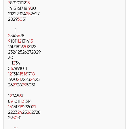
7
8
9
10
11
12
13
14
15
16
17
18
19
20
21
22
23
24
25
26
27
28
29
30
31
1
2
3
4
5
6
7
8
9
10
11
12
13
14
15
16
17
18
19
20
21
22
23
24
25
26
27
28
29
30
1
2
3
4
5
6
7
8
9
10
11
12
13
14
15
16
17
18
19
20
21
22
23
24
25
26
27
28
29
30
31
1
2
3
4
5
6
7
8
9
10
11
12
13
14
15
16
17
18
19
20
21
22
23
24
25
26
27
28
29
30
31