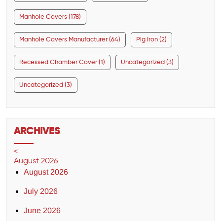
Manhole Covers (178)
Manhole Covers Manufacturer (64)
Pig Iron (2)
Recessed Chamber Cover (1)
Uncategorized (3)
Uncategorized (3)
ARCHIVES
<
August 2026
August 2026
July 2026
June 2026