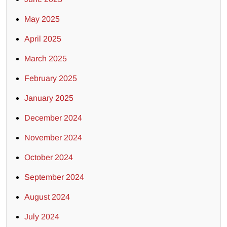
May 2025
April 2025
March 2025
February 2025
January 2025
December 2024
November 2024
October 2024
September 2024
August 2024
July 2024