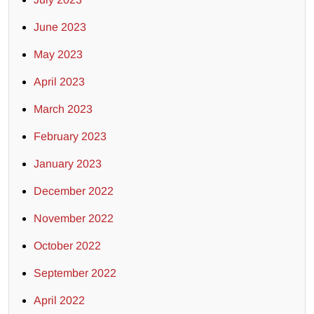
June 2023
May 2023
April 2023
March 2023
February 2023
January 2023
December 2022
November 2022
October 2022
September 2022
April 2022