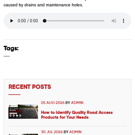
caused by drains and maintenance holes.
Tags:
RECENT POSTS
05 AUG 2026
BY
ADMIN
How to Identify Quality Road Access
Products for Your Needs
30 JUL 2026
BY
ADMIN