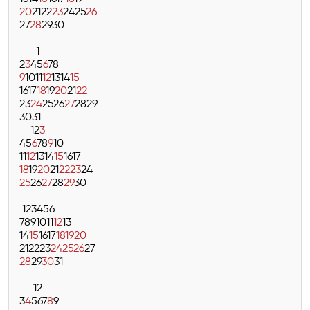
20
21
22
23
24
25
26
27
28
29
30
1
2
3
4
5
6
7
8
9
10
11
12
13
14
15
16
17
18
19
20
21
22
23
24
25
26
27
28
29
30
31
1
2
3
4
5
6
7
8
9
10
11
12
13
14
15
16
17
18
19
20
21
22
23
24
25
26
27
28
29
30
1
2
3
4
5
6
7
8
9
10
11
12
13
14
15
16
17
18
19
20
21
22
23
24
25
26
27
28
29
30
31
1
2
3
4
5
6
7
8
9