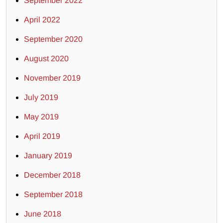
September 2022
April 2022
September 2020
August 2020
November 2019
July 2019
May 2019
April 2019
January 2019
December 2018
September 2018
June 2018