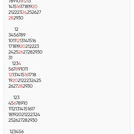
7
8
9
10
11
12
13
14
15
16
17
18
19
20
21
22
23
24
25
26
27
28
29
30
1
2
3
4
5
6
7
8
9
10
11
12
13
14
15
16
17
18
19
20
21
22
23
24
25
26
27
28
29
30
31
1
2
3
4
5
6
7
8
9
10
11
12
13
14
15
16
17
18
19
20
21
22
23
24
25
26
27
28
29
30
1
2
3
4
5
6
7
8
9
10
11
12
13
14
15
16
17
18
19
20
21
22
23
24
25
26
27
28
29
30
1
2
3
4
5
6