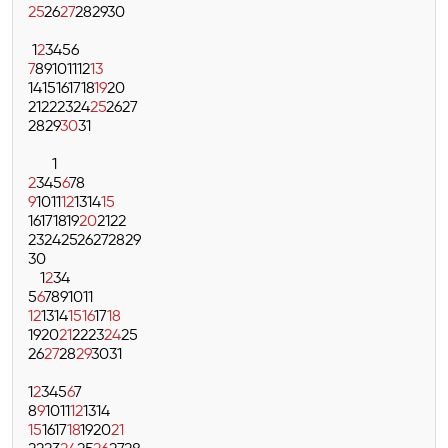
25
26
27
28
29
30
1
2
3
4
5
6
7
8
9
10
11
12
13
14
15
16
17
18
19
20
21
22
23
24
25
26
27
28
29
30
31
1
2
3
4
5
6
7
8
9
10
11
12
13
14
15
16
17
18
19
20
21
22
23
24
25
26
27
28
29
30
1
2
3
4
5
6
7
8
9
10
11
12
13
14
15
16
17
18
19
20
21
22
23
24
25
26
27
28
29
30
31
1
2
3
4
5
6
7
8
9
10
11
12
13
14
15
16
17
18
19
20
21