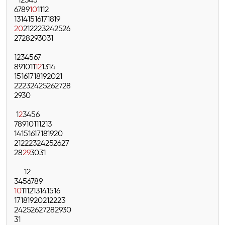
1
2
3
4
5
6
7
8
9
10
11
12
13
14
15
16
17
18
19
20
21
22
23
24
25
26
27
28
29
30
31
1
2
3
4
5
6
7
8
9
10
11
12
13
14
15
16
17
18
19
20
21
22
23
24
25
26
27
28
29
30
1
2
3
4
5
6
7
8
9
10
11
12
13
14
15
16
17
18
19
20
21
22
23
24
25
26
27
28
29
30
31
1
2
3
4
5
6
7
8
9
10
11
12
13
14
15
16
17
18
19
20
21
22
23
24
25
26
27
28
29
30
31