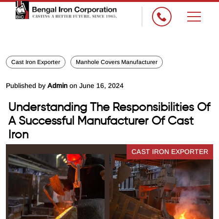
Cast Iron Exporter
Manhole Covers Manufacturer
Published by
Admin
on June 16, 2024
Understanding The Responsibilities Of
A Successful Manufacturer Of Cast
Iron
CAST IRON EXPORTER