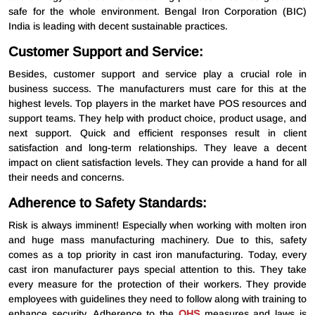
safe for the whole environment. Bengal Iron Corporation (BIC)
India is leading with decent sustainable practices.
Customer Support and Service:
Besides, customer support and service play a crucial role in
business success. The manufacturers must care for this at the
highest levels. Top players in the market have POS resources and
support teams. They help with product choice, product usage, and
next support. Quick and efficient responses result in client
satisfaction and long-term relationships. They leave a decent
impact on client satisfaction levels. They can provide a hand for all
their needs and concerns.
Adherence to Safety Standards:
Risk is always imminent! Especially when working with molten iron
and huge mass manufacturing machinery. Due to this, safety
comes as a top priority in cast iron manufacturing. Today, every
cast iron manufacturer pays special attention to this. They take
every measure for the protection of their workers. They provide
employees with guidelines they need to follow along with training to
enhance security. Adherence to the
OHS
measures and laws is