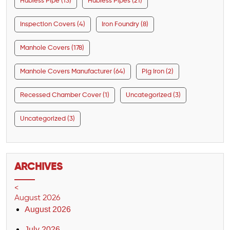
Hubless Pipe (13)
Hubless Pipes (21)
Inspection Covers (4)
Iron Foundry (8)
Manhole Covers (178)
Manhole Covers Manufacturer (64)
Pig Iron (2)
Recessed Chamber Cover (1)
Uncategorized (3)
Uncategorized (3)
ARCHIVES
<
August 2026
August 2026
July 2026