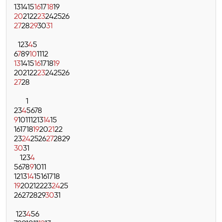
13
14
15
16
17
18
19
20
21
22
23
24
25
26
27
28
29
30
31
1
2
3
4
5
6
7
8
9
10
11
12
13
14
15
16
17
18
19
20
21
22
23
24
25
26
27
28
1
2
3
4
5
6
7
8
9
10
11
12
13
14
15
16
17
18
19
20
21
22
23
24
25
26
27
28
29
30
31
1
2
3
4
5
6
7
8
9
10
11
12
13
14
15
16
17
18
19
20
21
22
23
24
25
26
27
28
29
30
31
1
2
3
4
5
6