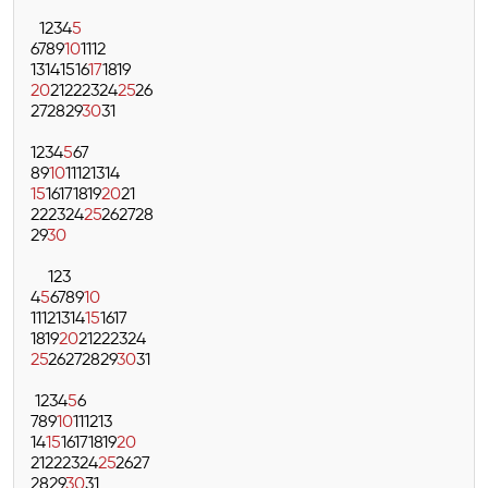
1
2
3
4
5
6
7
8
9
10
11
12
13
14
15
16
17
18
19
20
21
22
23
24
25
26
27
28
29
30
31
1
2
3
4
5
6
7
8
9
10
11
12
13
14
15
16
17
18
19
20
21
22
23
24
25
26
27
28
29
30
1
2
3
4
5
6
7
8
9
10
11
12
13
14
15
16
17
18
19
20
21
22
23
24
25
26
27
28
29
30
31
1
2
3
4
5
6
7
8
9
10
11
12
13
14
15
16
17
18
19
20
21
22
23
24
25
26
27
28
29
30
31