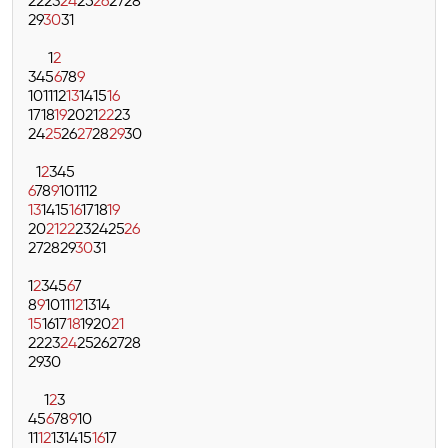
22
23
24
25
26
27
28
29
30
31
1
2
3
4
5
6
7
8
9
10
11
12
13
14
15
16
17
18
19
20
21
22
23
24
25
26
27
28
29
30
1
2
3
4
5
6
7
8
9
10
11
12
13
14
15
16
17
18
19
20
21
22
23
24
25
26
27
28
29
30
31
1
2
3
4
5
6
7
8
9
10
11
12
13
14
15
16
17
18
19
20
21
22
23
24
25
26
27
28
29
30
1
2
3
4
5
6
7
8
9
10
11
12
13
14
15
16
17