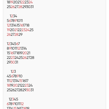
18
19
20
21
22
23
24
25
26
27
28
29
30
31
1
2
3
4
5
6
7
8
9
10
11
12
13
14
15
16
17
18
19
20
21
22
23
24
25
26
27
28
29
1
2
3
4
5
6
7
8
9
10
11
12
13
14
15
16
17
18
19
20
21
22
23
24
25
26
27
28
29
30
31
1
2
3
4
5
6
7
8
9
10
11
12
13
14
15
16
17
18
19
20
21
22
23
24
25
26
27
28
29
30
31
1
2
3
4
5
6
7
8
9
10
11
12
13
14
15
16
17
18
19