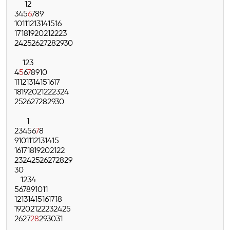
1
2
3
4
5
6
7
8
9
10
11
12
13
14
15
16
17
18
19
20
21
22
23
24
25
26
27
28
29
30
1
2
3
4
5
6
7
8
9
10
11
12
13
14
15
16
17
18
19
20
21
22
23
24
25
26
27
28
29
30
1
2
3
4
5
6
7
8
9
10
11
12
13
14
15
16
17
18
19
20
21
22
23
24
25
26
27
28
29
30
1
2
3
4
5
6
7
8
9
10
11
12
13
14
15
16
17
18
19
20
21
22
23
24
25
26
27
28
29
30
31