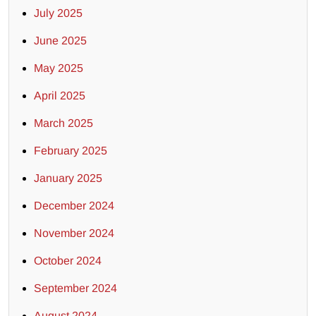
July 2025
June 2025
May 2025
April 2025
March 2025
February 2025
January 2025
December 2024
November 2024
October 2024
September 2024
August 2024