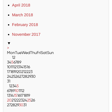
April 2018
March 2018
February 2018
November 2017
▼
>
Mon
Tue
Wed
Thu
Fri
Sat
Sun
1
2
3
4
5
6
7
8
9
10
11
12
13
14
15
16
17
18
19
20
21
22
23
24
25
26
27
28
29
30
31
1
2
3
4
5
6
7
8
9
10
11
12
13
14
15
16
17
18
19
20
21
22
23
24
25
26
27
28
29
30
31