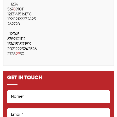
1
2
3
4
5
6
7
8
9
10
11
12
13
14
15
16
17
18
19
20
21
22
23
24
25
26
27
28
1
2
3
4
5
6
7
8
9
10
11
12
13
14
15
16
17
18
19
20
21
22
23
24
25
26
27
28
29
30
GET IN TOUCH