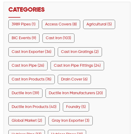
CATEGORIES
3989 Pipes (1)
Access Covers (8)
Agricultural (5)
BIC Events (9)
Cast Iron (103)
Cast Iron Exporter (36)
Cast Iron Gratings (2)
Cast Iron Pipe (26)
Cast Iron Pipe Fittings (24)
Cast Iron Products (76)
Drain Cover (6)
Ductile Iron (39)
Ductile Iron Manufacturers (20)
Ductile Iron Products (40)
Foundry (5)
Global Market (2)
Gray Iron Exporter (3)