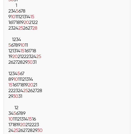
30
31
1
2
3
4
5
6
7
8
9
10
11
12
13
14
15
16
17
18
19
20
21
22
23
24
25
26
27
28
1
2
3
4
5
6
7
8
9
10
11
12
13
14
15
16
17
18
19
20
21
22
23
24
25
26
27
28
29
30
31
1
2
3
4
5
6
7
8
9
10
11
12
13
14
15
16
17
18
19
20
21
22
23
24
25
26
27
28
29
30
31
1
2
3
4
5
6
7
8
9
10
11
12
13
14
15
16
17
18
19
20
21
22
23
24
25
26
27
28
29
30