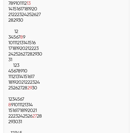
7
8
9
10
11
12
13
14
15
16
17
18
19
20
21
22
23
24
25
26
27
28
29
30
1
2
3
4
5
6
7
8
9
10
11
12
13
14
15
16
17
18
19
20
21
22
23
24
25
26
27
28
29
30
31
1
2
3
4
5
6
7
8
9
10
11
12
13
14
15
16
17
18
19
20
21
22
23
24
25
26
27
28
29
30
1
2
3
4
5
6
7
8
9
10
11
12
13
14
15
16
17
18
19
20
21
22
23
24
25
26
27
28
29
30
31