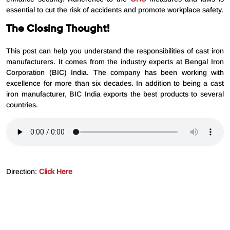
essential to cut the risk of accidents and promote workplace safety.
The Closing Thought!
This post can help you understand the responsibilities of cast iron
manufacturers. It comes from the industry experts at Bengal Iron
Corporation (BIC) India. The company has been working with
excellence for more than six decades. In addition to being a cast
iron manufacturer, BIC India exports the best products to several
countries.
Direction:
Click Here