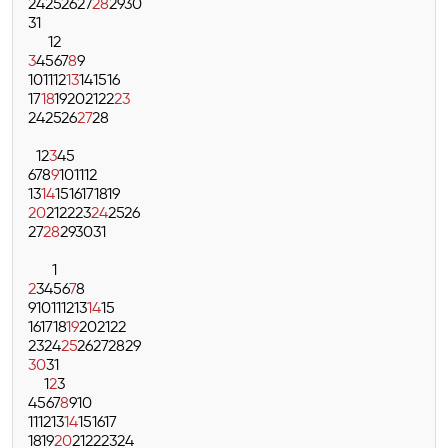
24
25
26
27
28
29
30
31
1
2
3
4
5
6
7
8
9
10
11
12
13
14
15
16
17
18
19
20
21
22
23
24
25
26
27
28
1
2
3
4
5
6
7
8
9
10
11
12
13
14
15
16
17
18
19
20
21
22
23
24
25
26
27
28
29
30
31
1
2
3
4
5
6
7
8
9
10
11
12
13
14
15
16
17
18
19
20
21
22
23
24
25
26
27
28
29
30
31
1
2
3
4
5
6
7
8
9
10
11
12
13
14
15
16
17
18
19
20
21
22
23
24