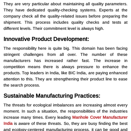
They are very particular about maintaining all quality parameters.
They have dedicated quality-checking systems. Experts at the
company check all the quality-related issues before preparing the
shipment. This process includes quality checks and tests at
different levels. Their commitment level is always high.
Innovative Product Development:
The responsibility here is quite big. This domain has been facing
stringent challenges from all over. The number of these
manufacturers has increased rather fast. The increase in
competition means there is always pressure to enhance the
products. Top leaders in India, like BIC India, are paying enhanced
attention to this. They are strengthening their product line to ease
the search process.
Sustainable Manufacturing Practices:
The threats for ecological imbalances are increasing almost every
moment. In such a situation, the responsibilities of the industries
increase many times. Every leading
Manhole Cover Manufacturer
India
is aware of these threats. So, they are busy finding the best
and ecology-centered manufacturing process. it can be good and