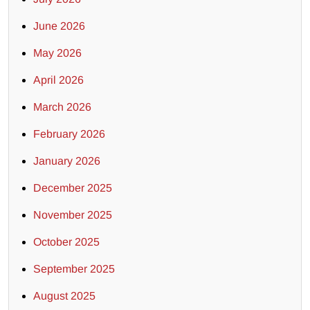
June 2026
May 2026
April 2026
March 2026
February 2026
January 2026
December 2025
November 2025
October 2025
September 2025
August 2025