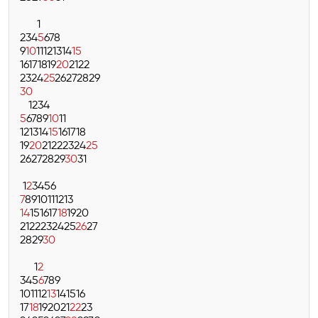
1
2
3
4
5
6
7
8
9
10
11
12
13
14
15
16
17
18
19
20
21
22
23
24
25
26
27
28
29
30
1
2
3
4
5
6
7
8
9
10
11
12
13
14
15
16
17
18
19
20
21
22
23
24
25
26
27
28
29
30
31
1
2
3
4
5
6
7
8
9
10
11
12
13
14
15
16
17
18
19
20
21
22
23
24
25
26
27
28
29
30
1
2
3
4
5
6
7
8
9
10
11
12
13
14
15
16
17
18
19
20
21
22
23