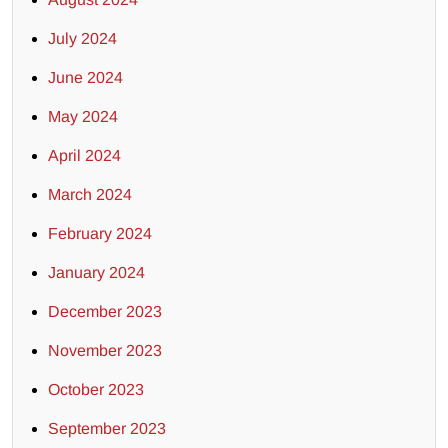
July 2024
June 2024
May 2024
April 2024
March 2024
February 2024
January 2024
December 2023
November 2023
October 2023
September 2023