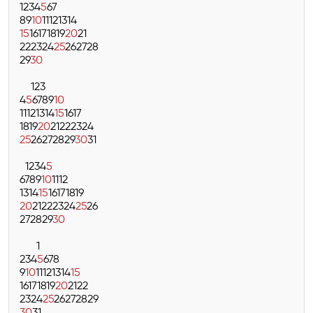
1
2
3
4
5
6
7
8
9
10
11
12
13
14
15
16
17
18
19
20
21
22
23
24
25
26
27
28
29
30
1
2
3
4
5
6
7
8
9
10
11
12
13
14
15
16
17
18
19
20
21
22
23
24
25
26
27
28
29
30
31
1
2
3
4
5
6
7
8
9
10
11
12
13
14
15
16
17
18
19
20
21
22
23
24
25
26
27
28
29
30
1
2
3
4
5
6
7
8
9
10
11
12
13
14
15
16
17
18
19
20
21
22
23
24
25
26
27
28
29