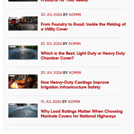
Products for Your Needs
30 JUL 2026
BY
ADMIN
From Foundry to Road: Inside the Making of
a Utility Cover
25 JUL 2026
BY
ADMIN
Which is the Best: Light Duty or Heavy Duty
Chamber Cover?
20 JUL 2026
BY
ADMIN
How Heavy-Duty Castings Improve
Irrigation Infrastructure Safety
15 JUL 2026
BY
ADMIN
Why Load Ratings Matter When Choosing
Manhole Covers for National Highways