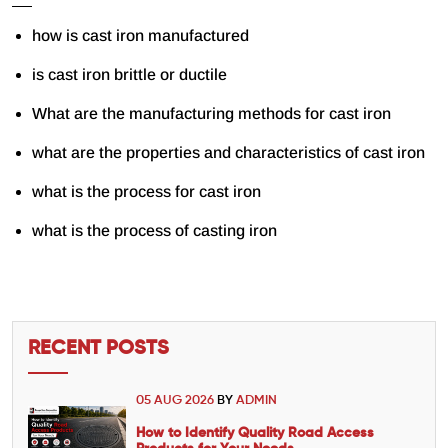
how is cast iron manufactured
is cast iron brittle or ductile
What are the manufacturing methods for cast iron
what are the properties and characteristics of cast iron
what is the process for cast iron
what is the process of casting iron
RECENT POSTS
05 AUG 2026
BY
ADMIN
How to Identify Quality Road Access