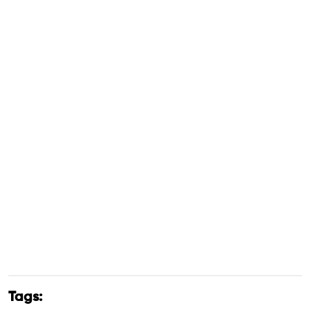
Tags: