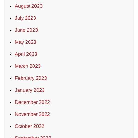
August 2023
July 2023
June 2023
May 2023
April 2023
March 2023
February 2023
January 2023
December 2022
November 2022
October 2022