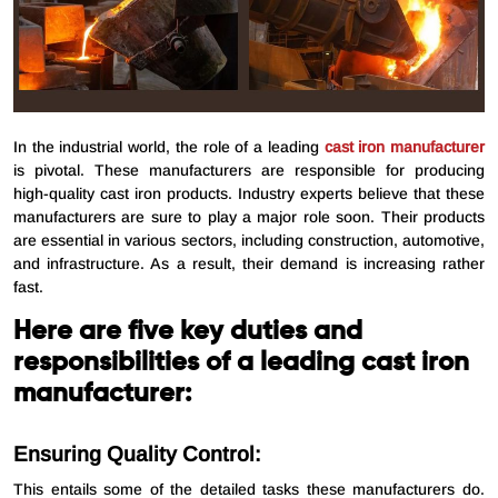
In the industrial world, the role of a leading
cast iron manufacturer
is pivotal. These manufacturers are responsible for producing
high-quality cast iron products. Industry experts believe that these
manufacturers are sure to play a major role soon. Their products
are essential in various sectors, including construction, automotive,
and infrastructure. As a result, their demand is increasing rather
fast.
Here are five key duties and
responsibilities of a leading cast iron
manufacturer:
Ensuring Quality Control:
This entails some of the detailed tasks these manufacturers do.