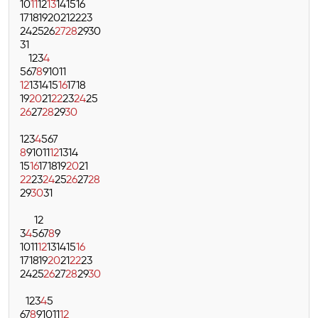
10
11
12
13
14
15
16
17
18
19
20
21
22
23
24
25
26
27
28
29
30
31
1
2
3
4
5
6
7
8
9
10
11
12
13
14
15
16
17
18
19
20
21
22
23
24
25
26
27
28
29
30
1
2
3
4
5
6
7
8
9
10
11
12
13
14
15
16
17
18
19
20
21
22
23
24
25
26
27
28
29
30
31
1
2
3
4
5
6
7
8
9
10
11
12
13
14
15
16
17
18
19
20
21
22
23
24
25
26
27
28
29
30
1
2
3
4
5
6
7
8
9
10
11
12