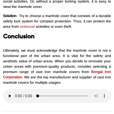
social activities. Or, without a proper locking system, it is easy to
steal the manhole cover.
Solution
– Try to choose a manhole cover that consists of a durable
safety lock system for compact protection. Thus, it can protect the
area from
antisocial
activities or even theft.
Conclusion
Ultimately, we must acknowledge that the manhole cover is not a
functional part of the urban area. It is vital for the safety and
aesthetic value of urban areas. When you decide to renovate your
urban areas with premium-quality products, consider selecting a
premium range of cast iron manhole covers from
Bengal Iron
Corporation
. We are the top manufacturer and supplier of cast iron
manhole covers for multiple usages.