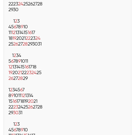
22
23
24
25
26
27
28
29
30
1
2
3
4
5
6
7
8
9
10
11
12
13
14
15
16
17
18
19
20
21
22
23
24
25
26
27
28
29
30
31
1
2
3
4
5
6
7
8
9
10
11
12
13
14
15
16
17
18
19
20
21
22
23
24
25
26
27
28
29
1
2
3
4
5
6
7
8
9
10
11
12
13
14
15
16
17
18
19
20
21
22
23
24
25
26
27
28
29
30
31
1
2
3
4
5
6
7
8
9
10