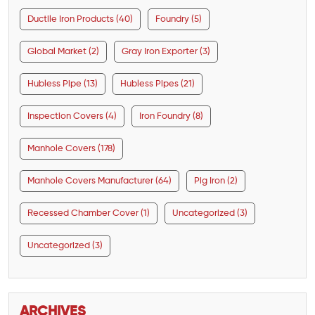
Ductile Iron Products (40)
Foundry (5)
Global Market (2)
Gray Iron Exporter (3)
Hubless Pipe (13)
Hubless Pipes (21)
Inspection Covers (4)
Iron Foundry (8)
Manhole Covers (178)
Manhole Covers Manufacturer (64)
Pig Iron (2)
Recessed Chamber Cover (1)
Uncategorized (3)
Uncategorized (3)
ARCHIVES