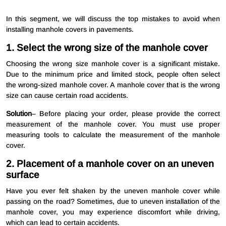
In this segment, we will discuss the top mistakes to avoid when
installing manhole covers in pavements.
1. Select the wrong size of the manhole cover
Choosing the wrong size manhole cover is a significant mistake.
Due to the minimum price and limited stock, people often select
the wrong-sized manhole cover. A manhole cover that is the wrong
size can cause certain road accidents.
Solution
– Before placing your order, please provide the correct
measurement of the manhole cover. You must use proper
measuring tools to calculate the measurement of the manhole
cover.
2. Placement of a manhole cover on an uneven
surface
Have you ever felt shaken by the uneven manhole cover while
passing on the road? Sometimes, due to uneven installation of the
manhole cover, you may experience discomfort while driving,
which can lead to certain accidents.