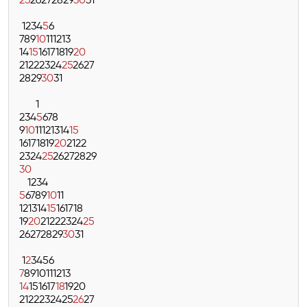
25
26
27
28
29
30
31
1
2
3
4
5
6
7
8
9
10
11
12
13
14
15
16
17
18
19
20
21
22
23
24
25
26
27
28
29
30
31
1
2
3
4
5
6
7
8
9
10
11
12
13
14
15
16
17
18
19
20
21
22
23
24
25
26
27
28
29
30
1
2
3
4
5
6
7
8
9
10
11
12
13
14
15
16
17
18
19
20
21
22
23
24
25
26
27
28
29
30
31
1
2
3
4
5
6
7
8
9
10
11
12
13
14
15
16
17
18
19
20
21
22
23
24
25
26
27