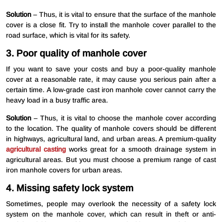
Solution
– Thus, it is vital to ensure that the surface of the manhole
cover is a close fit. Try to install the manhole cover parallel to the
road surface, which is vital for its safety.
3. Poor quality of manhole cover
If you want to save your costs and buy a poor-quality manhole
cover at a reasonable rate, it may cause you serious pain after a
certain time. A low-grade cast iron manhole cover cannot carry the
heavy load in a busy traffic area.
Solution
– Thus, it is vital to choose the manhole cover according
to the location. The quality of manhole covers should be different
in highways, agricultural land, and urban areas. A premium-quality
agricultural casting
works great for a smooth drainage system in
agricultural areas. But you must choose a premium range of cast
iron manhole covers for urban areas.
4. Missing safety lock system
Sometimes, people may overlook the necessity of a safety lock
system on the manhole cover, which can result in theft or anti-