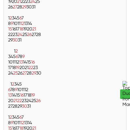
19
20
21
22
23
24
25
26
27
28
29
30
31
1
2
3
4
5
6
7
8
9
10
11
12
13
14
15
16
17
18
19
20
21
22
23
24
25
26
27
28
29
30
31
1
2
3
4
5
6
7
8
9
10
11
12
13
14
15
16
17
18
19
20
21
22
23
24
25
26
27
28
29
30
1
2
3
4
5
6
7
8
9
10
11
12
13
14
15
16
17
18
19
20
21
22
23
24
25
26
27
28
29
30
31
1
2
3
4
5
6
7
8
9
10
11
12
13
14
15
16
17
18
19
20
21