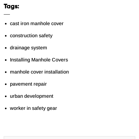
Tags:
cast iron manhole cover
construction safety
drainage system
Installing Manhole Covers
manhole cover installation
pavement repair
urban development
worker in safety gear