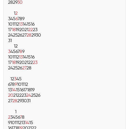
28
29
30
1
2
3
4
5
6
7
8
9
10
11
12
13
14
15
16
17
18
19
20
21
22
23
24
25
26
27
28
29
30
31
1
2
3
4
5
6
7
8
9
10
11
12
13
14
15
16
17
18
19
20
21
22
23
24
25
26
27
28
1
2
3
4
5
6
7
8
9
10
11
12
13
14
15
16
17
18
19
20
21
22
23
24
25
26
27
28
29
30
31
1
2
3
4
5
6
7
8
9
10
11
12
13
14
15
16
17
18
19
20
21
22