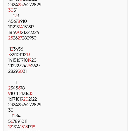
23
24
25
26
27
28
29
30
31
1
2
3
4
5
6
7
8
9
10
11
12
13
14
15
16
17
18
19
20
21
22
23
24
25
26
27
28
29
30
1
2
3
4
5
6
7
8
9
10
11
12
13
14
15
16
17
18
19
20
21
22
23
24
25
26
27
28
29
30
31
1
2
3
4
5
6
7
8
9
10
11
12
13
14
15
16
17
18
19
20
21
22
23
24
25
26
27
28
29
30
1
2
3
4
5
6
7
8
9
10
11
12
13
14
15
16
17
18