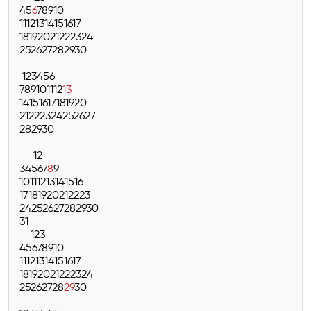
4
5
6
7
8
9
10
11
12
13
14
15
16
17
18
19
20
21
22
23
24
25
26
27
28
29
30
1
2
3
4
5
6
7
8
9
10
11
12
13
14
15
16
17
18
19
20
21
22
23
24
25
26
27
28
29
30
1
2
3
4
5
6
7
8
9
10
11
12
13
14
15
16
17
18
19
20
21
22
23
24
25
26
27
28
29
30
31
1
2
3
4
5
6
7
8
9
10
11
12
13
14
15
16
17
18
19
20
21
22
23
24
25
26
27
28
29
30