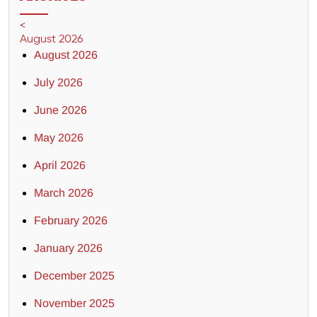
<
August 2026
August 2026
July 2026
June 2026
May 2026
April 2026
March 2026
February 2026
January 2026
December 2025
November 2025