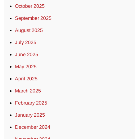
October 2025
September 2025
August 2025
July 2025
June 2025
May 2025
April 2025
March 2025
February 2025
January 2025
December 2024