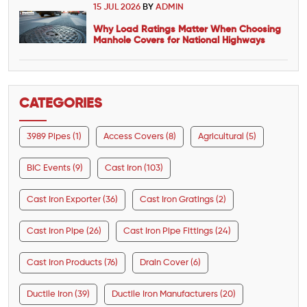
15 JUL 2026
BY
ADMIN
Why Load Ratings Matter When Choosing
Manhole Covers for National Highways
CATEGORIES
3989 Pipes (1)
Access Covers (8)
Agricultural (5)
BIC Events (9)
Cast Iron (103)
Cast Iron Exporter (36)
Cast Iron Gratings (2)
Cast Iron Pipe (26)
Cast Iron Pipe Fittings (24)
Cast Iron Products (76)
Drain Cover (6)
Ductile Iron (39)
Ductile Iron Manufacturers (20)