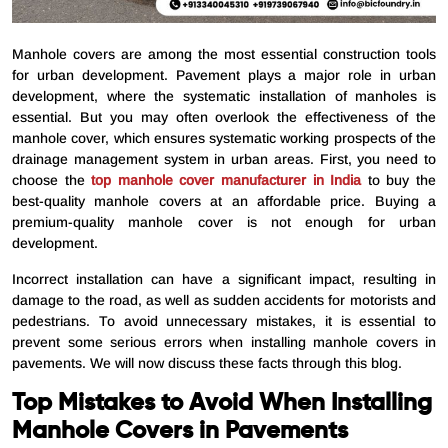
Manhole covers are among the most essential construction tools
for urban development. Pavement plays a major role in urban
development, where the systematic installation of manholes is
essential. But you may often overlook the effectiveness of the
manhole cover, which ensures systematic working prospects of the
drainage management system in urban areas. First, you need to
choose the
top manhole cover manufacturer in India
to buy the
best-quality manhole covers at an affordable price. Buying a
premium-quality manhole cover is not enough for urban
development.
Incorrect installation can have a significant impact, resulting in
damage to the road, as well as sudden accidents for motorists and
pedestrians. To avoid unnecessary mistakes, it is essential to
prevent some serious errors when installing manhole covers in
pavements. We will now discuss these facts through this blog.
Top Mistakes to Avoid When Installing
Manhole Covers in Pavements