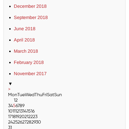
December 2018
September 2018
June 2018
April 2018
March 2018
February 2018
November 2017
▼
>
Mon
Tue
Wed
Thu
Fri
Sat
Sun
1
2
3
4
5
6
7
8
9
10
11
12
13
14
15
16
17
18
19
20
21
22
23
24
25
26
27
28
29
30
31