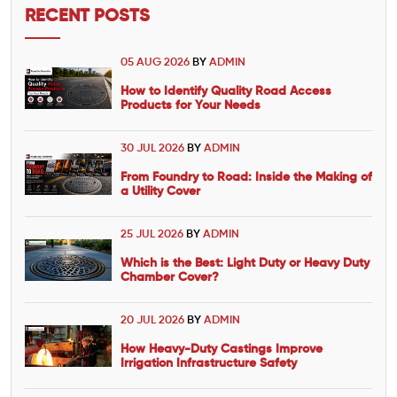
RECENT POSTS
05 AUG 2026
BY
ADMIN
How to Identify Quality Road Access
Products for Your Needs
30 JUL 2026
BY
ADMIN
From Foundry to Road: Inside the Making of
a Utility Cover
25 JUL 2026
BY
ADMIN
Which is the Best: Light Duty or Heavy Duty
Chamber Cover?
20 JUL 2026
BY
ADMIN
How Heavy-Duty Castings Improve
Irrigation Infrastructure Safety