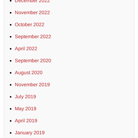
December 2022
November 2022
October 2022
September 2022
April 2022
September 2020
August 2020
November 2019
July 2019
May 2019
April 2019
January 2019