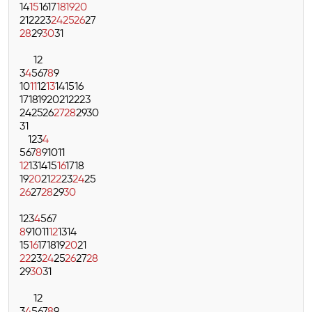
14
15
16
17
18
19
20
21
22
23
24
25
26
27
28
29
30
31
1
2
3
4
5
6
7
8
9
10
11
12
13
14
15
16
17
18
19
20
21
22
23
24
25
26
27
28
29
30
31
1
2
3
4
5
6
7
8
9
10
11
12
13
14
15
16
17
18
19
20
21
22
23
24
25
26
27
28
29
30
1
2
3
4
5
6
7
8
9
10
11
12
13
14
15
16
17
18
19
20
21
22
23
24
25
26
27
28
29
30
31
1
2