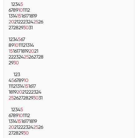
1
2
3
4
5
6
7
8
9
10
11
12
13
14
15
16
17
18
19
20
21
22
23
24
25
26
27
28
29
30
31
1
2
3
4
5
6
7
8
9
10
11
12
13
14
15
16
17
18
19
20
21
22
23
24
25
26
27
28
29
30
1
2
3
4
5
6
7
8
9
10
11
12
13
14
15
16
17
18
19
20
21
22
23
24
25
26
27
28
29
30
31
1
2
3
4
5
6
7
8
9
10
11
12
13
14
15
16
17
18
19
20
21
22
23
24
25
26
27
28
29
30