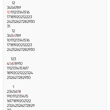
1
2
3
4
5
6
7
8
9
10
11
12
13
14
15
16
17
18
19
20
21
22
23
24
25
26
27
28
29
30
31
1
2
3
4
5
6
7
8
9
10
11
12
13
14
15
16
17
18
19
20
21
22
23
24
25
26
27
28
29
30
1
2
3
4
5
6
7
8
9
10
11
12
13
14
15
16
17
18
19
20
21
22
23
24
25
26
27
28
29
30
1
2
3
4
5
6
7
8
9
10
11
12
13
14
15
16
17
18
19
20
21
22
23
24
25
26
27
28
29