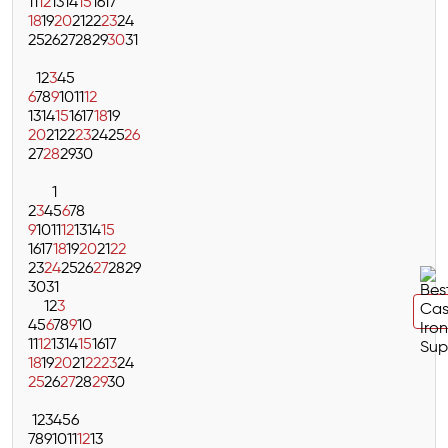
11
12
13
14
15
16
17
18
19
20
21
22
23
24
25
26
27
28
29
30
31
1
2
3
4
5
6
7
8
9
10
11
12
13
14
15
16
17
18
19
20
21
22
23
24
25
26
27
28
29
30
1
2
3
4
5
6
7
8
9
10
11
12
13
14
15
16
17
18
19
20
21
22
23
24
25
26
27
28
29
30
31
1
2
3
4
5
6
7
8
9
10
11
12
13
14
15
16
17
18
19
20
21
22
23
24
25
26
27
28
29
30
1
2
3
4
5
6
7
8
9
10
11
12
13