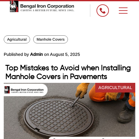
×
Agricultural
Manhole Covers
Published by
Admin
on August 5, 2025
Top Mistakes to Avoid when Installing
Manhole Covers in Pavements
AGRICULTURAL