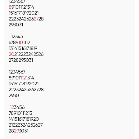
1
2
3
4
5
6
7
8
9
10
11
12
13
14
15
16
17
18
19
20
21
22
23
24
25
26
27
28
29
30
31
1
2
3
4
5
6
7
8
9
10
11
12
13
14
15
16
17
18
19
20
21
22
23
24
25
26
27
28
29
30
31
1
2
3
4
5
6
7
8
9
10
11
12
13
14
15
16
17
18
19
20
21
22
23
24
25
26
27
28
29
30
1
2
3
4
5
6
7
8
9
10
11
12
13
14
15
16
17
18
19
20
21
22
23
24
25
26
27
28
29
30
31