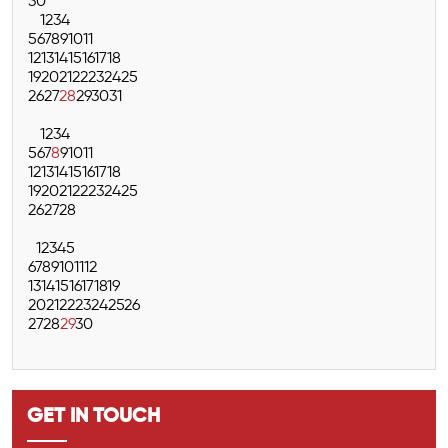
30
1
2
3
4
5
6
7
8
9
10
11
12
13
14
15
16
17
18
19
20
21
22
23
24
25
26
27
28
29
30
31
1
2
3
4
5
6
7
8
9
10
11
12
13
14
15
16
17
18
19
20
21
22
23
24
25
26
27
28
1
2
3
4
5
6
7
8
9
10
11
12
13
14
15
16
17
18
19
20
21
22
23
24
25
26
27
28
29
30
GET IN TOUCH