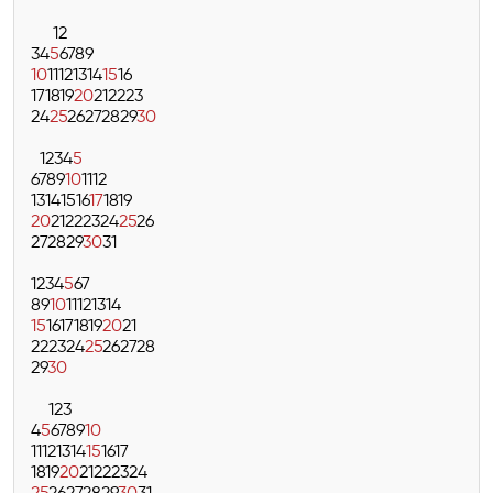
1
2
3
4
5
6
7
8
9
10
11
12
13
14
15
16
17
18
19
20
21
22
23
24
25
26
27
28
29
30
1
2
3
4
5
6
7
8
9
10
11
12
13
14
15
16
17
18
19
20
21
22
23
24
25
26
27
28
29
30
31
1
2
3
4
5
6
7
8
9
10
11
12
13
14
15
16
17
18
19
20
21
22
23
24
25
26
27
28
29
30
1
2
3
4
5
6
7
8
9
10
11
12
13
14
15
16
17
18
19
20
21
22
23
24