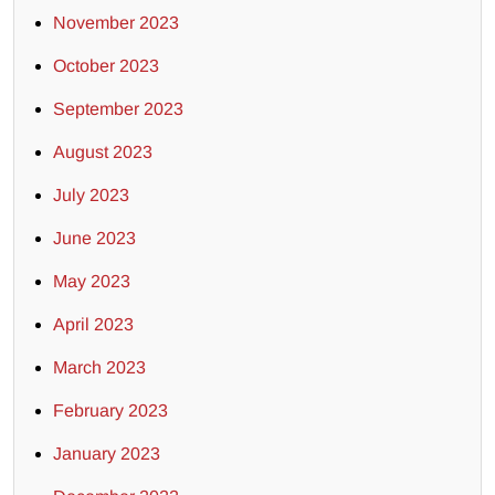
November 2023
October 2023
September 2023
August 2023
July 2023
June 2023
May 2023
April 2023
March 2023
February 2023
January 2023