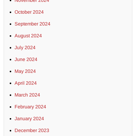
November 2024
October 2024
September 2024
August 2024
July 2024
June 2024
May 2024
April 2024
March 2024
February 2024
January 2024
December 2023