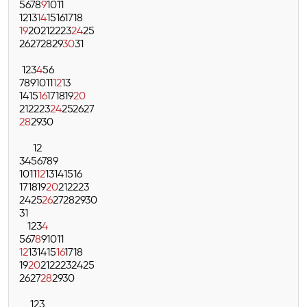
5
6
7
8
9
10
11
12
13
14
15
16
17
18
19
20
21
22
23
24
25
26
27
28
29
30
31
1
2
3
4
5
6
7
8
9
10
11
12
13
14
15
16
17
18
19
20
21
22
23
24
25
26
27
28
29
30
1
2
3
4
5
6
7
8
9
10
11
12
13
14
15
16
17
18
19
20
21
22
23
24
25
26
27
28
29
30
31
1
2
3
4
5
6
7
8
9
10
11
12
13
14
15
16
17
18
19
20
21
22
23
24
25
26
27
28
29
30
1
2
3