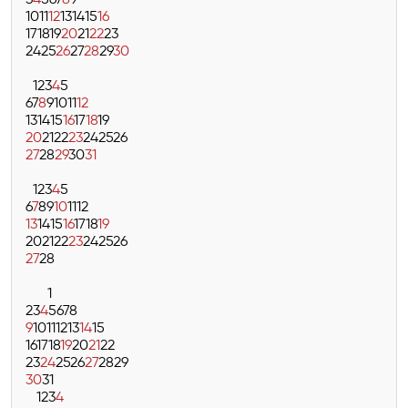
3
4
5
6
7
8
9
10
11
12
13
14
15
16
17
18
19
20
21
22
23
24
25
26
27
28
29
30
1
2
3
4
5
6
7
8
9
10
11
12
13
14
15
16
17
18
19
20
21
22
23
24
25
26
27
28
29
30
31
1
2
3
4
5
6
7
8
9
10
11
12
13
14
15
16
17
18
19
20
21
22
23
24
25
26
27
28
1
2
3
4
5
6
7
8
9
10
11
12
13
14
15
16
17
18
19
20
21
22
23
24
25
26
27
28
29
30
31
1
2
3
4