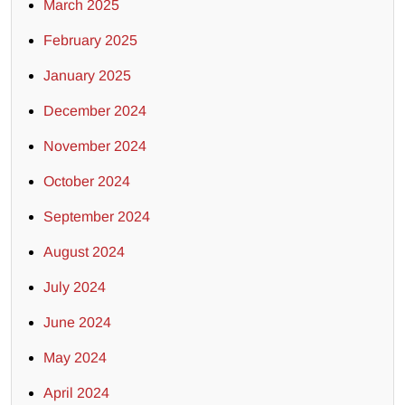
March 2025
February 2025
January 2025
December 2024
November 2024
October 2024
September 2024
August 2024
July 2024
June 2024
May 2024
April 2024