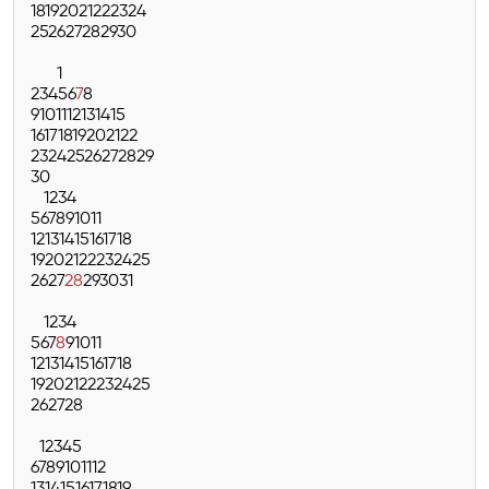
18
19
20
21
22
23
24
25
26
27
28
29
30
1
2
3
4
5
6
7
8
9
10
11
12
13
14
15
16
17
18
19
20
21
22
23
24
25
26
27
28
29
30
1
2
3
4
5
6
7
8
9
10
11
12
13
14
15
16
17
18
19
20
21
22
23
24
25
26
27
28
29
30
31
1
2
3
4
5
6
7
8
9
10
11
12
13
14
15
16
17
18
19
20
21
22
23
24
25
26
27
28
1
2
3
4
5
6
7
8
9
10
11
12