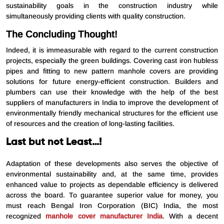
sustainability goals in the construction industry while
simultaneously providing clients with quality construction.
The Concluding Thought!
Indeed, it is immeasurable with regard to the current construction
projects, especially the green buildings. Covering cast iron hubless
pipes and fitting to new pattern manhole covers are providing
solutions for future energy-efficient construction. Builders and
plumbers can use their knowledge with the help of the best
suppliers of manufacturers in India to improve the development of
environmentally friendly mechanical structures for the efficient use
of resources and the creation of long-lasting facilities.
Last but not Least…!
Adaptation of these developments also serves the objective of
environmental sustainability and, at the same time, provides
enhanced value to projects as dependable efficiency is delivered
across the board. To guarantee superior value for money, you
must reach Bengal Iron Corporation (BIC) India, the most
recognized
manhole cover manufacturer India
. With a decent