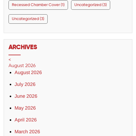
Recessed Chamber Cover (1)
Uncategorized (3)
Uncategorized (3)
ARCHIVES
<
August 2026
August 2026
July 2026
June 2026
May 2026
April 2026
March 2026