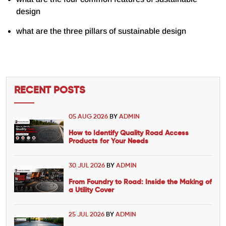
design
what are the three pillars of sustainable design
RECENT POSTS
05 AUG 2026
BY
ADMIN
How to Identify Quality Road Access
Products for Your Needs
30 JUL 2026
BY
ADMIN
From Foundry to Road: Inside the Making of
a Utility Cover
25 JUL 2026
BY
ADMIN