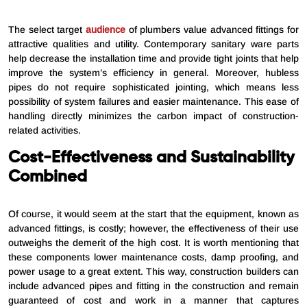
The select target
audience
of plumbers value advanced fittings for
attractive qualities and utility. Contemporary sanitary ware parts
help decrease the installation time and provide tight joints that help
improve the system’s efficiency in general. Moreover, hubless
pipes do not require sophisticated jointing, which means less
possibility of system failures and easier maintenance. This ease of
handling directly minimizes the carbon impact of construction-
related activities.
Cost-Effectiveness and Sustainability
Combined
Of course, it would seem at the start that the equipment, known as
advanced fittings, is costly; however, the effectiveness of their use
outweighs the demerit of the high cost. It is worth mentioning that
these components lower maintenance costs, damp proofing, and
power usage to a great extent. This way, construction builders can
include advanced pipes and fitting in the construction and remain
guaranteed of cost and work in a manner that captures