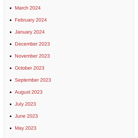
March 2024
February 2024
January 2024
December 2023
November 2023
October 2023
September 2023
August 2023
July 2023
June 2023
May 2023