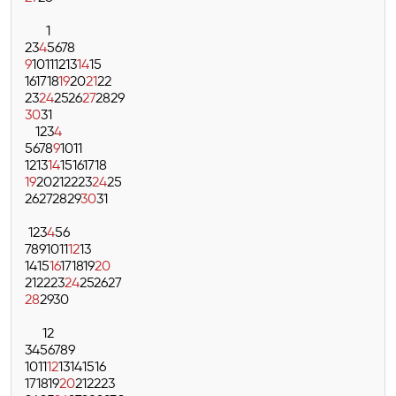
1
2
3
4
5
6
7
8
9
10
11
12
13
14
15
16
17
18
19
20
21
22
23
24
25
26
27
28
29
30
31
1
2
3
4
5
6
7
8
9
10
11
12
13
14
15
16
17
18
19
20
21
22
23
24
25
26
27
28
29
30
31
1
2
3
4
5
6
7
8
9
10
11
12
13
14
15
16
17
18
19
20
21
22
23
24
25
26
27
28
29
30
1
2
3
4
5
6
7
8
9
10
11
12
13
14
15
16
17
18
19
20
21
22
23