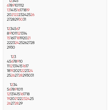
1
2
3
4
5
6
7
8
9
10
11
12
13
14
15
16
17
18
19
20
21
22
23
24
25
26
27
28
29
30
31
1
2
3
4
5
6
7
8
9
10
11
12
13
14
15
16
17
18
19
20
21
22
23
24
25
26
27
28
29
30
1
2
3
4
5
6
7
8
9
10
11
12
13
14
15
16
17
18
19
20
21
22
23
24
25
26
27
28
29
30
31
1
2
3
4
5
6
7
8
9
10
11
12
13
14
15
16
17
18
19
20
21
22
23
24
25
26
27
28
29