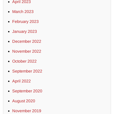
April 2023
March 2023
February 2023
January 2023
December 2022
November 2022
October 2022
September 2022
April 2022
September 2020
August 2020
November 2019