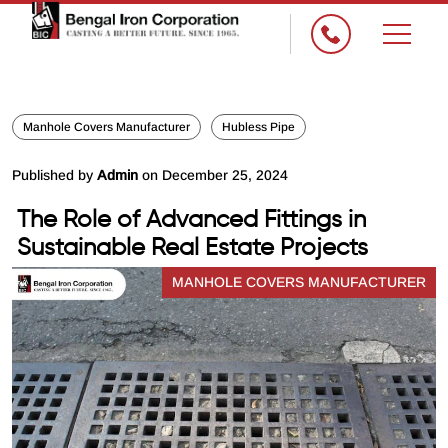
Manhole Covers Manufacturer
Hubless Pipe
Published by
Admin
on December 25, 2024
The Role of Advanced Fittings in
Sustainable Real Estate Projects
MANHOLE COVERS MANUFACTURER