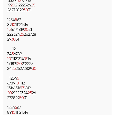
12
13
14
15
16
17
18
19
20
21
22
23
24
25
26
27
28
29
30
31
1
2
3
4
5
6
7
8
9
10
11
12
13
14
15
16
17
18
19
20
21
22
23
24
25
26
27
28
29
30
31
1
2
3
4
5
6
7
8
9
10
11
12
13
14
15
16
17
18
19
20
21
22
23
24
25
26
27
28
29
30
1
2
3
4
5
6
7
8
9
10
11
12
13
14
15
16
17
18
19
20
21
22
23
24
25
26
27
28
29
30
31
1
2
3
4
5
6
7
8
9
10
11
12
13
14