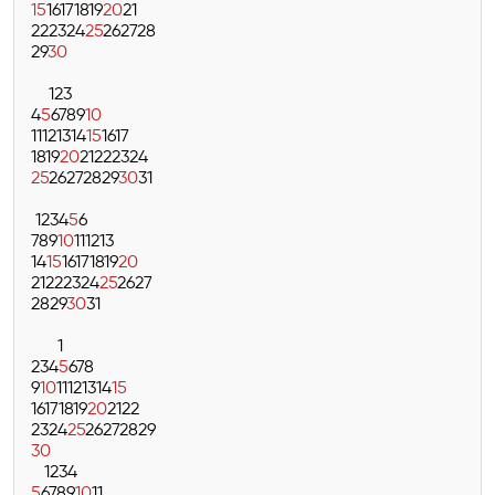
15
16
17
18
19
20
21
22
23
24
25
26
27
28
29
30
1
2
3
4
5
6
7
8
9
10
11
12
13
14
15
16
17
18
19
20
21
22
23
24
25
26
27
28
29
30
31
1
2
3
4
5
6
7
8
9
10
11
12
13
14
15
16
17
18
19
20
21
22
23
24
25
26
27
28
29
30
31
1
2
3
4
5
6
7
8
9
10
11
12
13
14
15
16
17
18
19
20
21
22
23
24
25
26
27
28
29
30
1
2
3
4
5
6
7
8
9
10
11