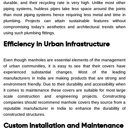
durable, and their recycling rate is very high. Unlike most other
piping systems, hubless pipes take less space around the joints
than most piping systems hence requiring less metal and time in
plumbing. Projects can attain sustainable features without
compromising today’s aesthetics and architectural trends when
using such plumbing fittings.
Efficiency in Urban Infrastructure
Even though manholes are essential elements of the management
of urban communities, it is easy to see that their covers have
experienced substantial changes. Most of the leading
manufacturers in India are making products that are strong and
environment friendly. Due to their durability and accessibility when
it comes to maintenance these covers are suitable for most large
scale construction and engineering projects. Constructing
companies should recommend manhole covers they source from a
reputable manufacturer in India to enhance the durability of
constructed structures.
Custom Installation and Maintenance