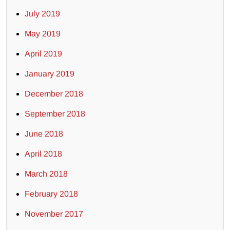
July 2019
May 2019
April 2019
January 2019
December 2018
September 2018
June 2018
April 2018
March 2018
February 2018
November 2017