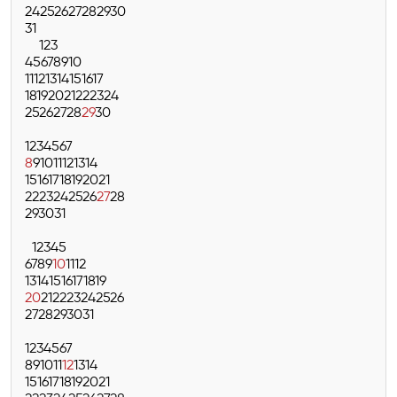
24
25
26
27
28
29
30
31
1
2
3
4
5
6
7
8
9
10
11
12
13
14
15
16
17
18
19
20
21
22
23
24
25
26
27
28
29
30
1
2
3
4
5
6
7
8
9
10
11
12
13
14
15
16
17
18
19
20
21
22
23
24
25
26
27
28
29
30
31
1
2
3
4
5
6
7
8
9
10
11
12
13
14
15
16
17
18
19
20
21
22
23
24
25
26
27
28
29
30
31
1
2
3
4
5
6
7
8
9
10
11
12
13
14
15
16
17
18
19
20
21