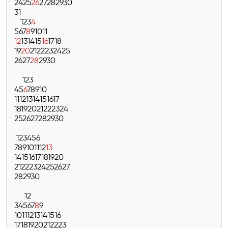
24
25
26
27
28
29
30
31
1
2
3
4
5
6
7
8
9
10
11
12
13
14
15
16
17
18
19
20
21
22
23
24
25
26
27
28
29
30
1
2
3
4
5
6
7
8
9
10
11
12
13
14
15
16
17
18
19
20
21
22
23
24
25
26
27
28
29
30
1
2
3
4
5
6
7
8
9
10
11
12
13
14
15
16
17
18
19
20
21
22
23
24
25
26
27
28
29
30
1
2
3
4
5
6
7
8
9
10
11
12
13
14
15
16
17
18
19
20
21
22
23