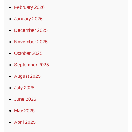
February 2026
January 2026
December 2025
November 2025
October 2025
September 2025
August 2025
July 2025
June 2025
May 2025
April 2025