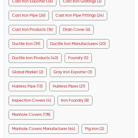
Cast Iron Exporter (36)
Cast Iron Gratings (2)
Cast Iron Pipe (26)
Cast Iron Pipe Fittings (24)
Cast Iron Products (76)
Drain Cover (6)
Ductile Iron (39)
Ductile Iron Manufacturers (20)
Ductile Iron Products (40)
Foundry (5)
Global Market (2)
Gray Iron Exporter (3)
Hubless Pipe (13)
Hubless Pipes (21)
Inspection Covers (4)
Iron Foundry (8)
Manhole Covers (178)
Manhole Covers Manufacturer (64)
Pig Iron (2)