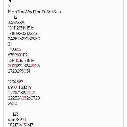
▼
>
Mon
Tue
Wed
Thu
Fri
Sat
Sun
1
2
3
4
5
6
7
8
9
10
11
12
13
14
15
16
17
18
19
20
21
22
23
24
25
26
27
28
29
30
31
1
2
3
4
5
6
7
8
9
10
11
12
13
14
15
16
17
18
19
20
21
22
23
24
25
26
27
28
29
30
31
1
2
3
4
5
6
7
8
9
10
11
12
13
14
15
16
17
18
19
20
21
22
23
24
25
26
27
28
29
30
1
2
3
4
5
6
7
8
9
10
11
12
13
14
15
16
17