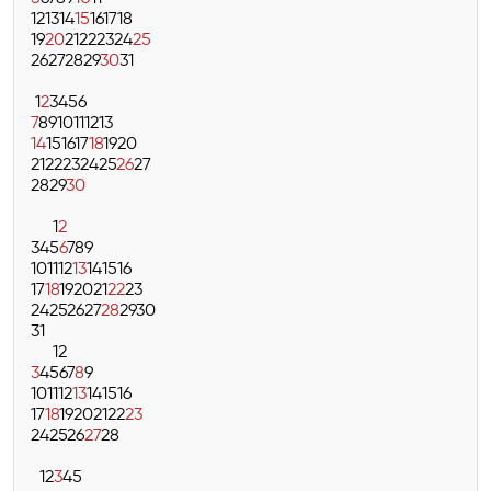
12
13
14
15
16
17
18
19
20
21
22
23
24
25
26
27
28
29
30
31
1
2
3
4
5
6
7
8
9
10
11
12
13
14
15
16
17
18
19
20
21
22
23
24
25
26
27
28
29
30
1
2
3
4
5
6
7
8
9
10
11
12
13
14
15
16
17
18
19
20
21
22
23
24
25
26
27
28
29
30
31
1
2
3
4
5
6
7
8
9
10
11
12
13
14
15
16
17
18
19
20
21
22
23
24
25
26
27
28
1
2
3
4
5