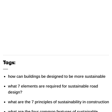
Tags:
how can buildings be designed to be more sustainable
what 7 elements are required for sustainable road
design?
what are the 7 principles of sustainability in construction
what are the four common features of sustainable