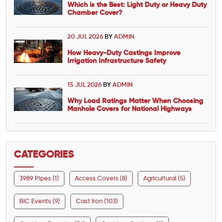
Which is the Best: Light Duty or Heavy Duty
Chamber Cover?
20 JUL 2026
BY
ADMIN
How Heavy-Duty Castings Improve
Irrigation Infrastructure Safety
15 JUL 2026
BY
ADMIN
Why Load Ratings Matter When Choosing
Manhole Covers for National Highways
CATEGORIES
3989 Pipes (1)
Access Covers (8)
Agricultural (5)
BIC Events (9)
Cast Iron (103)