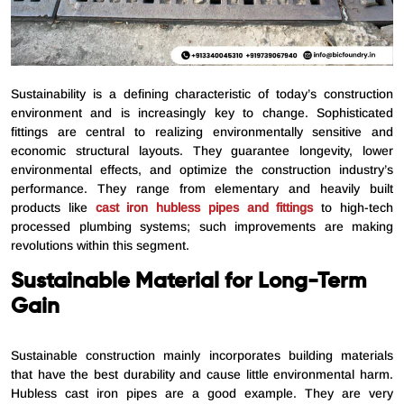
Sustainability is a defining characteristic of today’s construction
environment and is increasingly key to change. Sophisticated
fittings are central to realizing environmentally sensitive and
economic structural layouts. They guarantee longevity, lower
environmental effects, and optimize the construction industry’s
performance. They range from elementary and heavily built
products like
cast iron hubless pipes and fittings
to high-tech
processed plumbing systems; such improvements are making
revolutions within this segment.
Sustainable Material for Long-Term
Gain
Sustainable construction mainly incorporates building materials
that have the best durability and cause little environmental harm.
Hubless cast iron pipes are a good example. They are very