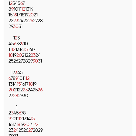
1
2
3
4
5
6
7
8
9
10
11
12
13
14
15
16
17
18
19
20
21
22
23
24
25
26
27
28
29
30
31
1
2
3
4
5
6
7
8
9
10
11
12
13
14
15
16
17
18
19
20
21
22
23
24
25
26
27
28
29
30
31
1
2
3
4
5
6
7
8
9
10
11
12
13
14
15
16
17
18
19
20
21
22
23
24
25
26
27
28
29
30
1
2
3
4
5
6
7
8
9
10
11
12
13
14
15
16
17
18
19
20
21
22
23
24
25
26
27
28
29