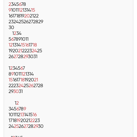
2
3
4
5
6
7
8
9
10
11
12
13
14
15
16
17
18
19
20
21
22
23
24
25
26
27
28
29
30
1
2
3
4
5
6
7
8
9
10
11
12
13
14
15
16
17
18
19
20
21
22
23
24
25
26
27
28
29
30
31
1
2
3
4
5
6
7
8
9
10
11
12
13
14
15
16
17
18
19
20
21
22
23
24
25
26
27
28
29
30
31
1
2
3
4
5
6
7
8
9
10
11
12
13
14
15
16
17
18
19
20
21
22
23
24
25
26
27
28
29
30