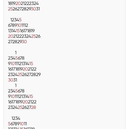
18
19
20
21
22
23
24
25
26
27
28
29
30
31
1
2
3
4
5
6
7
8
9
10
11
12
13
14
15
16
17
18
19
20
21
22
23
24
25
26
27
28
29
30
1
2
3
4
5
6
7
8
9
10
11
12
13
14
15
16
17
18
19
20
21
22
23
24
25
26
27
28
29
30
31
1
2
3
4
5
6
7
8
9
10
11
12
13
14
15
16
17
18
19
20
21
22
23
24
25
26
27
28
1
2
3
4
5
6
7
8
9
10
11