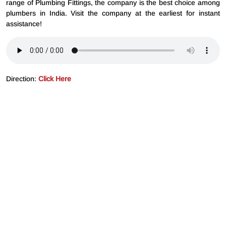
range of Plumbing Fittings, the company is the best choice among
plumbers in India. Visit the company at the earliest for instant
assistance!
Direction:
Click Here