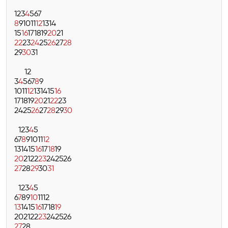
1
2
3
4
5
6
7
8
9
10
11
12
13
14
15
16
17
18
19
20
21
22
23
24
25
26
27
28
29
30
31
1
2
3
4
5
6
7
8
9
10
11
12
13
14
15
16
17
18
19
20
21
22
23
24
25
26
27
28
29
30
1
2
3
4
5
6
7
8
9
10
11
12
13
14
15
16
17
18
19
20
21
22
23
24
25
26
27
28
29
30
31
1
2
3
4
5
6
7
8
9
10
11
12
13
14
15
16
17
18
19
20
21
22
23
24
25
26
27
28