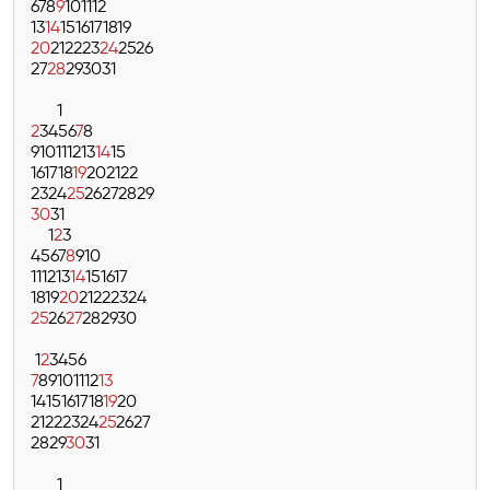
6
7
8
9
10
11
12
13
14
15
16
17
18
19
20
21
22
23
24
25
26
27
28
29
30
31
1
2
3
4
5
6
7
8
9
10
11
12
13
14
15
16
17
18
19
20
21
22
23
24
25
26
27
28
29
30
31
1
2
3
4
5
6
7
8
9
10
11
12
13
14
15
16
17
18
19
20
21
22
23
24
25
26
27
28
29
30
1
2
3
4
5
6
7
8
9
10
11
12
13
14
15
16
17
18
19
20
21
22
23
24
25
26
27
28
29
30
31
1