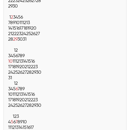
22
23
24
25
26
27
28
29
30
1
2
3
4
5
6
7
8
9
10
11
12
13
14
15
16
17
18
19
20
21
22
23
24
25
26
27
28
29
30
31
1
2
3
4
5
6
7
8
9
10
11
12
13
14
15
16
17
18
19
20
21
22
23
24
25
26
27
28
29
30
31
1
2
3
4
5
6
7
8
9
10
11
12
13
14
15
16
17
18
19
20
21
22
23
24
25
26
27
28
29
30
1
2
3
4
5
6
7
8
9
10
11
12
13
14
15
16
17