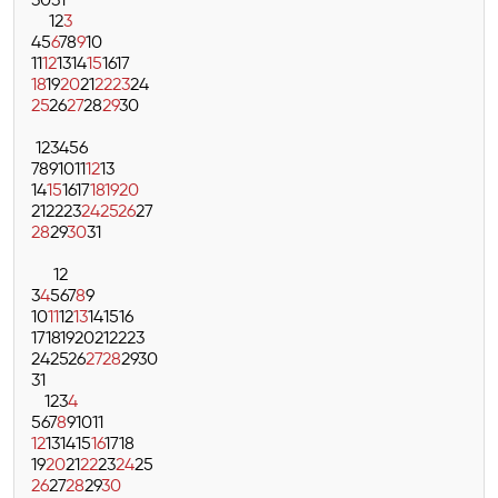
30
31
1
2
3
4
5
6
7
8
9
10
11
12
13
14
15
16
17
18
19
20
21
22
23
24
25
26
27
28
29
30
1
2
3
4
5
6
7
8
9
10
11
12
13
14
15
16
17
18
19
20
21
22
23
24
25
26
27
28
29
30
31
1
2
3
4
5
6
7
8
9
10
11
12
13
14
15
16
17
18
19
20
21
22
23
24
25
26
27
28
29
30
31
1
2
3
4
5
6
7
8
9
10
11
12
13
14
15
16
17
18
19
20
21
22
23
24
25
26
27
28
29
30