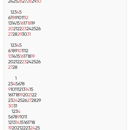
24
25
26
27
28
29
30
1
2
3
4
5
6
7
8
9
10
11
12
13
14
15
16
17
18
19
20
21
22
23
24
25
26
27
28
29
30
31
1
2
3
4
5
6
7
8
9
10
11
12
13
14
15
16
17
18
19
20
21
22
23
24
25
26
27
28
1
2
3
4
5
6
7
8
9
10
11
12
13
14
15
16
17
18
19
20
21
22
23
24
25
26
27
28
29
30
31
1
2
3
4
5
6
7
8
9
10
11
12
13
14
15
16
17
18
19
20
21
22
23
24
25