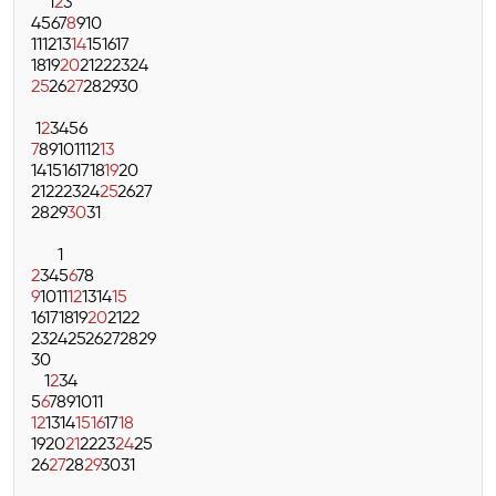
1
2
3
4
5
6
7
8
9
10
11
12
13
14
15
16
17
18
19
20
21
22
23
24
25
26
27
28
29
30
1
2
3
4
5
6
7
8
9
10
11
12
13
14
15
16
17
18
19
20
21
22
23
24
25
26
27
28
29
30
31
1
2
3
4
5
6
7
8
9
10
11
12
13
14
15
16
17
18
19
20
21
22
23
24
25
26
27
28
29
30
1
2
3
4
5
6
7
8
9
10
11
12
13
14
15
16
17
18
19
20
21
22
23
24
25
26
27
28
29
30
31