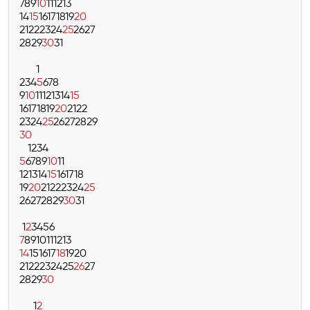
7
8
9
10
11
12
13
14
15
16
17
18
19
20
21
22
23
24
25
26
27
28
29
30
31
1
2
3
4
5
6
7
8
9
10
11
12
13
14
15
16
17
18
19
20
21
22
23
24
25
26
27
28
29
30
1
2
3
4
5
6
7
8
9
10
11
12
13
14
15
16
17
18
19
20
21
22
23
24
25
26
27
28
29
30
31
1
2
3
4
5
6
7
8
9
10
11
12
13
14
15
16
17
18
19
20
21
22
23
24
25
26
27
28
29
30
1
2