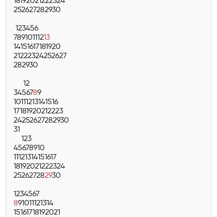
18
19
20
21
22
23
24
25
26
27
28
29
30
1
2
3
4
5
6
7
8
9
10
11
12
13
14
15
16
17
18
19
20
21
22
23
24
25
26
27
28
29
30
1
2
3
4
5
6
7
8
9
10
11
12
13
14
15
16
17
18
19
20
21
22
23
24
25
26
27
28
29
30
31
1
2
3
4
5
6
7
8
9
10
11
12
13
14
15
16
17
18
19
20
21
22
23
24
25
26
27
28
29
30
1
2
3
4
5
6
7
8
9
10
11
12
13
14
15
16
17
18
19
20
21