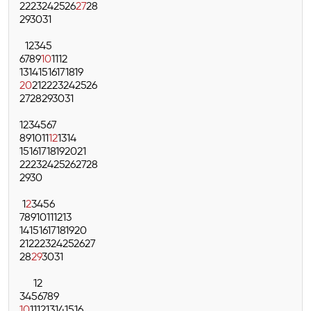
22
23
24
25
26
27
28
29
30
31
1
2
3
4
5
6
7
8
9
10
11
12
13
14
15
16
17
18
19
20
21
22
23
24
25
26
27
28
29
30
31
1
2
3
4
5
6
7
8
9
10
11
12
13
14
15
16
17
18
19
20
21
22
23
24
25
26
27
28
29
30
1
2
3
4
5
6
7
8
9
10
11
12
13
14
15
16
17
18
19
20
21
22
23
24
25
26
27
28
29
30
31
1
2
3
4
5
6
7
8
9
10
11
12
13
14
15
16