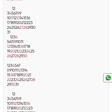
1
2
3
4
5
6
7
8
9
10
11
12
13
14
15
16
17
18
19
20
21
22
23
24
25
26
27
28
29
30
31
1
2
3
4
5
6
7
8
9
10
11
12
13
14
15
16
17
18
19
20
21
22
23
24
25
26
27
28
29
30
1
2
3
4
5
6
7
8
9
10
11
12
13
14
15
16
17
18
19
20
21
22
23
24
25
26
27
28
29
30
31
1
2
3
4
5
6
7
8
9
10
11
12
13
14
15
16
17
18
19
20
21
22
23