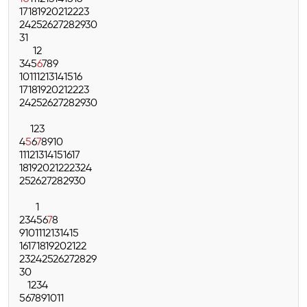
17
18
19
20
21
22
23
24
25
26
27
28
29
30
31
1
2
3
4
5
6
7
8
9
10
11
12
13
14
15
16
17
18
19
20
21
22
23
24
25
26
27
28
29
30
1
2
3
4
5
6
7
8
9
10
11
12
13
14
15
16
17
18
19
20
21
22
23
24
25
26
27
28
29
30
1
2
3
4
5
6
7
8
9
10
11
12
13
14
15
16
17
18
19
20
21
22
23
24
25
26
27
28
29
30
1
2
3
4
5
6
7
8
9
10
11