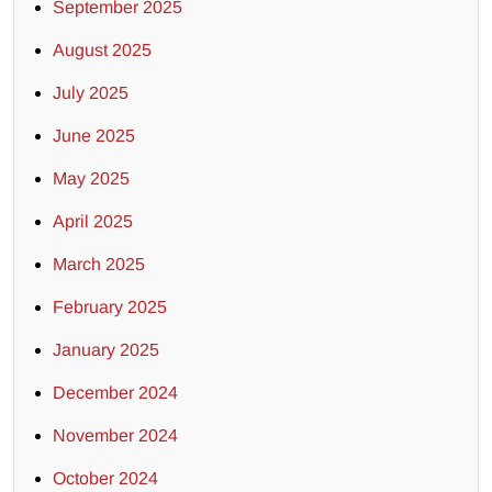
September 2025
August 2025
July 2025
June 2025
May 2025
April 2025
March 2025
February 2025
January 2025
December 2024
November 2024
October 2024