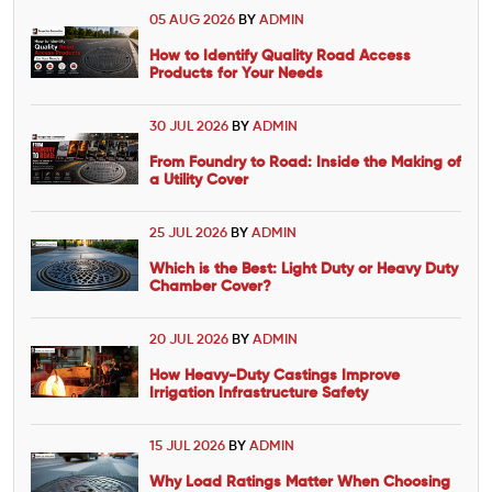
05 AUG 2026
BY
ADMIN
How to Identify Quality Road Access
Products for Your Needs
30 JUL 2026
BY
ADMIN
From Foundry to Road: Inside the Making of
a Utility Cover
25 JUL 2026
BY
ADMIN
Which is the Best: Light Duty or Heavy Duty
Chamber Cover?
20 JUL 2026
BY
ADMIN
How Heavy-Duty Castings Improve
Irrigation Infrastructure Safety
15 JUL 2026
BY
ADMIN
Why Load Ratings Matter When Choosing