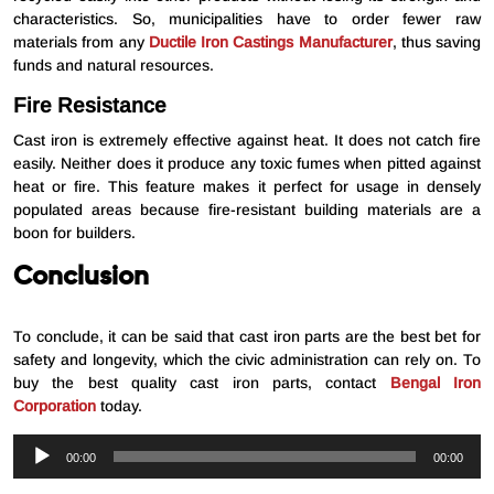
characteristics. So, municipalities have to order fewer raw
materials from any
Ductile Iron Castings Manufacturer
, thus saving
funds and natural resources.
Fire Resistance
Cast iron is extremely effective against heat. It does not catch fire
easily. Neither does it produce any toxic fumes when pitted against
heat or fire. This feature makes it perfect for usage in densely
populated areas because fire-resistant building materials are a
boon for builders.
Conclusion
To conclude, it can be said that cast iron parts are the best bet for
safety and longevity, which the civic administration can rely on. To
buy the best quality cast iron parts, contact
Bengal Iron
Corporation
today.
Audio
00:00
00:00
Player