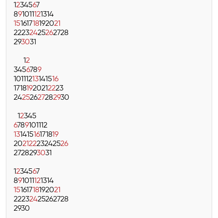
1
2
3
4
5
6
7
8
9
10
11
12
13
14
15
16
17
18
19
20
21
22
23
24
25
26
27
28
29
30
31
1
2
3
4
5
6
7
8
9
10
11
12
13
14
15
16
17
18
19
20
21
22
23
24
25
26
27
28
29
30
1
2
3
4
5
6
7
8
9
10
11
12
13
14
15
16
17
18
19
20
21
22
23
24
25
26
27
28
29
30
31
1
2
3
4
5
6
7
8
9
10
11
12
13
14
15
16
17
18
19
20
21
22
23
24
25
26
27
28
29
30