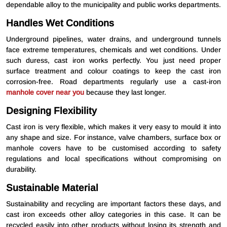
dependable alloy to the municipality and public works departments.
Handles Wet Conditions
Underground pipelines, water drains, and underground tunnels
face extreme temperatures, chemicals and wet conditions. Under
such duress, cast iron works perfectly. You just need proper
surface treatment and colour coatings to keep the cast iron
corrosion-free. Road departments regularly use a cast-iron
manhole cover near you
because they last longer.
Designing Flexibility
Cast iron is very flexible, which makes it very easy to mould it into
any shape and size. For instance, valve chambers, surface box or
manhole covers have to be customised according to safety
regulations and local specifications without compromising on
durability.
Sustainable Material
Sustainability and recycling are important factors these days, and
cast iron exceeds other alloy categories in this case. It can be
recycled easily into other products without losing its strength and