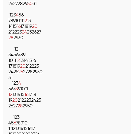
26
27
28
29
30
31
1
2
3
4
5
6
7
8
9
10
11
12
13
14
15
16
17
18
19
20
21
22
23
24
25
26
27
28
29
30
1
2
3
4
5
6
7
8
9
10
11
12
13
14
15
16
17
18
19
20
21
22
23
24
25
26
27
28
29
30
31
1
2
3
4
5
6
7
8
9
10
11
12
13
14
15
16
17
18
19
20
21
22
23
24
25
26
27
28
29
30
1
2
3
4
5
6
7
8
9
10
11
12
13
14
15
16
17