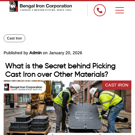
×
Cast Iron
Published by
Admin
on January 20, 2026
What is the Secret behind Picking
Cast Iron over Other Materials?
CAST IRON