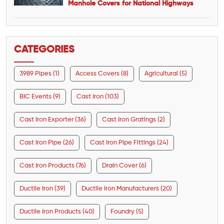
Manhole Covers for National Highways
CATEGORIES
3989 Pipes (1)
Access Covers (8)
Agricultural (5)
BIC Events (9)
Cast Iron (103)
Cast Iron Exporter (36)
Cast Iron Gratings (2)
Cast Iron Pipe (26)
Cast Iron Pipe Fittings (24)
Cast Iron Products (76)
Drain Cover (6)
Ductile Iron (39)
Ductile Iron Manufacturers (20)
Ductile Iron Products (40)
Foundry (5)