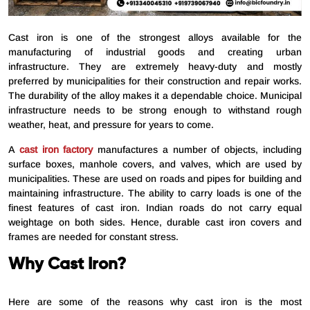
Cast iron is one of the strongest alloys available for the
manufacturing of industrial goods and creating urban
infrastructure. They are extremely heavy-duty and mostly
preferred by municipalities for their construction and repair works.
The durability of the alloy makes it a dependable choice. Municipal
infrastructure needs to be strong enough to withstand rough
weather, heat, and pressure for years to come.
A
cast iron factory
manufactures a number of objects, including
surface boxes, manhole covers, and valves, which are used by
municipalities. These are used on roads and pipes for building and
maintaining infrastructure. The ability to carry loads is one of the
finest features of cast iron. Indian roads do not carry equal
weightage on both sides. Hence, durable cast iron covers and
frames are needed for constant stress.
Why Cast Iron?
Here are some of the reasons why cast iron is the most