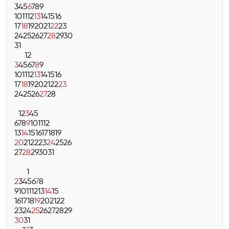
3
4
5
6
7
8
9
10
11
12
13
14
15
16
17
18
19
20
21
22
23
24
25
26
27
28
29
30
31
1
2
3
4
5
6
7
8
9
10
11
12
13
14
15
16
17
18
19
20
21
22
23
24
25
26
27
28
1
2
3
4
5
6
7
8
9
10
11
12
13
14
15
16
17
18
19
20
21
22
23
24
25
26
27
28
29
30
31
1
2
3
4
5
6
7
8
9
10
11
12
13
14
15
16
17
18
19
20
21
22
23
24
25
26
27
28
29
30
31