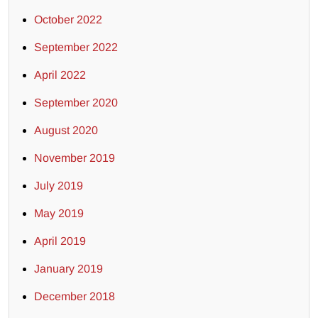
October 2022
September 2022
April 2022
September 2020
August 2020
November 2019
July 2019
May 2019
April 2019
January 2019
December 2018