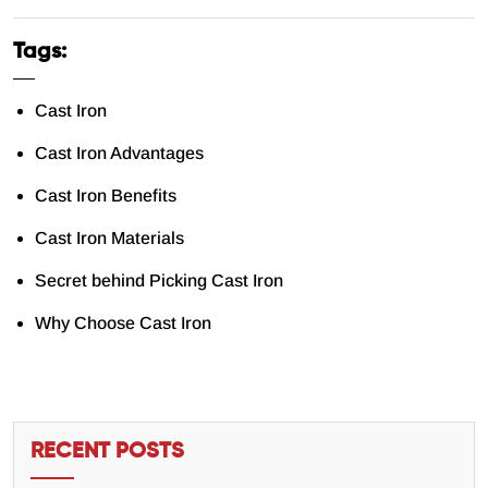
Tags:
Cast Iron
Cast Iron Advantages
Cast Iron Benefits
Cast Iron Materials
Secret behind Picking Cast Iron
Why Choose Cast Iron
RECENT POSTS