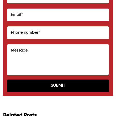
Related Posts