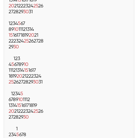
13
14
15
16
17
18
19
20
21
22
23
24
25
26
27
28
29
30
31
1
2
3
4
5
6
7
8
9
10
11
12
13
14
15
16
17
18
19
20
21
22
23
24
25
26
27
28
29
30
1
2
3
4
5
6
7
8
9
10
11
12
13
14
15
16
17
18
19
20
21
22
23
24
25
26
27
28
29
30
31
1
2
3
4
5
6
7
8
9
10
11
12
13
14
15
16
17
18
19
20
21
22
23
24
25
26
27
28
29
30
1
2
3
4
5
6
7
8