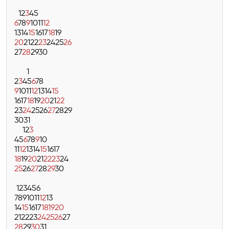
1
2
3
4
5
6
7
8
9
10
11
12
13
14
15
16
17
18
19
20
21
22
23
24
25
26
27
28
29
30
1
2
3
4
5
6
7
8
9
10
11
12
13
14
15
16
17
18
19
20
21
22
23
24
25
26
27
28
29
30
31
1
2
3
4
5
6
7
8
9
10
11
12
13
14
15
16
17
18
19
20
21
22
23
24
25
26
27
28
29
30
1
2
3
4
5
6
7
8
9
10
11
12
13
14
15
16
17
18
19
20
21
22
23
24
25
26
27
28
29
30
31