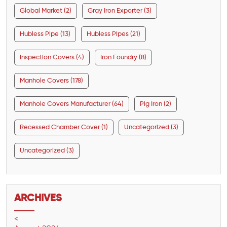
Global Market (2)
Gray Iron Exporter (3)
Hubless Pipe (13)
Hubless Pipes (21)
Inspection Covers (4)
Iron Foundry (8)
Manhole Covers (178)
Manhole Covers Manufacturer (64)
Pig Iron (2)
Recessed Chamber Cover (1)
Uncategorized (3)
Uncategorized (3)
ARCHIVES
<