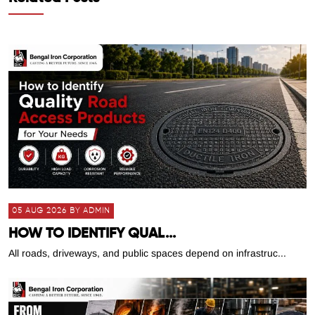
05 AUG 2026 BY ADMIN
HOW TO IDENTIFY QUAL...
All roads, driveways, and public spaces depend on infrastruc...