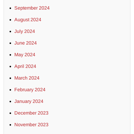
September 2024
August 2024
July 2024
June 2024
May 2024
April 2024
March 2024
February 2024
January 2024
December 2023
November 2023