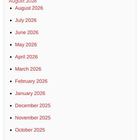
August 2026
August 2026
July 2026
June 2026
May 2026
April 2026
March 2026
February 2026
January 2026
December 2025
November 2025
October 2025