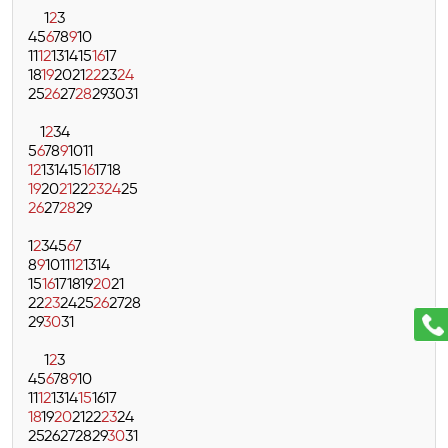
1
2
3
4
5
6
7
8
9
10
11
12
13
14
15
16
17
18
19
20
21
22
23
24
25
26
27
28
29
30
31
1
2
3
4
5
6
7
8
9
10
11
12
13
14
15
16
17
18
19
20
21
22
23
24
25
26
27
28
29
1
2
3
4
5
6
7
8
9
10
11
12
13
14
15
16
17
18
19
20
21
22
23
24
25
26
27
28
29
30
31
1
2
3
4
5
6
7
8
9
10
11
12
13
14
15
16
17
18
19
20
21
22
23
24
25
26
27
28
29
30
31