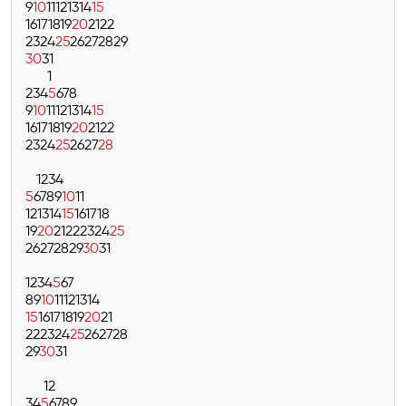
9
10
11
12
13
14
15
16
17
18
19
20
21
22
23
24
25
26
27
28
29
30
31
1
2
3
4
5
6
7
8
9
10
11
12
13
14
15
16
17
18
19
20
21
22
23
24
25
26
27
28
1
2
3
4
5
6
7
8
9
10
11
12
13
14
15
16
17
18
19
20
21
22
23
24
25
26
27
28
29
30
31
1
2
3
4
5
6
7
8
9
10
11
12
13
14
15
16
17
18
19
20
21
22
23
24
25
26
27
28
29
30
31
1
2
3
4
5
6
7
8
9