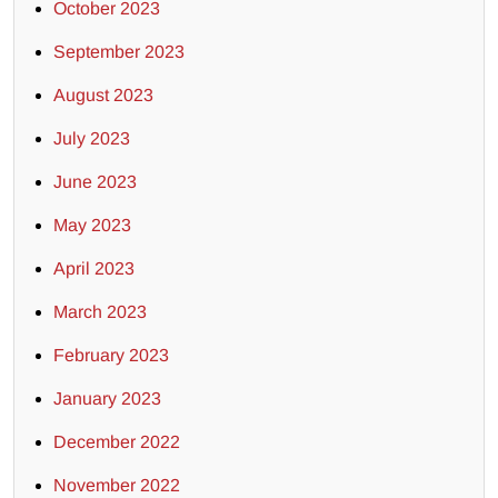
October 2023
September 2023
August 2023
July 2023
June 2023
May 2023
April 2023
March 2023
February 2023
January 2023
December 2022
November 2022