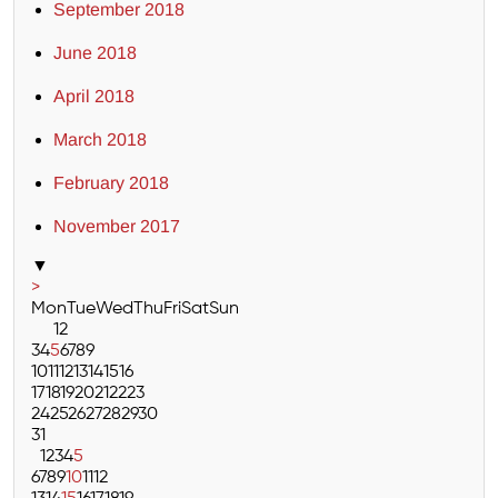
September 2018
June 2018
April 2018
March 2018
February 2018
November 2017
▼
>
Mon
Tue
Wed
Thu
Fri
Sat
Sun
1
2
3
4
5
6
7
8
9
10
11
12
13
14
15
16
17
18
19
20
21
22
23
24
25
26
27
28
29
30
31
1
2
3
4
5
6
7
8
9
10
11
12