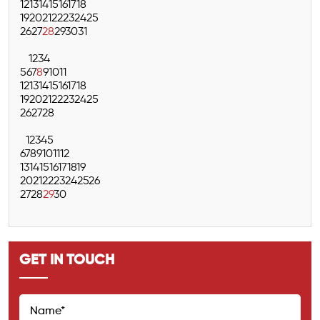
12
13
14
15
16
17
18
19
20
21
22
23
24
25
26
27
28
29
30
31
1
2
3
4
5
6
7
8
9
10
11
12
13
14
15
16
17
18
19
20
21
22
23
24
25
26
27
28
1
2
3
4
5
6
7
8
9
10
11
12
13
14
15
16
17
18
19
20
21
22
23
24
25
26
27
28
29
30
GET IN TOUCH