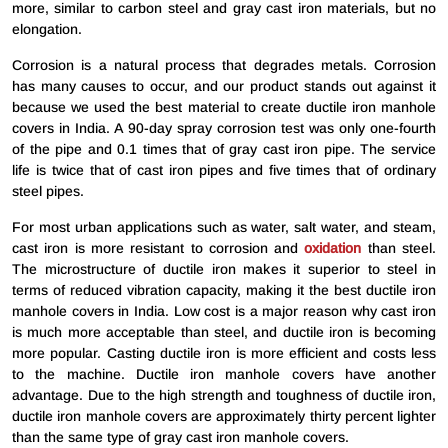
more, similar to carbon steel and gray cast iron materials, but no
elongation.
Corrosion is a natural process that degrades metals. Corrosion
has many causes to occur, and our product stands out against it
because we used the best material to create ductile iron manhole
covers in India. A 90-day spray corrosion test was only one-fourth
of the pipe and 0.1 times that of gray cast iron pipe. The service
life is twice that of cast iron pipes and five times that of ordinary
steel pipes.
For most urban applications such as water, salt water, and steam,
cast iron is more resistant to corrosion and
oxidation
than steel.
The microstructure of ductile iron makes it superior to steel in
terms of reduced vibration capacity, making it the best ductile iron
manhole covers in India. Low cost is a major reason why cast iron
is much more acceptable than steel, and ductile iron is becoming
more popular. Casting ductile iron is more efficient and costs less
to the machine. Ductile iron manhole covers have another
advantage. Due to the high strength and toughness of ductile iron,
ductile iron manhole covers are approximately thirty percent lighter
than the same type of gray cast iron manhole covers.