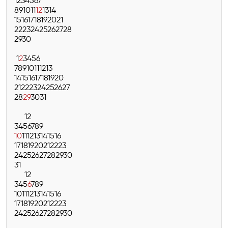
1
2
3
4
5
6
7
8
9
10
11
12
13
14
15
16
17
18
19
20
21
22
23
24
25
26
27
28
29
30
1
2
3
4
5
6
7
8
9
10
11
12
13
14
15
16
17
18
19
20
21
22
23
24
25
26
27
28
29
30
31
1
2
3
4
5
6
7
8
9
10
11
12
13
14
15
16
17
18
19
20
21
22
23
24
25
26
27
28
29
30
31
1
2
3
4
5
6
7
8
9
10
11
12
13
14
15
16
17
18
19
20
21
22
23
24
25
26
27
28
29
30