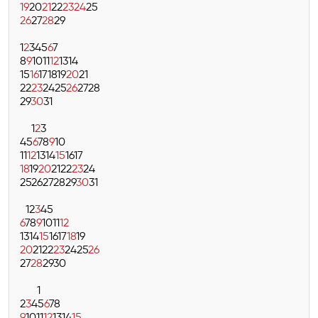
19
20
21
22
23
24
25
26
27
28
29
1
2
3
4
5
6
7
8
9
10
11
12
13
14
15
16
17
18
19
20
21
22
23
24
25
26
27
28
29
30
31
1
2
3
4
5
6
7
8
9
10
11
12
13
14
15
16
17
18
19
20
21
22
23
24
25
26
27
28
29
30
31
1
2
3
4
5
6
7
8
9
10
11
12
13
14
15
16
17
18
19
20
21
22
23
24
25
26
27
28
29
30
1
2
3
4
5
6
7
8