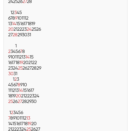
24
25
26
27
28
1
2
3
4
5
6
7
8
9
10
11
12
13
14
15
16
17
18
19
20
21
22
23
24
25
26
27
28
29
30
31
1
2
3
4
5
6
7
8
9
10
11
12
13
14
15
16
17
18
19
20
21
22
23
24
25
26
27
28
29
30
31
1
2
3
4
5
6
7
8
9
10
11
12
13
14
15
16
17
18
19
20
21
22
23
24
25
26
27
28
29
30
1
2
3
4
5
6
7
8
9
10
11
12
13
14
15
16
17
18
19
20
21
22
23
24
25
26
27