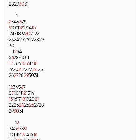
28
29
30
31
1
2
3
4
5
6
7
8
9
10
11
12
13
14
15
16
17
18
19
20
21
22
23
24
25
26
27
28
29
30
1
2
3
4
5
6
7
8
9
10
11
12
13
14
15
16
17
18
19
20
21
22
23
24
25
26
27
28
29
30
31
1
2
3
4
5
6
7
8
9
10
11
12
13
14
15
16
17
18
19
20
21
22
23
24
25
26
27
28
29
30
31
1
2
3
4
5
6
7
8
9
10
11
12
13
14
15
16