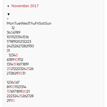
November 2017
▼
>
Mon
Tue
Wed
Thu
Fri
Sat
Sun
1
2
3
4
5
6
7
8
9
10
11
12
13
14
15
16
17
18
19
20
21
22
23
24
25
26
27
28
29
30
31
1
2
3
4
5
6
7
8
9
10
11
12
13
14
15
16
17
18
19
20
21
22
23
24
25
26
27
28
29
30
31
1
2
3
4
5
6
7
8
9
10
11
12
13
14
15
16
17
18
19
20
21
22
23
24
25
26
27
28
29
30