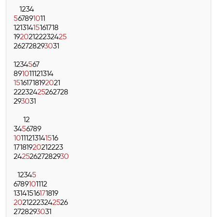
1
2
3
4
5
6
7
8
9
10
11
12
13
14
15
16
17
18
19
20
21
22
23
24
25
26
27
28
29
30
31
1
2
3
4
5
6
7
8
9
10
11
12
13
14
15
16
17
18
19
20
21
22
23
24
25
26
27
28
29
30
31
1
2
3
4
5
6
7
8
9
10
11
12
13
14
15
16
17
18
19
20
21
22
23
24
25
26
27
28
29
30
1
2
3
4
5
6
7
8
9
10
11
12
13
14
15
16
17
18
19
20
21
22
23
24
25
26
27
28
29
30
31