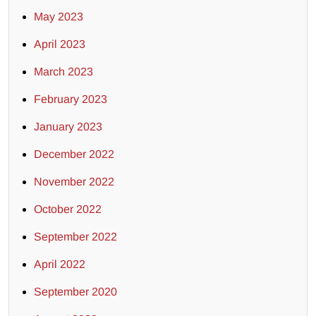
May 2023
April 2023
March 2023
February 2023
January 2023
December 2022
November 2022
October 2022
September 2022
April 2022
September 2020