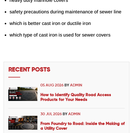
heavy duty manhole covers
safety precautions during maintenance of sewer line
which is better cast iron or ductile iron
which type of cast iron is used for sewer covers
RECENT POSTS
05 AUG 2026
BY
ADMIN
How to Identify Quality Road Access
Products for Your Needs
30 JUL 2026
BY
ADMIN
From Foundry to Road: Inside the Making of
a Utility Cover