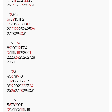
17
18
19
20
21
22
23
24
25
26
27
28
29
30
1
2
3
4
5
6
7
8
9
10
11
12
13
14
15
16
17
18
19
20
21
22
23
24
25
26
27
28
29
30
31
1
2
3
4
5
6
7
8
9
10
11
12
13
14
15
16
17
18
19
20
21
22
23
24
25
26
27
28
29
30
1
2
3
4
5
6
7
8
9
10
11
12
13
14
15
16
17
18
19
20
21
22
23
24
25
26
27
28
29
30
31
1
2
3
4
5
6
7
8
9
10
11
12
13
14
15
16
17
18