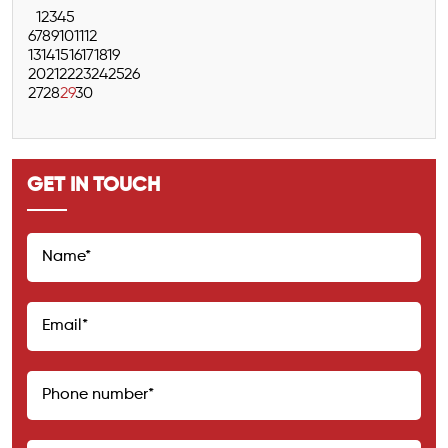
1
2
3
4
5
6
7
8
9
10
11
12
13
14
15
16
17
18
19
20
21
22
23
24
25
26
27
28
29
30
GET IN TOUCH