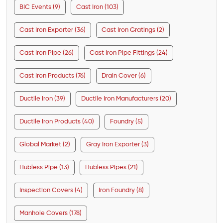
BIC Events (9)
Cast Iron (103)
Cast Iron Exporter (36)
Cast Iron Gratings (2)
Cast Iron Pipe (26)
Cast Iron Pipe Fittings (24)
Cast Iron Products (76)
Drain Cover (6)
Ductile Iron (39)
Ductile Iron Manufacturers (20)
Ductile Iron Products (40)
Foundry (5)
Global Market (2)
Gray Iron Exporter (3)
Hubless Pipe (13)
Hubless Pipes (21)
Inspection Covers (4)
Iron Foundry (8)
Manhole Covers (178)