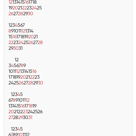
12
13
14
15
16
17
18
19
20
21
22
23
24
25
26
27
28
29
30
1
2
3
4
5
6
7
8
9
10
11
12
13
14
15
16
17
18
19
20
21
22
23
24
25
26
27
28
29
30
31
1
2
3
4
5
6
7
8
9
10
11
12
13
14
15
16
17
18
19
20
21
22
23
24
25
26
27
28
29
30
1
2
3
4
5
6
7
8
9
10
11
12
13
14
15
16
17
18
19
20
21
22
23
24
25
26
27
28
29
30
31
1
2
3
4
5
6
7
8
9
10
11
12