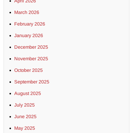
April 2026
March 2026
February 2026
January 2026
December 2025
November 2025
October 2025
September 2025
August 2025
July 2025
June 2025
May 2025