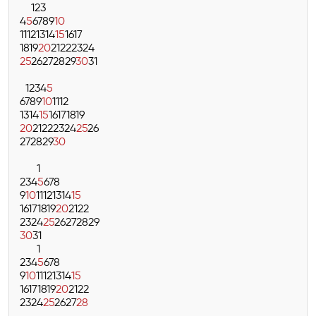
1
2
3
4
5
6
7
8
9
10
11
12
13
14
15
16
17
18
19
20
21
22
23
24
25
26
27
28
29
30
31
1
2
3
4
5
6
7
8
9
10
11
12
13
14
15
16
17
18
19
20
21
22
23
24
25
26
27
28
29
30
1
2
3
4
5
6
7
8
9
10
11
12
13
14
15
16
17
18
19
20
21
22
23
24
25
26
27
28
29
30
31
1
2
3
4
5
6
7
8
9
10
11
12
13
14
15
16
17
18
19
20
21
22
23
24
25
26
27
28