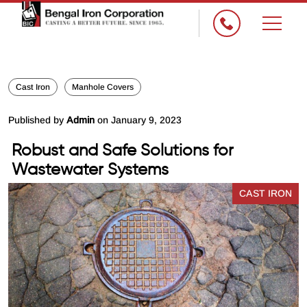
Cast Iron
Manhole Covers
Published by
Admin
on January 9, 2023
Robust and Safe Solutions for
Wastewater Systems
CAST IRON