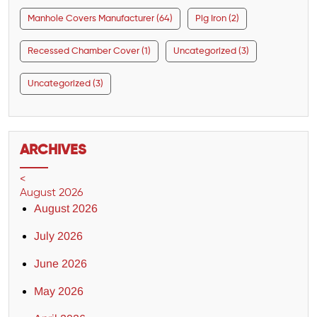
Manhole Covers Manufacturer (64)
Pig Iron (2)
Recessed Chamber Cover (1)
Uncategorized (3)
Uncategorized (3)
ARCHIVES
<
August 2026
August 2026
July 2026
June 2026
May 2026