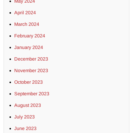
May 2024
April 2024
March 2024
February 2024
January 2024
December 2023
November 2023
October 2023
September 2023
August 2023
July 2023
June 2023