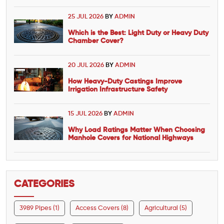
25 JUL 2026
BY
ADMIN
Which is the Best: Light Duty or Heavy Duty
Chamber Cover?
20 JUL 2026
BY
ADMIN
How Heavy-Duty Castings Improve
Irrigation Infrastructure Safety
15 JUL 2026
BY
ADMIN
Why Load Ratings Matter When Choosing
Manhole Covers for National Highways
CATEGORIES
3989 Pipes (1)
Access Covers (8)
Agricultural (5)