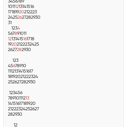
3
4
5
6
7
8
9
10
11
12
13
14
15
16
17
18
19
20
21
22
23
24
25
26
27
28
29
30
31
1
2
3
4
5
6
7
8
9
10
11
12
13
14
15
16
17
18
19
20
21
22
23
24
25
26
27
28
29
30
1
2
3
4
5
6
7
8
9
10
11
12
13
14
15
16
17
18
19
20
21
22
23
24
25
26
27
28
29
30
1
2
3
4
5
6
7
8
9
10
11
12
13
14
15
16
17
18
19
20
21
22
23
24
25
26
27
28
29
30
1
2