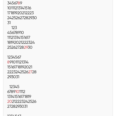
3
4
5
6
7
8
9
10
11
12
13
14
15
16
17
18
19
20
21
22
23
24
25
26
27
28
29
30
31
1
2
3
4
5
6
7
8
9
10
11
12
13
14
15
16
17
18
19
20
21
22
23
24
25
26
27
28
29
30
1
2
3
4
5
6
7
8
9
10
11
12
13
14
15
16
17
18
19
20
21
22
23
24
25
26
27
28
29
30
31
1
2
3
4
5
6
7
8
9
10
11
12
13
14
15
16
17
18
19
20
21
22
23
24
25
26
27
28
29
30
31