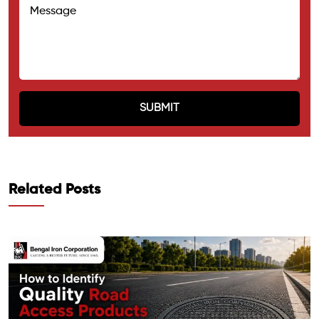
Related Posts