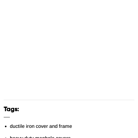
Tags:
ductile iron cover and frame