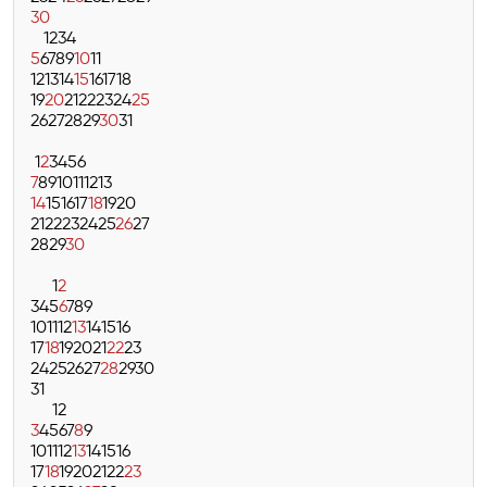
30
1
2
3
4
5
6
7
8
9
10
11
12
13
14
15
16
17
18
19
20
21
22
23
24
25
26
27
28
29
30
31
1
2
3
4
5
6
7
8
9
10
11
12
13
14
15
16
17
18
19
20
21
22
23
24
25
26
27
28
29
30
1
2
3
4
5
6
7
8
9
10
11
12
13
14
15
16
17
18
19
20
21
22
23
24
25
26
27
28
29
30
31
1
2
3
4
5
6
7
8
9
10
11
12
13
14
15
16
17
18
19
20
21
22
23