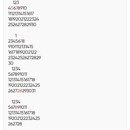
1
2
3
4
5
6
7
8
9
10
11
12
13
14
15
16
17
18
19
20
21
22
23
24
25
26
27
28
29
30
1
2
3
4
5
6
7
8
9
10
11
12
13
14
15
16
17
18
19
20
21
22
23
24
25
26
27
28
29
30
1
2
3
4
5
6
7
8
9
10
11
12
13
14
15
16
17
18
19
20
21
22
23
24
25
26
27
28
29
30
31
1
2
3
4
5
6
7
8
9
10
11
12
13
14
15
16
17
18
19
20
21
22
23
24
25
26
27
28