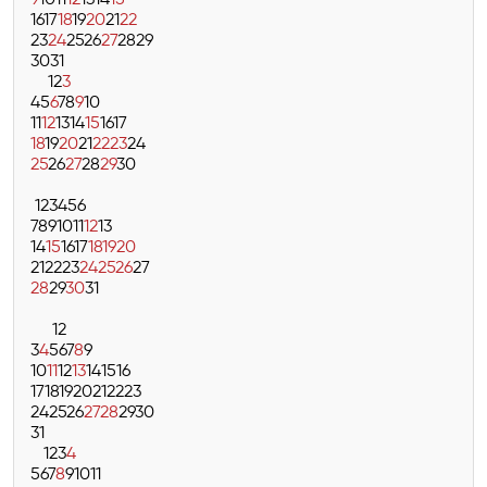
9
10
11
12
13
14
15
16
17
18
19
20
21
22
23
24
25
26
27
28
29
30
31
1
2
3
4
5
6
7
8
9
10
11
12
13
14
15
16
17
18
19
20
21
22
23
24
25
26
27
28
29
30
1
2
3
4
5
6
7
8
9
10
11
12
13
14
15
16
17
18
19
20
21
22
23
24
25
26
27
28
29
30
31
1
2
3
4
5
6
7
8
9
10
11
12
13
14
15
16
17
18
19
20
21
22
23
24
25
26
27
28
29
30
31
1
2
3
4
5
6
7
8
9
10
11