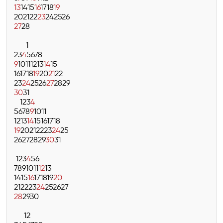
13
14
15
16
17
18
19
20
21
22
23
24
25
26
27
28
1
2
3
4
5
6
7
8
9
10
11
12
13
14
15
16
17
18
19
20
21
22
23
24
25
26
27
28
29
30
31
1
2
3
4
5
6
7
8
9
10
11
12
13
14
15
16
17
18
19
20
21
22
23
24
25
26
27
28
29
30
31
1
2
3
4
5
6
7
8
9
10
11
12
13
14
15
16
17
18
19
20
21
22
23
24
25
26
27
28
29
30
1
2