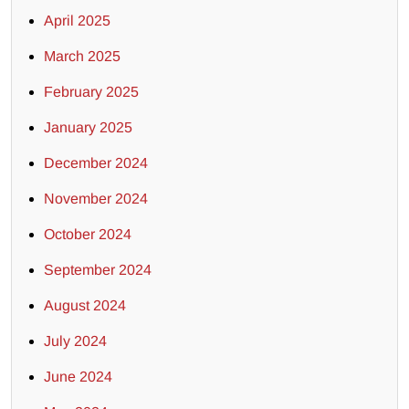
April 2025
March 2025
February 2025
January 2025
December 2024
November 2024
October 2024
September 2024
August 2024
July 2024
June 2024