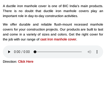
A ductile iron manhole cover is one of BIC India’s main products.
There is no doubt that ductile iron manhole covers play an
important role in day-to-day construction activities.
We offer durable and reliable flush-mount recessed manhole
covers for your construction projects. Our products are built to last
and come in a variety of sizes and colors. Get the right cover for
the job with our range of
cast iron manhole cover
.
Direction:
Click Here