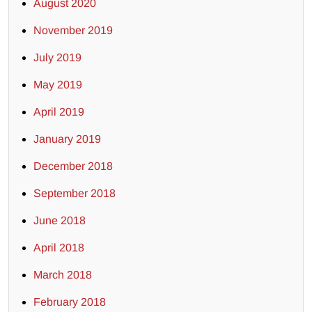
August 2020
November 2019
July 2019
May 2019
April 2019
January 2019
December 2018
September 2018
June 2018
April 2018
March 2018
February 2018