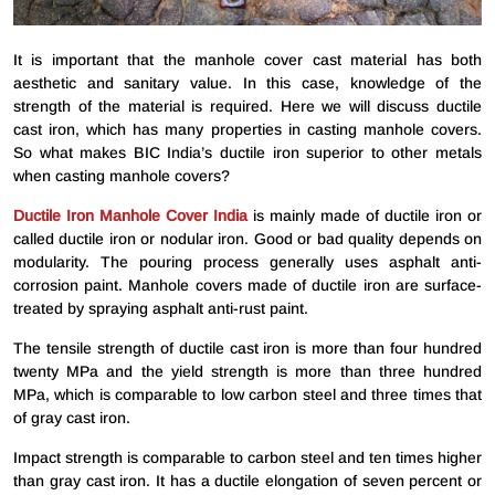
It is important that the manhole cover cast material has both
aesthetic and sanitary value. In this case, knowledge of the
strength of the material is required. Here we will discuss ductile
cast iron, which has many properties in casting manhole covers.
So what makes BIC India’s ductile iron superior to other metals
when casting manhole covers?
Ductile Iron Manhole Cover India
is mainly made of ductile iron or
called ductile iron or nodular iron. Good or bad quality depends on
modularity. The pouring process generally uses asphalt anti-
corrosion paint. Manhole covers made of ductile iron are surface-
treated by spraying asphalt anti-rust paint.
The tensile strength of ductile cast iron is more than four hundred
twenty MPa and the yield strength is more than three hundred
MPa, which is comparable to low carbon steel and three times that
of gray cast iron.
Impact strength is comparable to carbon steel and ten times higher
than gray cast iron. It has a ductile elongation of seven percent or