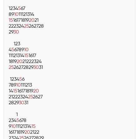
1
2
3
4
5
6
7
8
9
10
11
12
13
14
15
16
17
18
19
20
21
22
23
24
25
26
27
28
29
30
1
2
3
4
5
6
7
8
9
10
11
12
13
14
15
16
17
18
19
20
21
22
23
24
25
26
27
28
29
30
31
1
2
3
4
5
6
7
8
9
10
11
12
13
14
15
16
17
18
19
20
21
22
23
24
25
26
27
28
29
30
31
1
2
3
4
5
6
7
8
9
10
11
12
13
14
15
16
17
18
19
20
21
22
23
24
25
26
27
28
29