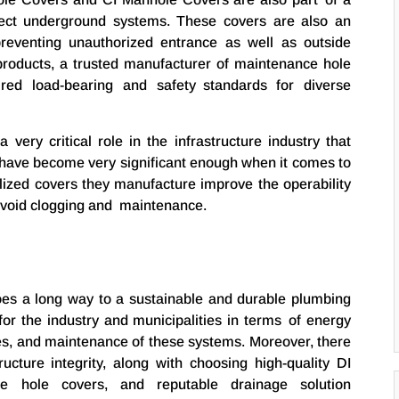
otect underground systems. These covers are also an
reventing unauthorized entrance as well as outside
products, a trusted manufacturer of maintenance hole
red load-bearing and safety standards for diverse
very critical role in the infrastructure industry that
 have become very significant enough when it comes to
ized covers they manufacture improve the operability
avoid clogging and maintenance.
 goes a long way to a sustainable and durable plumbing
 for the industry and municipalities in terms of energy
es, and maintenance of these systems. Moreover, there
ructure integrity, along with choosing high-quality DI
e hole covers, and reputable drainage solution