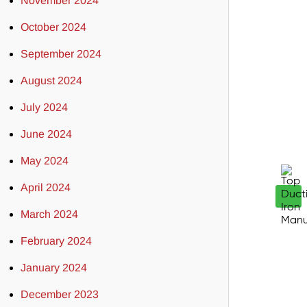
November 2024
October 2024
September 2024
August 2024
July 2024
June 2024
May 2024
April 2024
March 2024
February 2024
January 2024
December 2023