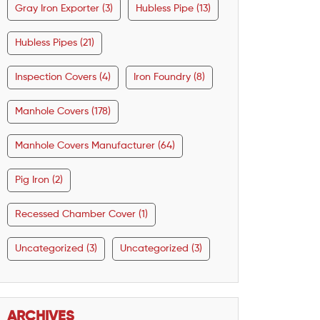
Gray Iron Exporter (3)
Hubless Pipe (13)
Hubless Pipes (21)
Inspection Covers (4)
Iron Foundry (8)
Manhole Covers (178)
Manhole Covers Manufacturer (64)
Pig Iron (2)
Recessed Chamber Cover (1)
Uncategorized (3)
Uncategorized (3)
ARCHIVES