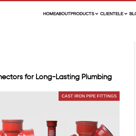
HOME
ABOUT
PRODUCTS
CLIENTELE
BL
ectors for Long-Lasting Plumbing
CAST IRON PIPE FITTINGS