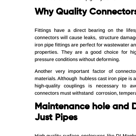
Why Quality Connector
Fittings have a direct bearing on the life
connectors will cause leaks, structure damag
iron pipe fittings are perfect for wastewater 
properties. They are a good choice for hig
pressure conditions without deforming.
Another very important factor of connector
materials. Although hubless cast iron pipe is a 
high-quality couplings is necessary to a
connectors must withstand corrosion, tempera
Maintenance hole and 
Just Pipes
High-quality surface enclosures like DI Man