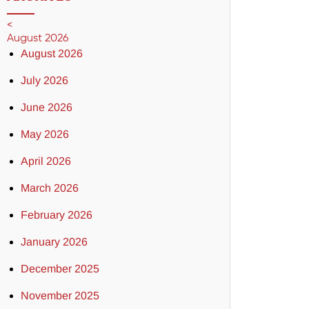
<
August 2026
August 2026
July 2026
June 2026
May 2026
April 2026
March 2026
February 2026
January 2026
December 2025
November 2025