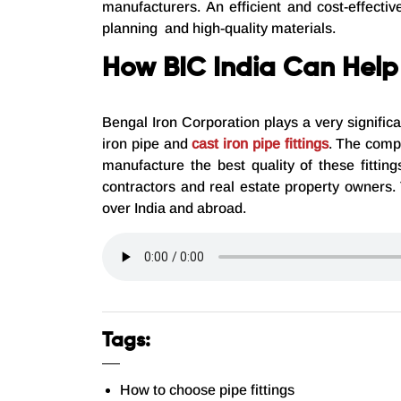
manufacturers. An efficient and cost-effecti
planning and high-quality materials.
How BIC India Can Help
Bengal Iron Corporation plays a very signific
iron pipe and
cast iron pipe fittings
. The compa
manufacture the best quality of these fitti
contractors and real estate property owners.
over India and abroad.
Tags:
How to choose pipe fittings