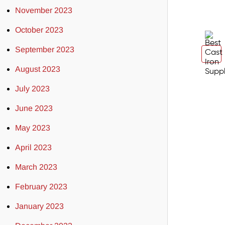
November 2023
October 2023
September 2023
August 2023
July 2023
June 2023
May 2023
April 2023
March 2023
February 2023
January 2023