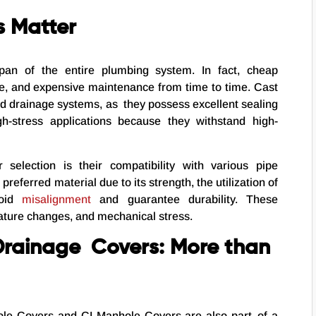
s Matter
span of the entire plumbing system. In fact, cheap
e, and expensive maintenance from time to time. Cast
and drainage systems, as they possess excellent sealing
h-stress applications because they withstand high-
 selection is their compatibility with various pipe
preferred material due to its strength, the utilization of
void
misalignment
and guarantee durability. These
ture changes, and mechanical stress.
Drainage Covers: More than
hole Covers and CI Manhole Covers are also part of a