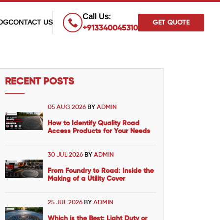
×
Call Us:
OG
CONTACT US
GET QUOTE
+913340045310
RECENT POSTS
05 AUG 2026
BY
ADMIN
How to Identify Quality Road
Access Products for Your Needs
30 JUL 2026
BY
ADMIN
From Foundry to Road: Inside the
Making of a Utility Cover
25 JUL 2026
BY
ADMIN
Which is the Best: Light Duty or