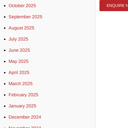
October 2025
ENQUIRE 
September 2025
August 2025
July 2025
June 2025
May 2025
April 2025
March 2025
February 2025
January 2025
December 2024