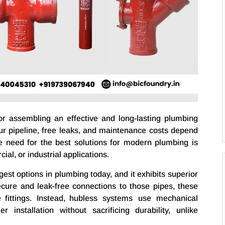
or assembling an effective and long-lasting plumbing
r pipeline, free leaks, and maintenance costs depend
The need for the best solutions for modern plumbing is
ial, or industrial applications.
gest options in plumbing today, and it exhibits superior
ecure and leak-free connections to those pipes, these
 fittings. Instead, hubless systems use mechanical
 installation without sacrificing durability, unlike