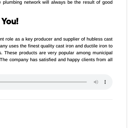
ve plumbing network will always be the result of good
 You!
ant role as a key producer and supplier of hubless cast
ny uses the finest quality cast iron and ductile iron to
ngs. These products are very popular among municipal
 The company has satisfied and happy clients from all