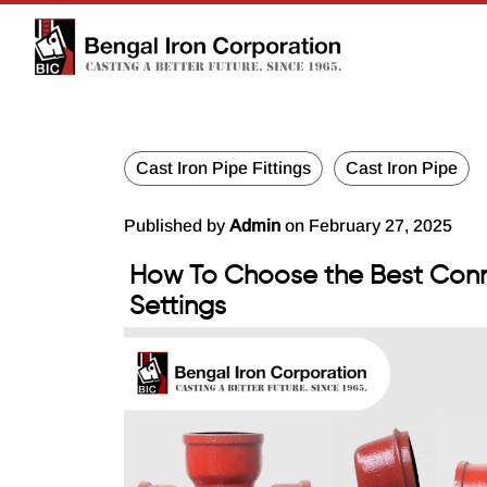
Cast Iron Pipe Fittings
Cast Iron Pipe
Published by
Admin
on February 27, 2025
How To Choose the Best Conn
Settings