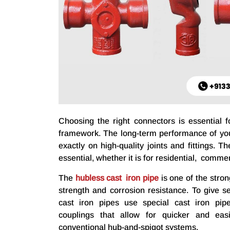
Choosing the right connectors is essential f
framework. The long-term performance of you
exactly on high-quality joints and fittings. 
essential, whether it is for residential, commerc
The
hubless cast iron pipe
is one of the stron
strength and corrosion resistance. To give s
cast iron pipes use special cast iron pipe
couplings that allow for quicker and easier
conventional hub-and-spigot systems.