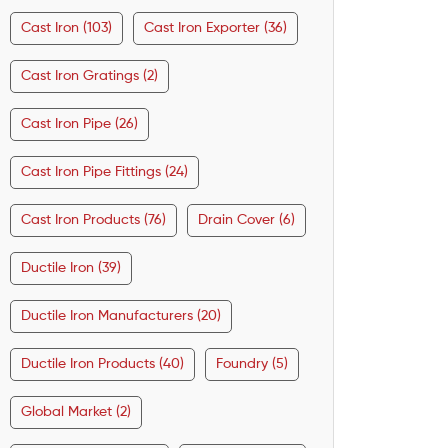
Cast Iron (103)
Cast Iron Exporter (36)
Cast Iron Gratings (2)
Cast Iron Pipe (26)
Cast Iron Pipe Fittings (24)
Cast Iron Products (76)
Drain Cover (6)
Ductile Iron (39)
Ductile Iron Manufacturers (20)
Ductile Iron Products (40)
Foundry (5)
Global Market (2)