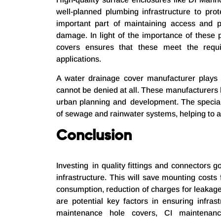
well-planned plumbing infrastructure to pr
important part of maintaining access and p
damage. In light of the importance of these 
covers ensures that these meet the requi
applications.
A water drainage cover manufacturer plays a 
cannot be denied at all. These manufacturers
urban planning and development. The special
of sewage and rainwater systems, helping to 
Conclusion
Investing in quality fittings and connectors
infrastructure. This will save mounting costs
consumption, reduction of charges for leakag
are potential key factors in ensuring infrast
maintenance hole covers, CI maintenanc