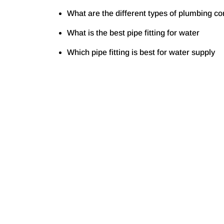
What are the different types of plumbing c
What is the best pipe fitting for water
Which pipe fitting is best for water supply