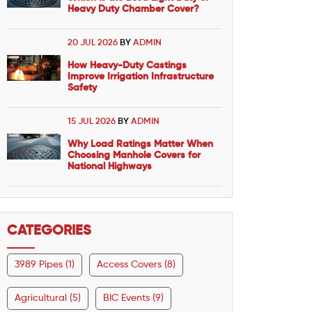
Heavy Duty Chamber Cover?
20 JUL 2026
BY
ADMIN
How Heavy-Duty Castings
Improve Irrigation Infrastructure
Safety
15 JUL 2026
BY
ADMIN
Why Load Ratings Matter When
Choosing Manhole Covers for
National Highways
CATEGORIES
3989 Pipes (1)
Access Covers (8)
Agricultural (5)
BIC Events (9)