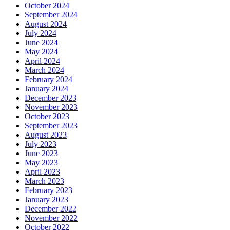
October 2024
September 2024
August 2024
July 2024
June 2024
May 2024
April 2024
March 2024
February 2024
January 2024
December 2023
November 2023
October 2023
September 2023
August 2023
July 2023
June 2023
May 2023
April 2023
March 2023
February 2023
January 2023
December 2022
November 2022
October 2022