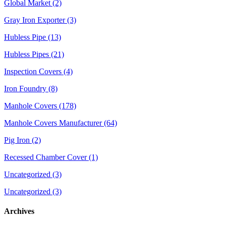
Global Market (2)
Gray Iron Exporter (3)
Hubless Pipe (13)
Hubless Pipes (21)
Inspection Covers (4)
Iron Foundry (8)
Manhole Covers (178)
Manhole Covers Manufacturer (64)
Pig Iron (2)
Recessed Chamber Cover (1)
Uncategorized (3)
Uncategorized (3)
Archives