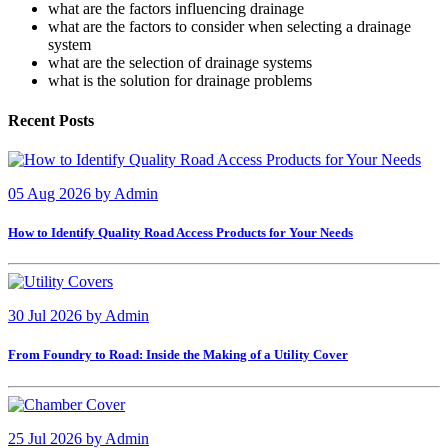
what are the factors influencing drainage
what are the factors to consider when selecting a drainage
system
what are the selection of drainage systems
what is the solution for drainage problems
Recent Posts
05 Aug 2026
by
Admin
How to Identify Quality Road Access Products for Your Needs
30 Jul 2026
by
Admin
From Foundry to Road: Inside the Making of a Utility Cover
25 Jul 2026
by
Admin