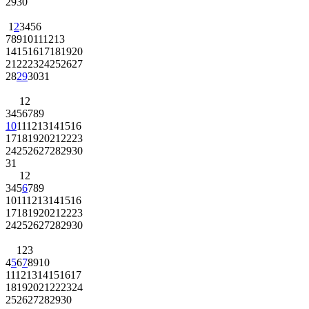
29
30
1
2
3
4
5
6
7
8
9
10
11
12
13
14
15
16
17
18
19
20
21
22
23
24
25
26
27
28
29
30
31
1
2
3
4
5
6
7
8
9
10
11
12
13
14
15
16
17
18
19
20
21
22
23
24
25
26
27
28
29
30
31
1
2
3
4
5
6
7
8
9
10
11
12
13
14
15
16
17
18
19
20
21
22
23
24
25
26
27
28
29
30
1
2
3
4
5
6
7
8
9
10
11
12
13
14
15
16
17
18
19
20
21
22
23
24
25
26
27
28
29
30