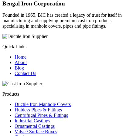
Bengal Iron Corporation
Founded in 1965, BIC has created a legacy of trust for itself in
manufacturing and supplying premium cast iron products
specialising in manhole covers, pipes and pipe fittings.
Quick Links
Home
About
Blog
Contact Us
Products
Ductile Iron Manhole Covers
Hubless Pipes & Fittings
Centrifugal Pipes & Fittings
Industrial Castings
Ornamental Castings
Valve / Surface Boxes