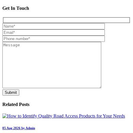
Get In Touch
Related Posts
05 Aug 2026 by Admin