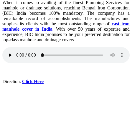
When it comes to availing of the finest Plumbing Services for
manhole or drainage solutions, reaching Bengal Iron Corporation
(BIC) India becomes 100% mandatory. The company has a
remarkable record of accomplishments. The manufactures and
supplies its clients with the most outstanding range of
cast iron
manhole cover in India
. With over 50 years of expertise and
experience, BIC India promises to be your preferred destination for
top-class manhole and drainage covers.
Direction:
Click Here