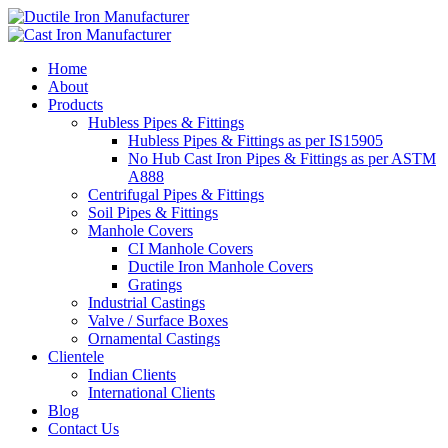
Home
About
Products
Hubless Pipes & Fittings
Hubless Pipes & Fittings as per IS15905
No Hub Cast Iron Pipes & Fittings as per ASTM
A888
Centrifugal Pipes & Fittings
Soil Pipes & Fittings
Manhole Covers
CI Manhole Covers
Ductile Iron Manhole Covers
Gratings
Industrial Castings
Valve / Surface Boxes
Ornamental Castings
Clientele
Indian Clients
International Clients
Blog
Contact Us