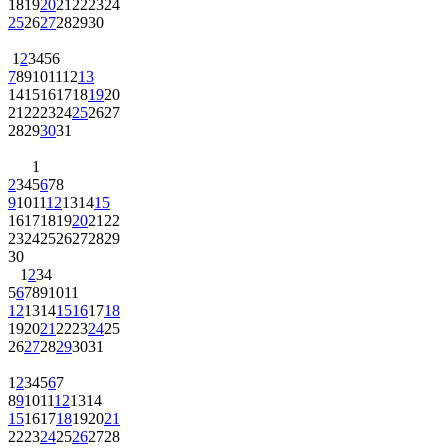
18
19
20
21
22
23
24
25
26
27
28
29
30
1
2
3
4
5
6
7
8
9
10
11
12
13
14
15
16
17
18
19
20
21
22
23
24
25
26
27
28
29
30
31
1
2
3
4
5
6
7
8
9
10
11
12
13
14
15
16
17
18
19
20
21
22
23
24
25
26
27
28
29
30
1
2
3
4
5
6
7
8
9
10
11
12
13
14
15
16
17
18
19
20
21
22
23
24
25
26
27
28
29
30
31
1
2
3
4
5
6
7
8
9
10
11
12
13
14
15
16
17
18
19
20
21
22
23
24
25
26
27
28