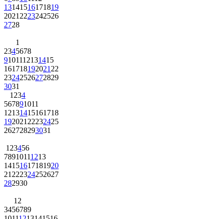
13
14
15
16
17
18
19
20
21
22
23
24
25
26
27
28
1
2
3
4
5
6
7
8
9
10
11
12
13
14
15
16
17
18
19
20
21
22
23
24
25
26
27
28
29
30
31
1
2
3
4
5
6
7
8
9
10
11
12
13
14
15
16
17
18
19
20
21
22
23
24
25
26
27
28
29
30
31
1
2
3
4
5
6
7
8
9
10
11
12
13
14
15
16
17
18
19
20
21
22
23
24
25
26
27
28
29
30
1
2
3
4
5
6
7
8
9
10
11
12
13
14
15
16