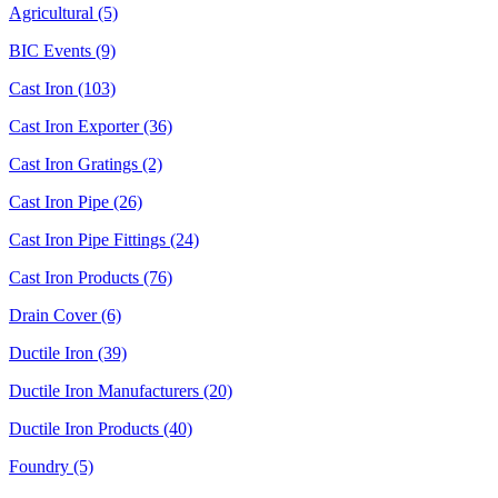
Agricultural (5)
BIC Events (9)
Cast Iron (103)
Cast Iron Exporter (36)
Cast Iron Gratings (2)
Cast Iron Pipe (26)
Cast Iron Pipe Fittings (24)
Cast Iron Products (76)
Drain Cover (6)
Ductile Iron (39)
Ductile Iron Manufacturers (20)
Ductile Iron Products (40)
Foundry (5)