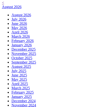
<
August 2026
August 2026
July 2026
June 2026
May 2026
April 2026
March 2026
February 2026
January 2026
December 2025
November 2025
October 2025
September 2025
August 2025
July 2025
June 2025
May 2025
April 2025
March 2025
February 2025
January 2025
December 2024
November 2024