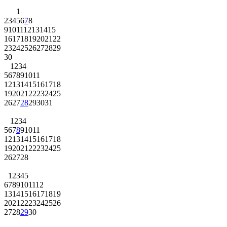
1
2
3
4
5
6
7
8
9
10
11
12
13
14
15
16
17
18
19
20
21
22
23
24
25
26
27
28
29
30
1
2
3
4
5
6
7
8
9
10
11
12
13
14
15
16
17
18
19
20
21
22
23
24
25
26
27
28
29
30
31
1
2
3
4
5
6
7
8
9
10
11
12
13
14
15
16
17
18
19
20
21
22
23
24
25
26
27
28
1
2
3
4
5
6
7
8
9
10
11
12
13
14
15
16
17
18
19
20
21
22
23
24
25
26
27
28
29
30