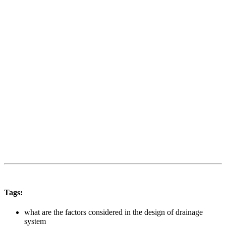
Tags:
what are the factors considered in the design of drainage
system