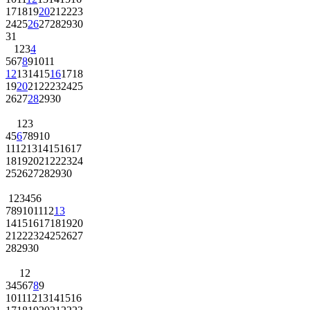
17
18
19
20
21
22
23
24
25
26
27
28
29
30
31
1
2
3
4
5
6
7
8
9
10
11
12
13
14
15
16
17
18
19
20
21
22
23
24
25
26
27
28
29
30
1
2
3
4
5
6
7
8
9
10
11
12
13
14
15
16
17
18
19
20
21
22
23
24
25
26
27
28
29
30
1
2
3
4
5
6
7
8
9
10
11
12
13
14
15
16
17
18
19
20
21
22
23
24
25
26
27
28
29
30
1
2
3
4
5
6
7
8
9
10
11
12
13
14
15
16