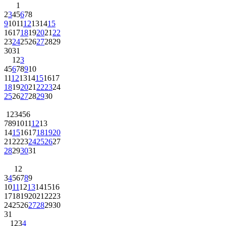
1
2
3
4
5
6
7
8
9
10
11
12
13
14
15
16
17
18
19
20
21
22
23
24
25
26
27
28
29
30
31
1
2
3
4
5
6
7
8
9
10
11
12
13
14
15
16
17
18
19
20
21
22
23
24
25
26
27
28
29
30
1
2
3
4
5
6
7
8
9
10
11
12
13
14
15
16
17
18
19
20
21
22
23
24
25
26
27
28
29
30
31
1
2
3
4
5
6
7
8
9
10
11
12
13
14
15
16
17
18
19
20
21
22
23
24
25
26
27
28
29
30
31
1
2
3
4