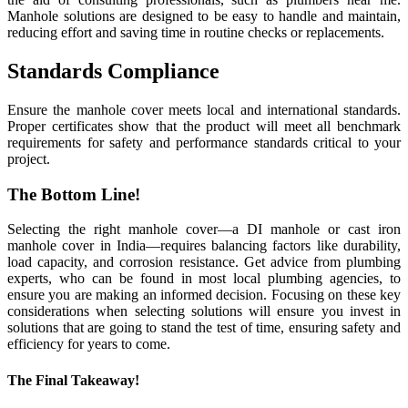
Manhole solutions are designed to be easy to handle and maintain,
reducing effort and saving time in routine checks or replacements.
Standards Compliance
Ensure the manhole cover meets local and international standards.
Proper certificates show that the product will meet all benchmark
requirements for safety and performance standards critical to your
project.
The Bottom Line!
Selecting the right manhole cover—a DI manhole or cast iron
manhole cover in India—requires balancing factors like durability,
load capacity, and corrosion resistance. Get advice from plumbing
experts, who can be found in most local plumbing agencies, to
ensure you are making an informed decision. Focusing on these key
considerations when selecting solutions will ensure you invest in
solutions that are going to stand the test of time, ensuring safety and
efficiency for years to come.
The Final Takeaway!