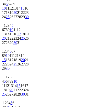
3
4
5
6
7
8
9
10
11
12
13
14
15
16
17
18
19
20
21
22
23
24
25
26
27
28
29
30
1
2
3
4
5
6
7
8
9
10
11
12
13
14
15
16
17
18
19
20
21
22
23
24
25
26
27
28
29
30
31
1
2
3
4
5
6
7
8
9
10
11
12
13
14
15
16
17
18
19
20
21
22
23
24
25
26
27
28
29
30
1
2
3
4
5
6
7
8
9
10
11
12
13
14
15
16
17
18
19
20
21
22
23
24
25
26
27
28
29
30
31
1
2
3
4
5
6