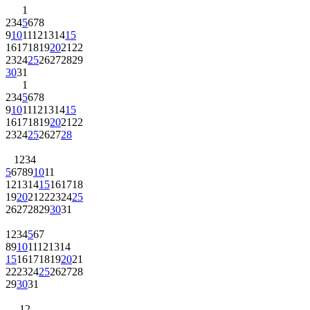
1
2
3
4
5
6
7
8
9
10
11
12
13
14
15
16
17
18
19
20
21
22
23
24
25
26
27
28
29
30
31
1
2
3
4
5
6
7
8
9
10
11
12
13
14
15
16
17
18
19
20
21
22
23
24
25
26
27
28
1
2
3
4
5
6
7
8
9
10
11
12
13
14
15
16
17
18
19
20
21
22
23
24
25
26
27
28
29
30
31
1
2
3
4
5
6
7
8
9
10
11
12
13
14
15
16
17
18
19
20
21
22
23
24
25
26
27
28
29
30
31
1
2