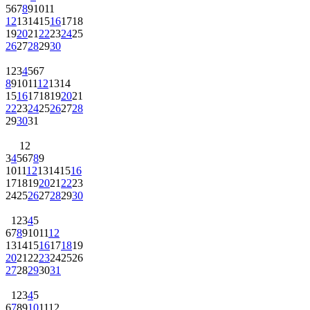
5
6
7
8
9
10
11
12
13
14
15
16
17
18
19
20
21
22
23
24
25
26
27
28
29
30
1
2
3
4
5
6
7
8
9
10
11
12
13
14
15
16
17
18
19
20
21
22
23
24
25
26
27
28
29
30
31
1
2
3
4
5
6
7
8
9
10
11
12
13
14
15
16
17
18
19
20
21
22
23
24
25
26
27
28
29
30
1
2
3
4
5
6
7
8
9
10
11
12
13
14
15
16
17
18
19
20
21
22
23
24
25
26
27
28
29
30
31
1
2
3
4
5
6
7
8
9
10
11
12