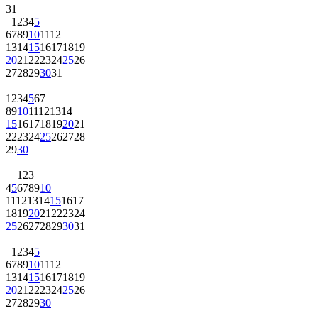
31
1
2
3
4
5
6
7
8
9
10
11
12
13
14
15
16
17
18
19
20
21
22
23
24
25
26
27
28
29
30
31
1
2
3
4
5
6
7
8
9
10
11
12
13
14
15
16
17
18
19
20
21
22
23
24
25
26
27
28
29
30
1
2
3
4
5
6
7
8
9
10
11
12
13
14
15
16
17
18
19
20
21
22
23
24
25
26
27
28
29
30
31
1
2
3
4
5
6
7
8
9
10
11
12
13
14
15
16
17
18
19
20
21
22
23
24
25
26
27
28
29
30