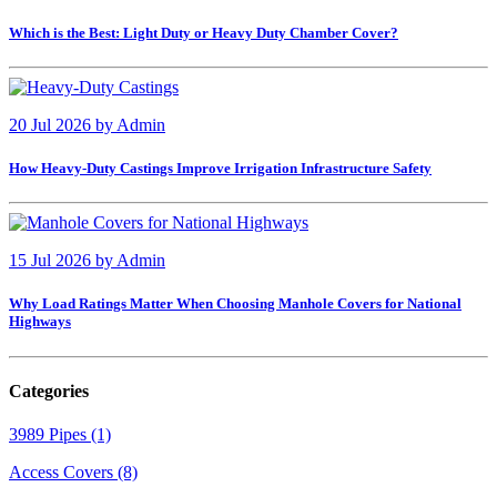
Which is the Best: Light Duty or Heavy Duty Chamber Cover?
20 Jul 2026
by
Admin
How Heavy-Duty Castings Improve Irrigation Infrastructure Safety
15 Jul 2026
by
Admin
Why Load Ratings Matter When Choosing Manhole Covers for National
Highways
Categories
3989 Pipes (1)
Access Covers (8)