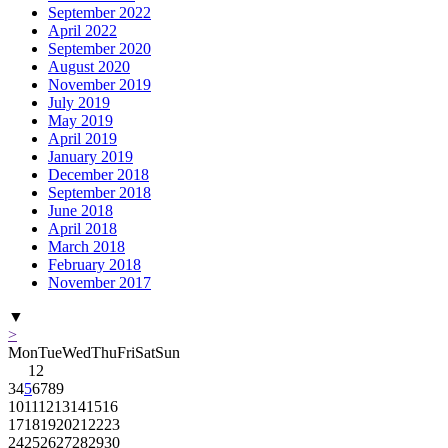
September 2022
April 2022
September 2020
August 2020
November 2019
July 2019
May 2019
April 2019
January 2019
December 2018
September 2018
June 2018
April 2018
March 2018
February 2018
November 2017
▼
>
Mon
Tue
Wed
Thu
Fri
Sat
Sun
1
2
3
4
5
6
7
8
9
10
11
12
13
14
15
16
17
18
19
20
21
22
23
24
25
26
27
28
29
30