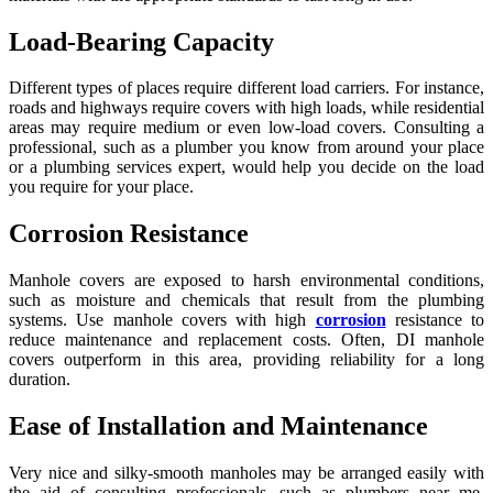
Load-Bearing Capacity
Different types of places require different load carriers. For instance,
roads and highways require covers with high loads, while residential
areas may require medium or even low-load covers. Consulting a
professional, such as a plumber you know from around your place
or a plumbing services expert, would help you decide on the load
you require for your place.
Corrosion Resistance
Manhole covers are exposed to harsh environmental conditions,
such as moisture and chemicals that result from the plumbing
systems. Use manhole covers with high
corrosion
resistance to
reduce maintenance and replacement costs. Often, DI manhole
covers outperform in this area, providing reliability for a long
duration.
Ease of Installation and Maintenance
Very nice and silky-smooth manholes may be arranged easily with
the aid of consulting professionals, such as plumbers near me.