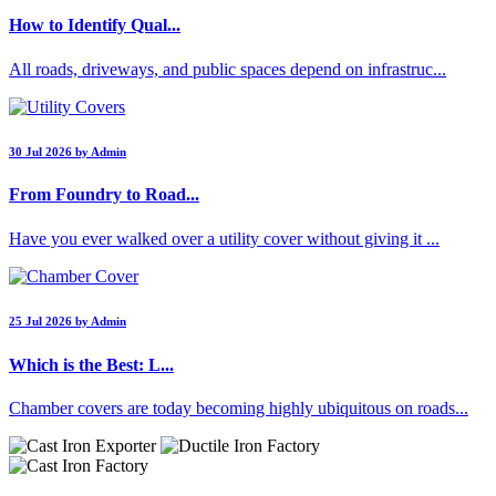
How to Identify Qual...
All roads, driveways, and public spaces depend on infrastruc...
30 Jul 2026 by Admin
From Foundry to Road...
Have you ever walked over a utility cover without giving it ...
25 Jul 2026 by Admin
Which is the Best: L...
Chamber covers are today becoming highly ubiquitous on roads...