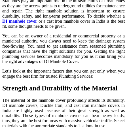
Manholes play an important role in the infrastructures of urban cities
as they are the access points to underground utilities for maintenance
and repair. The right manhole solution is important to ensure
durability, safety, and long-term performance. To decide whether a
DI manhole cover
or a cast iron manhole cover in India is the best
fit, some thought needs to be given.
You can be an owner of a residential or commercial property or a
municipal authority, you always need to keep the drainage system
free-flowing. You need to get assistance from seasoned plumbing
companies that have the right solutions for you. Getting the right
plumbing services becomes mandatory for you as it can bring you
the right advantages of DI Manhole Cover.
Let’s look at the important factors that you can get only when you
engage the best firm for trusted Plumbing Services:
Strength and Durability of the Material
The material of the manhole cover profoundly affects its durability.
DI manhole covers, Ductile Iron, and cast iron manhole covers in
India are highly used because of their great strength as well as
durability. These types of manhole covers can bear heavy loads;
thus, they are the best for areas with massive vehicular traffic. Select
materials with the appropriate standards to last long in use.