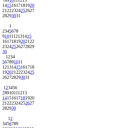
7
8
9
10
11
12
13
14
15
16
17
18
19
20
21
22
23
24
25
26
27
28
29
30
31
1
2
3
4
5
6
7
8
9
10
11
12
13
14
15
16
17
18
19
20
21
22
23
24
25
26
27
28
29
30
1
2
3
4
5
6
7
8
9
10
11
12
13
14
15
16
17
18
19
20
21
22
23
24
25
26
27
28
29
30
31
1
2
3
4
5
6
7
8
9
10
11
12
13
14
15
16
17
18
19
20
21
22
23
24
25
26
27
28
29
30
1
2
3
4
5
6
7
8
9