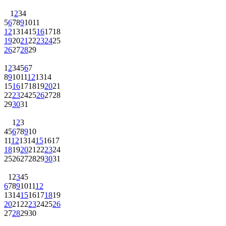
1
2
3
4
5
6
7
8
9
10
11
12
13
14
15
16
17
18
19
20
21
22
23
24
25
26
27
28
29
1
2
3
4
5
6
7
8
9
10
11
12
13
14
15
16
17
18
19
20
21
22
23
24
25
26
27
28
29
30
31
1
2
3
4
5
6
7
8
9
10
11
12
13
14
15
16
17
18
19
20
21
22
23
24
25
26
27
28
29
30
31
1
2
3
4
5
6
7
8
9
10
11
12
13
14
15
16
17
18
19
20
21
22
23
24
25
26
27
28
29
30