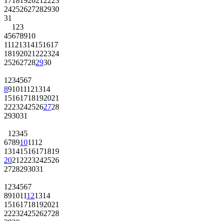
17
18
19
20
21
22
23
24
25
26
27
28
29
30
31
1
2
3
4
5
6
7
8
9
10
11
12
13
14
15
16
17
18
19
20
21
22
23
24
25
26
27
28
29
30
1
2
3
4
5
6
7
8
9
10
11
12
13
14
15
16
17
18
19
20
21
22
23
24
25
26
27
28
29
30
31
1
2
3
4
5
6
7
8
9
10
11
12
13
14
15
16
17
18
19
20
21
22
23
24
25
26
27
28
29
30
31
1
2
3
4
5
6
7
8
9
10
11
12
13
14
15
16
17
18
19
20
21
22
23
24
25
26
27
28