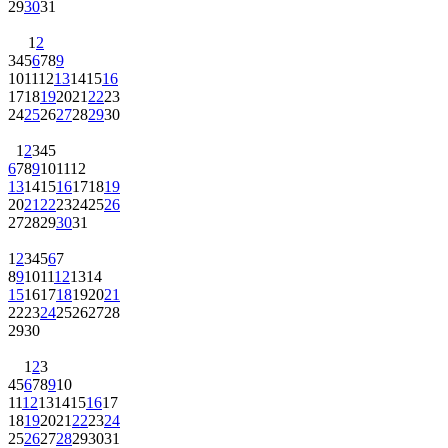
29
30
31
1
2
3
4
5
6
7
8
9
10
11
12
13
14
15
16
17
18
19
20
21
22
23
24
25
26
27
28
29
30
1
2
3
4
5
6
7
8
9
10
11
12
13
14
15
16
17
18
19
20
21
22
23
24
25
26
27
28
29
30
31
1
2
3
4
5
6
7
8
9
10
11
12
13
14
15
16
17
18
19
20
21
22
23
24
25
26
27
28
29
30
1
2
3
4
5
6
7
8
9
10
11
12
13
14
15
16
17
18
19
20
21
22
23
24
25
26
27
28
29
30
31