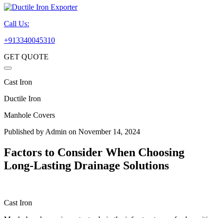
Call Us:
+913340045310
GET QUOTE
Cast Iron
Ductile Iron
Manhole Covers
Published by
Admin
on November 14, 2024
Factors to Consider When Choosing
Long-Lasting Drainage Solutions
Cast Iron