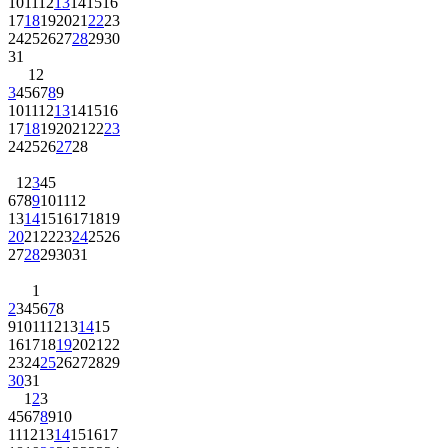
10
11
12
13
14
15
16
17
18
19
20
21
22
23
24
25
26
27
28
29
30
31
1
2
3
4
5
6
7
8
9
10
11
12
13
14
15
16
17
18
19
20
21
22
23
24
25
26
27
28
1
2
3
4
5
6
7
8
9
10
11
12
13
14
15
16
17
18
19
20
21
22
23
24
25
26
27
28
29
30
31
1
2
3
4
5
6
7
8
9
10
11
12
13
14
15
16
17
18
19
20
21
22
23
24
25
26
27
28
29
30
31
1
2
3
4
5
6
7
8
9
10
11
12
13
14
15
16
17