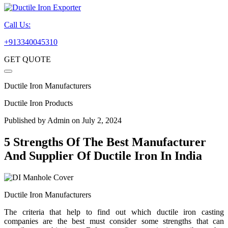
Call Us:
+913340045310
GET QUOTE
Ductile Iron Manufacturers
Ductile Iron Products
Published by
Admin
on July 2, 2024
5 Strengths Of The Best Manufacturer
And Supplier Of Ductile Iron In India
Ductile Iron Manufacturers
The criteria that help to find out which ductile iron casting
companies are the best must consider some strengths that can