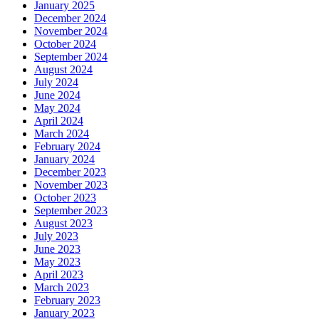
January 2025
December 2024
November 2024
October 2024
September 2024
August 2024
July 2024
June 2024
May 2024
April 2024
March 2024
February 2024
January 2024
December 2023
November 2023
October 2023
September 2023
August 2023
July 2023
June 2023
May 2023
April 2023
March 2023
February 2023
January 2023