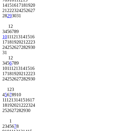
14
15
16
17
18
19
20
21
22
23
24
25
26
27
28
29
30
31
1
2
3
4
5
6
7
8
9
10
11
12
13
14
15
16
17
18
19
20
21
22
23
24
25
26
27
28
29
30
31
1
2
3
4
5
6
7
8
9
10
11
12
13
14
15
16
17
18
19
20
21
22
23
24
25
26
27
28
29
30
1
2
3
4
5
6
7
8
9
10
11
12
13
14
15
16
17
18
19
20
21
22
23
24
25
26
27
28
29
30
1
2
3
4
5
6
7
8