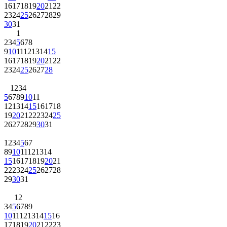
16
17
18
19
20
21
22
23
24
25
26
27
28
29
30
31
1
2
3
4
5
6
7
8
9
10
11
12
13
14
15
16
17
18
19
20
21
22
23
24
25
26
27
28
1
2
3
4
5
6
7
8
9
10
11
12
13
14
15
16
17
18
19
20
21
22
23
24
25
26
27
28
29
30
31
1
2
3
4
5
6
7
8
9
10
11
12
13
14
15
16
17
18
19
20
21
22
23
24
25
26
27
28
29
30
31
1
2
3
4
5
6
7
8
9
10
11
12
13
14
15
16
17
18
19
20
21
22
23