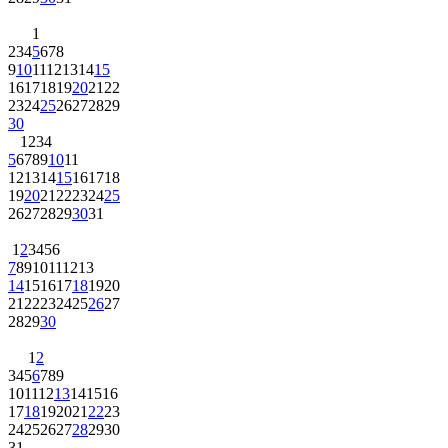
1
2
3
4
5
6
7
8
9
10
11
12
13
14
15
16
17
18
19
20
21
22
23
24
25
26
27
28
29
30
1
2
3
4
5
6
7
8
9
10
11
12
13
14
15
16
17
18
19
20
21
22
23
24
25
26
27
28
29
30
31
1
2
3
4
5
6
7
8
9
10
11
12
13
14
15
16
17
18
19
20
21
22
23
24
25
26
27
28
29
30
1
2
3
4
5
6
7
8
9
10
11
12
13
14
15
16
17
18
19
20
21
22
23
24
25
26
27
28
29
30
31