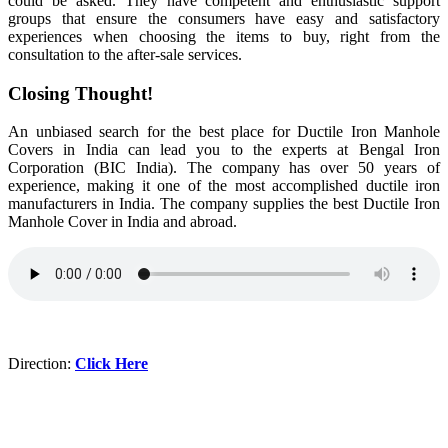
could be asked. They have competent and enthusiastic support
groups that ensure the consumers have easy and satisfactory
experiences when choosing the items to buy, right from the
consultation to the after-sale services.
Closing Thought!
An unbiased search for the best place for Ductile Iron Manhole
Covers in India can lead you to the experts at Bengal Iron
Corporation (BIC India). The company has over 50 years of
experience, making it one of the most accomplished ductile iron
manufacturers in India. The company supplies the best Ductile Iron
Manhole Cover in India and abroad.
Direction:
Click Here