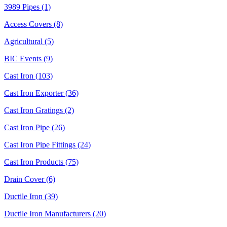
3989 Pipes (1)
Access Covers (8)
Agricultural (5)
BIC Events (9)
Cast Iron (103)
Cast Iron Exporter (36)
Cast Iron Gratings (2)
Cast Iron Pipe (26)
Cast Iron Pipe Fittings (24)
Cast Iron Products (75)
Drain Cover (6)
Ductile Iron (39)
Ductile Iron Manufacturers (20)