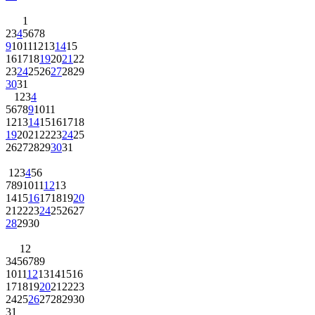
1
2
3
4
5
6
7
8
9
10
11
12
13
14
15
16
17
18
19
20
21
22
23
24
25
26
27
28
29
30
31
1
2
3
4
5
6
7
8
9
10
11
12
13
14
15
16
17
18
19
20
21
22
23
24
25
26
27
28
29
30
31
1
2
3
4
5
6
7
8
9
10
11
12
13
14
15
16
17
18
19
20
21
22
23
24
25
26
27
28
29
30
1
2
3
4
5
6
7
8
9
10
11
12
13
14
15
16
17
18
19
20
21
22
23
24
25
26
27
28
29
30
31