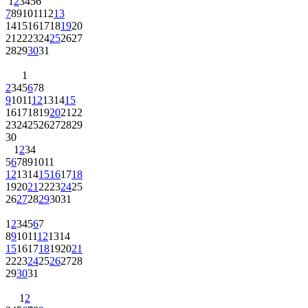
1
2
3
4
5
6
7
8
9
10
11
12
13
14
15
16
17
18
19
20
21
22
23
24
25
26
27
28
29
30
31
1
2
3
4
5
6
7
8
9
10
11
12
13
14
15
16
17
18
19
20
21
22
23
24
25
26
27
28
29
30
1
2
3
4
5
6
7
8
9
10
11
12
13
14
15
16
17
18
19
20
21
22
23
24
25
26
27
28
29
30
31
1
2
3
4
5
6
7
8
9
10
11
12
13
14
15
16
17
18
19
20
21
22
23
24
25
26
27
28
29
30
31
1
2