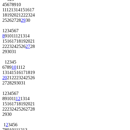
4
5
6
7
8
9
10
11
12
13
14
15
16
17
18
19
20
21
22
23
24
25
26
27
28
29
30
1
2
3
4
5
6
7
8
9
10
11
12
13
14
15
16
17
18
19
20
21
22
23
24
25
26
27
28
29
30
31
1
2
3
4
5
6
7
8
9
10
11
12
13
14
15
16
17
18
19
20
21
22
23
24
25
26
27
28
29
30
31
1
2
3
4
5
6
7
8
9
10
11
12
13
14
15
16
17
18
19
20
21
22
23
24
25
26
27
28
29
30
1
2
3
4
5
6
7
8
9
10
11
12
13