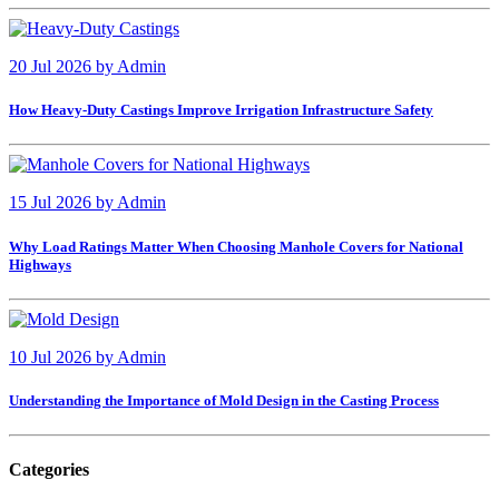
20 Jul 2026
by
Admin
How Heavy-Duty Castings Improve Irrigation Infrastructure Safety
15 Jul 2026
by
Admin
Why Load Ratings Matter When Choosing Manhole Covers for National
Highways
10 Jul 2026
by
Admin
Understanding the Importance of Mold Design in the Casting Process
Categories