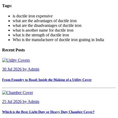
Tags:
is ductile iron expensive
what are the advantages of ductile iron
what are the disadvantages of ductile iron
what is another name for ductile iron
what is the strength of ductile iron
Who is the manufacturer of ductile iron grating in India
Recent Posts
30 Jul 2026
by
Admin
From Foundry to Road: Inside the Making of a Utility Cover
25 Jul 2026
by
Admin
Which is the Best: Light Duty or Heavy Duty Chamber Cover?