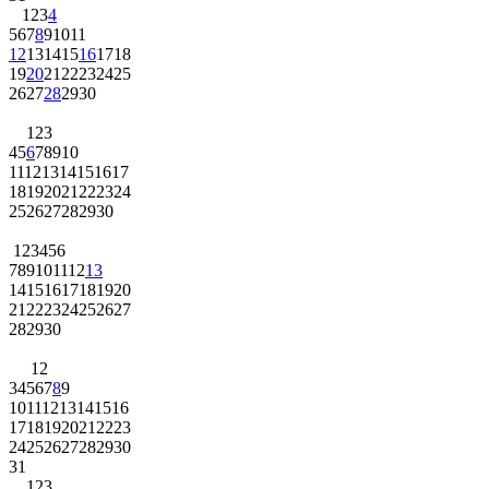
1
2
3
4
5
6
7
8
9
10
11
12
13
14
15
16
17
18
19
20
21
22
23
24
25
26
27
28
29
30
1
2
3
4
5
6
7
8
9
10
11
12
13
14
15
16
17
18
19
20
21
22
23
24
25
26
27
28
29
30
1
2
3
4
5
6
7
8
9
10
11
12
13
14
15
16
17
18
19
20
21
22
23
24
25
26
27
28
29
30
1
2
3
4
5
6
7
8
9
10
11
12
13
14
15
16
17
18
19
20
21
22
23
24
25
26
27
28
29
30
31
1
2
3