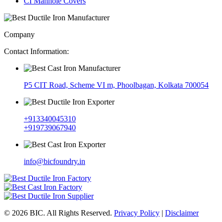
CI Manhole Covers
Company
Contact Information:
P5 CIT Road, Scheme VI m, Phoolbagan, Kolkata 700054
+913340045310
+919739067940
info@bicfoundry.in
© 2026 BIC. All Rights Reserved.
Privacy Policy
|
Disclaimer