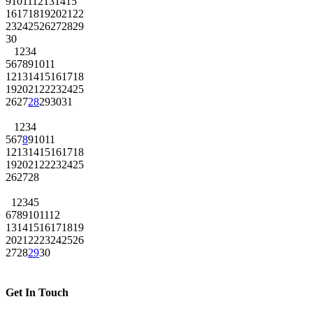
9
10
11
12
13
14
15
16
17
18
19
20
21
22
23
24
25
26
27
28
29
30
1
2
3
4
5
6
7
8
9
10
11
12
13
14
15
16
17
18
19
20
21
22
23
24
25
26
27
28
29
30
31
1
2
3
4
5
6
7
8
9
10
11
12
13
14
15
16
17
18
19
20
21
22
23
24
25
26
27
28
1
2
3
4
5
6
7
8
9
10
11
12
13
14
15
16
17
18
19
20
21
22
23
24
25
26
27
28
29
30
Get In Touch