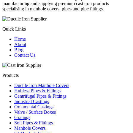
manufacturing and supplying premium cast iron products
specialising in manhole covers, pipes and pipe fittings.
Quick Links
Home
About
Blog
Contact Us
Products
Ductile Iron Manhole Covers
Hubless Pipes & Fittings
Centrifugal Pipes & Fittings
Industrial Castings
Ornamental Castings
Valve / Surface Boxes
Gratings
Soil Pipes & Fittings
Manhole Covers