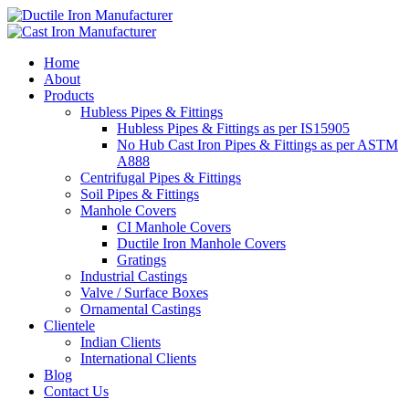
Home
About
Products
Hubless Pipes & Fittings
Hubless Pipes & Fittings as per IS15905
No Hub Cast Iron Pipes & Fittings as per ASTM
A888
Centrifugal Pipes & Fittings
Soil Pipes & Fittings
Manhole Covers
CI Manhole Covers
Ductile Iron Manhole Covers
Gratings
Industrial Castings
Valve / Surface Boxes
Ornamental Castings
Clientele
Indian Clients
International Clients
Blog
Contact Us