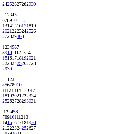
24
25
26
27
28
29
30
1
2
3
4
5
6
7
8
9
10
11
12
13
14
15
16
17
18
19
20
21
22
23
24
25
26
27
28
29
30
31
1
2
3
4
5
6
7
8
9
10
11
12
13
14
15
16
17
18
19
20
21
22
23
24
25
26
27
28
29
30
1
2
3
4
5
6
7
8
9
10
11
12
13
14
15
16
17
18
19
20
21
22
23
24
25
26
27
28
29
30
31
1
2
3
4
5
6
7
8
9
10
11
12
13
14
15
16
17
18
19
20
21
22
23
24
25
26
27
28
29
30
31