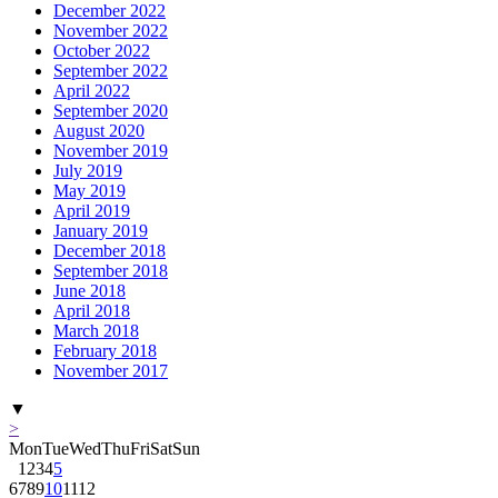
December 2022
November 2022
October 2022
September 2022
April 2022
September 2020
August 2020
November 2019
July 2019
May 2019
April 2019
January 2019
December 2018
September 2018
June 2018
April 2018
March 2018
February 2018
November 2017
▼
>
Mon
Tue
Wed
Thu
Fri
Sat
Sun
1
2
3
4
5
6
7
8
9
10
11
12