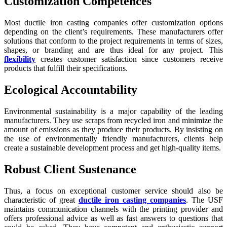
Customization Competences
Most ductile iron casting companies offer customization options
depending on the client’s requirements. These manufacturers offer
solutions that conform to the project requirements in terms of sizes,
shapes, or branding and are thus ideal for any project. This
flexibility
creates customer satisfaction since customers receive
products that fulfill their specifications.
Ecological Accountability
Environmental sustainability is a major capability of the leading
manufacturers. They use scraps from recycled iron and minimize the
amount of emissions as they produce their products. By insisting on
the use of environmentally friendly manufacturers, clients help
create a sustainable development process and get high-quality items.
Robust Client Sustenance
Thus, a focus on exceptional customer service should also be
characteristic of great
ductile iron casting companies
. The USF
maintains communication channels with the printing provider and
offers professional advice as well as fast answers to questions that