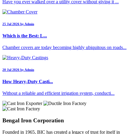
Have you ever walked over a utility cover without giving it ...
25 Jul 2026 by Admin
Which is the Best: L...
Chamber covers are today becoming highly ubiquitous on roads...
20 Jul 2026 by Admin
How Heavy-Duty Casti...
Without a reliable and efficient irrigation system, conducti...
Bengal Iron Corporation
Founded in 1965, BIC has created a legacy of trust for itself in