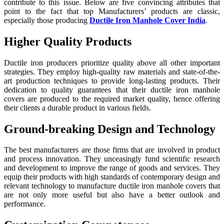
contribute to this issue. Below are five convincing attributes that
point to the fact that top Manufacturers’ products are classic,
especially those producing
Ductile Iron Manhole Cover India
.
Higher Quality Products
Ductile iron producers prioritize quality above all other important
strategies. They employ high-quality raw materials and state-of-the-
art production techniques to provide long-lasting products. Their
dedication to quality guarantees that their ductile iron manhole
covers are produced to the required market quality, hence offering
their clients a durable product in various fields.
Ground-breaking Design and Technology
The best manufacturers are those firms that are involved in product
and process innovation. They unceasingly fund scientific research
and development to improve the range of goods and services. They
equip their products with high standards of contemporary design and
relevant technology to manufacture ductile iron manhole covers that
are not only more useful but also have a better outlook and
performance.