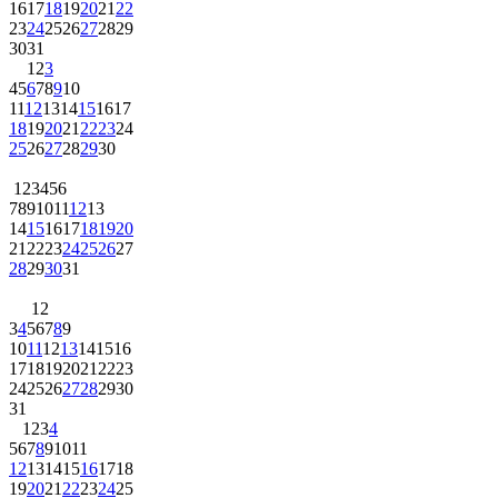
16
17
18
19
20
21
22
23
24
25
26
27
28
29
30
31
1
2
3
4
5
6
7
8
9
10
11
12
13
14
15
16
17
18
19
20
21
22
23
24
25
26
27
28
29
30
1
2
3
4
5
6
7
8
9
10
11
12
13
14
15
16
17
18
19
20
21
22
23
24
25
26
27
28
29
30
31
1
2
3
4
5
6
7
8
9
10
11
12
13
14
15
16
17
18
19
20
21
22
23
24
25
26
27
28
29
30
31
1
2
3
4
5
6
7
8
9
10
11
12
13
14
15
16
17
18
19
20
21
22
23
24
25