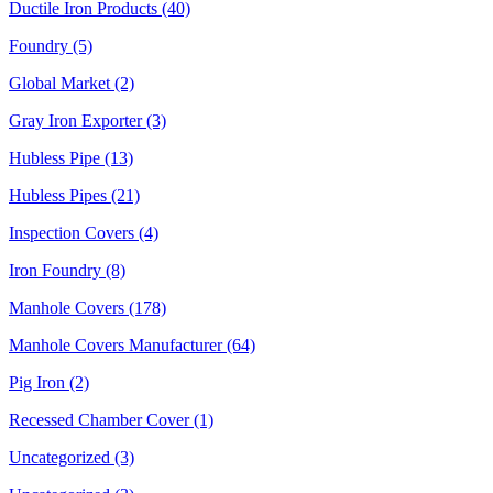
Ductile Iron Products (40)
Foundry (5)
Global Market (2)
Gray Iron Exporter (3)
Hubless Pipe (13)
Hubless Pipes (21)
Inspection Covers (4)
Iron Foundry (8)
Manhole Covers (178)
Manhole Covers Manufacturer (64)
Pig Iron (2)
Recessed Chamber Cover (1)
Uncategorized (3)