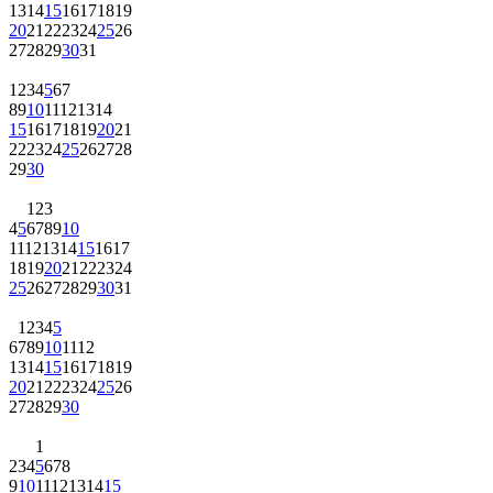
13
14
15
16
17
18
19
20
21
22
23
24
25
26
27
28
29
30
31
1
2
3
4
5
6
7
8
9
10
11
12
13
14
15
16
17
18
19
20
21
22
23
24
25
26
27
28
29
30
1
2
3
4
5
6
7
8
9
10
11
12
13
14
15
16
17
18
19
20
21
22
23
24
25
26
27
28
29
30
31
1
2
3
4
5
6
7
8
9
10
11
12
13
14
15
16
17
18
19
20
21
22
23
24
25
26
27
28
29
30
1
2
3
4
5
6
7
8
9
10
11
12
13
14
15