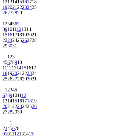
12
13
14
15
16
17
18
19
20
21
22
23
24
25
26
27
28
29
1
2
3
4
5
6
7
8
9
10
11
12
13
14
15
16
17
18
19
20
21
22
23
24
25
26
27
28
29
30
31
1
2
3
4
5
6
7
8
9
10
11
12
13
14
15
16
17
18
19
20
21
22
23
24
25
26
27
28
29
30
31
1
2
3
4
5
6
7
8
9
10
11
12
13
14
15
16
17
18
19
20
21
22
23
24
25
26
27
28
29
30
1
2
3
4
5
6
7
8
9
10
11
12
13
14
15