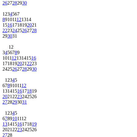
26
27
28
29
30
1
2
3
4
5
6
7
8
9
10
11
12
13
14
15
16
17
18
19
20
21
22
23
24
25
26
27
28
29
30
31
1
2
3
4
5
6
7
8
9
10
11
12
13
14
15
16
17
18
19
20
21
22
23
24
25
26
27
28
29
30
1
2
3
4
5
6
7
8
9
10
11
12
13
14
15
16
17
18
19
20
21
22
23
24
25
26
27
28
29
30
31
1
2
3
4
5
6
7
8
9
10
11
12
13
14
15
16
17
18
19
20
21
22
23
24
25
26
27
28