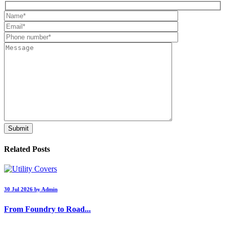
Related Posts
30 Jul 2026 by Admin
From Foundry to Road...