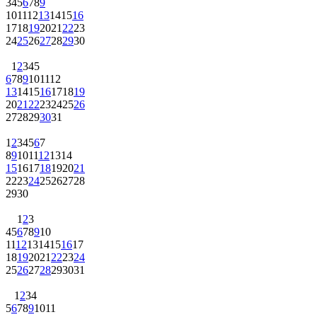
3
4
5
6
7
8
9
10
11
12
13
14
15
16
17
18
19
20
21
22
23
24
25
26
27
28
29
30
1
2
3
4
5
6
7
8
9
10
11
12
13
14
15
16
17
18
19
20
21
22
23
24
25
26
27
28
29
30
31
1
2
3
4
5
6
7
8
9
10
11
12
13
14
15
16
17
18
19
20
21
22
23
24
25
26
27
28
29
30
1
2
3
4
5
6
7
8
9
10
11
12
13
14
15
16
17
18
19
20
21
22
23
24
25
26
27
28
29
30
31
1
2
3
4
5
6
7
8
9
10
11