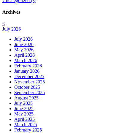
Uncategorized (3)
Archives
<
July 2026
July 2026
June 2026
May 2026
April 2026
March 2026
February 2026
January 2026
December 2025
November 2025
October 2025
September 2025
August 2025
July 2025
June 2025
May 2025
April 2025
March 2025
February 2025