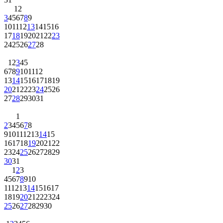
1
2
3
4
5
6
7
8
9
10
11
12
13
14
15
16
17
18
19
20
21
22
23
24
25
26
27
28
1
2
3
4
5
6
7
8
9
10
11
12
13
14
15
16
17
18
19
20
21
22
23
24
25
26
27
28
29
30
31
1
2
3
4
5
6
7
8
9
10
11
12
13
14
15
16
17
18
19
20
21
22
23
24
25
26
27
28
29
30
31
1
2
3
4
5
6
7
8
9
10
11
12
13
14
15
16
17
18
19
20
21
22
23
24
25
26
27
28
29
30