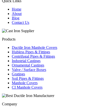
Quick Links
Home
About
Blog
Contact Us
Products
Ductile Iron Manhole Covers
Hubless Pipes & Fittings
Centrifugal Pipes & Fittings
Industrial Castings
Ornamental Castings
Valve / Surface Boxes
Gratings
Soil Pipes & Fittings
Manhole Covers
CI Manhole Covers
Company