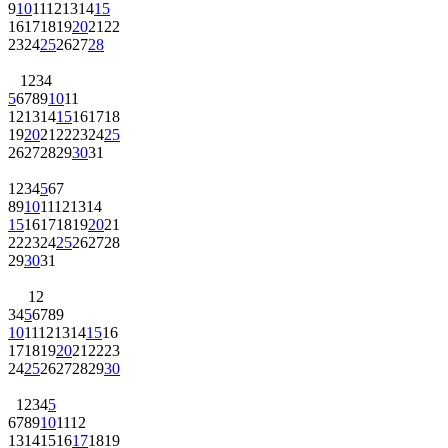
9
10
11
12
13
14
15
16
17
18
19
20
21
22
23
24
25
26
27
28
1
2
3
4
5
6
7
8
9
10
11
12
13
14
15
16
17
18
19
20
21
22
23
24
25
26
27
28
29
30
31
1
2
3
4
5
6
7
8
9
10
11
12
13
14
15
16
17
18
19
20
21
22
23
24
25
26
27
28
29
30
31
1
2
3
4
5
6
7
8
9
10
11
12
13
14
15
16
17
18
19
20
21
22
23
24
25
26
27
28
29
30
1
2
3
4
5
6
7
8
9
10
11
12
13
14
15
16
17
18
19