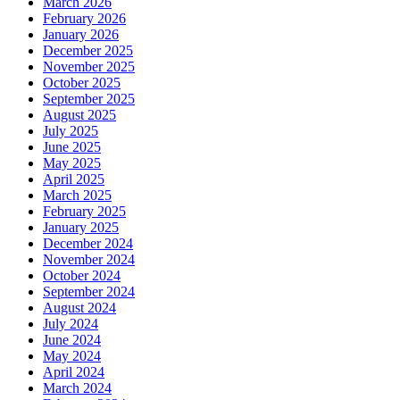
March 2026
February 2026
January 2026
December 2025
November 2025
October 2025
September 2025
August 2025
July 2025
June 2025
May 2025
April 2025
March 2025
February 2025
January 2025
December 2024
November 2024
October 2024
September 2024
August 2024
July 2024
June 2024
May 2024
April 2024
March 2024