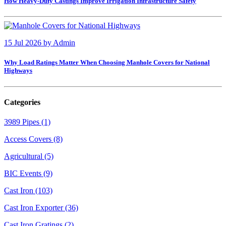
How Heavy-Duty Castings Improve Irrigation Infrastructure Safety
15 Jul 2026
by
Admin
Why Load Ratings Matter When Choosing Manhole Covers for National
Highways
Categories
3989 Pipes (1)
Access Covers (8)
Agricultural (5)
BIC Events (9)
Cast Iron (103)
Cast Iron Exporter (36)
Cast Iron Gratings (2)