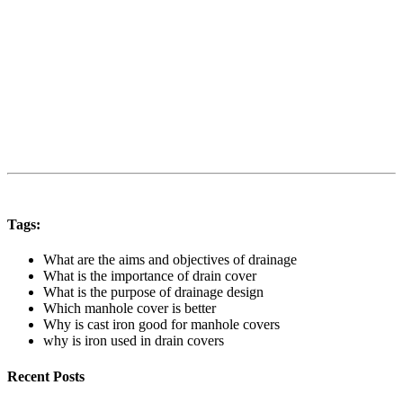
Tags:
What are the aims and objectives of drainage
What is the importance of drain cover
What is the purpose of drainage design
Which manhole cover is better
Why is cast iron good for manhole covers
why is iron used in drain covers
Recent Posts