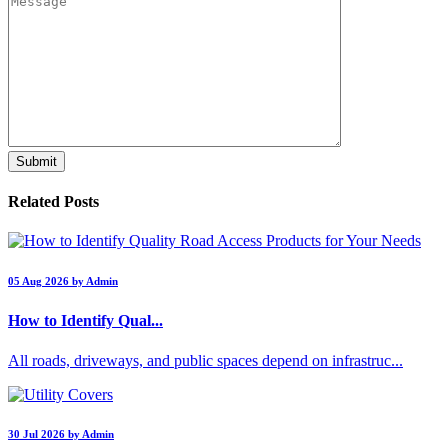
Related Posts
05 Aug 2026 by Admin
How to Identify Qual...
All roads, driveways, and public spaces depend on infrastruc...
30 Jul 2026 by Admin