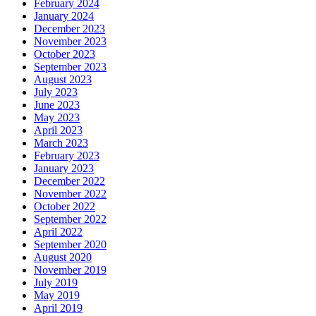
February 2024
January 2024
December 2023
November 2023
October 2023
September 2023
August 2023
July 2023
June 2023
May 2023
April 2023
March 2023
February 2023
January 2023
December 2022
November 2022
October 2022
September 2022
April 2022
September 2020
August 2020
November 2019
July 2019
May 2019
April 2019