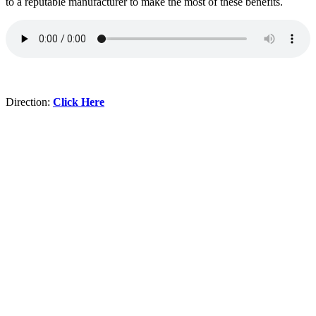
to a reputable manufacturer to make the most of these benefits.
Direction:
Click Here