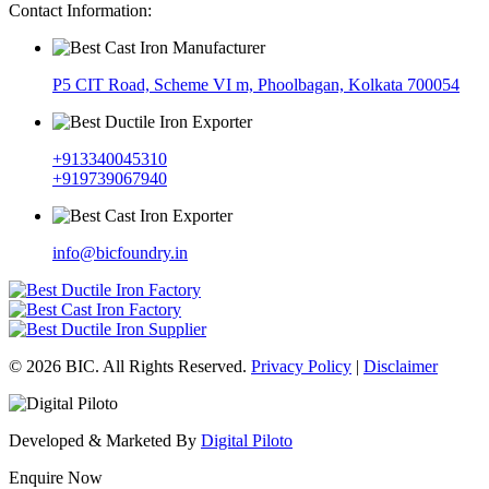
Contact Information:
P5 CIT Road, Scheme VI m, Phoolbagan, Kolkata 700054
+913340045310
+919739067940
info@bicfoundry.in
© 2026 BIC. All Rights Reserved.
Privacy Policy
|
Disclaimer
Developed & Marketed By
Digital Piloto
Enquire Now