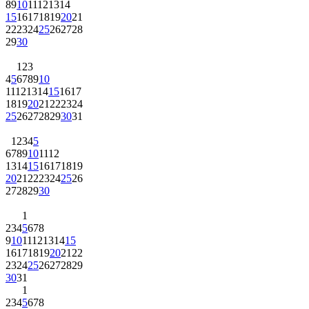
8
9
10
11
12
13
14
15
16
17
18
19
20
21
22
23
24
25
26
27
28
29
30
1
2
3
4
5
6
7
8
9
10
11
12
13
14
15
16
17
18
19
20
21
22
23
24
25
26
27
28
29
30
31
1
2
3
4
5
6
7
8
9
10
11
12
13
14
15
16
17
18
19
20
21
22
23
24
25
26
27
28
29
30
1
2
3
4
5
6
7
8
9
10
11
12
13
14
15
16
17
18
19
20
21
22
23
24
25
26
27
28
29
30
31
1
2
3
4
5
6
7
8