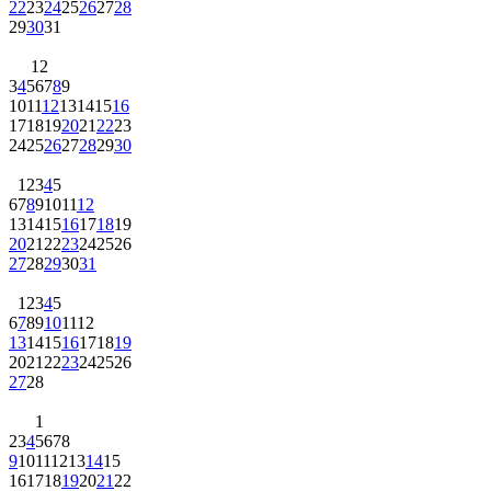
22
23
24
25
26
27
28
29
30
31
1
2
3
4
5
6
7
8
9
10
11
12
13
14
15
16
17
18
19
20
21
22
23
24
25
26
27
28
29
30
1
2
3
4
5
6
7
8
9
10
11
12
13
14
15
16
17
18
19
20
21
22
23
24
25
26
27
28
29
30
31
1
2
3
4
5
6
7
8
9
10
11
12
13
14
15
16
17
18
19
20
21
22
23
24
25
26
27
28
1
2
3
4
5
6
7
8
9
10
11
12
13
14
15
16
17
18
19
20
21
22