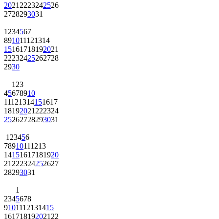
20
21
22
23
24
25
26
27
28
29
30
31
1
2
3
4
5
6
7
8
9
10
11
12
13
14
15
16
17
18
19
20
21
22
23
24
25
26
27
28
29
30
1
2
3
4
5
6
7
8
9
10
11
12
13
14
15
16
17
18
19
20
21
22
23
24
25
26
27
28
29
30
31
1
2
3
4
5
6
7
8
9
10
11
12
13
14
15
16
17
18
19
20
21
22
23
24
25
26
27
28
29
30
31
1
2
3
4
5
6
7
8
9
10
11
12
13
14
15
16
17
18
19
20
21
22