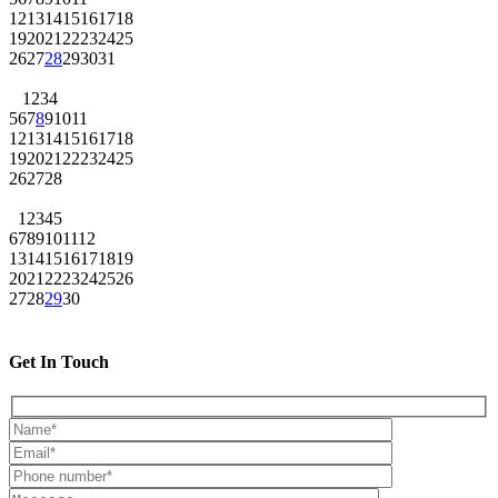
12
13
14
15
16
17
18
19
20
21
22
23
24
25
26
27
28
29
30
31
1
2
3
4
5
6
7
8
9
10
11
12
13
14
15
16
17
18
19
20
21
22
23
24
25
26
27
28
1
2
3
4
5
6
7
8
9
10
11
12
13
14
15
16
17
18
19
20
21
22
23
24
25
26
27
28
29
30
Get In Touch