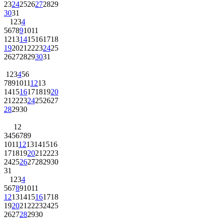
23
24
25
26
27
28
29
30
31
1
2
3
4
5
6
7
8
9
10
11
12
13
14
15
16
17
18
19
20
21
22
23
24
25
26
27
28
29
30
31
1
2
3
4
5
6
7
8
9
10
11
12
13
14
15
16
17
18
19
20
21
22
23
24
25
26
27
28
29
30
1
2
3
4
5
6
7
8
9
10
11
12
13
14
15
16
17
18
19
20
21
22
23
24
25
26
27
28
29
30
31
1
2
3
4
5
6
7
8
9
10
11
12
13
14
15
16
17
18
19
20
21
22
23
24
25
26
27
28
29
30