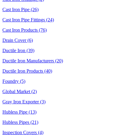
Cast Iron Pipe (26)
Cast Iron Pipe Fittings (24)
Cast Iron Products (76)
Drain Cover (6)
Ductile Iron (39)
Ductile Iron Manufacturers (20)
Ductile Iron Products (40)
Foundry (5)
Global Market (2)
Gray Iron Exporter (3)
Hubless Pipe (13)
Hubless Pipes (21)
Inspection Covers (4)