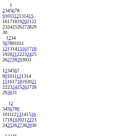
1
2
3
4
5
6
7
8
9
10
11
12
13
14
15
16
17
18
19
20
21
22
23
24
25
26
27
28
29
30
1
2
3
4
5
6
7
8
9
10
11
12
13
14
15
16
17
18
19
20
21
22
23
24
25
26
27
28
29
30
31
1
2
3
4
5
6
7
8
9
10
11
12
13
14
15
16
17
18
19
20
21
22
23
24
25
26
27
28
29
30
31
1
2
3
4
5
6
7
8
9
10
11
12
13
14
15
16
17
18
19
20
21
22
23
24
25
26
27
28
29
30