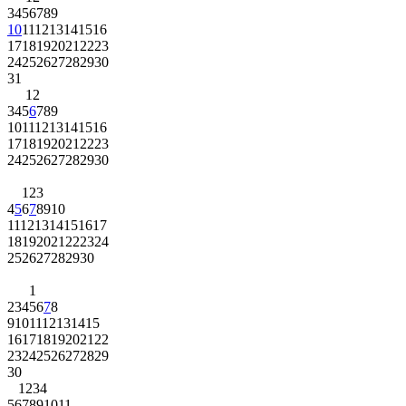
3
4
5
6
7
8
9
10
11
12
13
14
15
16
17
18
19
20
21
22
23
24
25
26
27
28
29
30
31
1
2
3
4
5
6
7
8
9
10
11
12
13
14
15
16
17
18
19
20
21
22
23
24
25
26
27
28
29
30
1
2
3
4
5
6
7
8
9
10
11
12
13
14
15
16
17
18
19
20
21
22
23
24
25
26
27
28
29
30
1
2
3
4
5
6
7
8
9
10
11
12
13
14
15
16
17
18
19
20
21
22
23
24
25
26
27
28
29
30
1
2
3
4
5
6
7
8
9
10
11