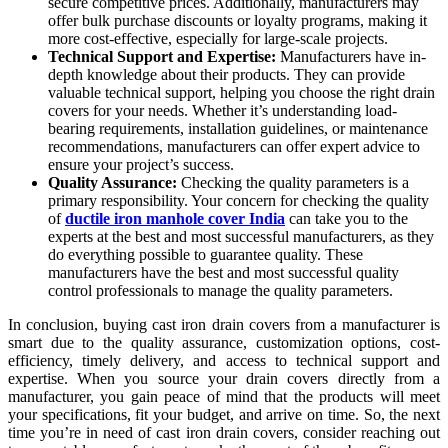
secure competitive prices. Additionally, manufacturers may
offer bulk purchase discounts or loyalty programs, making it
more cost-effective, especially for large-scale projects.
Technical Support and Expertise:
Manufacturers have in-
depth knowledge about their products. They can provide
valuable technical support, helping you choose the right drain
covers for your needs. Whether it’s understanding load-
bearing requirements, installation guidelines, or maintenance
recommendations, manufacturers can offer expert advice to
ensure your project’s success.
Quality Assurance:
Checking the quality parameters is a
primary responsibility. Your concern for checking the quality
of
ductile iron manhole cover India
can take you to the
experts at the best and most successful manufacturers, as they
do everything possible to guarantee quality. These
manufacturers have the best and most successful quality
control professionals to manage the quality parameters.
In conclusion, buying cast iron drain covers from a manufacturer is
smart due to the quality assurance, customization options, cost-
efficiency, timely delivery, and access to technical support and
expertise. When you source your drain covers directly from a
manufacturer, you gain peace of mind that the products will meet
your specifications, fit your budget, and arrive on time. So, the next
time you’re in need of cast iron drain covers, consider reaching out