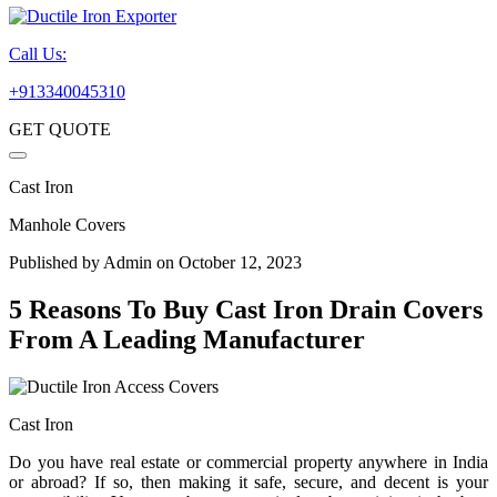
Call Us:
+913340045310
GET QUOTE
Cast Iron
Manhole Covers
Published by
Admin
on October 12, 2023
5 Reasons To Buy Cast Iron Drain Covers
From A Leading Manufacturer
Cast Iron
Do you have real estate or commercial property anywhere in India
or abroad? If so, then making it safe, secure, and decent is your