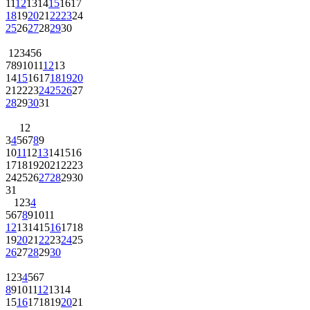
11
12
13
14
15
16
17
18
19
20
21
22
23
24
25
26
27
28
29
30
1
2
3
4
5
6
7
8
9
10
11
12
13
14
15
16
17
18
19
20
21
22
23
24
25
26
27
28
29
30
31
1
2
3
4
5
6
7
8
9
10
11
12
13
14
15
16
17
18
19
20
21
22
23
24
25
26
27
28
29
30
31
1
2
3
4
5
6
7
8
9
10
11
12
13
14
15
16
17
18
19
20
21
22
23
24
25
26
27
28
29
30
1
2
3
4
5
6
7
8
9
10
11
12
13
14
15
16
17
18
19
20
21