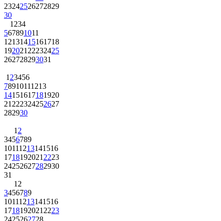
23
24
25
26
27
28
29
30
1
2
3
4
5
6
7
8
9
10
11
12
13
14
15
16
17
18
19
20
21
22
23
24
25
26
27
28
29
30
31
1
2
3
4
5
6
7
8
9
10
11
12
13
14
15
16
17
18
19
20
21
22
23
24
25
26
27
28
29
30
1
2
3
4
5
6
7
8
9
10
11
12
13
14
15
16
17
18
19
20
21
22
23
24
25
26
27
28
29
30
31
1
2
3
4
5
6
7
8
9
10
11
12
13
14
15
16
17
18
19
20
21
22
23
24
25
26
27
28