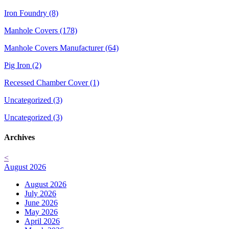
Iron Foundry (8)
Manhole Covers (178)
Manhole Covers Manufacturer (64)
Pig Iron (2)
Recessed Chamber Cover (1)
Uncategorized (3)
Uncategorized (3)
Archives
<
August 2026
August 2026
July 2026
June 2026
May 2026
April 2026