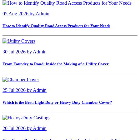
05 Aug 2026
by
Admin
How to Identify Quality Road Access Products for Your Needs
30 Jul 2026
by
Admin
From Foundry to Road: Inside the Making of a Utility Cover
25 Jul 2026
by
Admin
Which is the Best: Light Duty or Heavy Duty Chamber Cover?
20 Jul 2026
by
Admin