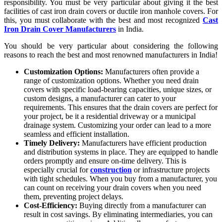
responsibility. You must be very particular about giving it the best
facilities of cast iron drain covers or ductile iron manhole covers. For
this, you must collaborate with the best and most recognized
Cast
Iron Drain Cover Manufacturers
in India.
You should be very particular about considering the following
reasons to reach the best and most renowned manufacturers in India!
Customization Options:
Manufacturers often provide a
range of customization options. Whether you need drain
covers with specific load-bearing capacities, unique sizes, or
custom designs, a manufacturer can cater to your
requirements. This ensures that the drain covers are perfect for
your project, be it a residential driveway or a municipal
drainage system. Customizing your order can lead to a more
seamless and efficient installation.
Timely Delivery:
Manufacturers have efficient production
and distribution systems in place. They are equipped to handle
orders promptly and ensure on-time delivery. This is
especially crucial for
construction
or infrastructure projects
with tight schedules. When you buy from a manufacturer, you
can count on receiving your drain covers when you need
them, preventing project delays.
Cost-Efficiency:
Buying directly from a manufacturer can
result in cost savings. By eliminating intermediaries, you can