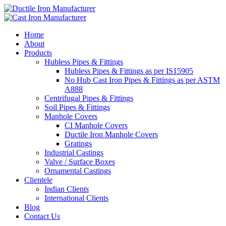
Home
About
Products
Hubless Pipes & Fittings
Hubless Pipes & Fittings as per IS15905
No Hub Cast Iron Pipes & Fittings as per ASTM
A888
Centrifugal Pipes & Fittings
Soil Pipes & Fittings
Manhole Covers
CI Manhole Covers
Ductile Iron Manhole Covers
Gratings
Industrial Castings
Valve / Surface Boxes
Ornamental Castings
Clientele
Indian Clients
International Clients
Blog
Contact Us