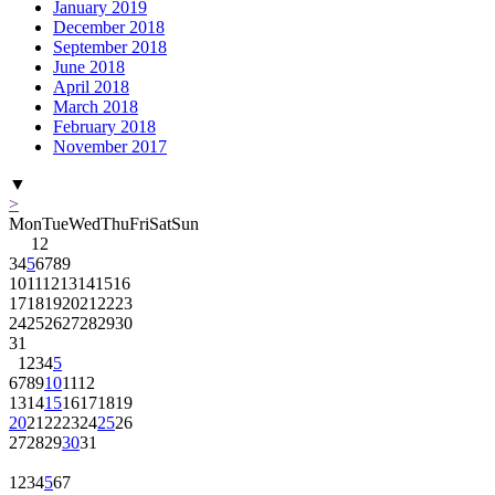
January 2019
December 2018
September 2018
June 2018
April 2018
March 2018
February 2018
November 2017
▼
>
Mon
Tue
Wed
Thu
Fri
Sat
Sun
1
2
3
4
5
6
7
8
9
10
11
12
13
14
15
16
17
18
19
20
21
22
23
24
25
26
27
28
29
30
31
1
2
3
4
5
6
7
8
9
10
11
12
13
14
15
16
17
18
19
20
21
22
23
24
25
26
27
28
29
30
31
1
2
3
4
5
6
7