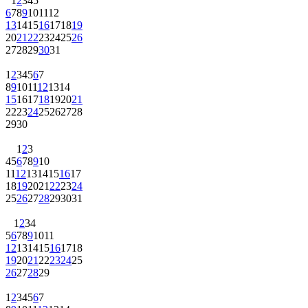
1
2
3
4
5
6
7
8
9
10
11
12
13
14
15
16
17
18
19
20
21
22
23
24
25
26
27
28
29
30
31
1
2
3
4
5
6
7
8
9
10
11
12
13
14
15
16
17
18
19
20
21
22
23
24
25
26
27
28
29
30
1
2
3
4
5
6
7
8
9
10
11
12
13
14
15
16
17
18
19
20
21
22
23
24
25
26
27
28
29
30
31
1
2
3
4
5
6
7
8
9
10
11
12
13
14
15
16
17
18
19
20
21
22
23
24
25
26
27
28
29
1
2
3
4
5
6
7