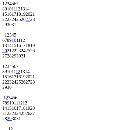
1
2
3
4
5
6
7
8
9
10
11
12
13
14
15
16
17
18
19
20
21
22
23
24
25
26
27
28
29
30
31
1
2
3
4
5
6
7
8
9
10
11
12
13
14
15
16
17
18
19
20
21
22
23
24
25
26
27
28
29
30
31
1
2
3
4
5
6
7
8
9
10
11
12
13
14
15
16
17
18
19
20
21
22
23
24
25
26
27
28
29
30
1
2
3
4
5
6
7
8
9
10
11
12
13
14
15
16
17
18
19
20
21
22
23
24
25
26
27
28
29
30
31
1
2