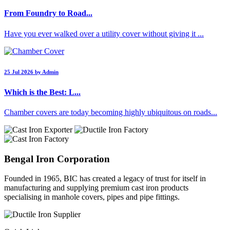
From Foundry to Road...
Have you ever walked over a utility cover without giving it ...
25 Jul 2026 by Admin
Which is the Best: L...
Chamber covers are today becoming highly ubiquitous on roads...
Bengal Iron Corporation
Founded in 1965, BIC has created a legacy of trust for itself in
manufacturing and supplying premium cast iron products
specialising in manhole covers, pipes and pipe fittings.