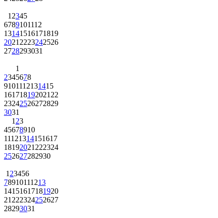
1
2
3
4
5
6
7
8
9
10
11
12
13
14
15
16
17
18
19
20
21
22
23
24
25
26
27
28
29
30
31
1
2
3
4
5
6
7
8
9
10
11
12
13
14
15
16
17
18
19
20
21
22
23
24
25
26
27
28
29
30
31
1
2
3
4
5
6
7
8
9
10
11
12
13
14
15
16
17
18
19
20
21
22
23
24
25
26
27
28
29
30
1
2
3
4
5
6
7
8
9
10
11
12
13
14
15
16
17
18
19
20
21
22
23
24
25
26
27
28
29
30
31