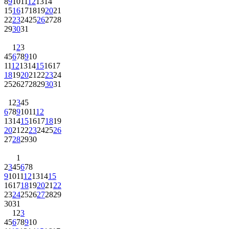
8
9
10
11
12
13
14
15
16
17
18
19
20
21
22
23
24
25
26
27
28
29
30
31
1
2
3
4
5
6
7
8
9
10
11
12
13
14
15
16
17
18
19
20
21
22
23
24
25
26
27
28
29
30
31
1
2
3
4
5
6
7
8
9
10
11
12
13
14
15
16
17
18
19
20
21
22
23
24
25
26
27
28
29
30
1
2
3
4
5
6
7
8
9
10
11
12
13
14
15
16
17
18
19
20
21
22
23
24
25
26
27
28
29
30
31
1
2
3
4
5
6
7
8
9
10