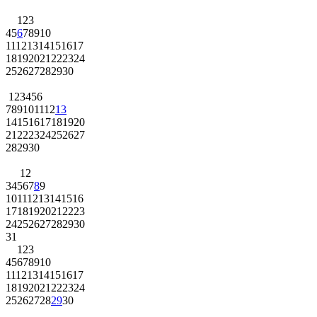
1
2
3
4
5
6
7
8
9
10
11
12
13
14
15
16
17
18
19
20
21
22
23
24
25
26
27
28
29
30
1
2
3
4
5
6
7
8
9
10
11
12
13
14
15
16
17
18
19
20
21
22
23
24
25
26
27
28
29
30
1
2
3
4
5
6
7
8
9
10
11
12
13
14
15
16
17
18
19
20
21
22
23
24
25
26
27
28
29
30
31
1
2
3
4
5
6
7
8
9
10
11
12
13
14
15
16
17
18
19
20
21
22
23
24
25
26
27
28
29
30