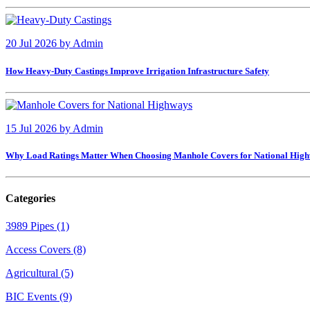
20 Jul 2026
by
Admin
How Heavy-Duty Castings Improve Irrigation Infrastructure Safety
15 Jul 2026
by
Admin
Why Load Ratings Matter When Choosing Manhole Covers for National Hig
Categories
3989 Pipes (1)
Access Covers (8)
Agricultural (5)
BIC Events (9)