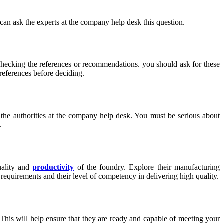
 can ask the experts at the company help desk this question.
. Checking the references or recommendations. you should ask for these
references before deciding.
o the authorities at the company help desk. You must be serious about
.
uality and
productivity
of the foundry. Explore their manufacturing
equirements and their level of competency in delivering high quality.
. This will help ensure that they are ready and capable of meeting your