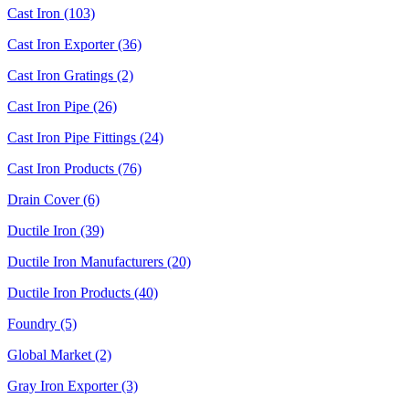
Cast Iron (103)
Cast Iron Exporter (36)
Cast Iron Gratings (2)
Cast Iron Pipe (26)
Cast Iron Pipe Fittings (24)
Cast Iron Products (76)
Drain Cover (6)
Ductile Iron (39)
Ductile Iron Manufacturers (20)
Ductile Iron Products (40)
Foundry (5)
Global Market (2)
Gray Iron Exporter (3)