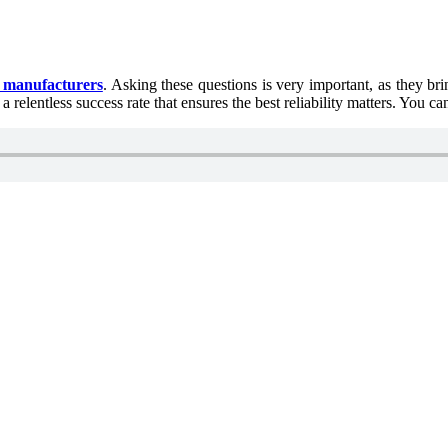
d manufacturers
. Asking these questions is very important, as they br
elentless success rate that ensures the best reliability matters. You ca