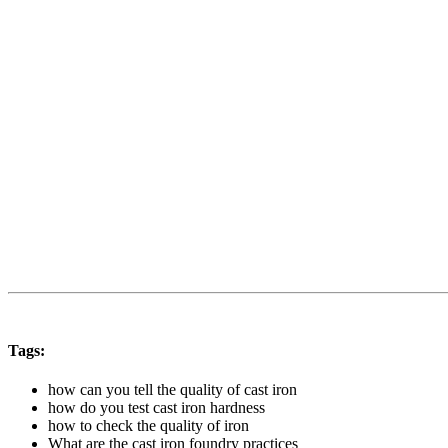
Tags:
how can you tell the quality of cast iron
how do you test cast iron hardness
how to check the quality of iron
What are the cast iron foundry practices