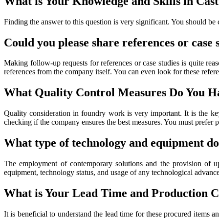
What is Your Knowledge and Skills in Ca
Finding the answer to this question is very significant. You should be
Could you please share references or case
Making follow-up requests for references or case studies is quite rea
references from the company itself. You can even look for these refer
What Quality Control Measures Do You Ha
Quality consideration in foundry work is very important. It is the k
checking if the company ensures the best measures. You must prefer pi
What type of technology and equipment do
The employment of contemporary solutions and the provision of up-
equipment, technology status, and usage of any technological advance
What is Your Lead Time and Production C
It is beneficial to understand the lead time for these procured items 