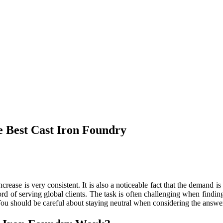
e Best Cast Iron Foundry
crease is very consistent. It is also a noticeable fact that the demand 
d of serving global clients. The task is often challenging when finding
 You should be careful about staying neutral when considering the answe