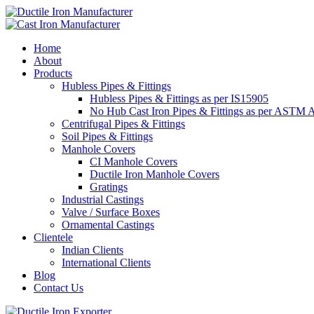
Home
About
Products
Hubless Pipes & Fittings
Hubless Pipes & Fittings as per IS15905
No Hub Cast Iron Pipes & Fittings as per ASTM 
Centrifugal Pipes & Fittings
Soil Pipes & Fittings
Manhole Covers
CI Manhole Covers
Ductile Iron Manhole Covers
Gratings
Industrial Castings
Valve / Surface Boxes
Ornamental Castings
Clientele
Indian Clients
International Clients
Blog
Contact Us