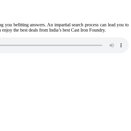
ing you befitting answers. An impartial search process can lead you to
n enjoy the best deals from India’s best Cast Iron Foundry.