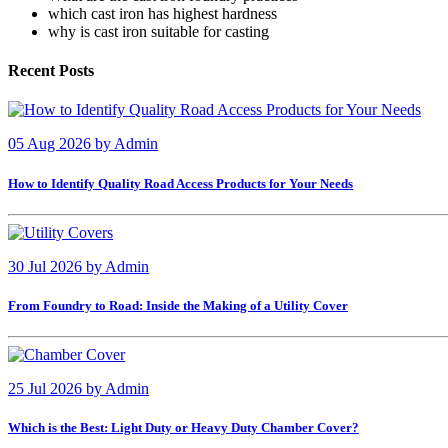
which cast iron has highest hardness
why is cast iron suitable for casting
Recent Posts
05 Aug 2026
by
Admin
How to Identify Quality Road Access Products for Your Needs
30 Jul 2026
by
Admin
From Foundry to Road: Inside the Making of a Utility Cover
25 Jul 2026
by
Admin
Which is the Best: Light Duty or Heavy Duty Chamber Cover?