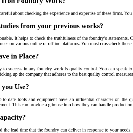
st Iron Foundry Work?
 careful about checking the experience and expertise of these firms. You
 studies from your previous works?
sonable. It helps to check the truthfulness of the foundry’s statements
ences on various online or offline platforms. You must crosscheck those 
ve in Place?
ey to success in any foundry work is quality control. You can speak t
cking up the company that adheres to the best quality control measures
 you Use?
to-date tools and equipment have an influential character on the q
ment. This can provide a glimpse into how they can handle production r
apacity?
and the lead time that the foundry can deliver in response to your needs