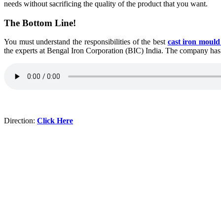
needs without sacrificing the quality of the product that you want.
The Bottom Line!
You must understand the responsibilities of the best
cast iron moul
the experts at Bengal Iron Corporation (BIC) India. The company has a r
Direction:
Click Here