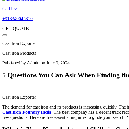
Call Us:
+913340045310
GET QUOTE
Cast Iron Exporter
Cast Iron Products
Published by
Admin
on June 9, 2024
5 Questions You Can Ask When Finding th
Cast Iron Exporter
The demand for cast iron and its products is increasing quickly. The in
Cast Iron Foundry India
. The best company has a decent track recor
few questions. Here are five essential inquiries to guide your search.