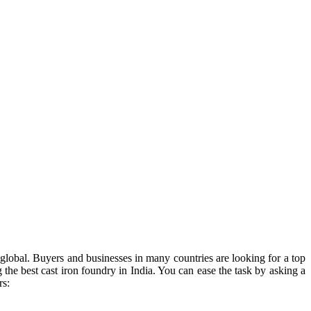
is global. Buyers and businesses in many countries are looking for a top
 the best cast iron foundry in India. You can ease the task by asking a
rs: