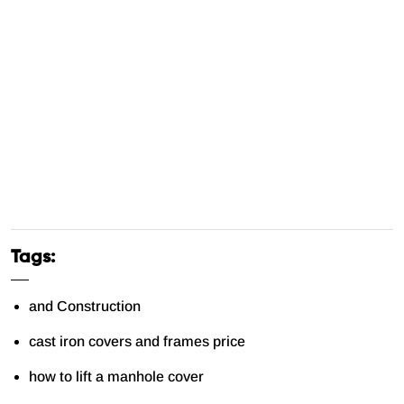
Tags:
and Construction
cast iron covers and frames price
how to lift a manhole cover