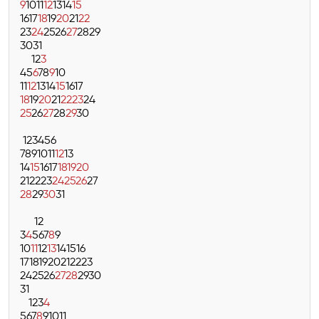
9
10
11
12
13
14
15
16
17
18
19
20
21
22
23
24
25
26
27
28
29
30
31
1
2
3
4
5
6
7
8
9
10
11
12
13
14
15
16
17
18
19
20
21
22
23
24
25
26
27
28
29
30
1
2
3
4
5
6
7
8
9
10
11
12
13
14
15
16
17
18
19
20
21
22
23
24
25
26
27
28
29
30
31
1
2
3
4
5
6
7
8
9
10
11
12
13
14
15
16
17
18
19
20
21
22
23
24
25
26
27
28
29
30
31
1
2
3
4
5
6
7
8
9
10
11