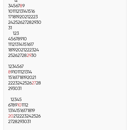
1
2
3
4
5
6
7
8
9
10
11
12
13
14
15
16
17
18
19
20
21
22
23
24
25
26
27
28
29
30
31
1
2
3
4
5
6
7
8
9
10
11
12
13
14
15
16
17
18
19
20
21
22
23
24
25
26
27
28
29
30
1
2
3
4
5
6
7
8
9
10
11
12
13
14
15
16
17
18
19
20
21
22
23
24
25
26
27
28
29
30
31
1
2
3
4
5
6
7
8
9
10
11
12
13
14
15
16
17
18
19
20
21
22
23
24
25
26
27
28
29
30
31