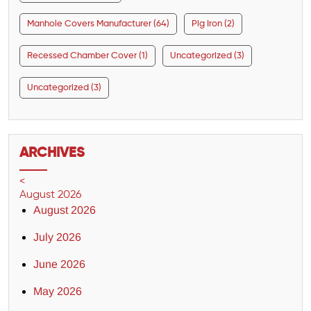
Manhole Covers Manufacturer (64)
Pig Iron (2)
Recessed Chamber Cover (1)
Uncategorized (3)
Uncategorized (3)
ARCHIVES
<
August 2026
August 2026
July 2026
June 2026
May 2026