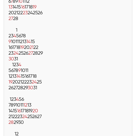
6
7
8
9
10
11
12
13
14
15
16
17
18
19
20
21
22
23
24
25
26
27
28
1
2
3
4
5
6
7
8
9
10
11
12
13
14
15
16
17
18
19
20
21
22
23
24
25
26
27
28
29
30
31
1
2
3
4
5
6
7
8
9
10
11
12
13
14
15
16
17
18
19
20
21
22
23
24
25
26
27
28
29
30
31
1
2
3
4
5
6
7
8
9
10
11
12
13
14
15
16
17
18
19
20
21
22
23
24
25
26
27
28
29
30
1
2