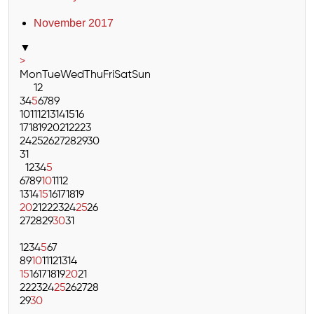
November 2017
▼
>
Mon
Tue
Wed
Thu
Fri
Sat
Sun
1
2
3
4
5
6
7
8
9
10
11
12
13
14
15
16
17
18
19
20
21
22
23
24
25
26
27
28
29
30
31
1
2
3
4
5
6
7
8
9
10
11
12
13
14
15
16
17
18
19
20
21
22
23
24
25
26
27
28
29
30
31
1
2
3
4
5
6
7
8
9
10
11
12
13
14
15
16
17
18
19
20
21
22
23
24
25
26
27
28
29
30