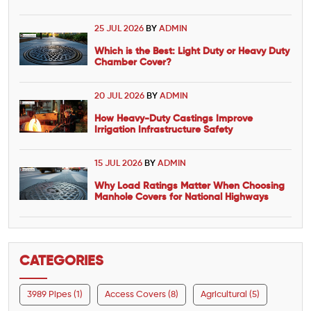
25 JUL 2026
BY
ADMIN
Which is the Best: Light Duty or Heavy Duty
Chamber Cover?
20 JUL 2026
BY
ADMIN
How Heavy-Duty Castings Improve
Irrigation Infrastructure Safety
15 JUL 2026
BY
ADMIN
Why Load Ratings Matter When Choosing
Manhole Covers for National Highways
CATEGORIES
3989 Pipes (1)
Access Covers (8)
Agricultural (5)