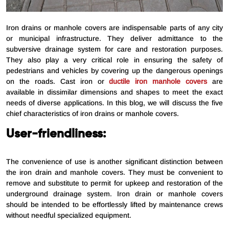
Iron drains or manhole covers are indispensable parts of any city
or municipal infrastructure. They deliver admittance to the
subversive drainage system for care and restoration purposes.
They also play a very critical role in ensuring the safety of
pedestrians and vehicles by covering up the dangerous openings
on the roads. Cast iron or
ductile iron manhole covers
are
available in dissimilar dimensions and shapes to meet the exact
needs of diverse applications. In this blog, we will discuss the five
chief characteristics of iron drains or manhole covers.
User-friendliness:
The convenience of use is another significant distinction between
the iron drain and manhole covers. They must be convenient to
remove and substitute to permit for upkeep and restoration of the
underground drainage system. Iron drain or manhole covers
should be intended to be effortlessly lifted by maintenance crews
without needful specialized equipment.