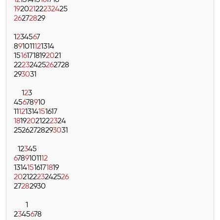
12
13
14
15
16
17
18
19
20
21
22
23
24
25
26
27
28
29
1
2
3
4
5
6
7
8
9
10
11
12
13
14
15
16
17
18
19
20
21
22
23
24
25
26
27
28
29
30
31
1
2
3
4
5
6
7
8
9
10
11
12
13
14
15
16
17
18
19
20
21
22
23
24
25
26
27
28
29
30
31
1
2
3
4
5
6
7
8
9
10
11
12
13
14
15
16
17
18
19
20
21
22
23
24
25
26
27
28
29
30
1
2
3
4
5
6
7
8