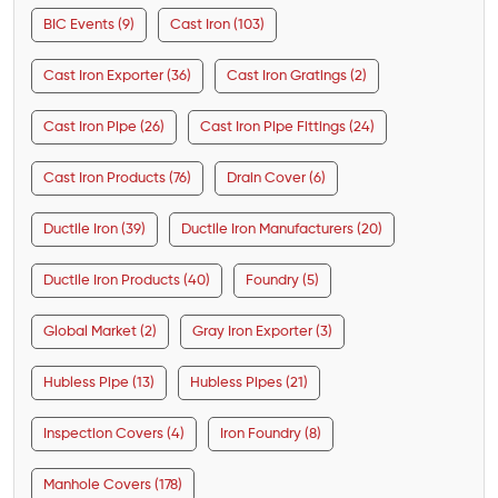
BIC Events (9)
Cast Iron (103)
Cast Iron Exporter (36)
Cast Iron Gratings (2)
Cast Iron Pipe (26)
Cast Iron Pipe Fittings (24)
Cast Iron Products (76)
Drain Cover (6)
Ductile Iron (39)
Ductile Iron Manufacturers (20)
Ductile Iron Products (40)
Foundry (5)
Global Market (2)
Gray Iron Exporter (3)
Hubless Pipe (13)
Hubless Pipes (21)
Inspection Covers (4)
Iron Foundry (8)
Manhole Covers (178)