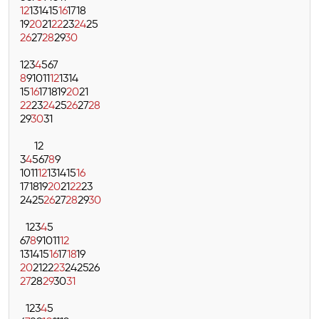
12
13
14
15
16
17
18
19
20
21
22
23
24
25
26
27
28
29
30
1
2
3
4
5
6
7
8
9
10
11
12
13
14
15
16
17
18
19
20
21
22
23
24
25
26
27
28
29
30
31
1
2
3
4
5
6
7
8
9
10
11
12
13
14
15
16
17
18
19
20
21
22
23
24
25
26
27
28
29
30
1
2
3
4
5
6
7
8
9
10
11
12
13
14
15
16
17
18
19
20
21
22
23
24
25
26
27
28
29
30
31
1
2
3
4
5