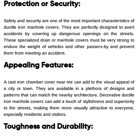
Protection or Security:
Safety and security are one of the most important characteristics of
ductile iron manhole covers. They are perfectly designed to avert
accidents by covering up dangerous openings on the streets.
These specialized drain or manhole covers must be very strong to
endure the weight of vehicles and other passers-by and prevent
them from meeting an accident.
Appealing Features:
A cast iron chamber cover near me can add to the visual appeal of
a city or town. They are available in a plethora of designs and
patterns that can match the nearby architecture. Decorative ductile
iron manhole covers can add a touch of stylishness and superiority
to the streets, making them more visually attractive to everyone,
especially residents and visitors.
Toughness and Durability: