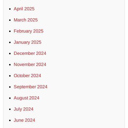
April 2025
March 2025
February 2025
January 2025
December 2024
November 2024
October 2024
September 2024
August 2024
July 2024
June 2024