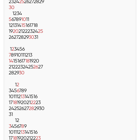
23
24
25
26
27
28
29
30
1
2
3
4
5
6
7
8
9
10
11
12
13
14
15
16
17
18
19
20
21
22
23
24
25
26
27
28
29
30
31
1
2
3
4
5
6
7
8
9
10
11
12
13
14
15
16
17
18
19
20
21
22
23
24
25
26
27
28
29
30
1
2
3
4
5
6
7
8
9
10
11
12
13
14
15
16
17
18
19
20
21
22
23
24
25
26
27
28
29
30
31
1
2
3
4
5
6
7
8
9
10
11
12
13
14
15
16
17
18
19
20
21
22
23