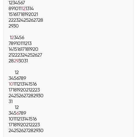
1
2
3
4
5
6
7
8
9
10
11
12
13
14
15
16
17
18
19
20
21
22
23
24
25
26
27
28
29
30
1
2
3
4
5
6
7
8
9
10
11
12
13
14
15
16
17
18
19
20
21
22
23
24
25
26
27
28
29
30
31
1
2
3
4
5
6
7
8
9
10
11
12
13
14
15
16
17
18
19
20
21
22
23
24
25
26
27
28
29
30
31
1
2
3
4
5
6
7
8
9
10
11
12
13
14
15
16
17
18
19
20
21
22
23
24
25
26
27
28
29
30