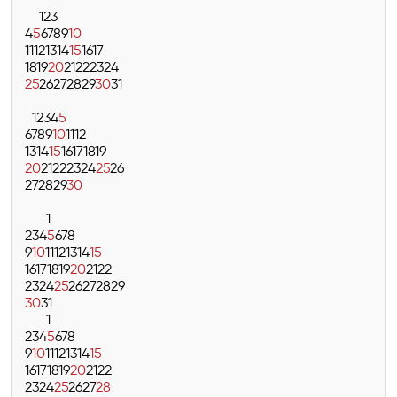
1
2
3
4
5
6
7
8
9
10
11
12
13
14
15
16
17
18
19
20
21
22
23
24
25
26
27
28
29
30
31
1
2
3
4
5
6
7
8
9
10
11
12
13
14
15
16
17
18
19
20
21
22
23
24
25
26
27
28
29
30
1
2
3
4
5
6
7
8
9
10
11
12
13
14
15
16
17
18
19
20
21
22
23
24
25
26
27
28
29
30
31
1
2
3
4
5
6
7
8
9
10
11
12
13
14
15
16
17
18
19
20
21
22
23
24
25
26
27
28