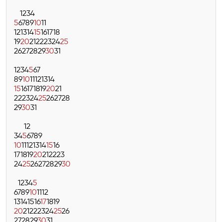
1
2
3
4
5
6
7
8
9
10
11
12
13
14
15
16
17
18
19
20
21
22
23
24
25
26
27
28
29
30
31
1
2
3
4
5
6
7
8
9
10
11
12
13
14
15
16
17
18
19
20
21
22
23
24
25
26
27
28
29
30
31
1
2
3
4
5
6
7
8
9
10
11
12
13
14
15
16
17
18
19
20
21
22
23
24
25
26
27
28
29
30
1
2
3
4
5
6
7
8
9
10
11
12
13
14
15
16
17
18
19
20
21
22
23
24
25
26
27
28
29
30
31