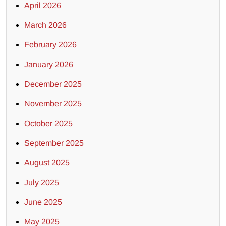
April 2026
March 2026
February 2026
January 2026
December 2025
November 2025
October 2025
September 2025
August 2025
July 2025
June 2025
May 2025