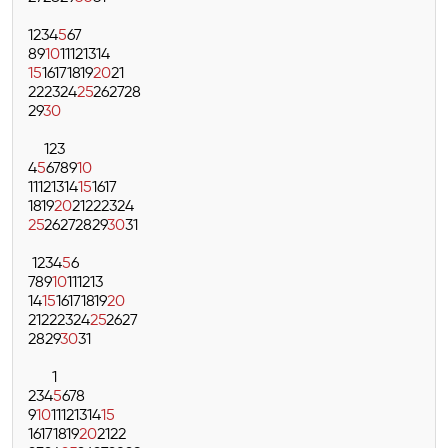
1
2
3
4
5
6
7
8
9
10
11
12
13
14
15
16
17
18
19
20
21
22
23
24
25
26
27
28
29
30
1
2
3
4
5
6
7
8
9
10
11
12
13
14
15
16
17
18
19
20
21
22
23
24
25
26
27
28
29
30
31
1
2
3
4
5
6
7
8
9
10
11
12
13
14
15
16
17
18
19
20
21
22
23
24
25
26
27
28
29
30
31
1
2
3
4
5
6
7
8
9
10
11
12
13
14
15
16
17
18
19
20
21
22