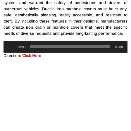
system and warrant the safety of pedestrians and drivers of
numerous vehicles. Ductile iron manhole covers must be sturdy,
safe, aesthetically pleasing, easily accessible, and resistant to
theft. By including these features in their designs, manufacturers
can create iron drain or manhole covers that meet the specific
needs of diverse requests and provide long-lasting performance.
Audio
00:00
00:00
Player
Direction:
Click Here