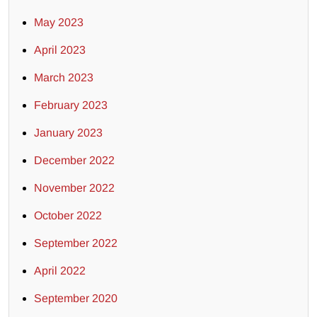
May 2023
April 2023
March 2023
February 2023
January 2023
December 2022
November 2022
October 2022
September 2022
April 2022
September 2020