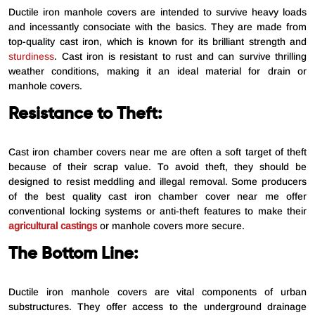
Ductile iron manhole covers are intended to survive heavy loads
and incessantly consociate with the basics. They are made from
top-quality cast iron, which is known for its brilliant strength and
sturdiness
. Cast iron is resistant to rust and can survive thrilling
weather conditions, making it an ideal material for drain or
manhole covers.
Resistance to Theft:
Cast iron chamber covers near me are often a soft target of theft
because of their scrap value. To avoid theft, they should be
designed to resist meddling and illegal removal. Some producers
of the best quality cast iron chamber cover near me offer
conventional locking systems or anti-theft features to make their
agricultural castings
or manhole covers more secure.
The Bottom Line:
Ductile iron manhole covers are vital components of urban
substructures. They offer access to the underground drainage