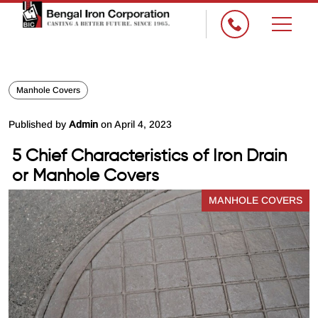
Manhole Covers
Published by
Admin
on April 4, 2023
5 Chief Characteristics of Iron Drain
or Manhole Covers
MANHOLE COVERS