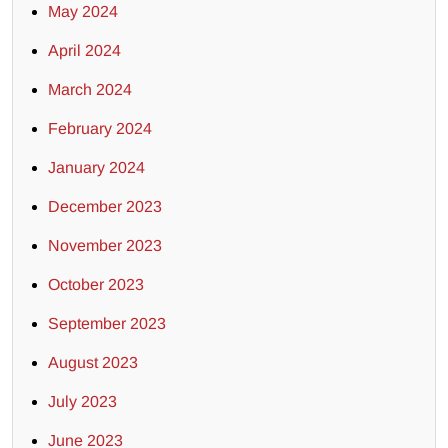
May 2024
April 2024
March 2024
February 2024
January 2024
December 2023
November 2023
October 2023
September 2023
August 2023
July 2023
June 2023