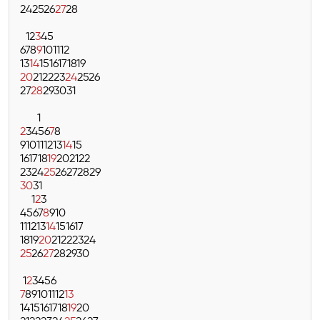
24
25
26
27
28
1
2
3
4
5
6
7
8
9
10
11
12
13
14
15
16
17
18
19
20
21
22
23
24
25
26
27
28
29
30
31
1
2
3
4
5
6
7
8
9
10
11
12
13
14
15
16
17
18
19
20
21
22
23
24
25
26
27
28
29
30
31
1
2
3
4
5
6
7
8
9
10
11
12
13
14
15
16
17
18
19
20
21
22
23
24
25
26
27
28
29
30
1
2
3
4
5
6
7
8
9
10
11
12
13
14
15
16
17
18
19
20