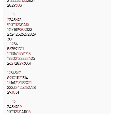
21
22
23
24
25
26
27
28
29
30
31
1
2
3
4
5
6
7
8
9
10
11
12
13
14
15
16
17
18
19
20
21
22
23
24
25
26
27
28
29
30
1
2
3
4
5
6
7
8
9
10
11
12
13
14
15
16
17
18
19
20
21
22
23
24
25
26
27
28
29
30
31
1
2
3
4
5
6
7
8
9
10
11
12
13
14
15
16
17
18
19
20
21
22
23
24
25
26
27
28
29
30
31
1
2
3
4
5
6
7
8
9
10
11
12
13
14
15
16