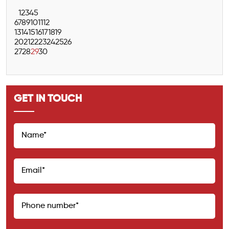
1
2
3
4
5
6
7
8
9
10
11
12
13
14
15
16
17
18
19
20
21
22
23
24
25
26
27
28
29
30
GET IN TOUCH