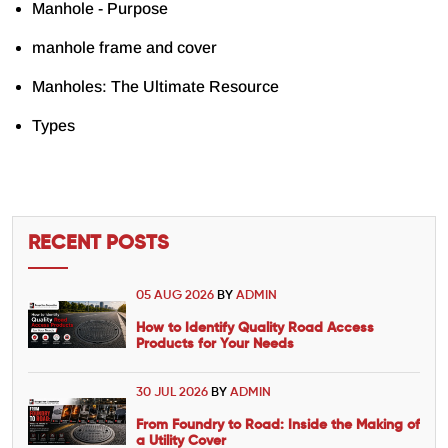
Manhole - Purpose
manhole frame and cover
Manholes: The Ultimate Resource
Types
RECENT POSTS
05 AUG 2026
BY
ADMIN
How to Identify Quality Road Access
Products for Your Needs
30 JUL 2026
BY
ADMIN
From Foundry to Road: Inside the Making of
a Utility Cover