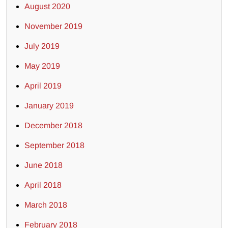
August 2020
November 2019
July 2019
May 2019
April 2019
January 2019
December 2018
September 2018
June 2018
April 2018
March 2018
February 2018