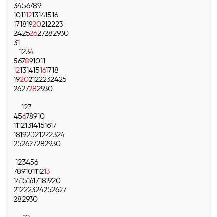
3
4
5
6
7
8
9
10
11
12
13
14
15
16
17
18
19
20
21
22
23
24
25
26
27
28
29
30
31
1
2
3
4
5
6
7
8
9
10
11
12
13
14
15
16
17
18
19
20
21
22
23
24
25
26
27
28
29
30
1
2
3
4
5
6
7
8
9
10
11
12
13
14
15
16
17
18
19
20
21
22
23
24
25
26
27
28
29
30
1
2
3
4
5
6
7
8
9
10
11
12
13
14
15
16
17
18
19
20
21
22
23
24
25
26
27
28
29
30