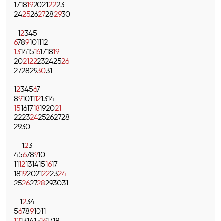
17
18
19
20
21
22
23
24
25
26
27
28
29
30
1
2
3
4
5
6
7
8
9
10
11
12
13
14
15
16
17
18
19
20
21
22
23
24
25
26
27
28
29
30
31
1
2
3
4
5
6
7
8
9
10
11
12
13
14
15
16
17
18
19
20
21
22
23
24
25
26
27
28
29
30
1
2
3
4
5
6
7
8
9
10
11
12
13
14
15
16
17
18
19
20
21
22
23
24
25
26
27
28
29
30
31
1
2
3
4
5
6
7
8
9
10
11