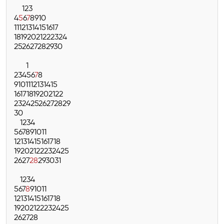
1
2
3
4
5
6
7
8
9
10
11
12
13
14
15
16
17
18
19
20
21
22
23
24
25
26
27
28
29
30
1
2
3
4
5
6
7
8
9
10
11
12
13
14
15
16
17
18
19
20
21
22
23
24
25
26
27
28
29
30
1
2
3
4
5
6
7
8
9
10
11
12
13
14
15
16
17
18
19
20
21
22
23
24
25
26
27
28
29
30
31
1
2
3
4
5
6
7
8
9
10
11
12
13
14
15
16
17
18
19
20
21
22
23
24
25
26
27
28