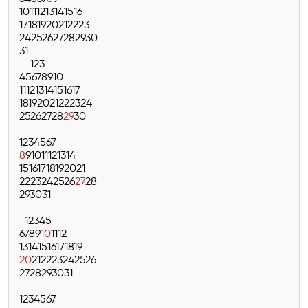
10
11
12
13
14
15
16
17
18
19
20
21
22
23
24
25
26
27
28
29
30
31
1
2
3
4
5
6
7
8
9
10
11
12
13
14
15
16
17
18
19
20
21
22
23
24
25
26
27
28
29
30
1
2
3
4
5
6
7
8
9
10
11
12
13
14
15
16
17
18
19
20
21
22
23
24
25
26
27
28
29
30
31
1
2
3
4
5
6
7
8
9
10
11
12
13
14
15
16
17
18
19
20
21
22
23
24
25
26
27
28
29
30
31
1
2
3
4
5
6
7