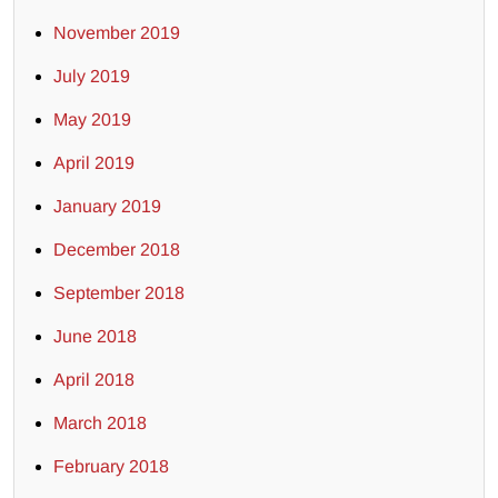
November 2019
July 2019
May 2019
April 2019
January 2019
December 2018
September 2018
June 2018
April 2018
March 2018
February 2018