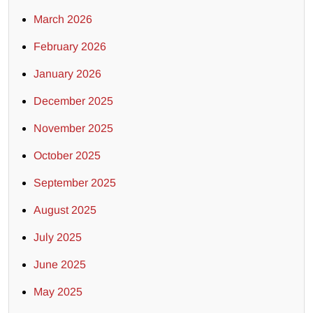
March 2026
February 2026
January 2026
December 2025
November 2025
October 2025
September 2025
August 2025
July 2025
June 2025
May 2025