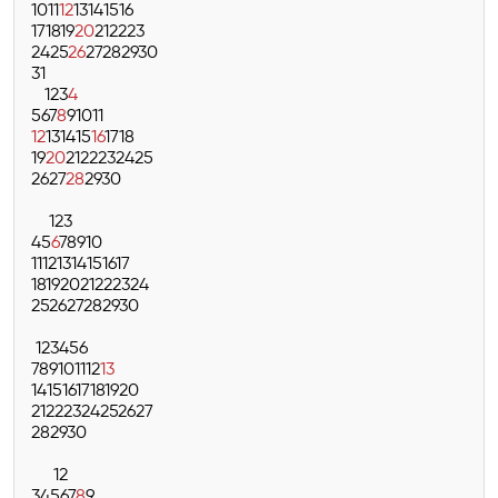
10
11
12
13
14
15
16
17
18
19
20
21
22
23
24
25
26
27
28
29
30
31
1
2
3
4
5
6
7
8
9
10
11
12
13
14
15
16
17
18
19
20
21
22
23
24
25
26
27
28
29
30
1
2
3
4
5
6
7
8
9
10
11
12
13
14
15
16
17
18
19
20
21
22
23
24
25
26
27
28
29
30
1
2
3
4
5
6
7
8
9
10
11
12
13
14
15
16
17
18
19
20
21
22
23
24
25
26
27
28
29
30
1
2
3
4
5
6
7
8
9