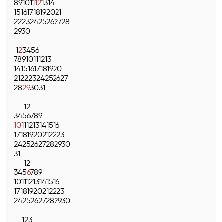
8
9
10
11
12
13
14
15
16
17
18
19
20
21
22
23
24
25
26
27
28
29
30
1
2
3
4
5
6
7
8
9
10
11
12
13
14
15
16
17
18
19
20
21
22
23
24
25
26
27
28
29
30
31
1
2
3
4
5
6
7
8
9
10
11
12
13
14
15
16
17
18
19
20
21
22
23
24
25
26
27
28
29
30
31
1
2
3
4
5
6
7
8
9
10
11
12
13
14
15
16
17
18
19
20
21
22
23
24
25
26
27
28
29
30
1
2
3