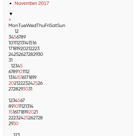
November 2017
▼
>
Mon
Tue
Wed
Thu
Fri
Sat
Sun
1
2
3
4
5
6
7
8
9
10
11
12
13
14
15
16
17
18
19
20
21
22
23
24
25
26
27
28
29
30
31
1
2
3
4
5
6
7
8
9
10
11
12
13
14
15
16
17
18
19
20
21
22
23
24
25
26
27
28
29
30
31
1
2
3
4
5
6
7
8
9
10
11
12
13
14
15
16
17
18
19
20
21
22
23
24
25
26
27
28
29
30
1
2
3