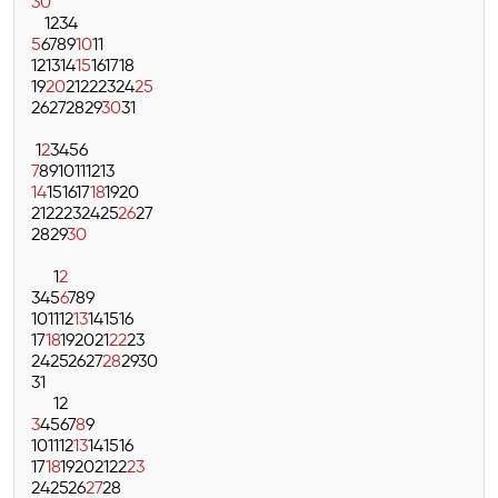
30
1
2
3
4
5
6
7
8
9
10
11
12
13
14
15
16
17
18
19
20
21
22
23
24
25
26
27
28
29
30
31
1
2
3
4
5
6
7
8
9
10
11
12
13
14
15
16
17
18
19
20
21
22
23
24
25
26
27
28
29
30
1
2
3
4
5
6
7
8
9
10
11
12
13
14
15
16
17
18
19
20
21
22
23
24
25
26
27
28
29
30
31
1
2
3
4
5
6
7
8
9
10
11
12
13
14
15
16
17
18
19
20
21
22
23
24
25
26
27
28