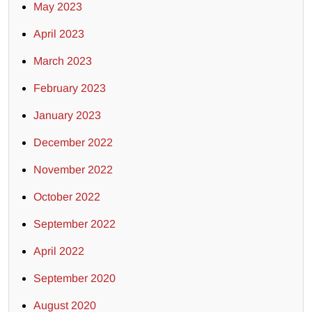
May 2023
April 2023
March 2023
February 2023
January 2023
December 2022
November 2022
October 2022
September 2022
April 2022
September 2020
August 2020