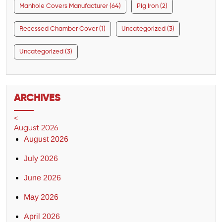
Manhole Covers Manufacturer (64)
Pig Iron (2)
Recessed Chamber Cover (1)
Uncategorized (3)
Uncategorized (3)
ARCHIVES
<
August 2026
August 2026
July 2026
June 2026
May 2026
April 2026