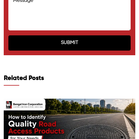
Related Posts