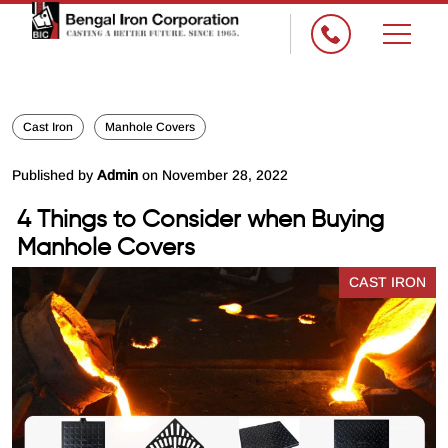
×
Cast Iron
Manhole Covers
Published by
Admin
on November 28, 2022
4 Things to Consider when Buying
Manhole Covers
CAST IRON