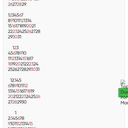
26
27
28
29
1
2
3
4
5
6
7
8
9
10
11
12
13
14
15
16
17
18
19
20
21
22
23
24
25
26
27
28
29
30
31
1
2
3
4
5
6
7
8
9
10
11
12
13
14
15
16
17
18
19
20
21
22
23
24
25
26
27
28
29
30
31
1
2
3
4
5
6
7
8
9
10
11
12
13
14
15
16
17
18
19
20
21
22
23
24
25
26
27
28
29
30
1
2
3
4
5
6
7
8
9
10
11
12
13
14
15