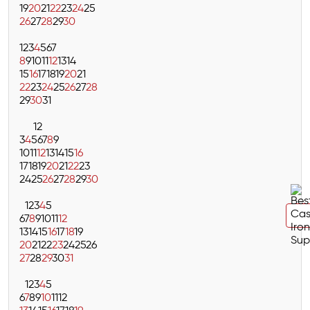
19
20
21
22
23
24
25
26
27
28
29
30
1
2
3
4
5
6
7
8
9
10
11
12
13
14
15
16
17
18
19
20
21
22
23
24
25
26
27
28
29
30
31
1
2
3
4
5
6
7
8
9
10
11
12
13
14
15
16
17
18
19
20
21
22
23
24
25
26
27
28
29
30
1
2
3
4
5
6
7
8
9
10
11
12
13
14
15
16
17
18
19
20
21
22
23
24
25
26
27
28
29
30
31
1
2
3
4
5
6
7
8
9
10
11
12