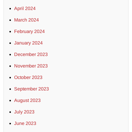
April 2024
March 2024
February 2024
January 2024
December 2023
November 2023
October 2023
September 2023
August 2023
July 2023
June 2023