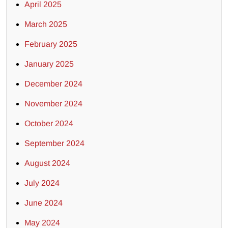
April 2025
March 2025
February 2025
January 2025
December 2024
November 2024
October 2024
September 2024
August 2024
July 2024
June 2024
May 2024