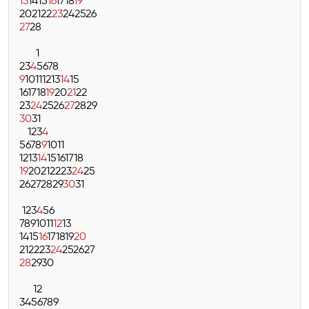
13
14
15
16
17
18
19
20
21
22
23
24
25
26
27
28
1
2
3
4
5
6
7
8
9
10
11
12
13
14
15
16
17
18
19
20
21
22
23
24
25
26
27
28
29
30
31
1
2
3
4
5
6
7
8
9
10
11
12
13
14
15
16
17
18
19
20
21
22
23
24
25
26
27
28
29
30
31
1
2
3
4
5
6
7
8
9
10
11
12
13
14
15
16
17
18
19
20
21
22
23
24
25
26
27
28
29
30
1
2
3
4
5
6
7
8
9