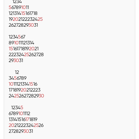
1
2
3
4
5
6
7
8
9
10
11
12
13
14
15
16
17
18
19
20
21
22
23
24
25
26
27
28
29
30
31
1
2
3
4
5
6
7
8
9
10
11
12
13
14
15
16
17
18
19
20
21
22
23
24
25
26
27
28
29
30
31
1
2
3
4
5
6
7
8
9
10
11
12
13
14
15
16
17
18
19
20
21
22
23
24
25
26
27
28
29
30
1
2
3
4
5
6
7
8
9
10
11
12
13
14
15
16
17
18
19
20
21
22
23
24
25
26
27
28
29
30
31