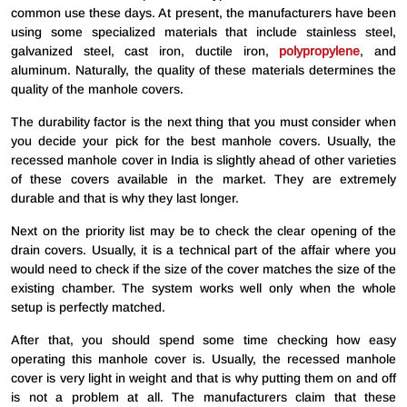
common use these days. At present, the manufacturers have been
using some specialized materials that include stainless steel,
galvanized steel, cast iron, ductile iron,
polypropylene
, and
aluminum. Naturally, the quality of these materials determines the
quality of the manhole covers.
The durability factor is the next thing that you must consider when
you decide your pick for the best manhole covers. Usually, the
recessed manhole cover in India is slightly ahead of other varieties
of these covers available in the market. They are extremely
durable and that is why they last longer.
Next on the priority list may be to check the clear opening of the
drain covers. Usually, it is a technical part of the affair where you
would need to check if the size of the cover matches the size of the
existing chamber. The system works well only when the whole
setup is perfectly matched.
After that, you should spend some time checking how easy
operating this manhole cover is. Usually, the recessed manhole
cover is very light in weight and that is why putting them on and off
is not a problem at all. The manufacturers claim that these