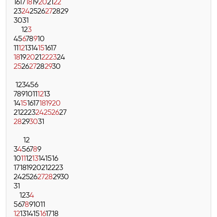
16
17
18
19
20
21
22
23
24
25
26
27
28
29
30
31
1
2
3
4
5
6
7
8
9
10
11
12
13
14
15
16
17
18
19
20
21
22
23
24
25
26
27
28
29
30
1
2
3
4
5
6
7
8
9
10
11
12
13
14
15
16
17
18
19
20
21
22
23
24
25
26
27
28
29
30
31
1
2
3
4
5
6
7
8
9
10
11
12
13
14
15
16
17
18
19
20
21
22
23
24
25
26
27
28
29
30
31
1
2
3
4
5
6
7
8
9
10
11
12
13
14
15
16
17
18