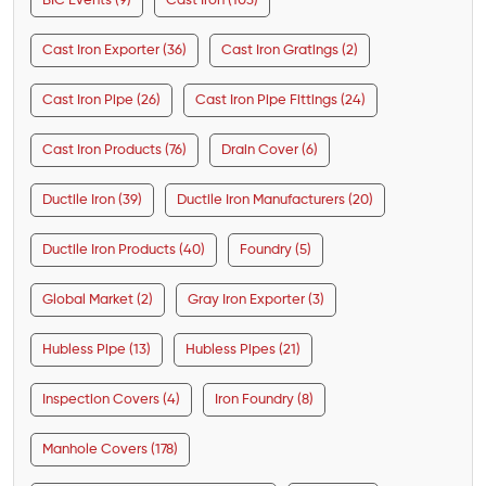
BIC Events (9)
Cast Iron (103)
Cast Iron Exporter (36)
Cast Iron Gratings (2)
Cast Iron Pipe (26)
Cast Iron Pipe Fittings (24)
Cast Iron Products (76)
Drain Cover (6)
Ductile Iron (39)
Ductile Iron Manufacturers (20)
Ductile Iron Products (40)
Foundry (5)
Global Market (2)
Gray Iron Exporter (3)
Hubless Pipe (13)
Hubless Pipes (21)
Inspection Covers (4)
Iron Foundry (8)
Manhole Covers (178)