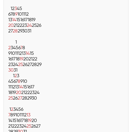
1
2
3
4
5
6
7
8
9
10
11
12
13
14
15
16
17
18
19
20
21
22
23
24
25
26
27
28
29
30
31
1
2
3
4
5
6
7
8
9
10
11
12
13
14
15
16
17
18
19
20
21
22
23
24
25
26
27
28
29
30
31
1
2
3
4
5
6
7
8
9
10
11
12
13
14
15
16
17
18
19
20
21
22
23
24
25
26
27
28
29
30
1
2
3
4
5
6
7
8
9
10
11
12
13
14
15
16
17
18
19
20
21
22
23
24
25
26
27