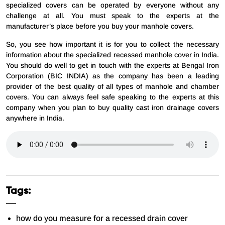
specialized covers can be operated by everyone without any
challenge at all. You must speak to the experts at the
manufacturer’s place before you buy your manhole covers.
So, you see how important it is for you to collect the necessary
information about the specialized recessed manhole cover in India.
You should do well to get in touch with the experts at Bengal Iron
Corporation (BIC INDIA) as the company has been a leading
provider of the best quality of all types of manhole and chamber
covers. You can always feel safe speaking to the experts at this
company when you plan to buy quality cast iron drainage covers
anywhere in India.
Tags:
how do you measure for a recessed drain cover