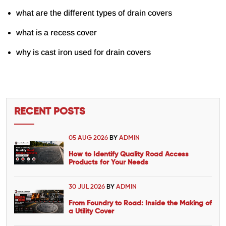
what are the different types of drain covers
what is a recess cover
why is cast iron used for drain covers
RECENT POSTS
05 AUG 2026
BY
ADMIN
How to Identify Quality Road Access
Products for Your Needs
30 JUL 2026
BY
ADMIN
From Foundry to Road: Inside the Making of
a Utility Cover