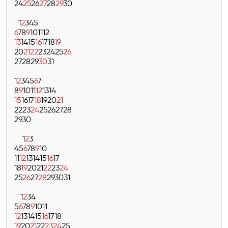
24
25
26
27
28
29
30
1
2
3
4
5
6
7
8
9
10
11
12
13
14
15
16
17
18
19
20
21
22
23
24
25
26
27
28
29
30
31
1
2
3
4
5
6
7
8
9
10
11
12
13
14
15
16
17
18
19
20
21
22
23
24
25
26
27
28
29
30
1
2
3
4
5
6
7
8
9
10
11
12
13
14
15
16
17
18
19
20
21
22
23
24
25
26
27
28
29
30
31
1
2
3
4
5
6
7
8
9
10
11
12
13
14
15
16
17
18
19
20
21
22
23
24
25