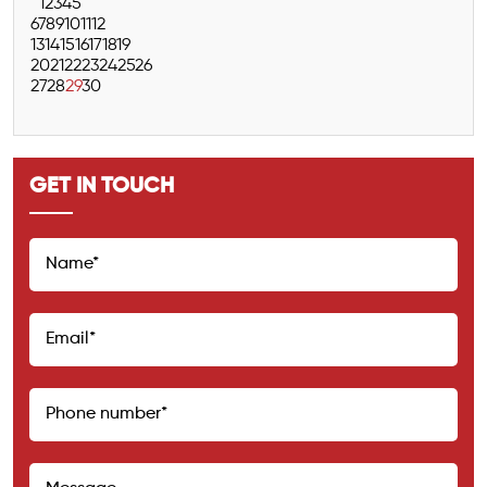
1
2
3
4
5
6
7
8
9
10
11
12
13
14
15
16
17
18
19
20
21
22
23
24
25
26
27
28
29
30
GET IN TOUCH