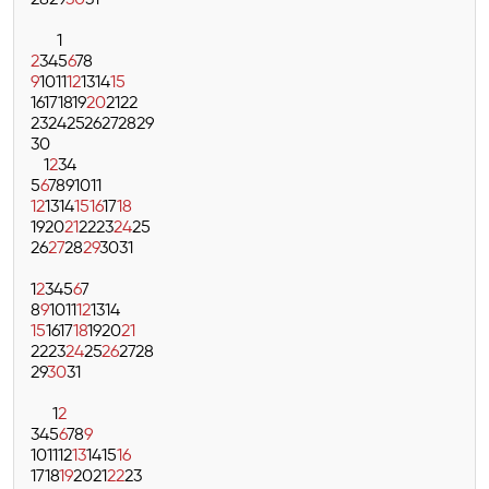
28
29
30
31
1
2
3
4
5
6
7
8
9
10
11
12
13
14
15
16
17
18
19
20
21
22
23
24
25
26
27
28
29
30
1
2
3
4
5
6
7
8
9
10
11
12
13
14
15
16
17
18
19
20
21
22
23
24
25
26
27
28
29
30
31
1
2
3
4
5
6
7
8
9
10
11
12
13
14
15
16
17
18
19
20
21
22
23
24
25
26
27
28
29
30
31
1
2
3
4
5
6
7
8
9
10
11
12
13
14
15
16
17
18
19
20
21
22
23