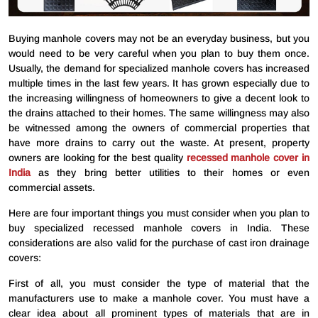
Buying manhole covers may not be an everyday business, but you
would need to be very careful when you plan to buy them once.
Usually, the demand for specialized manhole covers has increased
multiple times in the last few years. It has grown especially due to
the increasing willingness of homeowners to give a decent look to
the drains attached to their homes. The same willingness may also
be witnessed among the owners of commercial properties that
have more drains to carry out the waste. At present, property
owners are looking for the best quality
recessed manhole cover in
India
as they bring better utilities to their homes or even
commercial assets.
Here are four important things you must consider when you plan to
buy specialized recessed manhole covers in India. These
considerations are also valid for the purchase of cast iron drainage
covers:
First of all, you must consider the type of material that the
manufacturers use to make a manhole cover. You must have a
clear idea about all prominent types of materials that are in