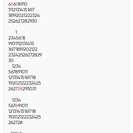
4
5
6
7
8
9
10
11
12
13
14
15
16
17
18
19
20
21
22
23
24
25
26
27
28
29
30
1
2
3
4
5
6
7
8
9
10
11
12
13
14
15
16
17
18
19
20
21
22
23
24
25
26
27
28
29
30
1
2
3
4
5
6
7
8
9
10
11
12
13
14
15
16
17
18
19
20
21
22
23
24
25
26
27
28
29
30
31
1
2
3
4
5
6
7
8
9
10
11
12
13
14
15
16
17
18
19
20
21
22
23
24
25
26
27
28