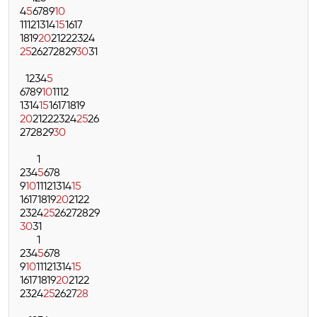
4
5
6
7
8
9
10
11
12
13
14
15
16
17
18
19
20
21
22
23
24
25
26
27
28
29
30
31
1
2
3
4
5
6
7
8
9
10
11
12
13
14
15
16
17
18
19
20
21
22
23
24
25
26
27
28
29
30
1
2
3
4
5
6
7
8
9
10
11
12
13
14
15
16
17
18
19
20
21
22
23
24
25
26
27
28
29
30
31
1
2
3
4
5
6
7
8
9
10
11
12
13
14
15
16
17
18
19
20
21
22
23
24
25
26
27
28