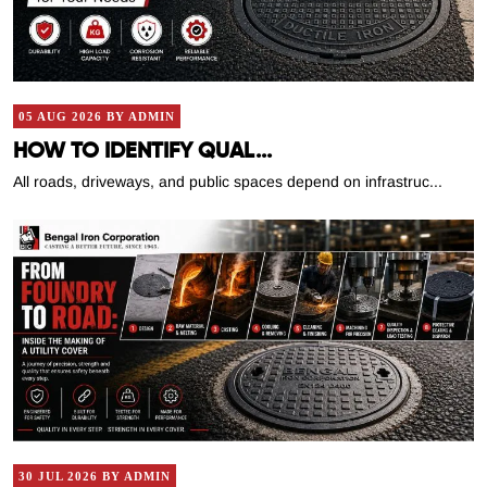
05 AUG 2026 BY ADMIN
HOW TO IDENTIFY QUAL...
All roads, driveways, and public spaces depend on infrastruc...
30 JUL 2026 BY ADMIN