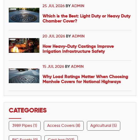
25 JUL 2026
BY
ADMIN
Which is the Best: Light Duty or Heavy Duty
Chamber Cover?
20 JUL 2026
BY
ADMIN
How Heavy-Duty Castings Improve
Irrigation Infrastructure Safety
15 JUL 2026
BY
ADMIN
Why Load Ratings Matter When Choosing
Manhole Covers for National Highways
CATEGORIES
3989 Pipes (1)
Access Covers (8)
Agricultural (5)