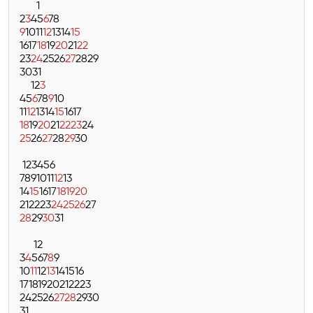
1
2
3
4
5
6
7
8
9
10
11
12
13
14
15
16
17
18
19
20
21
22
23
24
25
26
27
28
29
30
31
1
2
3
4
5
6
7
8
9
10
11
12
13
14
15
16
17
18
19
20
21
22
23
24
25
26
27
28
29
30
1
2
3
4
5
6
7
8
9
10
11
12
13
14
15
16
17
18
19
20
21
22
23
24
25
26
27
28
29
30
31
1
2
3
4
5
6
7
8
9
10
11
12
13
14
15
16
17
18
19
20
21
22
23
24
25
26
27
28
29
30
31