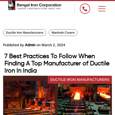
Ductile Iron Manufacturers
Manhole Covers
Published by
Admin
on March 2, 2024
7 Best Practices To Follow When
Finding A Top Manufacturer of Ductile
Iron In India
DUCTILE IRON MANUFACTURERS