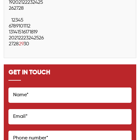
19
20
21
22
23
24
25
26
27
28
1
2
3
4
5
6
7
8
9
10
11
12
13
14
15
16
17
18
19
20
21
22
23
24
25
26
27
28
29
30
GET IN TOUCH