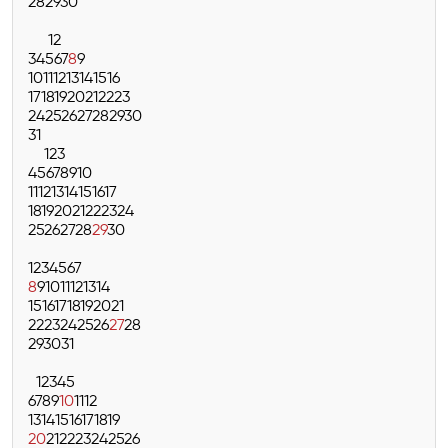
28
29
30
1
2
3
4
5
6
7
8
9
10
11
12
13
14
15
16
17
18
19
20
21
22
23
24
25
26
27
28
29
30
31
1
2
3
4
5
6
7
8
9
10
11
12
13
14
15
16
17
18
19
20
21
22
23
24
25
26
27
28
29
30
1
2
3
4
5
6
7
8
9
10
11
12
13
14
15
16
17
18
19
20
21
22
23
24
25
26
27
28
29
30
31
1
2
3
4
5
6
7
8
9
10
11
12
13
14
15
16
17
18
19
20
21
22
23
24
25
26