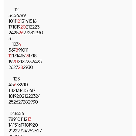
1
2
3
4
5
6
7
8
9
10
11
12
13
14
15
16
17
18
19
20
21
22
23
24
25
26
27
28
29
30
31
1
2
3
4
5
6
7
8
9
10
11
12
13
14
15
16
17
18
19
20
21
22
23
24
25
26
27
28
29
30
1
2
3
4
5
6
7
8
9
10
11
12
13
14
15
16
17
18
19
20
21
22
23
24
25
26
27
28
29
30
1
2
3
4
5
6
7
8
9
10
11
12
13
14
15
16
17
18
19
20
21
22
23
24
25
26
27