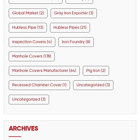
Global Market (2)
Gray Iron Exporter (3)
Hubless Pipe (13)
Hubless Pipes (21)
Inspection Covers (4)
Iron Foundry (8)
Manhole Covers (178)
Manhole Covers Manufacturer (64)
Pig Iron (2)
Recessed Chamber Cover (1)
Uncategorized (3)
Uncategorized (3)
ARCHIVES