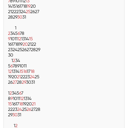
7
8
9
10
11
12
13
14
15
16
17
18
19
20
21
22
23
24
25
26
27
28
29
30
31
1
2
3
4
5
6
7
8
9
10
11
12
13
14
15
16
17
18
19
20
21
22
23
24
25
26
27
28
29
30
1
2
3
4
5
6
7
8
9
10
11
12
13
14
15
16
17
18
19
20
21
22
23
24
25
26
27
28
29
30
31
1
2
3
4
5
6
7
8
9
10
11
12
13
14
15
16
17
18
19
20
21
22
23
24
25
26
27
28
29
30
31
1
2