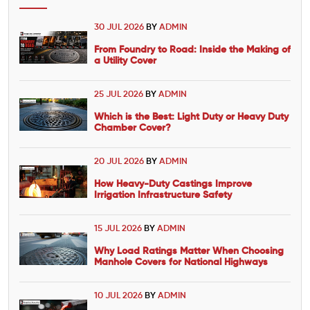
30 JUL 2026
BY
ADMIN
From Foundry to Road: Inside the Making of
a Utility Cover
25 JUL 2026
BY
ADMIN
Which is the Best: Light Duty or Heavy Duty
Chamber Cover?
20 JUL 2026
BY
ADMIN
How Heavy-Duty Castings Improve
Irrigation Infrastructure Safety
15 JUL 2026
BY
ADMIN
Why Load Ratings Matter When Choosing
Manhole Covers for National Highways
10 JUL 2026
BY
ADMIN