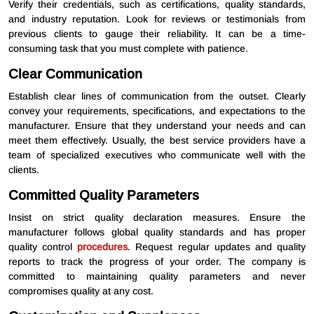
Verify their credentials, such as certifications, quality standards,
and industry reputation. Look for reviews or testimonials from
previous clients to gauge their reliability. It can be a time-
consuming task that you must complete with patience.
Clear Communication
Establish clear lines of communication from the outset. Clearly
convey your requirements, specifications, and expectations to the
manufacturer. Ensure that they understand your needs and can
meet them effectively. Usually, the best service providers have a
team of specialized executives who communicate well with the
clients.
Committed Quality Parameters
Insist on strict quality declaration measures. Ensure the
manufacturer follows global quality standards and has proper
quality control
procedures
. Request regular updates and quality
reports to track the progress of your order. The company is
committed to maintaining quality parameters and never
compromises quality at any cost.