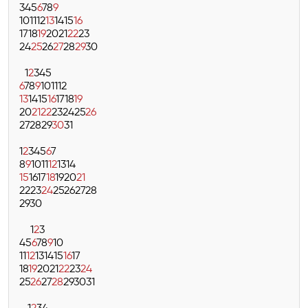
3
4
5
6
7
8
9
10
11
12
13
14
15
16
17
18
19
20
21
22
23
24
25
26
27
28
29
30
1
2
3
4
5
6
7
8
9
10
11
12
13
14
15
16
17
18
19
20
21
22
23
24
25
26
27
28
29
30
31
1
2
3
4
5
6
7
8
9
10
11
12
13
14
15
16
17
18
19
20
21
22
23
24
25
26
27
28
29
30
1
2
3
4
5
6
7
8
9
10
11
12
13
14
15
16
17
18
19
20
21
22
23
24
25
26
27
28
29
30
31