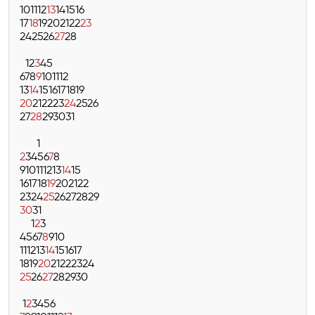
10
11
12
13
14
15
16
17
18
19
20
21
22
23
24
25
26
27
28
1
2
3
4
5
6
7
8
9
10
11
12
13
14
15
16
17
18
19
20
21
22
23
24
25
26
27
28
29
30
31
1
2
3
4
5
6
7
8
9
10
11
12
13
14
15
16
17
18
19
20
21
22
23
24
25
26
27
28
29
30
31
1
2
3
4
5
6
7
8
9
10
11
12
13
14
15
16
17
18
19
20
21
22
23
24
25
26
27
28
29
30
1
2
3
4
5
6