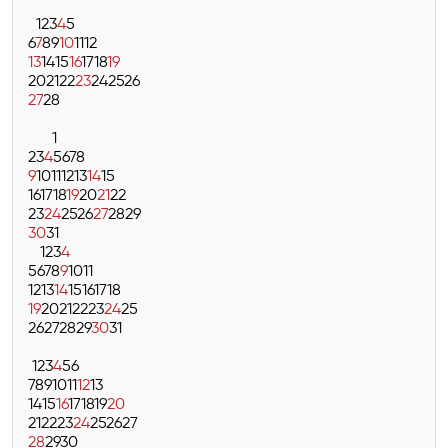
1
2
3
4
5
6
7
8
9
10
11
12
13
14
15
16
17
18
19
20
21
22
23
24
25
26
27
28
1
2
3
4
5
6
7
8
9
10
11
12
13
14
15
16
17
18
19
20
21
22
23
24
25
26
27
28
29
30
31
1
2
3
4
5
6
7
8
9
10
11
12
13
14
15
16
17
18
19
20
21
22
23
24
25
26
27
28
29
30
31
1
2
3
4
5
6
7
8
9
10
11
12
13
14
15
16
17
18
19
20
21
22
23
24
25
26
27
28
29
30