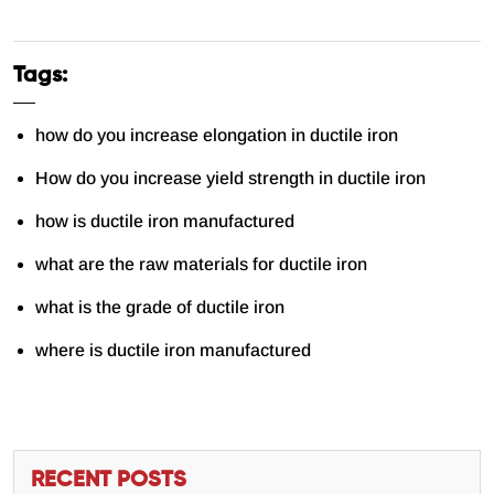
Tags:
how do you increase elongation in ductile iron
How do you increase yield strength in ductile iron
how is ductile iron manufactured
what are the raw materials for ductile iron
what is the grade of ductile iron
where is ductile iron manufactured
RECENT POSTS