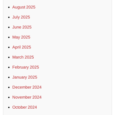
August 2025
July 2025
June 2025
May 2025
April 2025
March 2025
February 2025
January 2025
December 2024
November 2024
October 2024