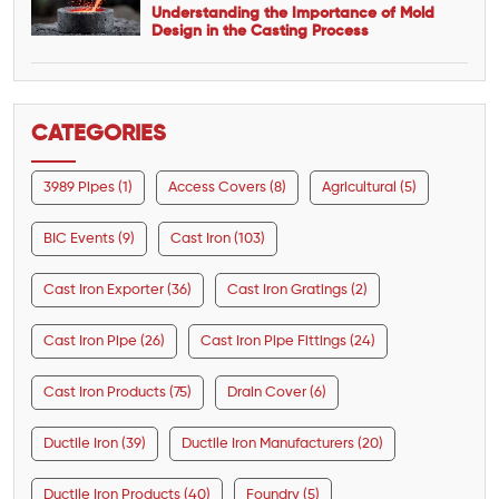
Understanding the Importance of Mold
Design in the Casting Process
CATEGORIES
3989 Pipes (1)
Access Covers (8)
Agricultural (5)
BIC Events (9)
Cast Iron (103)
Cast Iron Exporter (36)
Cast Iron Gratings (2)
Cast Iron Pipe (26)
Cast Iron Pipe Fittings (24)
Cast Iron Products (75)
Drain Cover (6)
Ductile Iron (39)
Ductile Iron Manufacturers (20)
Ductile Iron Products (40)
Foundry (5)