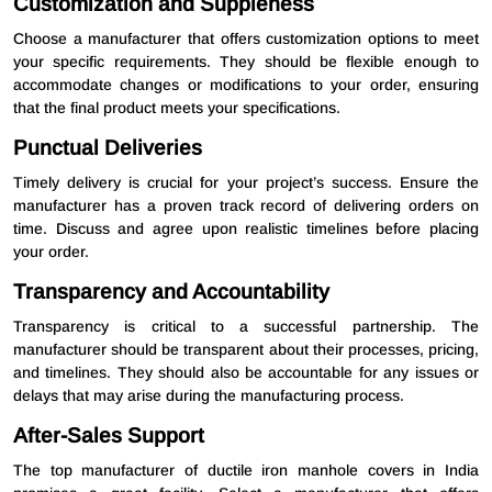
Customization and Suppleness
Choose a manufacturer that offers customization options to meet
your specific requirements. They should be flexible enough to
accommodate changes or modifications to your order, ensuring
that the final product meets your specifications.
Punctual Deliveries
Timely delivery is crucial for your project’s success. Ensure the
manufacturer has a proven track record of delivering orders on
time. Discuss and agree upon realistic timelines before placing
your order.
Transparency and Accountability
Transparency is critical to a successful partnership. The
manufacturer should be transparent about their processes, pricing,
and timelines. They should also be accountable for any issues or
delays that may arise during the manufacturing process.
After-Sales Support
The top manufacturer of ductile iron manhole covers in India