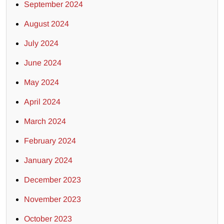
September 2024
August 2024
July 2024
June 2024
May 2024
April 2024
March 2024
February 2024
January 2024
December 2023
November 2023
October 2023