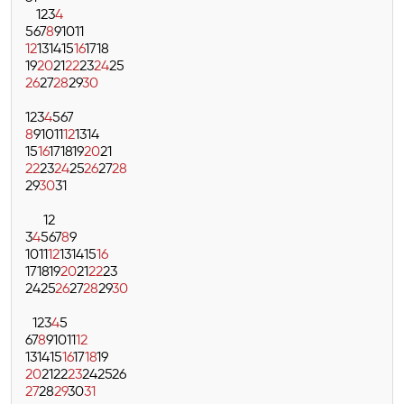
1
2
3
4
5
6
7
8
9
10
11
12
13
14
15
16
17
18
19
20
21
22
23
24
25
26
27
28
29
30
1
2
3
4
5
6
7
8
9
10
11
12
13
14
15
16
17
18
19
20
21
22
23
24
25
26
27
28
29
30
31
1
2
3
4
5
6
7
8
9
10
11
12
13
14
15
16
17
18
19
20
21
22
23
24
25
26
27
28
29
30
1
2
3
4
5
6
7
8
9
10
11
12
13
14
15
16
17
18
19
20
21
22
23
24
25
26
27
28
29
30
31