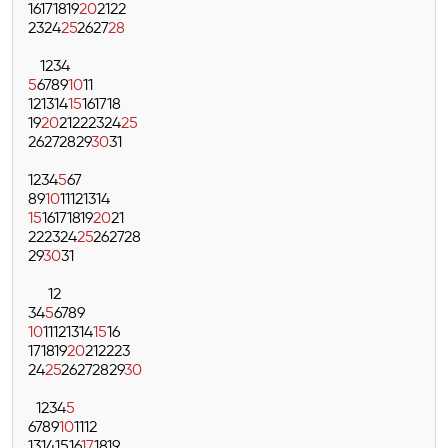
16
17
18
19
20
21
22
23
24
25
26
27
28
1
2
3
4
5
6
7
8
9
10
11
12
13
14
15
16
17
18
19
20
21
22
23
24
25
26
27
28
29
30
31
1
2
3
4
5
6
7
8
9
10
11
12
13
14
15
16
17
18
19
20
21
22
23
24
25
26
27
28
29
30
31
1
2
3
4
5
6
7
8
9
10
11
12
13
14
15
16
17
18
19
20
21
22
23
24
25
26
27
28
29
30
1
2
3
4
5
6
7
8
9
10
11
12
13
14
15
16
17
18
19