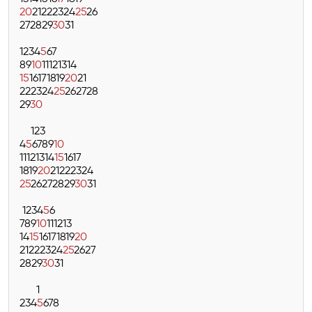
20
21
22
23
24
25
26
27
28
29
30
31
1
2
3
4
5
6
7
8
9
10
11
12
13
14
15
16
17
18
19
20
21
22
23
24
25
26
27
28
29
30
1
2
3
4
5
6
7
8
9
10
11
12
13
14
15
16
17
18
19
20
21
22
23
24
25
26
27
28
29
30
31
1
2
3
4
5
6
7
8
9
10
11
12
13
14
15
16
17
18
19
20
21
22
23
24
25
26
27
28
29
30
31
1
2
3
4
5
6
7
8