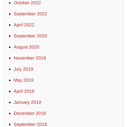
October 2022
September 2022
April 2022
September 2020
August 2020
November 2019
July 2019
May 2019
April 2019
January 2019
December 2018
September 2018