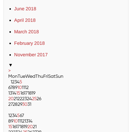
June 2018
April 2018
March 2018
February 2018
November 2017
▼
>
Mon
Tue
Wed
Thu
Fri
Sat
Sun
1
2
3
4
5
6
7
8
9
10
11
12
13
14
15
16
17
18
19
20
21
22
23
24
25
26
27
28
29
30
31
1
2
3
4
5
6
7
8
9
10
11
12
13
14
15
16
17
18
19
20
21