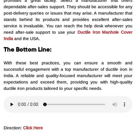
promises a great facility. Select a manufacturer that offers
dependable after-sales support. They should be accessible for any
post-delivery queries or issues that may arise. A manufacturer that
stands behind its products and provides excellent after-sales
service is invaluable. You can reach the help desk whenever you
need after-sale support to use your
Ductile Iron Manhole Cover
India
and the USA.
The Bottom Line:
With these best practices, you can ensure a smooth and
successful engagement with a top manufacturer of ductile iron in
India. A reliable and quality-focused manufacturer will meet your
expectations and exceed them, providing you with high-quality
ductile iron products tailored to your specific needs.
Direction:
Click Here