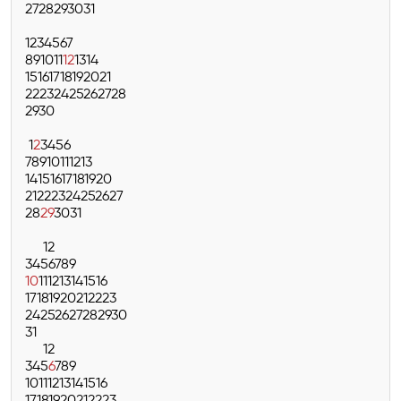
27
28
29
30
31
1
2
3
4
5
6
7
8
9
10
11
12
13
14
15
16
17
18
19
20
21
22
23
24
25
26
27
28
29
30
1
2
3
4
5
6
7
8
9
10
11
12
13
14
15
16
17
18
19
20
21
22
23
24
25
26
27
28
29
30
31
1
2
3
4
5
6
7
8
9
10
11
12
13
14
15
16
17
18
19
20
21
22
23
24
25
26
27
28
29
30
31
1
2
3
4
5
6
7
8
9
10
11
12
13
14
15
16