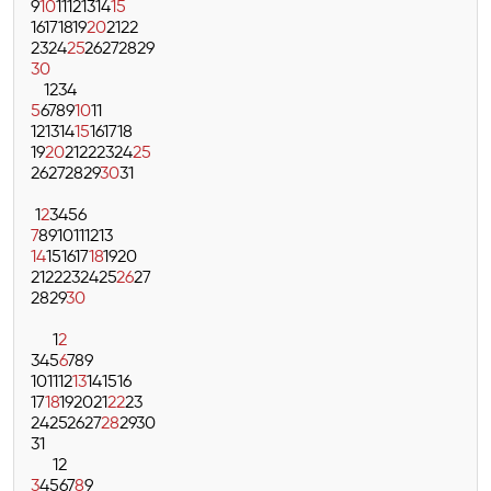
9
10
11
12
13
14
15
16
17
18
19
20
21
22
23
24
25
26
27
28
29
30
1
2
3
4
5
6
7
8
9
10
11
12
13
14
15
16
17
18
19
20
21
22
23
24
25
26
27
28
29
30
31
1
2
3
4
5
6
7
8
9
10
11
12
13
14
15
16
17
18
19
20
21
22
23
24
25
26
27
28
29
30
1
2
3
4
5
6
7
8
9
10
11
12
13
14
15
16
17
18
19
20
21
22
23
24
25
26
27
28
29
30
31
1
2
3
4
5
6
7
8
9