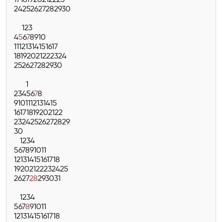
17
18
19
20
21
22
23
24
25
26
27
28
29
30
1
2
3
4
5
6
7
8
9
10
11
12
13
14
15
16
17
18
19
20
21
22
23
24
25
26
27
28
29
30
1
2
3
4
5
6
7
8
9
10
11
12
13
14
15
16
17
18
19
20
21
22
23
24
25
26
27
28
29
30
1
2
3
4
5
6
7
8
9
10
11
12
13
14
15
16
17
18
19
20
21
22
23
24
25
26
27
28
29
30
31
1
2
3
4
5
6
7
8
9
10
11
12
13
14
15
16
17
18