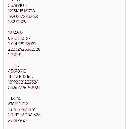
1
2
3
4
5
6
7
8
9
10
11
12
13
14
15
16
17
18
19
20
21
22
23
24
25
26
27
28
29
1
2
3
4
5
6
7
8
9
10
11
12
13
14
15
16
17
18
19
20
21
22
23
24
25
26
27
28
29
30
31
1
2
3
4
5
6
7
8
9
10
11
12
13
14
15
16
17
18
19
20
21
22
23
24
25
26
27
28
29
30
31
1
2
3
4
5
6
7
8
9
10
11
12
13
14
15
16
17
18
19
20
21
22
23
24
25
26
27
28
29
30