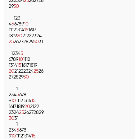
22
23
24
25
26
27
28
29
30
1
2
3
4
5
6
7
8
9
10
11
12
13
14
15
16
17
18
19
20
21
22
23
24
25
26
27
28
29
30
31
1
2
3
4
5
6
7
8
9
10
11
12
13
14
15
16
17
18
19
20
21
22
23
24
25
26
27
28
29
30
1
2
3
4
5
6
7
8
9
10
11
12
13
14
15
16
17
18
19
20
21
22
23
24
25
26
27
28
29
30
31
1
2
3
4
5
6
7
8
9
10
11
12
13
14
15