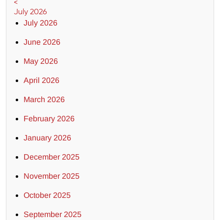
<
July 2026
July 2026
June 2026
May 2026
April 2026
March 2026
February 2026
January 2026
December 2025
November 2025
October 2025
September 2025