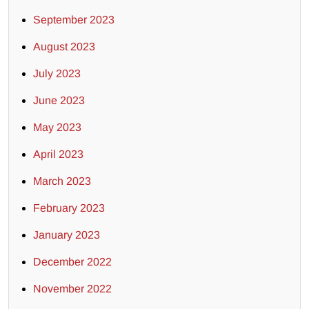
September 2023
August 2023
July 2023
June 2023
May 2023
April 2023
March 2023
February 2023
January 2023
December 2022
November 2022