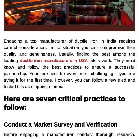
Engaging a top manufacturer of ductile iron in India requires
careful consideration. In no situation you can compromise their
quality and genuineness. Usually, finding the best among the
leading
ductile iron manufacturers in USA
takes work. They must
know and follow the best practices to ensure a successful
partnership. Your task can be even more challenging if you are
trying it for the first time. However, you can follow a few tried and
tested tips as stepping stones.
Here are seven critical practices to
follow:
Conduct a Market Survey and Verification
Before engaging a manufacturer, conduct thorough research.