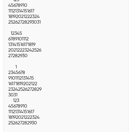
4
5
6
7
8
9
10
11
12
13
14
15
16
17
18
19
20
21
22
23
24
25
26
27
28
29
30
31
1
2
3
4
5
6
7
8
9
10
11
12
13
14
15
16
17
18
19
20
21
22
23
24
25
26
27
28
29
30
1
2
3
4
5
6
7
8
9
10
11
12
13
14
15
16
17
18
19
20
21
22
23
24
25
26
27
28
29
30
31
1
2
3
4
5
6
7
8
9
10
11
12
13
14
15
16
17
18
19
20
21
22
23
24
25
26
27
28
29
30