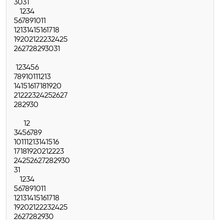
30
31
1
2
3
4
5
6
7
8
9
10
11
12
13
14
15
16
17
18
19
20
21
22
23
24
25
26
27
28
29
30
31
1
2
3
4
5
6
7
8
9
10
11
12
13
14
15
16
17
18
19
20
21
22
23
24
25
26
27
28
29
30
1
2
3
4
5
6
7
8
9
10
11
12
13
14
15
16
17
18
19
20
21
22
23
24
25
26
27
28
29
30
31
1
2
3
4
5
6
7
8
9
10
11
12
13
14
15
16
17
18
19
20
21
22
23
24
25
26
27
28
29
30