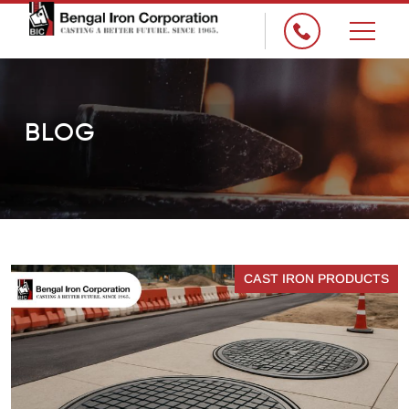
×
BLOG
CAST IRON PRODUCTS