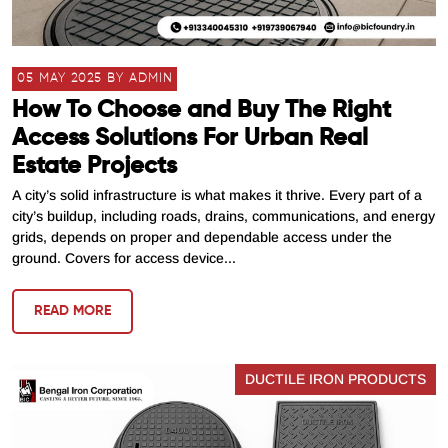
05 MAY 2025 BY ADMIN
How To Choose and Buy The Right
Access Solutions For Urban Real
Estate Projects
A city’s solid infrastructure is what makes it thrive. Every part of a
city’s buildup, including roads, drains, communications, and energy
grids, depends on proper and dependable access under the
ground. Covers for access device...
READ MORE
DUCTILE IRON PRODUCTS