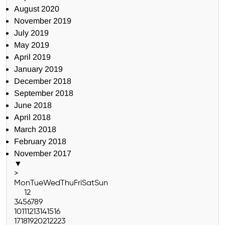
August 2020
November 2019
July 2019
May 2019
April 2019
January 2019
December 2018
September 2018
June 2018
April 2018
March 2018
February 2018
November 2017
▼
>
Mon
Tue
Wed
Thu
Fri
Sat
Sun
1
2
3
4
5
6
7
8
9
10
11
12
13
14
15
16
17
18
19
20
21
22
23