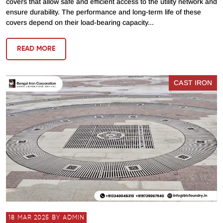
covers that allow safe and efficient access to the utility network and
ensure durability. The performance and long-term life of these
covers depend on their load-bearing capacity...
READ MORE
CAST IRON
18 MAR 2025 BY ADMIN