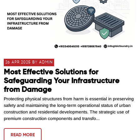
26 APR 2025 BY ADMIN
Most Effective Solutions for
Safeguarding Your Infrastructure
from Damage
Protecting physical structures from harm is essential in preserving
safety and maintaining the long-term operational status of urban
construction and residential developments. The strategic use of
premium construction components and transfo...
READ MORE