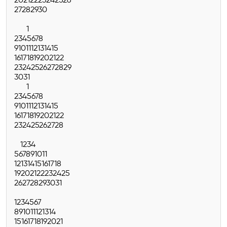
20
21
22
23
24
25
26
27
28
29
30
1
2
3
4
5
6
7
8
9
10
11
12
13
14
15
16
17
18
19
20
21
22
23
24
25
26
27
28
29
30
31
1
2
3
4
5
6
7
8
9
10
11
12
13
14
15
16
17
18
19
20
21
22
23
24
25
26
27
28
1
2
3
4
5
6
7
8
9
10
11
12
13
14
15
16
17
18
19
20
21
22
23
24
25
26
27
28
29
30
31
1
2
3
4
5
6
7
8
9
10
11
12
13
14
15
16
17
18
19
20
21