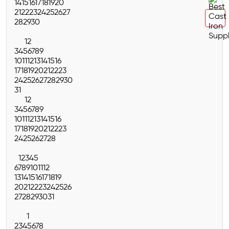
14
15
16
17
18
19
20
21
22
23
24
25
26
27
28
29
30
1
2
3
4
5
6
7
8
9
10
11
12
13
14
15
16
17
18
19
20
21
22
23
24
25
26
27
28
29
30
31
1
2
3
4
5
6
7
8
9
10
11
12
13
14
15
16
17
18
19
20
21
22
23
24
25
26
27
28
1
2
3
4
5
6
7
8
9
10
11
12
13
14
15
16
17
18
19
20
21
22
23
24
25
26
27
28
29
30
31
1
2
3
4
5
6
7
8