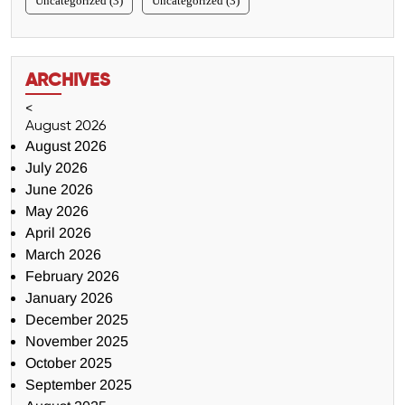
Uncategorized (3)
Uncategorized (3)
ARCHIVES
<
August 2026
August 2026
July 2026
June 2026
May 2026
April 2026
March 2026
February 2026
January 2026
December 2025
November 2025
October 2025
September 2025