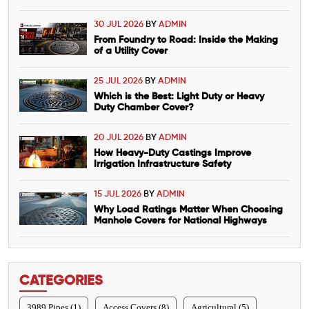
30 JUL 2026
BY
ADMIN
From Foundry to Road: Inside the Making
of a Utility Cover
25 JUL 2026
BY
ADMIN
Which is the Best: Light Duty or Heavy
Duty Chamber Cover?
20 JUL 2026
BY
ADMIN
How Heavy-Duty Castings Improve
Irrigation Infrastructure Safety
15 JUL 2026
BY
ADMIN
Why Load Ratings Matter When Choosing
Manhole Covers for National Highways
CATEGORIES
3989 Pipes (1)
Access Covers (8)
Agricultural (5)