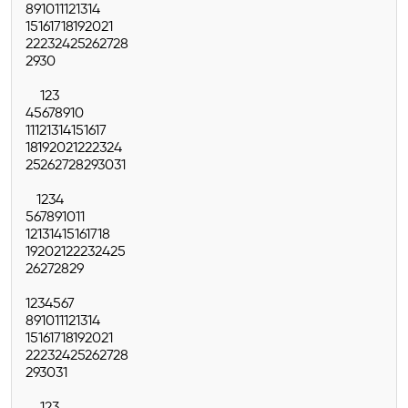
8
9
10
11
12
13
14
15
16
17
18
19
20
21
22
23
24
25
26
27
28
29
30
1
2
3
4
5
6
7
8
9
10
11
12
13
14
15
16
17
18
19
20
21
22
23
24
25
26
27
28
29
30
31
1
2
3
4
5
6
7
8
9
10
11
12
13
14
15
16
17
18
19
20
21
22
23
24
25
26
27
28
29
1
2
3
4
5
6
7
8
9
10
11
12
13
14
15
16
17
18
19
20
21
22
23
24
25
26
27
28
29
30
31
1
2
3