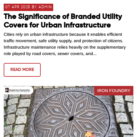
07 APR 2025 BY ADMIN
The Significance of Branded Utility
Covers for Urban Infrastructure
Cities rely on urban infrastructure because it enables efficient
traffic movement, safe utility supply, and protection of citizens.
Infrastructure maintenance relies heavily on the supplementary
role played by road covers, sewer covers, and...
READ MORE
IRON FOUNDRY