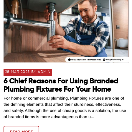
28 MAR 2025 BY ADMIN
6 Chief Reasons For Using Branded
Plumbing Fixtures For Your Home
For home or commercial plumbing, Plumbing Fixtures are one of
the defining elements that affect their sturdiness, effectiveness,
and safety. Although the use of cheap goods is a solution, the use
of branded items is more advantageous than u...