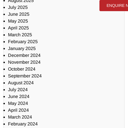
August 2025
ENQUIRE 
July 2025
June 2025
May 2025
April 2025
March 2025
February 2025
January 2025
December 2024
November 2024
October 2024
September 2024
August 2024
July 2024
June 2024
May 2024
April 2024
March 2024
February 2024