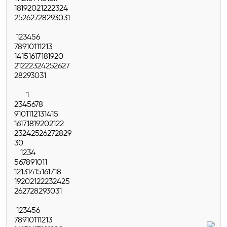
18
19
20
21
22
23
24
25
26
27
28
29
30
31
1
2
3
4
5
6
7
8
9
10
11
12
13
14
15
16
17
18
19
20
21
22
23
24
25
26
27
28
29
30
31
1
2
3
4
5
6
7
8
9
10
11
12
13
14
15
16
17
18
19
20
21
22
23
24
25
26
27
28
29
30
1
2
3
4
5
6
7
8
9
10
11
12
13
14
15
16
17
18
19
20
21
22
23
24
25
26
27
28
29
30
31
1
2
3
4
5
6
7
8
9
10
11
12
13