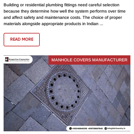
Building or residential plumbing fittings need careful selection
because they determine how well the system performs over time
and affect safety and maintenance costs. The choice of proper
materials alongside appropriate products in Indian ...
READ MORE
MANHOLE COVERS MANUFACTURER