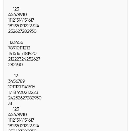
1
2
3
4
5
6
7
8
9
10
11
12
13
14
15
16
17
18
19
20
21
22
23
24
25
26
27
28
29
30
1
2
3
4
5
6
7
8
9
10
11
12
13
14
15
16
17
18
19
20
21
22
23
24
25
26
27
28
29
30
1
2
3
4
5
6
7
8
9
10
11
12
13
14
15
16
17
18
19
20
21
22
23
24
25
26
27
28
29
30
31
1
2
3
4
5
6
7
8
9
10
11
12
13
14
15
16
17
18
19
20
21
22
23
24