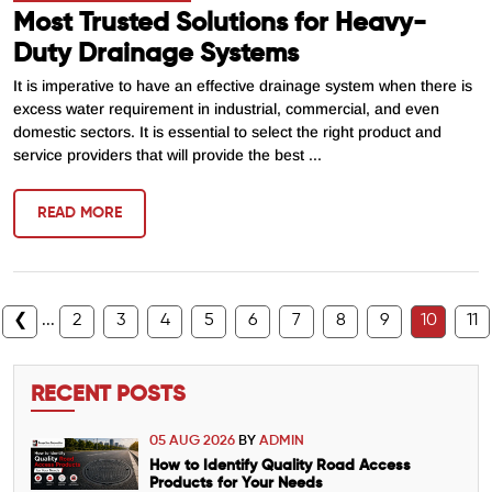
Most Trusted Solutions for Heavy-
Duty Drainage Systems
It is imperative to have an effective drainage system when there is
excess water requirement in industrial, commercial, and even
domestic sectors. It is essential to select the right product and
service providers that will provide the best ...
READ MORE
❮
...
2
3
4
5
6
7
8
9
10
11
RECENT POSTS
05 AUG 2026
BY
ADMIN
How to Identify Quality Road Access
Products for Your Needs