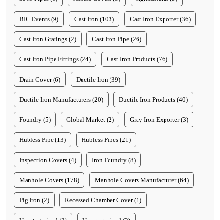
BIC Events (9)
Cast Iron (103)
Cast Iron Exporter (36)
Cast Iron Gratings (2)
Cast Iron Pipe (26)
Cast Iron Pipe Fittings (24)
Cast Iron Products (76)
Drain Cover (6)
Ductile Iron (39)
Ductile Iron Manufacturers (20)
Ductile Iron Products (40)
Foundry (5)
Global Market (2)
Gray Iron Exporter (3)
Hubless Pipe (13)
Hubless Pipes (21)
Inspection Covers (4)
Iron Foundry (8)
Manhole Covers (178)
Manhole Covers Manufacturer (64)
Pig Iron (2)
Recessed Chamber Cover (1)