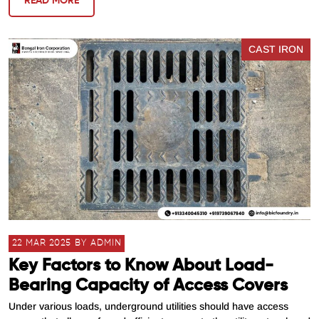
READ MORE
CAST IRON
22 MAR 2025 BY ADMIN
Key Factors to Know About Load-
Bearing Capacity of Access Covers
Under various loads, underground utilities should have access