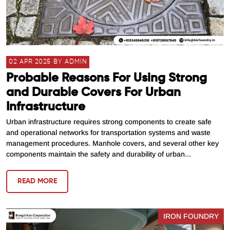
02 APR 2025 BY ADMIN
Probable Reasons For Using Strong
and Durable Covers For Urban
Infrastructure
Urban infrastructure requires strong components to create safe
and operational networks for transportation systems and waste
management procedures. Manhole covers, and several other key
components maintain the safety and durability of urban...
READ MORE
IRON FOUNDRY