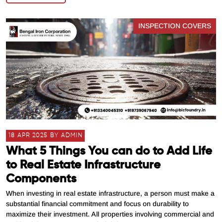
INSPECTION COVERS
18 APR 2025 BY ADMIN
What 5 Things You can do to Add Life
to Real Estate Infrastructure
Components
When investing in real estate infrastructure, a person must make a
substantial financial commitment and focus on durability to
maximize their investment. All properties involving commercial and