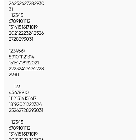
24
25
26
27
28
29
30
31
1
2
3
4
5
6
7
8
9
10
11
12
13
14
15
16
17
18
19
20
21
22
23
24
25
26
27
28
29
30
31
1
2
3
4
5
6
7
8
9
10
11
12
13
14
15
16
17
18
19
20
21
22
23
24
25
26
27
28
29
30
1
2
3
4
5
6
7
8
9
10
11
12
13
14
15
16
17
18
19
20
21
22
23
24
25
26
27
28
29
30
31
1
2
3
4
5
6
7
8
9
10
11
12
13
14
15
16
17
18
19