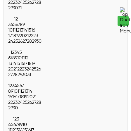
22
23
24
25
26
27
28
29
30
31
1
2
3
4
5
6
7
8
9
10
11
12
13
14
15
16
17
18
19
20
21
22
23
24
25
26
27
28
29
30
1
2
3
4
5
6
7
8
9
10
11
12
13
14
15
16
17
18
19
20
21
22
23
24
25
26
27
28
29
30
31
1
2
3
4
5
6
7
8
9
10
11
12
13
14
15
16
17
18
19
20
21
22
23
24
25
26
27
28
29
30
1
2
3
4
5
6
7
8
9
10
11
12
13
14
15
16
17