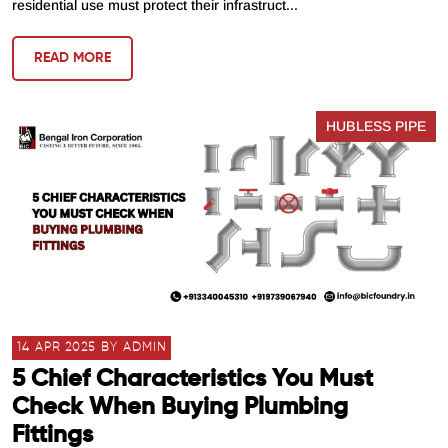
residential use must protect their infrastruct...
READ MORE
HUBLESS PIPE
14 APR 2025 BY ADMIN
5 Chief Characteristics You Must
Check When Buying Plumbing
Fittings