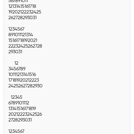
5
6
7
8
9
10
11
12
13
14
15
16
17
18
19
20
21
22
23
24
25
26
27
28
29
30
31
1
2
3
4
5
6
7
8
9
10
11
12
13
14
15
16
17
18
19
20
21
22
23
24
25
26
27
28
29
30
31
1
2
3
4
5
6
7
8
9
10
11
12
13
14
15
16
17
18
19
20
21
22
23
24
25
26
27
28
29
30
1
2
3
4
5
6
7
8
9
10
11
12
13
14
15
16
17
18
19
20
21
22
23
24
25
26
27
28
29
30
31
1
2
3
4
5
6
7