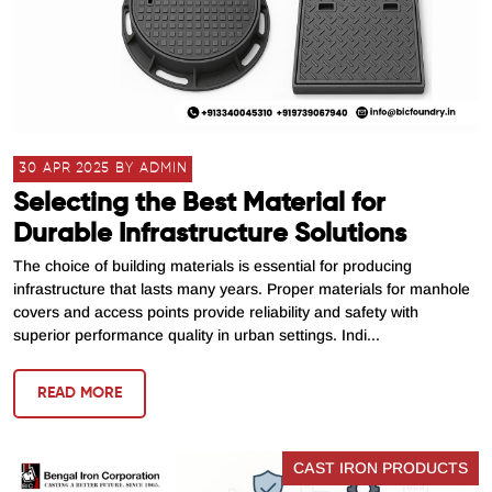
30 APR 2025 BY ADMIN
Selecting the Best Material for
Durable Infrastructure Solutions
The choice of building materials is essential for producing
infrastructure that lasts many years. Proper materials for manhole
covers and access points provide reliability and safety with
superior performance quality in urban settings. Indi...
READ MORE
CAST IRON PRODUCTS