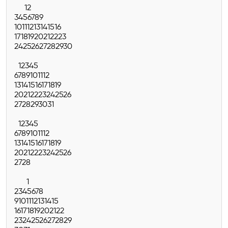
1
2
3
4
5
6
7
8
9
10
11
12
13
14
15
16
17
18
19
20
21
22
23
24
25
26
27
28
29
30
1
2
3
4
5
6
7
8
9
10
11
12
13
14
15
16
17
18
19
20
21
22
23
24
25
26
27
28
29
30
31
1
2
3
4
5
6
7
8
9
10
11
12
13
14
15
16
17
18
19
20
21
22
23
24
25
26
27
28
1
2
3
4
5
6
7
8
9
10
11
12
13
14
15
16
17
18
19
20
21
22
23
24
25
26
27
28
29