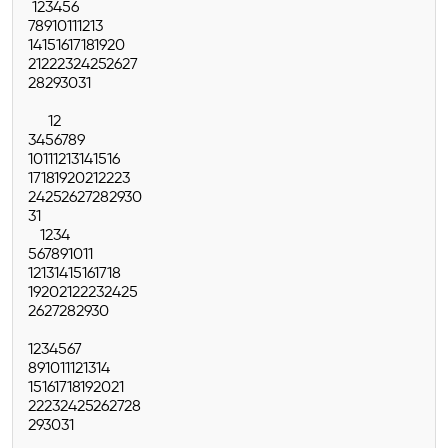
1
2
3
4
5
6
7
8
9
10
11
12
13
14
15
16
17
18
19
20
21
22
23
24
25
26
27
28
29
30
31
1
2
3
4
5
6
7
8
9
10
11
12
13
14
15
16
17
18
19
20
21
22
23
24
25
26
27
28
29
30
31
1
2
3
4
5
6
7
8
9
10
11
12
13
14
15
16
17
18
19
20
21
22
23
24
25
26
27
28
29
30
1
2
3
4
5
6
7
8
9
10
11
12
13
14
15
16
17
18
19
20
21
22
23
24
25
26
27
28
29
30
31