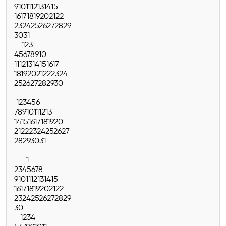
9
10
11
12
13
14
15
16
17
18
19
20
21
22
23
24
25
26
27
28
29
30
31
1
2
3
4
5
6
7
8
9
10
11
12
13
14
15
16
17
18
19
20
21
22
23
24
25
26
27
28
29
30
1
2
3
4
5
6
7
8
9
10
11
12
13
14
15
16
17
18
19
20
21
22
23
24
25
26
27
28
29
30
31
1
2
3
4
5
6
7
8
9
10
11
12
13
14
15
16
17
18
19
20
21
22
23
24
25
26
27
28
29
30
1
2
3
4