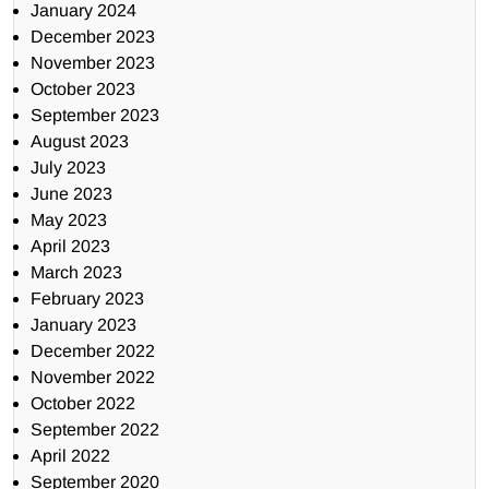
January 2024
December 2023
November 2023
October 2023
September 2023
August 2023
July 2023
June 2023
May 2023
April 2023
March 2023
February 2023
January 2023
December 2022
November 2022
October 2022
September 2022
April 2022
September 2020